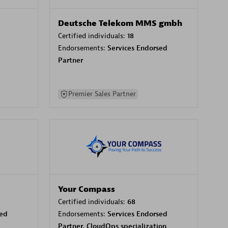
Deutsche Telekom MMS gmbh
Certified individuals:
18
Endorsements:
Services Endorsed
Partner
Premier Sales Partner
Your Compass
Certified individuals:
68
sed
Endorsements:
Services Endorsed
Partner, CloudOps specialization