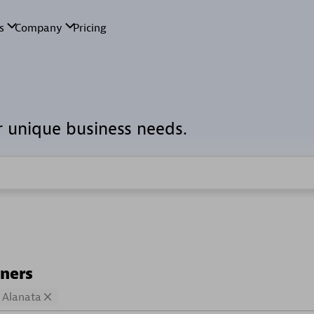
r unique business needs.
tners
Alanata