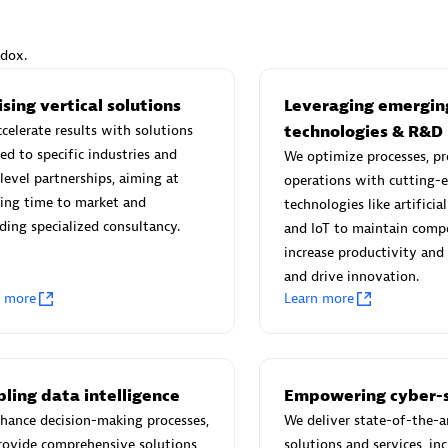
ndox.
sing vertical solutions
Leveraging emergin
Eviden
celerate results with solutions
technologies & R&D
individuals:
19
Certified individuals:
79
red to specific industries and
We optimize processes, pr
Endorsements:
Services Endor
level partnerships, aiming at
operations with cutting-
Partner
ing time to market and
technologies like artificial
ding specialized consultancy.
and IoT to maintain compe
increase productivity and 
d Sales Partner
Premier Sales Partner
and drive innovation.
n more
Learn more
ling data intelligence
Empowering cyber-s
hance decision-making processes,
We deliver state-of-the-a
rovide comprehensive solutions
solutions and services, in