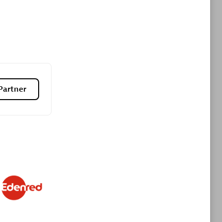
Premier Sales Partner
Partner
es
Konsalt
Certified individuals:
13
Authorized Sales Partner