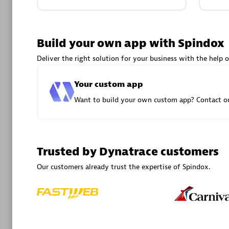
Advanced 
Build your own app with Spindox
Deliver the right solution for your business with the help o
Your custom app
Want to build your own custom app? Contact ou
DXC
Certified 
Trusted by Dynatrace customers
Our customers already trust the expertise of Spindox.
Premier