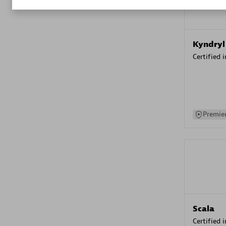
Kyndryl
Certified 
Premier
Scala
Certified 