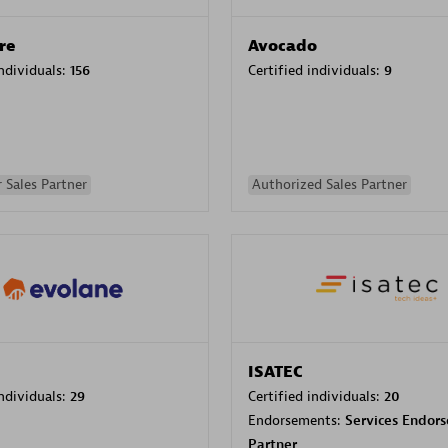
re
Avocado
individuals:
156
Certified individuals:
9
 Sales Partner
Authorized Sales Partner
ISATEC
individuals:
29
Certified individuals:
20
Endorsements:
Services Endor
Partner