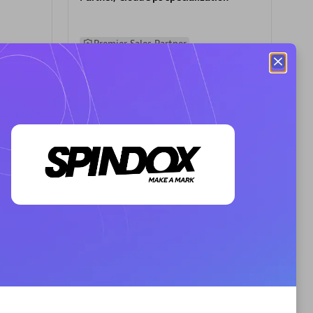
Premier Sales Partner
AHEAD
Certified individuals:
8
sed
Premier Sales Partner