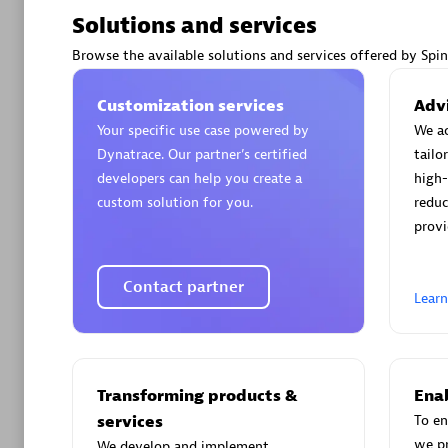
Solutions and services
Browse the available solutions and services offered by Spi
Customization services
Advi
Arctiq
Your specific use case powered by
We ac
Certified 
Dynatrace. Our partner’s certified
tailo
developers can help you create a
high-
custom solution for you.
reduc
provi
Authorize
Contact partner
Lear
Transforming products &
Enab
services
To en
we p
We develop and implement