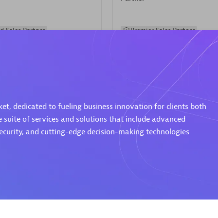
d Sales Partner
Premier Sales Partner
t, dedicated to fueling business innovation for clients both
e suite of services and solutions that include advanced
Spica Solutions
security, and cutting-edge decision-making technologies
individuals:
30
Certified individuals:
30
ents:
Services Endorsed
Endorsements:
Services Endor
Partner
 Sales Partner
Authorized Sales Partner