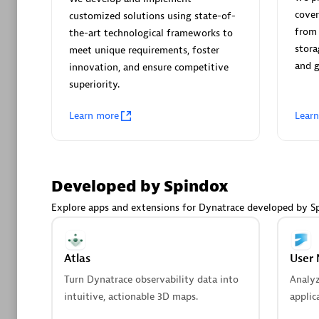
AsiaPac
cover
customized solutions using state-of-
Certified 
from 
the-art technological frameworks to
stora
meet unique requirements, foster
and 
innovation, and ensure competitive
superiority.
Advanced 
Learn more
Lear
Developed by Spindox
Explore apps and extensions for Dynatrace developed by S
avodaq
Certified 
Atlas
User 
Endorsem
Turn Dynatrace observability data into
Analy
Partner
intuitive, actionable 3D maps.
applic