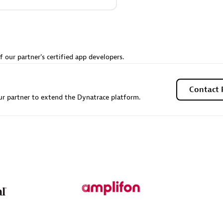
Sales Partner
Authorized Sales Partner
f our partner's certified app developers.
Contact 
r partner to extend the Dynatrace platform.
Galaxy Software Servic
individuals:
341
Corporation (GSS)
Certified individuals:
9
 Sales Partner
Advanced Sales Partner