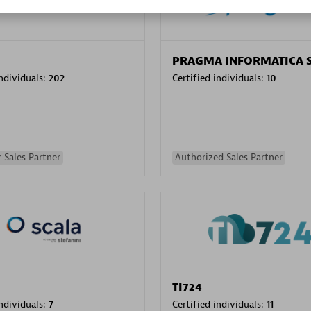
PRAGMA INFORMATICA 
individuals:
202
Certified individuals:
10
 Sales Partner
Authorized Sales Partner
TI724
individuals:
7
Certified individuals:
11