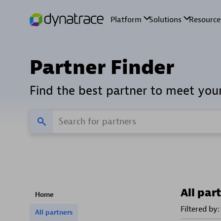
Partner Finder
Find the best partner to meet you
All par
Home
Filtered by:
All partners