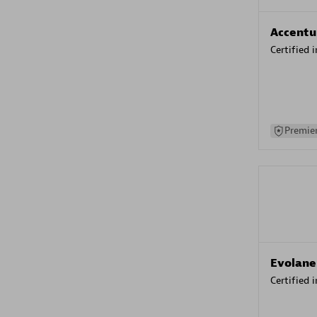
Accentu
Certified 
Premier
Evolane
Certified 