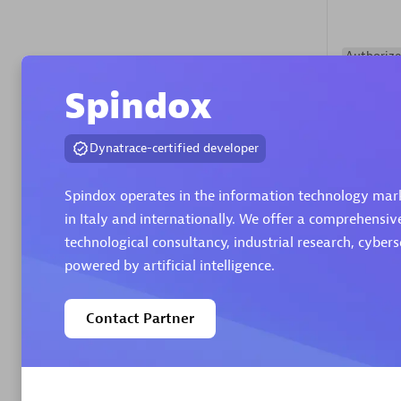
Authorize
Spindox
Dynatrace-certified developer
Spindox operates in the information technology marke
in Italy and internationally. We offer a comprehensiv
Alanata
technological consultancy, industrial research, cyber
Certified 
powered by artificial intelligence.
Endorsem
Partner
Contact Partner
Premier