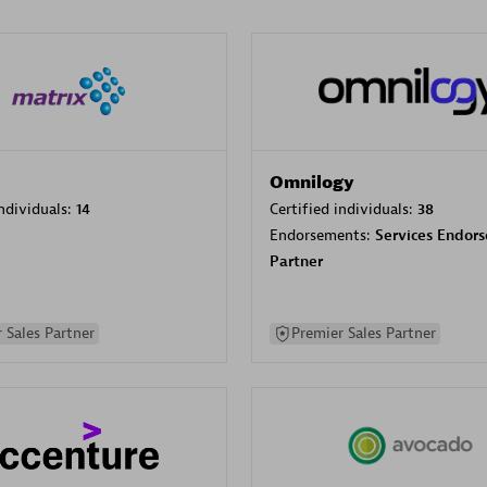
Omnilogy
individuals:
14
Certified individuals:
38
Endorsements:
Services Endor
Partner
 Sales Partner
Premier Sales Partner