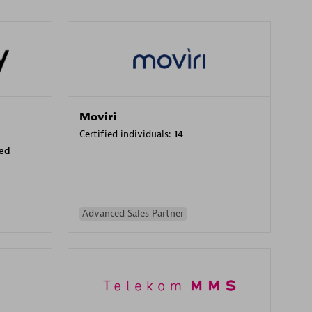
Moviri
Certified individuals:
14
sed
Advanced Sales Partner