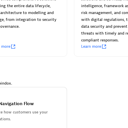
 Technology Pte Ltd
AskMe Solutions & Consu
ing the entire data lifecycle,
intelligence, framework a
individuals:
3
Co Ltd
architecture to modelling and
risk management, and com
Certified individuals:
30
ge, from integration to security
with digital regulations, 
Endorsements:
Services Endor
governance.
data security and prevent
Partner
threats with timely and r
compliant responses.
Sales Partner
Authorized Sales Partner
n more
Learn more
pindox.
 AG
Carahsoft
individuals:
31
Certified individuals:
21
Navigation Flow
ents:
Services Endorsed
ze how customers use your
ations.