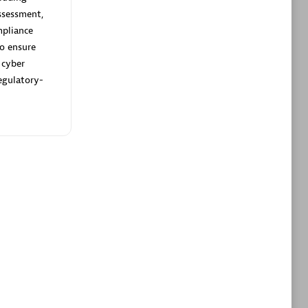
ltants
Asper Technologia
ssessment,
Certified individuals:
20
pliance
to ensure
sed
 cyber
egulatory-
Advanced Sales Partner
DPM
Certified individuals:
30
Endorsements:
Services Endorsed
Partner, SaaS Upgrade specialization