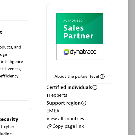
g
Phenisys
Certified individuals:
32
oducts, and
sed
Endorsements:
Services Endorsed
edge
Partner
 intelligence
titiveness,
efficiency,
About the partner level
Premier Sales Partner
Certified individuals
11
experts
Support region
EMEA
View all countries
ecurity
Copy page link
rt cyber
cluding