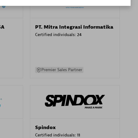
SA
PT. Mitra Integrasi Informatika
Certified individuals:
24
Premier Sales Partner
Spindox
Certified individuals:
11