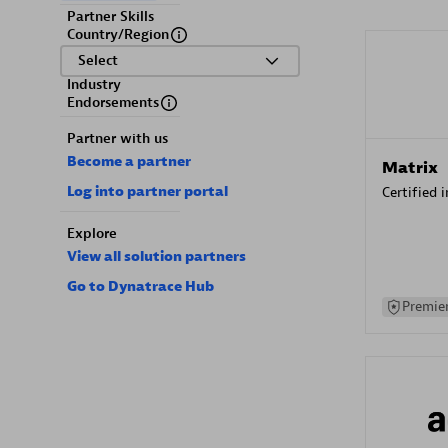
Partner Skills
Country/Region
Select
Industry
Endorsements
Partner with us
Become a partner
Matrix
Log into partner portal
Certified 
Explore
View all solution partners
Go to Dynatrace Hub
Premier