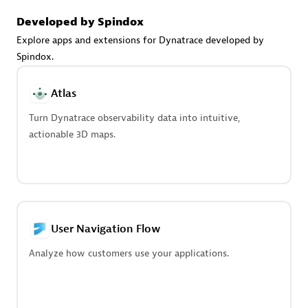
Advanced Sales Partner
Developed by Spindox
Explore apps and extensions for Dynatrace developed by
Spindox.
Atlas
Turn Dynatrace observability data into intuitive,
avodaq AG
actionable 3D maps.
Certified individuals:
31
Endorsements:
Services Endorsed Partner
Advanced Sales Partner
User Navigation Flow
Analyze how customers use your applications.