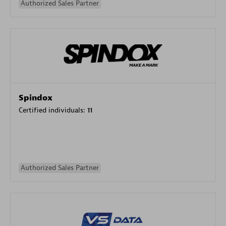
Authorized Sales Partner
Spindox
Certified individuals:
11
Authorized Sales Partner