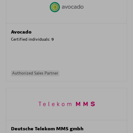
Avocado
Certified individuals:
9
Authorized Sales Partner
Deutsche Telekom MMS gmbh