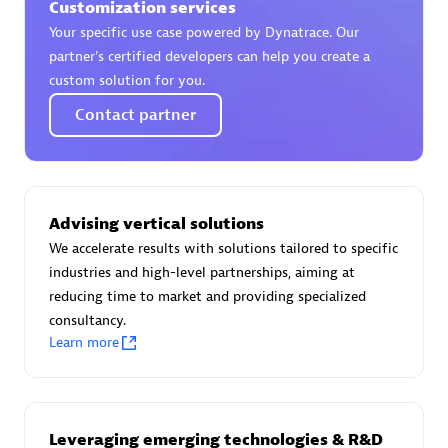
Customization services
Your specific use case powered by Dynatrace. Our
partner’s certified developers can help you create a
custom solution for you.
AsiaPac Technology Pte Ltd
Contact partner
Certified individuals:
3
Advising vertical solutions
Advanced Sales Partner
We accelerate results with solutions tailored to specific
industries and high-level partnerships, aiming at
reducing time to market and providing specialized
consultancy.
Learn more
AskMe Solutions & Consultants Co Ltd
Leveraging emerging technologies & R&D