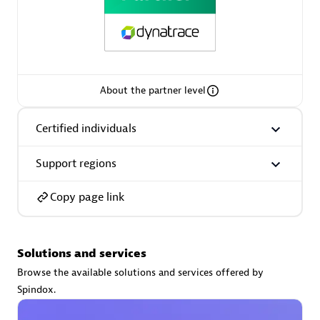
Premier Sales Partner
About the partner level
Certified individuals
Support regions
Phenisys
Certified individuals:
32
Copy page link
Endorsements:
Services Endorsed Partner
Solutions and services
Premier Sales Partner
Browse the available solutions and services offered by
Spindox.