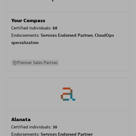
Your Compass
Certified individuals:
68
Endorsements:
Services Endorsed Partner, CloudOps
specialization
Premier Sales Partner
Alanata
Certified individuals:
30
Endorsements:
Services Endorsed Partner