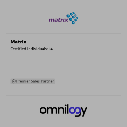
Matrix
Certified individuals:
14
Premier Sales Partner