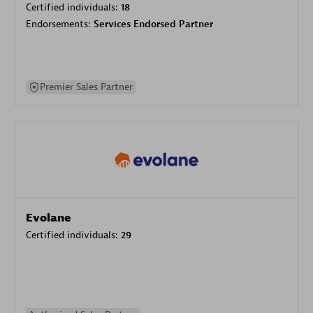
Certified individuals:
18
Endorsements:
Services Endorsed Partner
Premier Sales Partner
Evolane
Certified individuals:
29