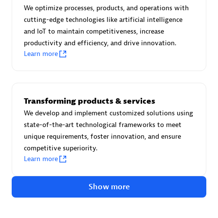
Certified individuals:
30
We optimize processes, products, and operations with
Endorsements:
Services Endorsed Partner
cutting-edge technologies like artificial intelligence
and IoT to maintain competitiveness, increase
productivity and efficiency, and drive innovation.
Learn more
Authorized Sales Partner
Transforming products & services
We develop and implement customized solutions using
state-of-the-art technological frameworks to meet
unique requirements, foster innovation, and ensure
competitive superiority.
Asper Technologia
Learn more
Certified individuals:
20
Show more