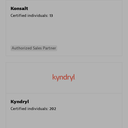
Konsalt
Certified individuals:
13
Authorized Sales Partner
Kyndryl
Certified individuals:
202