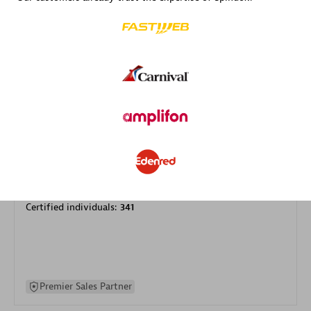
specialization
Premier Sales Partner
DXC
Certified individuals:
341
Premier Sales Partner