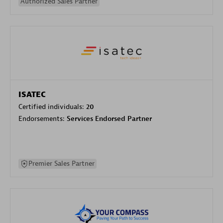
Authorized Sales Partner
ISATEC
Certified individuals:
20
Endorsements:
Services Endorsed Partner
Premier Sales Partner