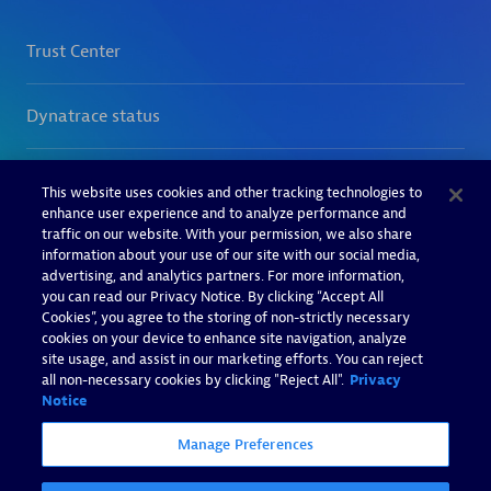
This website uses cookies and other tracking technologies to
enhance user experience and to analyze performance and
traffic on our website. With your permission, we also share
information about your use of our site with our social media,
advertising, and analytics partners. For more information,
you can read our Privacy Notice. By clicking “Accept All
Cookies”, you agree to the storing of non-strictly necessary
cookies on your device to enhance site navigation, analyze
site usage, and assist in our marketing efforts. You can reject
all non-necessary cookies by clicking "Reject All".
Privacy
Notice
Manage Preferences