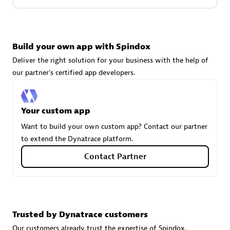
Carahsoft
Build your own app with Spindox
Certified individuals:
21
Deliver the right solution for your business with the help of
our partner's certified app developers.
Authorized Sales Partner
Your custom app
Want to build your own custom app? Contact our partner
to extend the Dynatrace platform.
Contact Partner
DPM
Trusted by Dynatrace customers
Certified individuals:
30
Endorsements:
Services Endorsed Partner, SaaS Upgrade
Our customers already trust the expertise of Spindox.