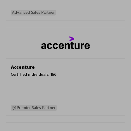
Advanced Sales Partner
Accenture
Certified individuals:
156
Premier Sales Partner