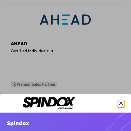
AHEAD
Certified individuals:
8
Premier Sales Partner
Spindox