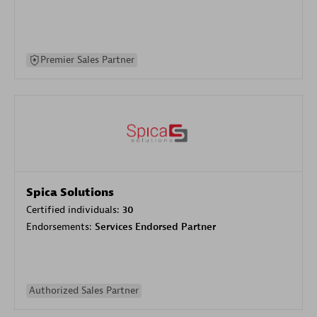
Premier Sales Partner
Spica Solutions
Certified individuals:
30
Endorsements:
Services Endorsed Partner
Authorized Sales Partner