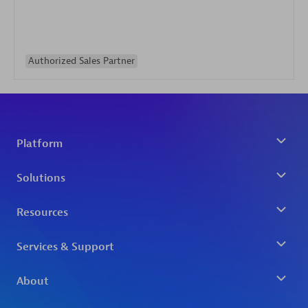
Authorized Sales Partner