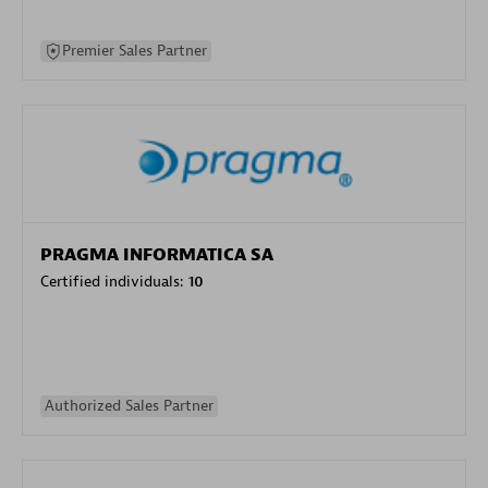
Premier Sales Partner
PRAGMA INFORMATICA SA
Certified individuals:
10
Authorized Sales Partner