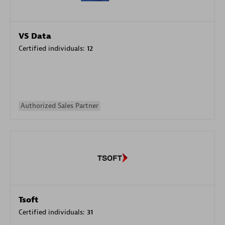
VS Data
Certified individuals:
12
Authorized Sales Partner
Tsoft
Certified individuals:
31