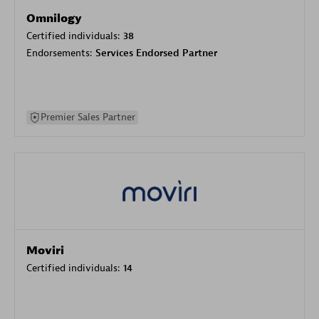
Omnilogy
Certified individuals:
38
Endorsements:
Services Endorsed Partner
Premier Sales Partner
Moviri
Certified individuals:
14