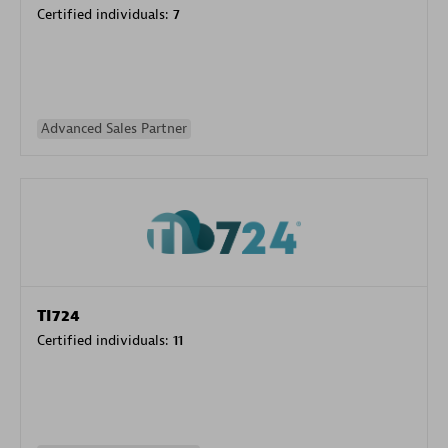
Certified individuals:
7
Advanced Sales Partner
TI724
Certified individuals:
11