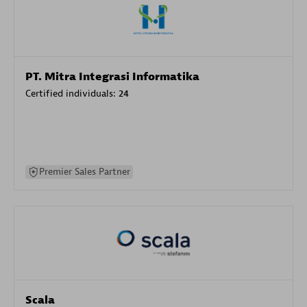
PT. Mitra Integrasi Informatika
Certified individuals:
24
Premier Sales Partner
Scala