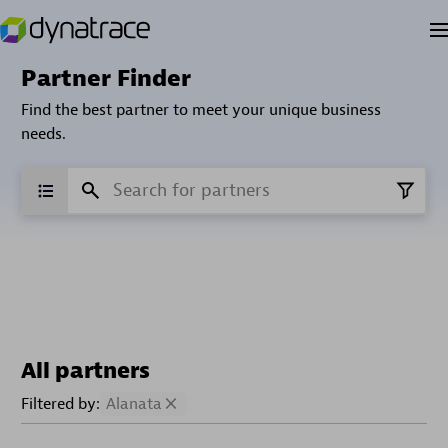
Partner Finder
Find the best partner to meet your unique business
needs.
All partners
Filtered by:
Alanata