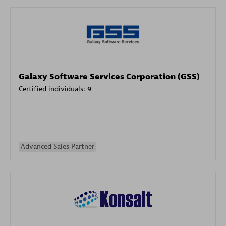
Galaxy Software Services Corporation (GSS)
Certified individuals:
9
Advanced Sales Partner