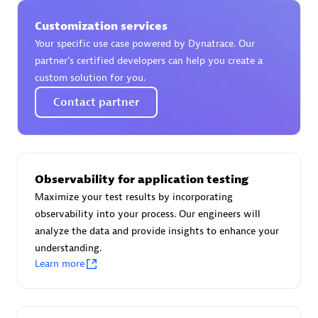
Spindox
Customization services
Your specific use case powered by Dynatrace. Our
partner’s certified developers can help you create a
custom solution for you.
Spica Solutions
Contact partner
Observability for application testing
Omnilogy
Maximize your test results by incorporating
observability into your process. Our engineers will
analyze the data and provide insights to enhance your
understanding.
Learn more
Phenisys