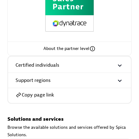
extensions use case.
Partner listings
About the partner level
Eviden
Certified individuals
Support regions
Copy page link
Matrix
Solutions and services
Browse the available solutions and services offered by Spica
Solutions.