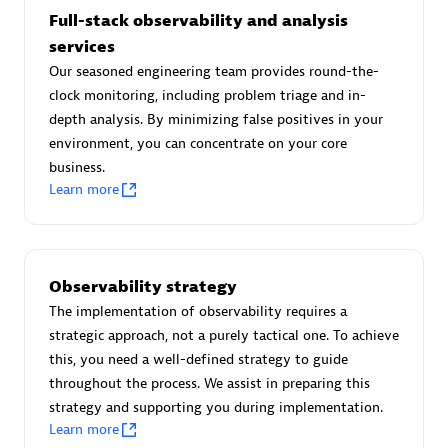
Full-stack observability and analysis
services
Our seasoned engineering team provides round-the-
Moviri
clock monitoring, including problem triage and in-
depth analysis. By minimizing false positives in your
Discover all partners
environment, you can concentrate on your core
business.
Find the right partner in your region with specialized
Learn more
resources to implement Dynatrace, and explore their
comprehensive solutions and services portfolio.
Browse all
Observability strategy
The implementation of observability requires a
Solutions for Dynatrace built by our
strategic approach, not a purely tactical one. To achieve
partners
this, you need a well-defined strategy to guide
throughout the process. We assist in preparing this
strategy and supporting you during implementation.
Application Level Objectives (HALO)
Learn more