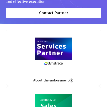
and effective execution.
Contact Partner
Partner Finder
Find the best partner to meet your unique business
needs.
About the endorsement
Verified Custom Solution Partners
Find industry experts, thought leaders and hands-on
practitioners to implement your custom app or