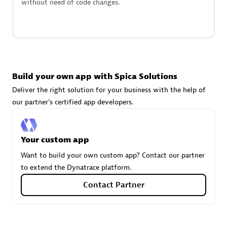
without need of code changes.
technologies to customize your environment
Browse all
Build your own app with Spica Solutions
Deliver the right solution for your business with the help of
our partner's certified app developers.
Your custom app
Want to build your own custom app? Contact our partner
to extend the Dynatrace platform.
Contact Partner