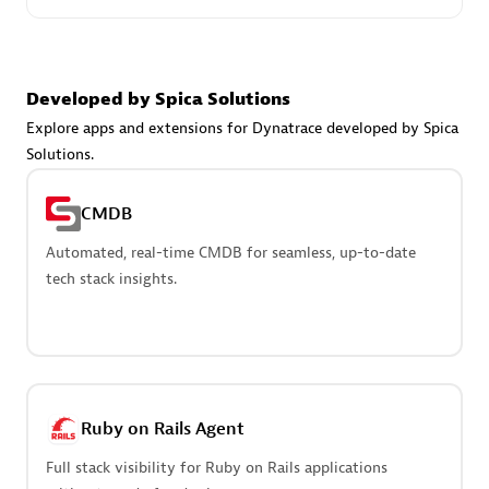
Create & Manage Application Level Objectives based on
business requirements.
Developed by Spica Solutions
Explore apps and extensions for Dynatrace developed by Spica
Solutions.
Redis Open Source
CMDB
Monitor all open source Redis instances in your Dynatrace
environment.
Automated, real-time CMDB for seamless, up-to-date
tech stack insights.
See more (4)
Are you looking for something
Ruby on Rails Agent
different?
Full stack visibility for Ruby on Rails applications
We have hundreds of apps, extensions, and other