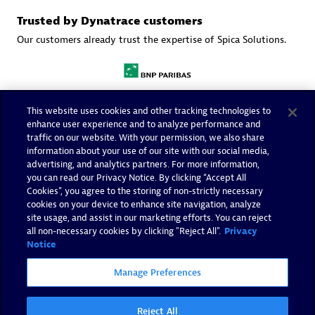
Trusted by Dynatrace customers
Our customers already trust the expertise of Spica Solutions.
This website uses cookies and other tracking technologies to
enhance user experience and to analyze performance and
traffic on our website. With your permission, we also share
information about your use of our site with our social media,
advertising, and analytics partners. For more information,
you can read our Privacy Notice. By clicking “Accept All
Cookies”, you agree to the storing of non-strictly necessary
cookies on your device to enhance site navigation, analyze
site usage, and assist in our marketing efforts. You can reject
all non-necessary cookies by clicking "Reject All".
Privacy
Notice
Manage Preferences
More resources
Reject All