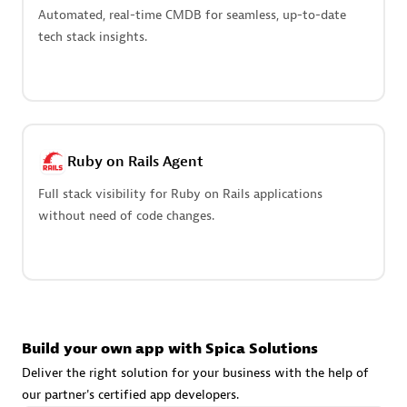
Advanced Sales Partner
Automated, real-time CMDB for seamless, up-to-date
tech stack insights.
Ruby on Rails Agent
avodaq AG
Full stack visibility for Ruby on Rails applications
Certified individuals:
31
without need of code changes.
Endorsements:
Services Endorsed Partner
Advanced Sales Partner
Build your own app with Spica Solutions
Deliver the right solution for your business with the help of
our partner's certified app developers.