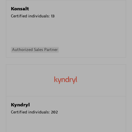
Konsalt
Certified individuals:
13
Authorized Sales Partner
Kyndryl
Certified individuals:
202