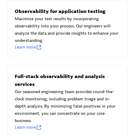
Observability for application testing
Maximize your test results by incorporating
observability into your process. Our engineers will
AsiaPac Technology Pte Ltd
analyze the data and provide insights to enhance your
Certified individuals:
3
understanding.
Learn more
Advanced Sales Partner
Full-stack observability and analysis
services
Our seasoned engineering team provides round-the-
clock monitoring, including problem triage and in-
depth analysis. By minimizing false positives in your
environment, you can concentrate on your core
business.
Learn more
AskMe Solutions & Consultants Co Ltd