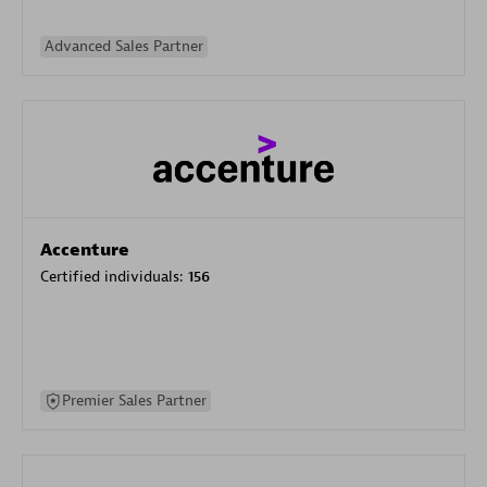
Advanced Sales Partner
Accenture
Certified individuals:
156
Premier Sales Partner