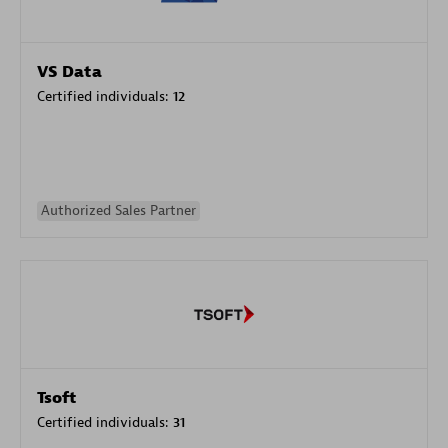
VS Data
Certified individuals:
12
Authorized Sales Partner
Tsoft
Certified individuals:
31