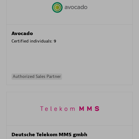
Avocado
Certified individuals:
9
Authorized Sales Partner
Deutsche Telekom MMS gmbh