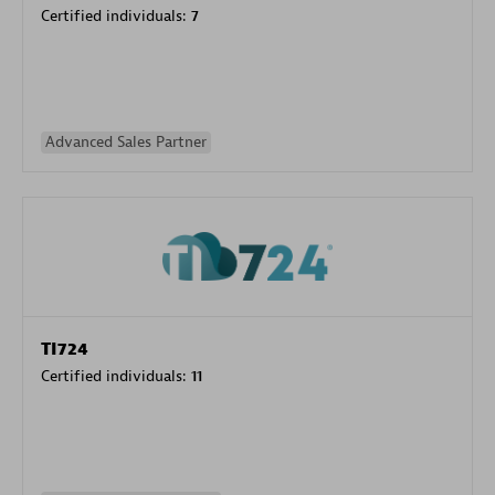
Certified individuals:
7
Advanced Sales Partner
TI724
Certified individuals:
11