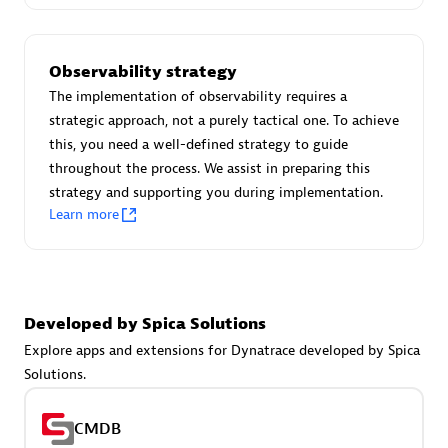
Certified individuals:
30
Endorsements:
Services Endorsed Partner
Observability strategy
The implementation of observability requires a
strategic approach, not a purely tactical one. To achieve
Authorized Sales Partner
this, you need a well-defined strategy to guide
throughout the process. We assist in preparing this
strategy and supporting you during implementation.
Learn more
Asper Technologia
Developed by Spica Solutions
Certified individuals:
20
Explore apps and extensions for Dynatrace developed by Spica
Solutions.
CMDB