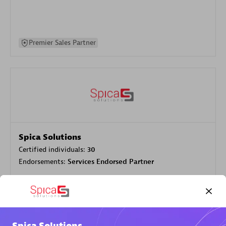
Premier Sales Partner
Spica Solutions
Certified individuals:
30
Endorsements:
Services Endorsed Partner
Authorized Sales Partner