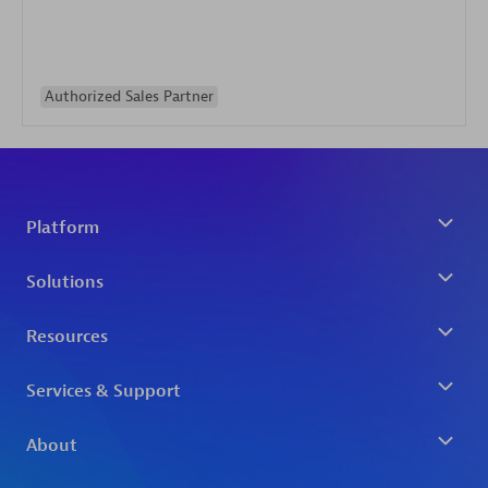
Authorized Sales Partner