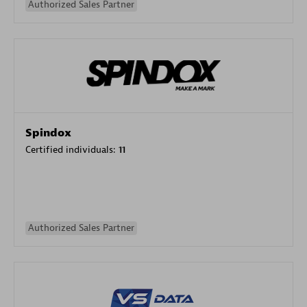
Authorized Sales Partner
Spindox
Certified individuals:
11
Authorized Sales Partner