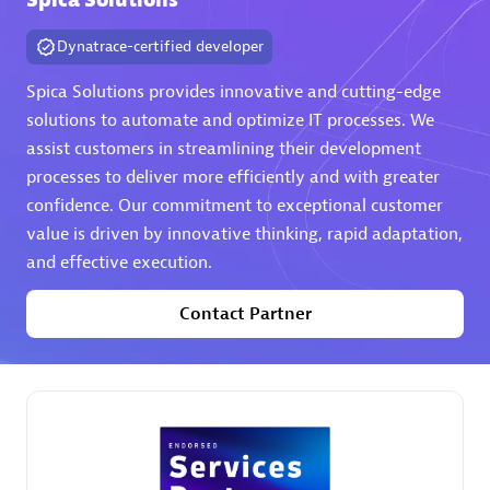
Spica Solutions
Dynatrace-certified developer
Spica Solutions provides innovative and cutting-edge
solutions to automate and optimize IT processes. We
assist customers in streamlining their development
AHEAD
processes to deliver more efficiently and with greater
Certified individuals:
8
confidence. Our commitment to exceptional customer
value is driven by innovative thinking, rapid adaptation,
and effective execution.
Contact Partner
Premier Sales Partner