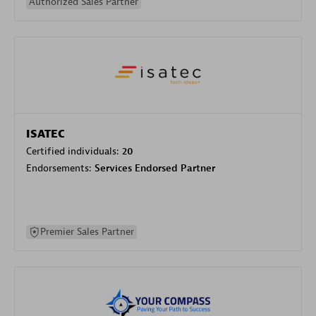
Authorized Sales Partner
ISATEC
Certified individuals:
20
Endorsements:
Services Endorsed Partner
Premier Sales Partner