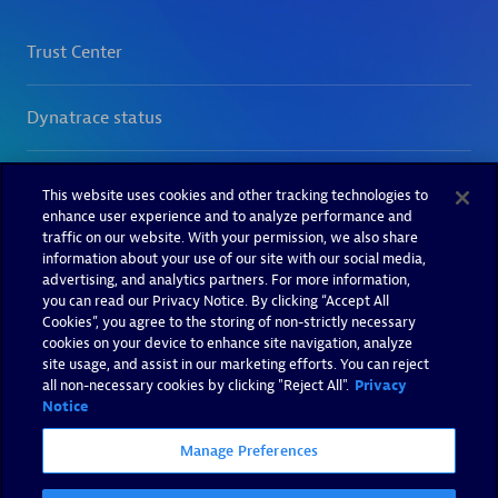
This website uses cookies and other tracking technologies to
enhance user experience and to analyze performance and
traffic on our website. With your permission, we also share
information about your use of our site with our social media,
advertising, and analytics partners. For more information,
you can read our Privacy Notice. By clicking “Accept All
Cookies”, you agree to the storing of non-strictly necessary
cookies on your device to enhance site navigation, analyze
site usage, and assist in our marketing efforts. You can reject
all non-necessary cookies by clicking "Reject All".
Privacy
Notice
Manage Preferences