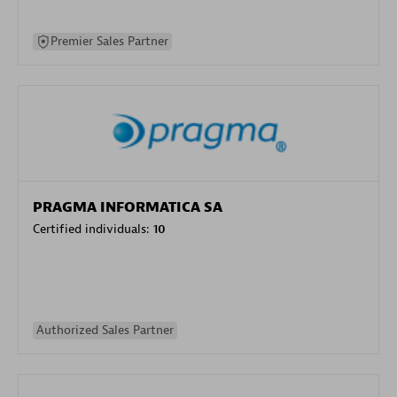
Premier Sales Partner
PRAGMA INFORMATICA SA
Certified individuals:
10
Authorized Sales Partner