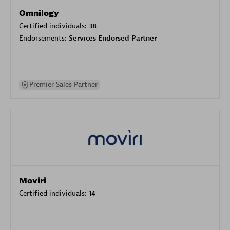
Omnilogy
Certified individuals:
38
Endorsements:
Services Endorsed Partner
Premier Sales Partner
Moviri
Certified individuals:
14