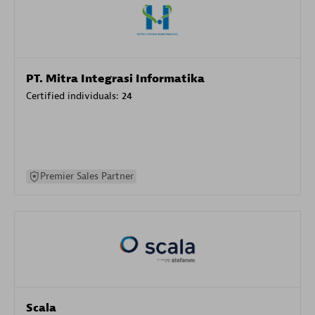
PT. Mitra Integrasi Informatika
Certified individuals:
24
Premier Sales Partner
Scala