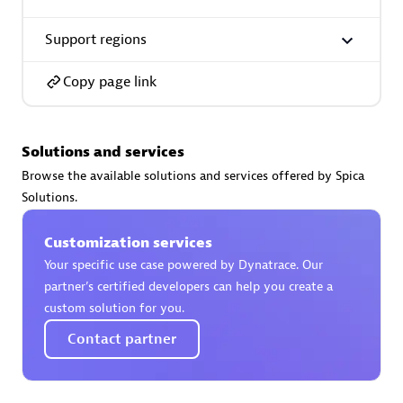
Support regions
Premier Sales Partner
Copy page link
Solutions and services
Browse the available solutions and services offered by Spica
Solutions.
Phenisys
Certified individuals:
32
Customization services
Endorsements:
Services Endorsed Partner
Your specific use case powered by Dynatrace. Our
partner’s certified developers can help you create a
custom solution for you.
Premier Sales Partner
Contact partner