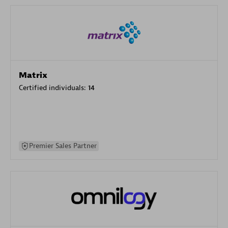
Matrix
Certified individuals:
14
Premier Sales Partner