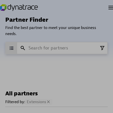
Partner Finder
Find the best partner to meet your unique business
needs.
All partners
Filtered by:
Extensions