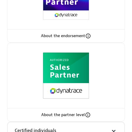
Arctiq
Certified individuals:
19
About the endorsement
Authorized Sales Partner
Eviden
Certified individuals:
79
About the partner level
Endorsements:
Services Endorsed Partner
Certified individuals