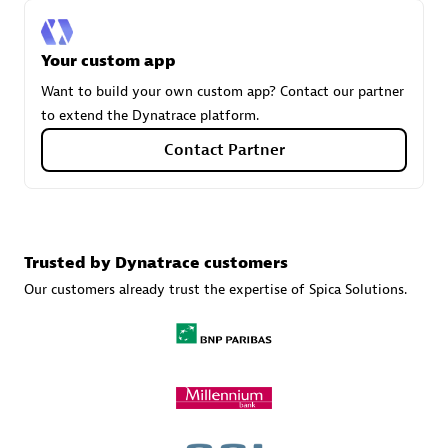
Your custom app
Carahsoft
Want to build your own custom app? Contact our partner
Certified individuals:
21
to extend the Dynatrace platform.
Contact Partner
Authorized Sales Partner
Trusted by Dynatrace customers
Our customers already trust the expertise of Spica Solutions.
DPM
Certified individuals:
30
Endorsements:
Services Endorsed Partner, SaaS Upgrade