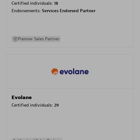
Certified individuals:
18
Endorsements:
Services Endorsed Partner
Premier Sales Partner
Evolane
Certified individuals:
29