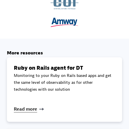
specialization
Premier Sales Partner
More resources
Ruby on Rails agent for DT
Monitoring to your Ruby on Rails based apps and get
DXC
the same level of observability as for other
Certified individuals:
341
technologies with our solution
Read more
Premier Sales Partner