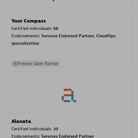
Your Compass
Certified individuals:
68
Endorsements:
Services Endorsed Partner, CloudOps
specialization
Premier Sales Partner
Alanata
Certified individuals:
30
Endorsements:
Services Endorsed Partner