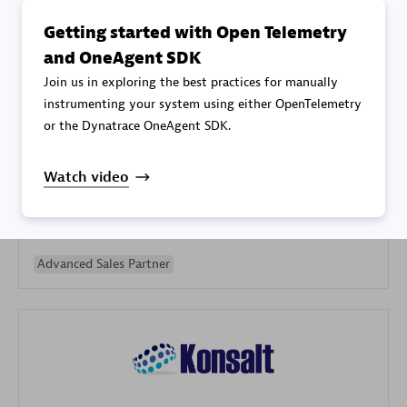
Getting started with Open Telemetry
and OneAgent SDK
Join us in exploring the best practices for manually
instrumenting your system using either OpenTelemetry
or the Dynatrace OneAgent SDK.
Galaxy Software Services Corporation (GSS)
Certified individuals:
9
Watch video
Advanced Sales Partner