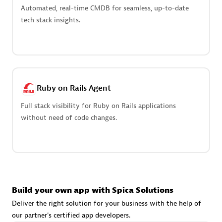
Advanced Sales Partner
Automated, real-time CMDB for seamless, up-to-date
tech stack insights.
Ruby on Rails Agent
avodaq AG
Full stack visibility for Ruby on Rails applications
Certified individuals:
31
without need of code changes.
Endorsements:
Services Endorsed Partner
Advanced Sales Partner
Build your own app with Spica Solutions
Deliver the right solution for your business with the help of
our partner's certified app developers.