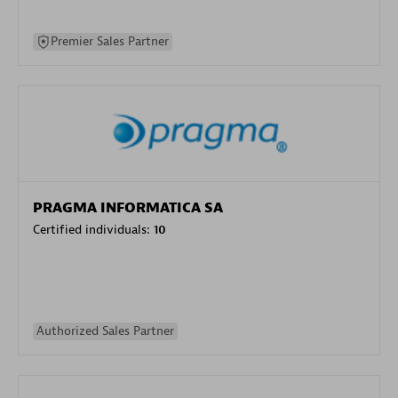
Premier Sales Partner
PRAGMA INFORMATICA SA
Certified individuals:
10
Authorized Sales Partner