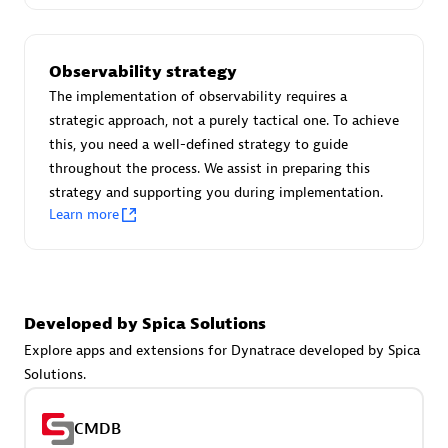
Certified individuals:
30
Endorsements:
Services Endorsed Partner
Observability strategy
The implementation of observability requires a
strategic approach, not a purely tactical one. To achieve
Authorized Sales Partner
this, you need a well-defined strategy to guide
throughout the process. We assist in preparing this
strategy and supporting you during implementation.
Learn more
Asper Technologia
Developed by Spica Solutions
Certified individuals:
20
Explore apps and extensions for Dynatrace developed by Spica
Solutions.
CMDB