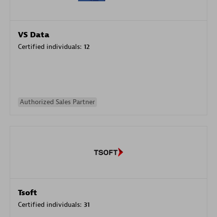
VS Data
Certified individuals:
12
Authorized Sales Partner
Tsoft
Certified individuals:
31