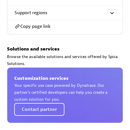
Support regions
Premier Sales Partner
Copy page link
Solutions and services
Browse the available solutions and services offered by Spica
Solutions.
Phenisys
Certified individuals:
32
Customization services
Endorsements:
Services Endorsed Partner
Your specific use case powered by Dynatrace. Our
partner’s certified developers can help you create a
custom solution for you.
Premier Sales Partner
Contact partner