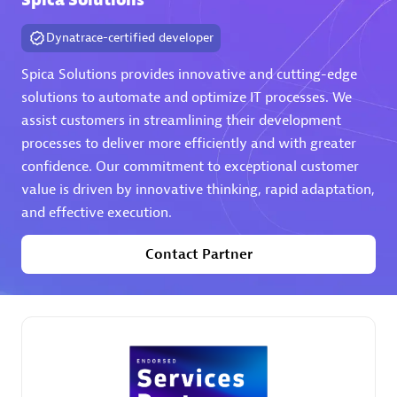
Spica Solutions
Dynatrace-certified developer
Spica Solutions provides innovative and cutting-edge
solutions to automate and optimize IT processes. We
assist customers in streamlining their development
AHEAD
processes to deliver more efficiently and with greater
Certified individuals:
8
confidence. Our commitment to exceptional customer
value is driven by innovative thinking, rapid adaptation,
and effective execution.
Contact Partner
Premier Sales Partner