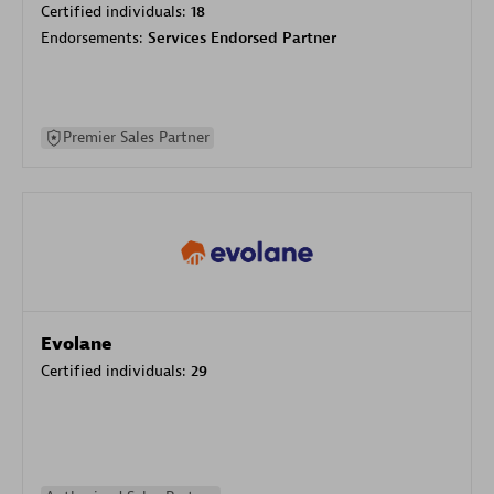
Certified individuals:
18
Endorsements:
Services Endorsed Partner
Premier Sales Partner
Evolane
Certified individuals:
29