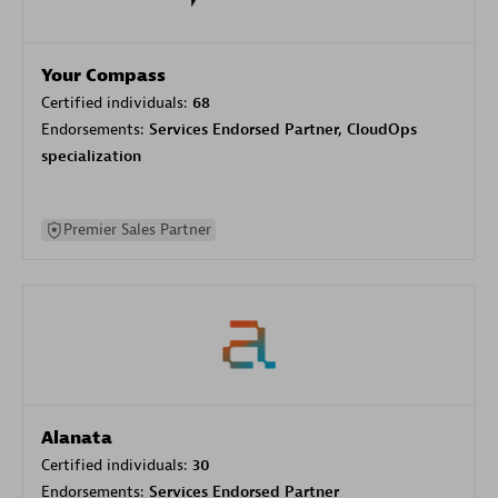
Your Compass
Certified individuals:
68
Endorsements:
Services Endorsed Partner, CloudOps
specialization
Premier Sales Partner
Alanata
Certified individuals:
30
Endorsements:
Services Endorsed Partner