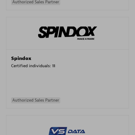
Authorized Sales Partner
Spindox
Certified individuals:
11
Authorized Sales Partner