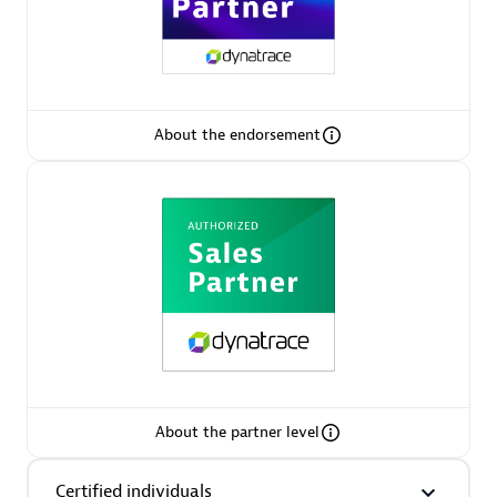
Arctiq
Certified individuals:
19
About the endorsement
Authorized Sales Partner
Eviden
Certified individuals:
79
About the partner level
Endorsements:
Services Endorsed Partner
Certified individuals