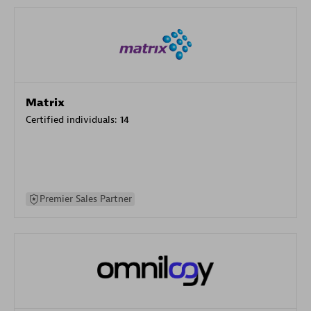
Matrix
Certified individuals:
14
Premier Sales Partner