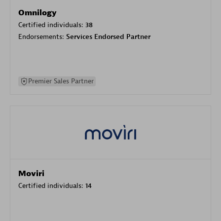
Omnilogy
Certified individuals:
38
Endorsements:
Services Endorsed Partner
Premier Sales Partner
Moviri
Certified individuals:
14