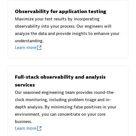
Observability for application testing
Maximize your test results by incorporating
observability into your process. Our engineers will
AsiaPac Technology Pte Ltd
analyze the data and provide insights to enhance your
Certified individuals:
3
understanding.
Learn more
Advanced Sales Partner
Full-stack observability and analysis
services
Our seasoned engineering team provides round-the-
clock monitoring, including problem triage and in-
depth analysis. By minimizing false positives in your
environment, you can concentrate on your core
business.
Learn more
AskMe Solutions & Consultants Co Ltd