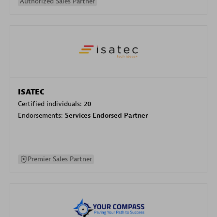
Authorized Sales Partner
ISATEC
Certified individuals:
20
Endorsements:
Services Endorsed Partner
Premier Sales Partner