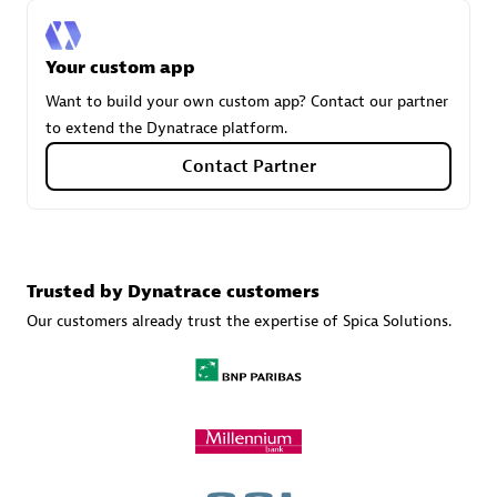
Your custom app
Carahsoft
Want to build your own custom app? Contact our partner
Certified individuals:
21
to extend the Dynatrace platform.
Contact Partner
Authorized Sales Partner
Trusted by Dynatrace customers
Our customers already trust the expertise of Spica Solutions.
DPM
Certified individuals:
30
Endorsements:
Services Endorsed Partner, SaaS Upgrade