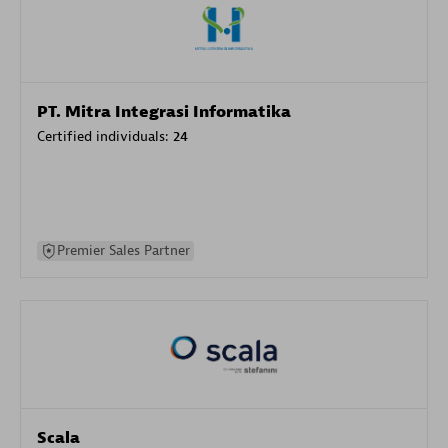
PT. Mitra Integrasi Informatika
Certified individuals:
24
Premier Sales Partner
Scala