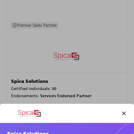
Premier Sales Partner
Spica Solutions
Certified individuals:
30
Endorsements:
Services Endorsed Partner
Authorized Sales Partner