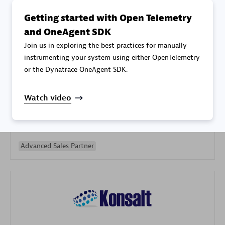
Getting started with Open Telemetry
and OneAgent SDK
Join us in exploring the best practices for manually
instrumenting your system using either OpenTelemetry
or the Dynatrace OneAgent SDK.
Galaxy Software Services Corporation (GSS)
Certified individuals:
9
Watch video
Advanced Sales Partner