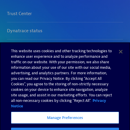
This website uses cookies and other tracking technologies to
enhance user experience and to analyze performance and
traffic on our website. With your permission, we also share
information about your use of our site with our social media,
advertising, and analytics partners. For more information,
you can read our Privacy Notice. By clicking “Accept All
Cookies”, you agree to the storing of non-strictly necessary
cookies on your device to enhance site navigation, analyze
site usage, and assist in our marketing efforts. You can reject
all non-necessary cookies by clicking "Reject All".
Privacy
Notice
Manage Preferences