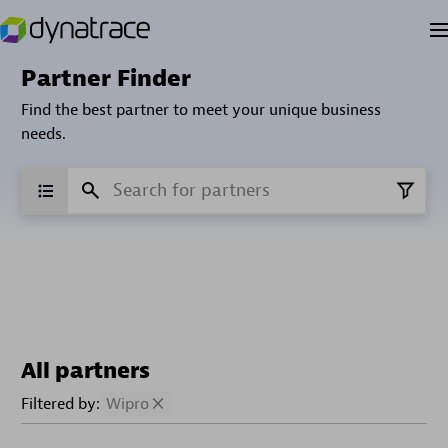
Partner Finder
Find the best partner to meet your unique business
needs.
All partners
Filtered by:
Wipro