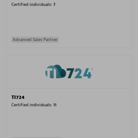
Certified individuals:
7
Advanced Sales Partner
TI724
Certified individuals:
11