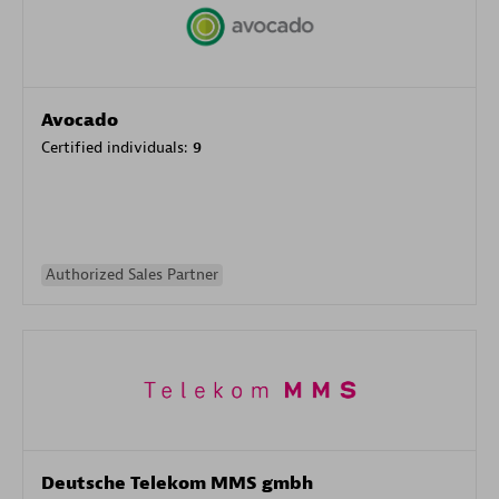
Avocado
Certified individuals:
9
Authorized Sales Partner
Deutsche Telekom MMS gmbh