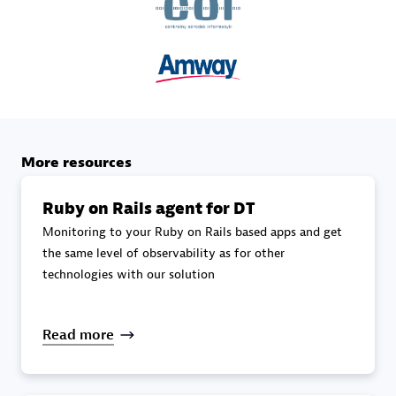
specialization
Premier Sales Partner
More resources
Ruby on Rails agent for DT
Monitoring to your Ruby on Rails based apps and get
DXC
the same level of observability as for other
Certified individuals:
341
technologies with our solution
Read more
Premier Sales Partner