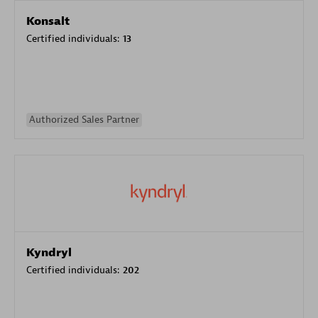
Konsalt
Certified individuals:
13
Authorized Sales Partner
Kyndryl
Certified individuals:
202