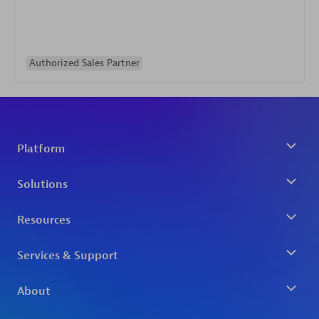
Authorized Sales Partner