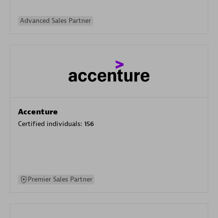
Advanced Sales Partner
Accenture
Certified individuals:
156
Premier Sales Partner