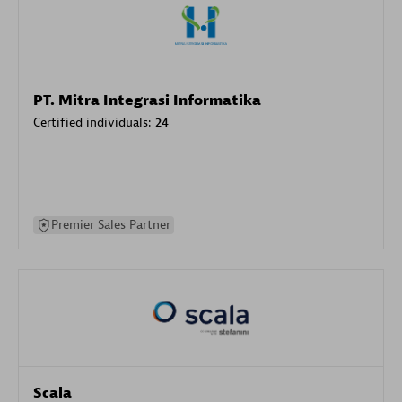
PT. Mitra Integrasi Informatika
Certified individuals:
24
Premier Sales Partner
Scala