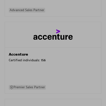
Advanced Sales Partner
Accenture
Certified individuals:
156
Premier Sales Partner