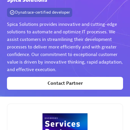
Spica Solutions
Dynatrace-certified developer
Spica Solutions provides innovative and cutting-edge
solutions to automate and optimize IT processes. We
assist customers in streamlining their development
AHEAD
processes to deliver more efficiently and with greater
Certified individuals:
8
confidence. Our commitment to exceptional customer
value is driven by innovative thinking, rapid adaptation,
and effective execution.
Contact Partner
Premier Sales Partner