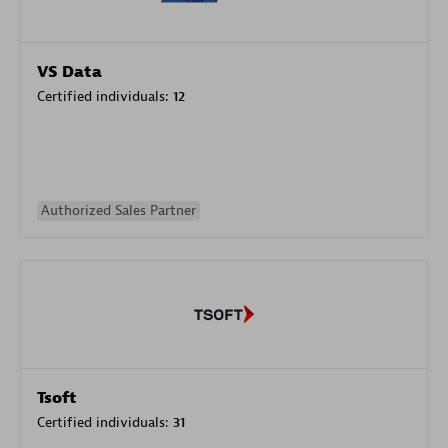
VS Data
Certified individuals:
12
Authorized Sales Partner
Tsoft
Certified individuals:
31