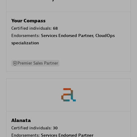
Your Compass
Certified individuals:
68
Endorsements:
Services Endorsed Partner, CloudOps
specialization
Premier Sales Partner
Alanata
Certified individuals:
30
Endorsements:
Services Endorsed Partner