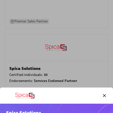
Premier Sales Partner
Spica Solutions
Certified individuals:
30
Endorsements:
Services Endorsed Partner
Authorized Sales Partner