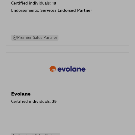
Certified individuals:
18
Endorsements:
Services Endorsed Partner
Premier Sales Partner
Evolane
Certified individuals:
29