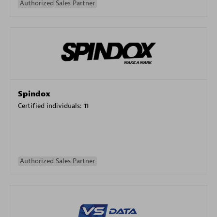
Authorized Sales Partner
Spindox
Certified individuals:
11
Authorized Sales Partner