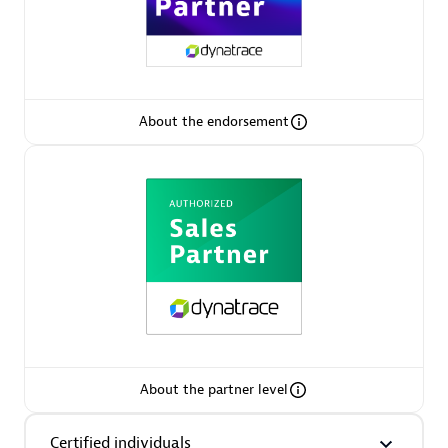
Arctiq
Certified individuals:
19
About the endorsement
Authorized Sales Partner
Eviden
Certified individuals:
79
About the partner level
Endorsements:
Services Endorsed Partner
Certified individuals