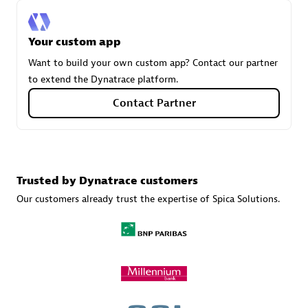
Your custom app
Carahsoft
Want to build your own custom app? Contact our partner
Certified individuals:
21
to extend the Dynatrace platform.
Contact Partner
Authorized Sales Partner
Trusted by Dynatrace customers
Our customers already trust the expertise of Spica Solutions.
DPM
Certified individuals:
30
Endorsements:
Services Endorsed Partner, SaaS Upgrade