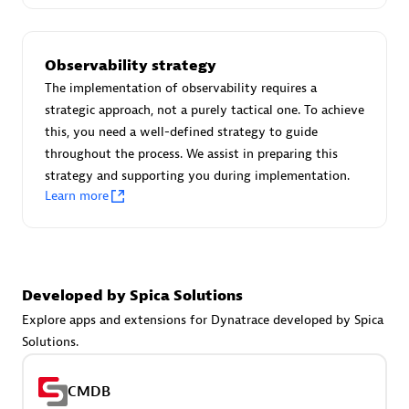
Certified individuals:
30
Endorsements:
Services Endorsed Partner
Observability strategy
The implementation of observability requires a
strategic approach, not a purely tactical one. To achieve
Authorized Sales Partner
this, you need a well-defined strategy to guide
throughout the process. We assist in preparing this
strategy and supporting you during implementation.
Learn more
Asper Technologia
Developed by Spica Solutions
Certified individuals:
20
Explore apps and extensions for Dynatrace developed by Spica
Solutions.
CMDB