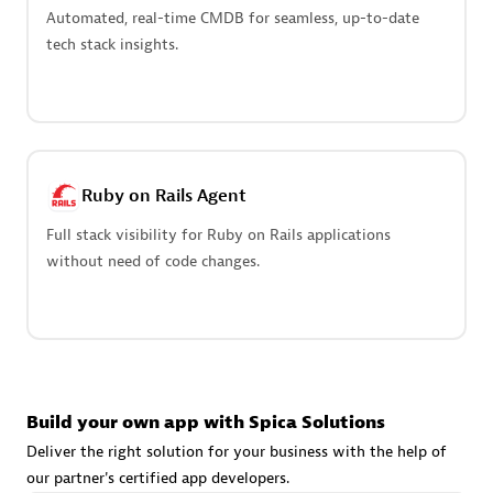
Advanced Sales Partner
Automated, real-time CMDB for seamless, up-to-date
tech stack insights.
Ruby on Rails Agent
avodaq AG
Full stack visibility for Ruby on Rails applications
Certified individuals:
31
without need of code changes.
Endorsements:
Services Endorsed Partner
Advanced Sales Partner
Build your own app with Spica Solutions
Deliver the right solution for your business with the help of
our partner's certified app developers.