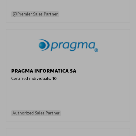
Premier Sales Partner
PRAGMA INFORMATICA SA
Certified individuals:
10
Authorized Sales Partner