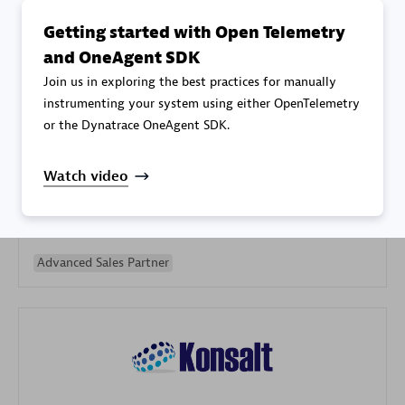
Getting started with Open Telemetry
and OneAgent SDK
Join us in exploring the best practices for manually
instrumenting your system using either OpenTelemetry
or the Dynatrace OneAgent SDK.
Galaxy Software Services Corporation (GSS)
Certified individuals:
9
Watch video
Advanced Sales Partner