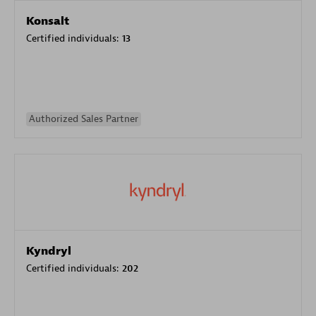
Konsalt
Certified individuals:
13
Authorized Sales Partner
Kyndryl
Certified individuals:
202