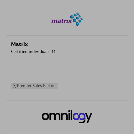
Matrix
Certified individuals:
14
Premier Sales Partner