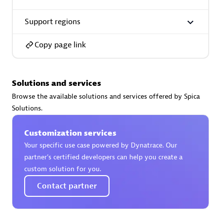
Support regions
Premier Sales Partner
Copy page link
Solutions and services
Browse the available solutions and services offered by Spica
Solutions.
Phenisys
Certified individuals:
32
Customization services
Endorsements:
Services Endorsed Partner
Your specific use case powered by Dynatrace. Our
partner’s certified developers can help you create a
custom solution for you.
Premier Sales Partner
Contact partner