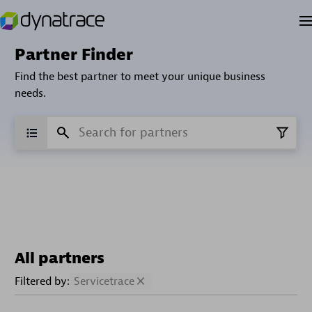
Partner Finder
Find the best partner to meet your unique business
needs.
All partners
Filtered by:
Servicetrace