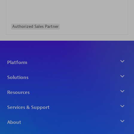
Authorized Sales Partner