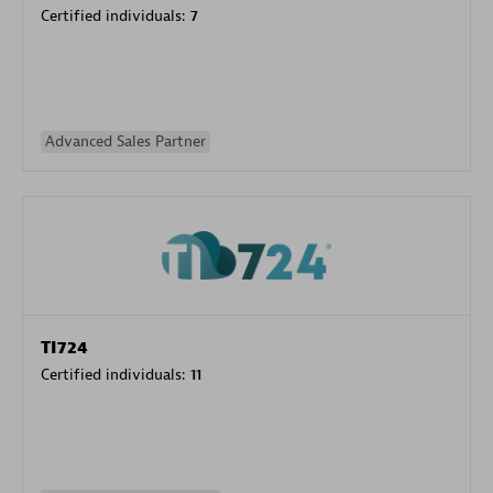
Certified individuals:
7
Advanced Sales Partner
TI724
Certified individuals:
11