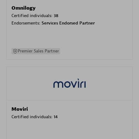
Omnilogy
Certified individuals:
38
Endorsements:
Services Endorsed Partner
Premier Sales Partner
Moviri
Certified individuals:
14