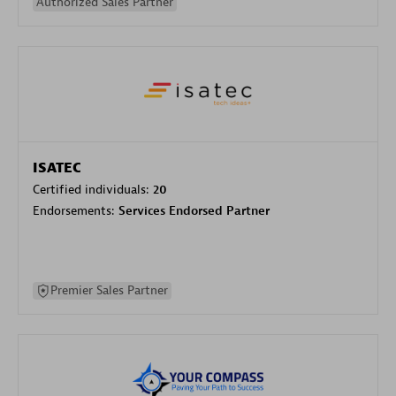
Authorized Sales Partner
ISATEC
Certified individuals:
20
Endorsements:
Services Endorsed Partner
Premier Sales Partner