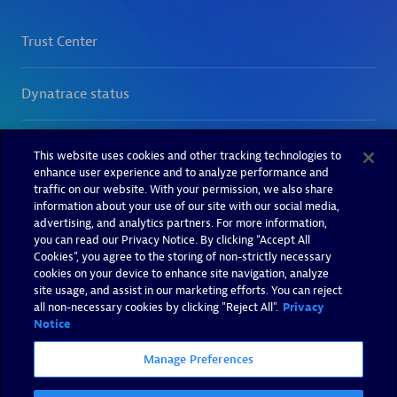
This website uses cookies and other tracking technologies to
enhance user experience and to analyze performance and
traffic on our website. With your permission, we also share
information about your use of our site with our social media,
advertising, and analytics partners. For more information,
you can read our Privacy Notice. By clicking “Accept All
Cookies”, you agree to the storing of non-strictly necessary
cookies on your device to enhance site navigation, analyze
site usage, and assist in our marketing efforts. You can reject
all non-necessary cookies by clicking "Reject All".
Privacy
Notice
Manage Preferences