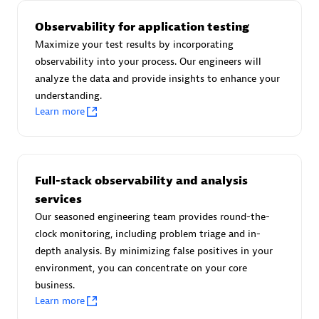
Observability for application testing
Maximize your test results by incorporating
observability into your process. Our engineers will
AsiaPac Technology Pte Ltd
analyze the data and provide insights to enhance your
Certified individuals:
3
understanding.
Learn more
Advanced Sales Partner
Full-stack observability and analysis
services
Our seasoned engineering team provides round-the-
clock monitoring, including problem triage and in-
depth analysis. By minimizing false positives in your
environment, you can concentrate on your core
business.
Learn more
AskMe Solutions & Consultants Co Ltd