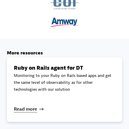
specialization
Premier Sales Partner
More resources
Ruby on Rails agent for DT
Monitoring to your Ruby on Rails based apps and get
DXC
the same level of observability as for other
Certified individuals:
341
technologies with our solution
Read more
Premier Sales Partner