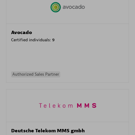
Avocado
Certified individuals:
9
Authorized Sales Partner
Deutsche Telekom MMS gmbh