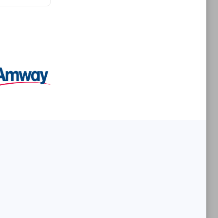
Premier Sales Partner
es
Konsalt
Certified individuals:
13
Authorized Sales Partner