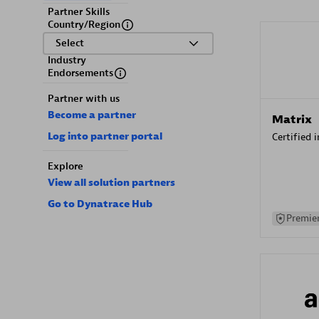
Partner Skills
Country/Region
Select
Industry
Endorsements
Partner with us
Become a partner
Matrix
Log into partner portal
Certified 
Explore
View all solution partners
Go to Dynatrace Hub
Premier