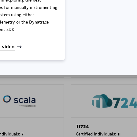
 in exploring the best
es for manually instrumenting
stem using either
lemetry or the Dynatrace
PRAGMA INFORMATICA 
nt SDK.
individuals:
202
Certified individuals:
10
 video
 Sales Partner
Authorized Sales Partner
TI724
individuals:
7
Certified individuals:
11