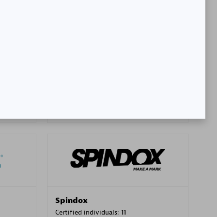
SA
PT. Mitra Integrasi Informatika
Certified individuals:
24
Premier Sales Partner
Spindox
Certified individuals:
11