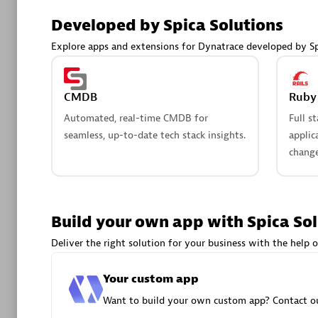
AsiaPac
Developed by Spica Solutions
Certified 
Explore apps and extensions for Dynatrace developed by Sp
CMDB
Ruby 
Advanced 
Automated, real-time CMDB for
Full s
seamless, up-to-date tech stack insights.
applic
change
Build your own app with Spica So
avodaq
Deliver the right solution for your business with the help o
Certified 
Endorsem
Your custom app
Partner
Want to build your own custom app? Contact ou