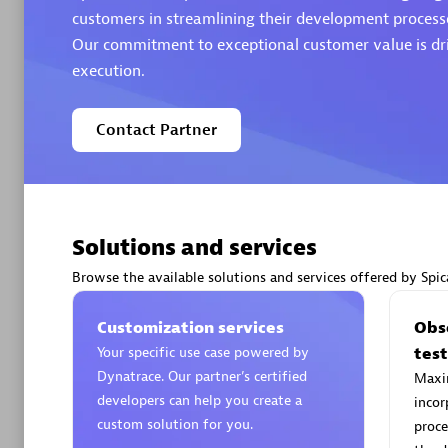
customers in streamlining their development processe
Our commitment to exceptional customer value is dri
Authorize
execution.
Contact Partner
Solutions and services
Alanata
Certified 
Browse the available solutions and services offered by Spic
Endorsem
Partner
Customization services
Obse
Your specific use case powered by
tes
Dynatrace. Our partner’s certified
Maxim
Premier
developers can help you create a
incor
custom solution for you.
proce