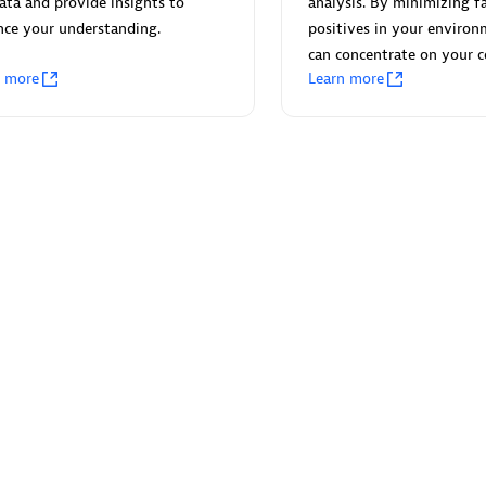
ata and provide insights to
analysis. By minimizing fa
nce your understanding.
positives in your environ
can concentrate on your c
n more
Learn more
Eviden
individuals:
19
Certified individuals:
79
Endorsements:
Services Endor
Partner
d Sales Partner
Premier Sales Partner