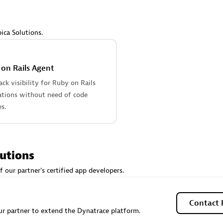
 Technology Pte Ltd
AskMe Solutions & Consu
individuals:
3
Co Ltd
Certified individuals:
30
ica Solutions.
Endorsements:
Services Endor
Partner
on Rails Agent
Sales Partner
Authorized Sales Partner
tack visibility for Ruby on Rails
ations without need of code
s.
lutions
 AG
Carahsoft
f our partner's certified app developers.
individuals:
31
Certified individuals:
21
ents:
Services Endorsed
Contact 
r partner to extend the Dynatrace platform.