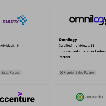
Omnilogy
individuals:
14
Certified individuals:
38
Endorsements:
Services Endor
Partner
 Sales Partner
Premier Sales Partner