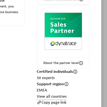
lse
ment, you
ore business.
Phenisys
Certified individuals:
32
sed
Endorsements:
Services Endorsed
Partner
About the partner level
Premier Sales Partner
Certified individuals
30
experts
Support region
EMEA
View all countries
Copy page link