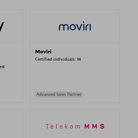
Moviri
Certified individuals:
14
sed
Advanced Sales Partner