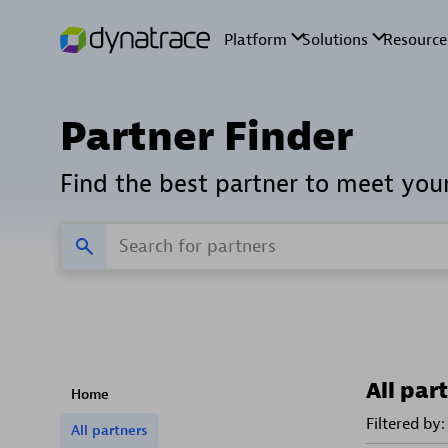
Partner Finder
Find the best partner to meet you
All par
Home
Filtered by:
All partners