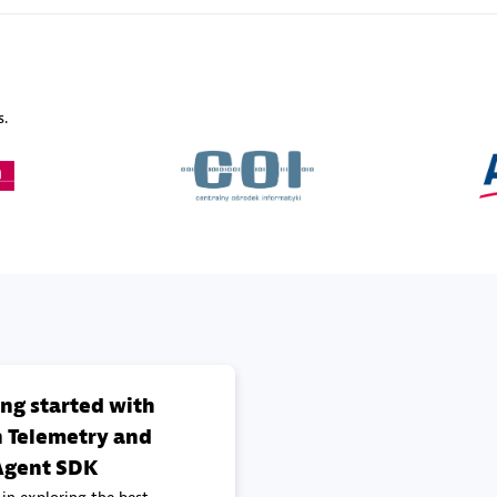
Sales Partner
Authorized Sales Partner
s.
Galaxy Software Servic
individuals:
341
Corporation (GSS)
Certified individuals:
9
 Sales Partner
Advanced Sales Partner
ing started with
 Telemetry and
gent SDK