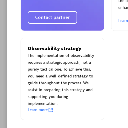
the d
enha
Contact partner
Lear
Arctiq
Certified 
Observability strategy
The implementation of observability
requires a strategic approach, not a
purely tactical one. To achieve this,
you need a well-defined strategy to
Authorize
guide throughout the process. We
assist in preparing this strategy and
supporting you during
implementation.
Learn more