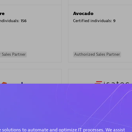
re
Avocado
individuals:
156
Certified individuals:
9
 Sales Partner
Authorized Sales Partner
ISATEC
individuals:
29
Certified individuals:
20
Endorsements:
Services Endor
 solutions to automate and optimize IT processes. We assist
Partner