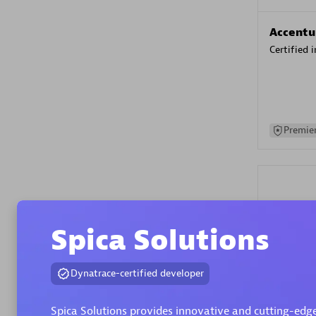
Accentu
Certified 
Premier
Spica Solutions
Evolane
Dynatrace-certified developer
Certified 
Spica Solutions provides innovative and cutting-edge