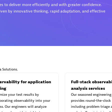
s to deliver more efficiently and with greater confidence.
ven by innovative thinking, rapid adaptation, and effective
d Sales Partner
Premier Sales Partner
Spica Solutions
individuals:
30
Certified individuals:
30
a Solutions.
ents:
Services Endorsed
Endorsements:
Services Endor
Partner
rvability for application
Full-stack observabi
ting
analysis services
ize your test results by
Our seasoned engineering
 Sales Partner
Authorized Sales Partner
porating observability into your
provides round-the-clock
ss. Our engineers will analyze
including problem triage 