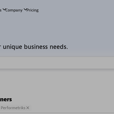
r unique business needs.
tners
Performetriks