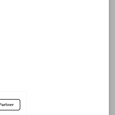
ltants
Asper Technologia
Certified individuals:
20
sed
Advanced Sales Partner
DPM
Certified individuals:
30
Endorsements:
Services Endorsed
Partner, SaaS Upgrade specialization
Partner