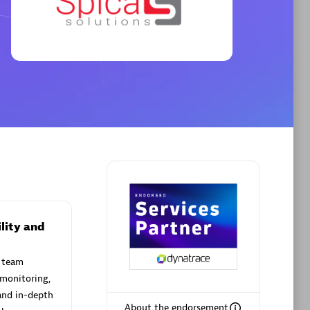
Premier Sales Partner
AHEAD
Certified individuals:
8
sed
lity and
 team
Premier Sales Partner
 monitoring,
and in-depth
About the endorsement