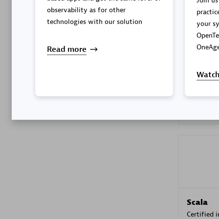
Join us
observability as for other
practic
technologies with our solution
your sy
OpenTe
Kyndryl
OneAge
Read more
Certified 
Watch
Premier
Scala
Certified 