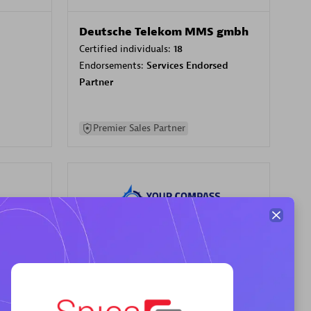
Deutsche Telekom MMS gmbh
Certified individuals:
18
Endorsements:
Services Endorsed
Partner
Premier Sales Partner
Your Compass
Certified individuals:
68
sed
Endorsements:
Services Endorsed
Partner, CloudOps specialization