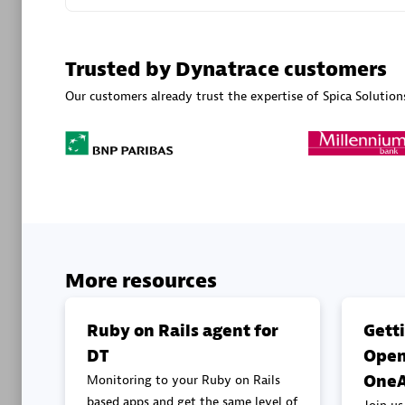
Advanced 
Trusted by Dynatrace customers
Our customers already trust the expertise of Spica Solution
DXC
Certified 
More resources
Premier
Ruby on Rails agent for
Gett
DT
Open
OneA
Monitoring to your Ruby on Rails
based apps and get the same level of