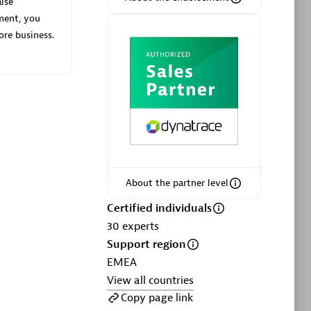
lse
ment, you
ore business.
Phenisys
Certified individuals:
32
sed
Endorsements:
Services Endorsed
Partner
About the partner level
Premier Sales Partner
Certified individuals
30
experts
Support region
EMEA
View all countries
Copy page link