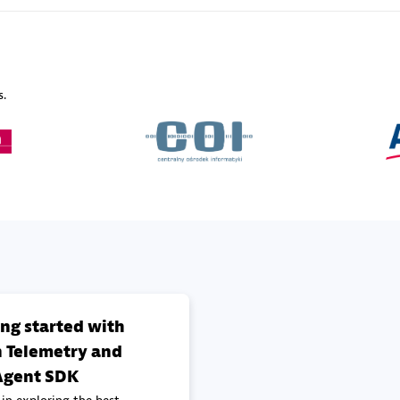
Sales Partner
Authorized Sales Partner
s.
Galaxy Software Servic
individuals:
341
Corporation (GSS)
Certified individuals:
9
 Sales Partner
Advanced Sales Partner
ing started with
 Telemetry and
gent SDK