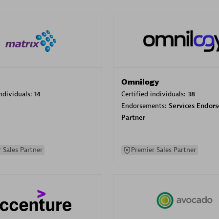
Omnilogy
individuals:
14
Certified individuals:
38
Endorsements:
Services Endor
Partner
 Sales Partner
Premier Sales Partner