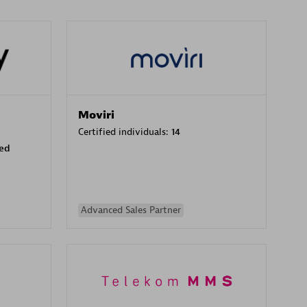
Moviri
Certified individuals:
14
sed
Advanced Sales Partner