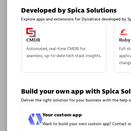
AsiaPac
Developed by Spica Solutions
Certified 
Explore apps and extensions for Dynatrace developed by Sp
CMDB
Ruby 
Advanced 
Automated, real-time CMDB for
Full s
seamless, up-to-date tech stack insights.
applic
change
Build your own app with Spica So
avodaq
Deliver the right solution for your business with the help o
Certified 
Endorsem
Your custom app
Partner
Want to build your own custom app? Contact ou