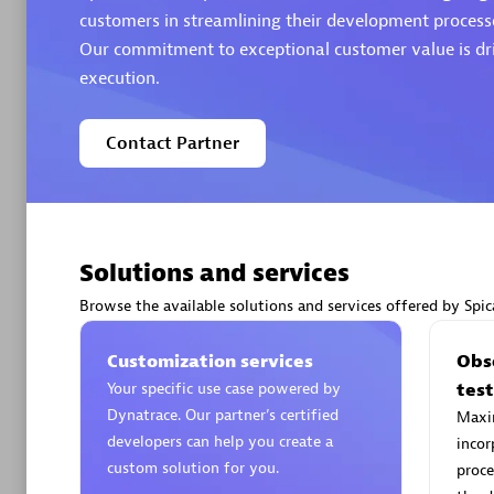
customers in streamlining their development processe
Our commitment to exceptional customer value is dri
Authorize
execution.
Contact Partner
Solutions and services
Alanata
Certified 
Browse the available solutions and services offered by Spic
Endorsem
Partner
Customization services
Obse
Your specific use case powered by
tes
Dynatrace. Our partner’s certified
Maxim
Premier
developers can help you create a
incor
custom solution for you.
proce