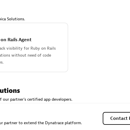
 Technology Pte Ltd
AskMe Solutions & Consu
individuals:
3
Co Ltd
Certified individuals:
30
ica Solutions.
Endorsements:
Services Endor
Partner
on Rails Agent
Sales Partner
Authorized Sales Partner
tack visibility for Ruby on Rails
ations without need of code
s.
lutions
 AG
Carahsoft
f our partner's certified app developers.
individuals:
31
Certified individuals:
21
ents:
Services Endorsed
Contact 
r partner to extend the Dynatrace platform.