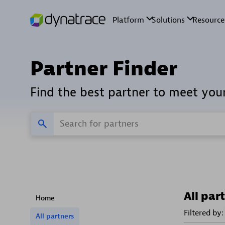
Partner Finder
Find the best partner to meet you
All par
Home
Filtered by:
All partners