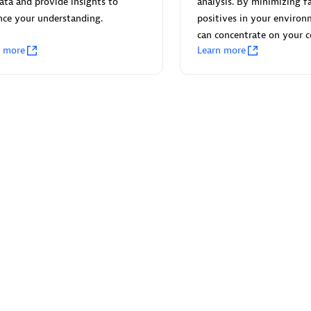
ata and provide insights to
analysis. By minimizing fa
nce your understanding.
positives in your environ
can concentrate on your c
n more
Learn more
Eviden
individuals:
19
Certified individuals:
79
Endorsements:
Services Endor
Partner
d Sales Partner
Premier Sales Partner