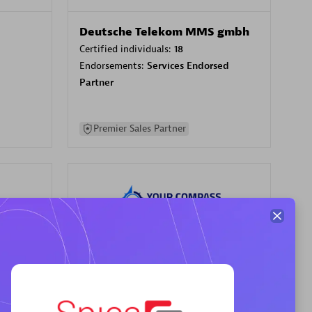
Deutsche Telekom MMS gmbh
Certified individuals:
18
Endorsements:
Services Endorsed
Partner
Premier Sales Partner
Your Compass
Certified individuals:
68
sed
Endorsements:
Services Endorsed
Partner, CloudOps specialization