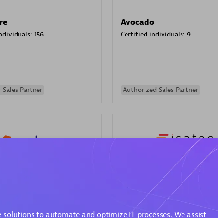
re
Avocado
individuals:
156
Certified individuals:
9
 Sales Partner
Authorized Sales Partner
ISATEC
individuals:
29
Certified individuals:
20
Endorsements:
Services Endor
 solutions to automate and optimize IT processes. We assist
Partner