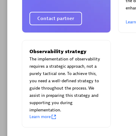
the d
enha
Contact partner
Lear
Arctiq
Certified 
Observability strategy
The implementation of observability
requires a strategic approach, not a
purely tactical one. To achieve this,
you need a well-defined strategy to
Authorize
guide throughout the process. We
assist in preparing this strategy and
supporting you during
implementation.
Learn more