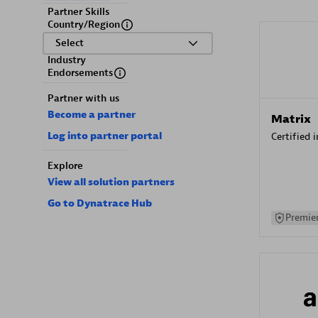
Partner Skills
Country/Region
Select
Industry
Endorsements
Partner with us
Become a partner
Matrix
Log into partner portal
Certified 
Explore
View all solution partners
Go to Dynatrace Hub
Premier