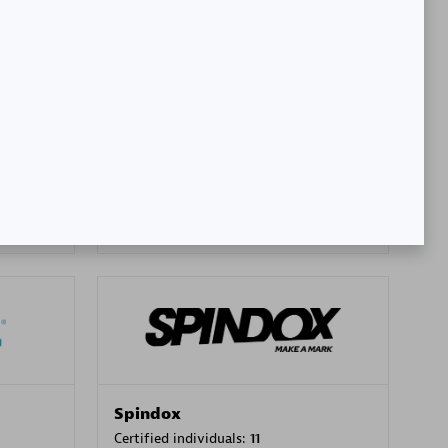
SA
PT. Mitra Integrasi Informatika
Certified individuals:
24
Premier Sales Partner
Spindox
Certified individuals:
11