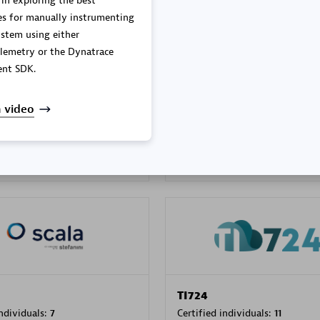
 in exploring the best
es for manually instrumenting
stem using either
lemetry or the Dynatrace
PRAGMA INFORMATICA 
nt SDK.
individuals:
202
Certified individuals:
10
 video
 Sales Partner
Authorized Sales Partner
TI724
individuals:
7
Certified individuals:
11