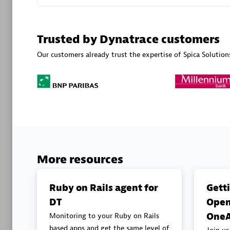
Advanced 
Trusted by Dynatrace customers
Our customers already trust the expertise of Spica Solution
DXC
Certified 
More resources
Premier
Ruby on Rails agent for
Gett
DT
Open
OneA
Monitoring to your Ruby on Rails
based apps and get the same level of