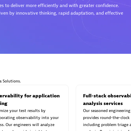
s to deliver more efficiently and with greater confidence.
ven by innovative thinking, rapid adaptation, and effective
d Sales Partner
Premier Sales Partner
Spica Solutions
individuals:
30
Certified individuals:
30
a Solutions.
ents:
Services Endorsed
Endorsements:
Services Endor
Partner
rvability for application
Full-stack observabi
ting
analysis services
ize your test results by
Our seasoned engineering
 Sales Partner
Authorized Sales Partner
porating observability into your
provides round-the-clock
ss. Our engineers will analyze
including problem triage 