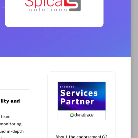
Premier Sales Partner
AHEAD
Certified individuals:
8
sed
lity and
 team
Premier Sales Partner
 monitoring,
and in-depth
About the endorsement