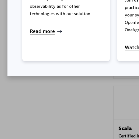
Join us
observability as for other
practic
technologies with our solution
your sy
OpenTe
Kyndryl
OneAge
Read more
Certified 
Watch
Premier
Scala
Certified 