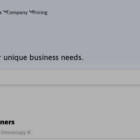
r unique business needs.
tners
Omniscopy