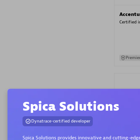
Accentu
Certified 
Premier
Spica Solutions
Evolane
Dynatrace-certified developer
Certified 
Spica Solutions provides innovative and cutting-edge