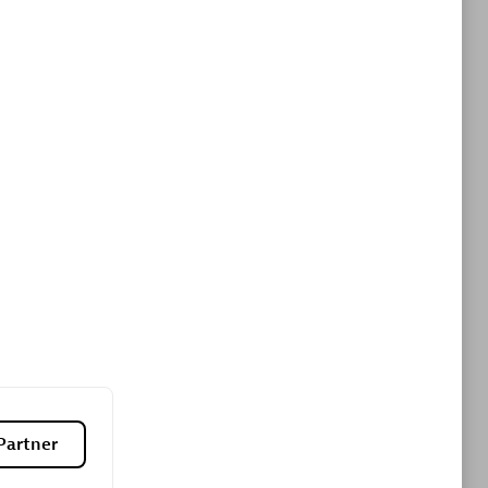
ltants
Asper Technologia
Certified individuals:
20
sed
Advanced Sales Partner
DPM
Certified individuals:
30
Endorsements:
Services Endorsed
Partner, SaaS Upgrade specialization
Partner