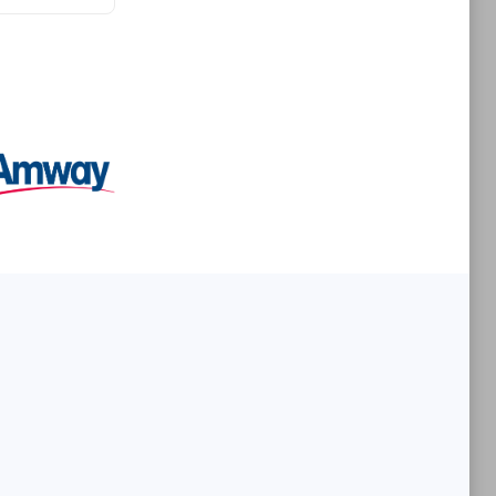
Premier Sales Partner
es
Konsalt
Certified individuals:
13
Authorized Sales Partner