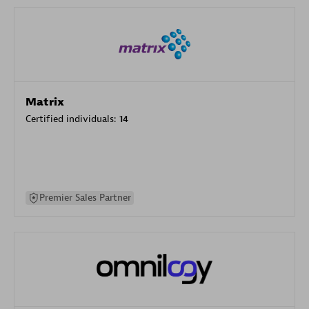
Matrix
Certified individuals:
14
Premier Sales Partner