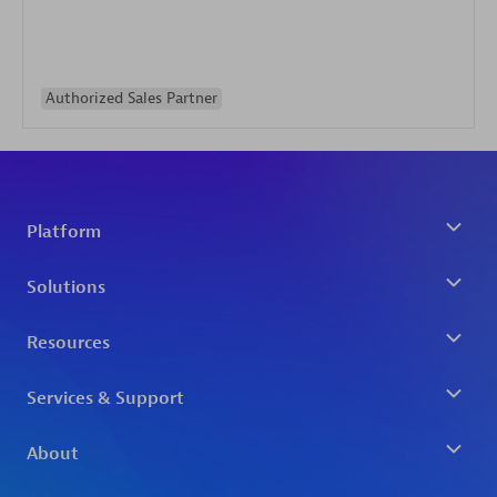
Authorized Sales Partner