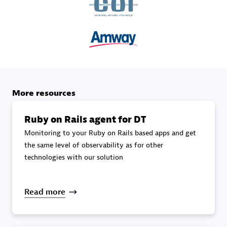
specialization
Premier Sales Partner
More resources
Ruby on Rails agent for DT
Monitoring to your Ruby on Rails based apps and get
DXC
the same level of observability as for other
Certified individuals:
341
technologies with our solution
Read more
Premier Sales Partner