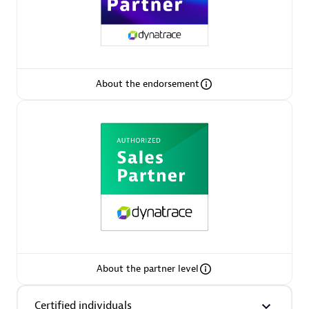
Arctiq
Certified individuals:
19
About the endorsement
Authorized Sales Partner
Eviden
Certified individuals:
79
About the partner level
Endorsements:
Services Endorsed Partner
Certified individuals