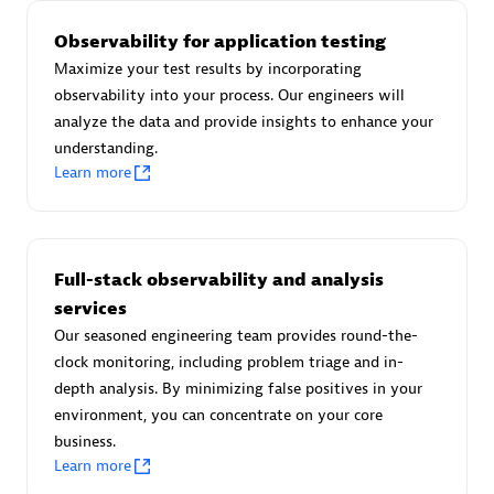
Observability for application testing
Maximize your test results by incorporating
observability into your process. Our engineers will
AsiaPac Technology Pte Ltd
analyze the data and provide insights to enhance your
Certified individuals:
3
understanding.
Learn more
Advanced Sales Partner
Full-stack observability and analysis
services
Our seasoned engineering team provides round-the-
clock monitoring, including problem triage and in-
depth analysis. By minimizing false positives in your
environment, you can concentrate on your core
business.
Learn more
AskMe Solutions & Consultants Co Ltd