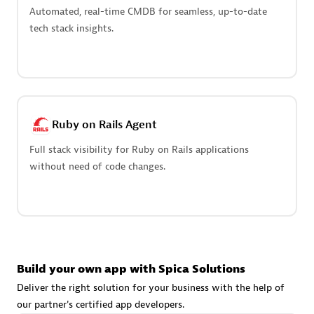
Advanced Sales Partner
Automated, real-time CMDB for seamless, up-to-date
tech stack insights.
Ruby on Rails Agent
avodaq AG
Full stack visibility for Ruby on Rails applications
Certified individuals:
31
without need of code changes.
Endorsements:
Services Endorsed Partner
Advanced Sales Partner
Build your own app with Spica Solutions
Deliver the right solution for your business with the help of
our partner's certified app developers.