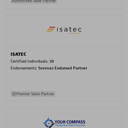
Authorized Sales Partner
ISATEC
Certified individuals:
20
Endorsements:
Services Endorsed Partner
Premier Sales Partner