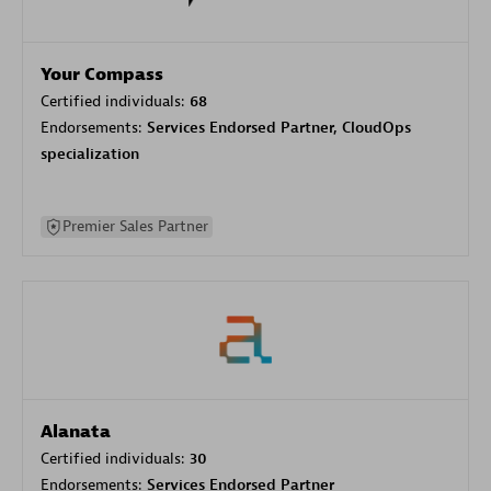
Your Compass
Certified individuals:
68
Endorsements:
Services Endorsed Partner, CloudOps
specialization
Premier Sales Partner
Alanata
Certified individuals:
30
Endorsements:
Services Endorsed Partner