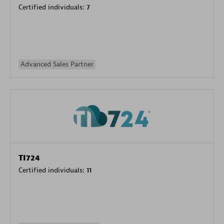
Certified individuals:
7
Advanced Sales Partner
TI724
Certified individuals:
11