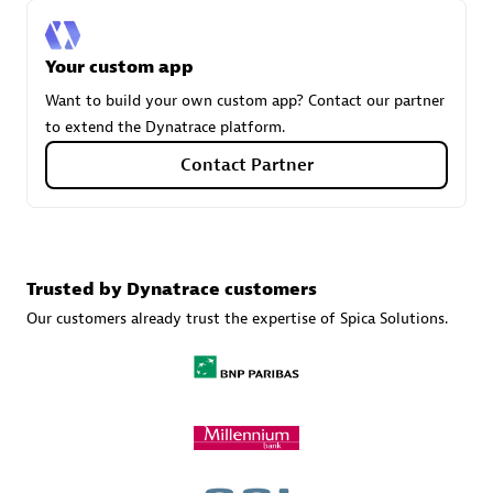
Your custom app
Carahsoft
Want to build your own custom app? Contact our partner
Certified individuals:
21
to extend the Dynatrace platform.
Contact Partner
Authorized Sales Partner
Trusted by Dynatrace customers
Our customers already trust the expertise of Spica Solutions.
DPM
Certified individuals:
30
Endorsements:
Services Endorsed Partner, SaaS Upgrade