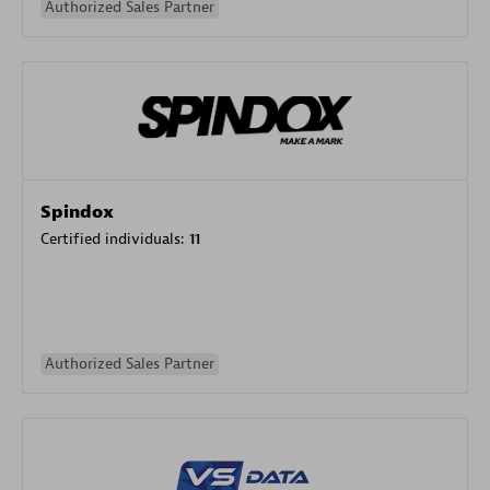
Authorized Sales Partner
Spindox
Certified individuals:
11
Authorized Sales Partner