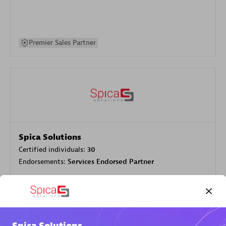
Premier Sales Partner
Spica Solutions
Certified individuals:
30
Endorsements:
Services Endorsed Partner
Authorized Sales Partner