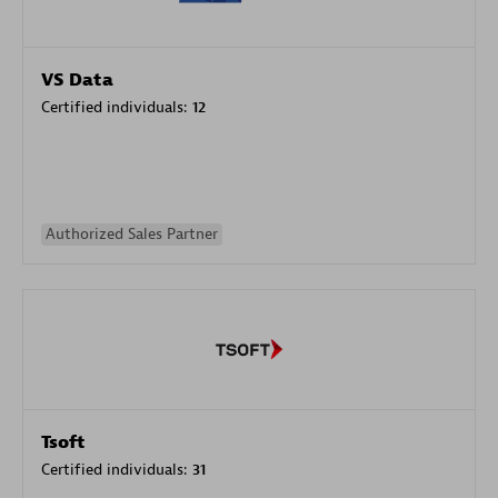
VS Data
Certified individuals:
12
Authorized Sales Partner
Tsoft
Certified individuals:
31