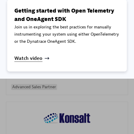
Getting started with Open Telemetry
and OneAgent SDK
Join us in exploring the best practices for manually
instrumenting your system using either OpenTelemetry
or the Dynatrace OneAgent SDK.
Galaxy Software Services Corporation (GSS)
Certified individuals:
9
Watch video
Advanced Sales Partner