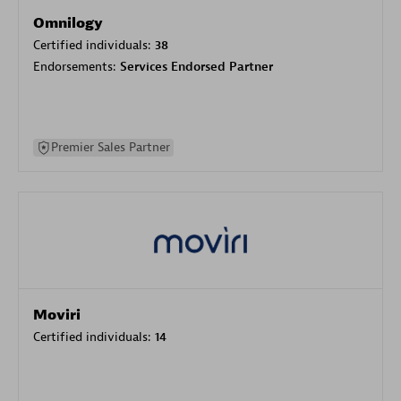
Omnilogy
Certified individuals:
38
Endorsements:
Services Endorsed Partner
Premier Sales Partner
Moviri
Certified individuals:
14