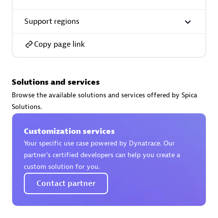
Support regions
Premier Sales Partner
Copy page link
Solutions and services
Browse the available solutions and services offered by Spica
Solutions.
Phenisys
Certified individuals:
32
Customization services
Endorsements:
Services Endorsed Partner
Your specific use case powered by Dynatrace. Our
partner’s certified developers can help you create a
custom solution for you.
Premier Sales Partner
Contact partner