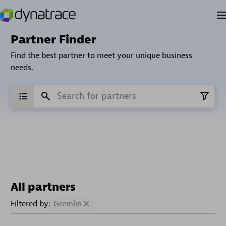
Partner Finder
Find the best partner to meet your unique business
needs.
All partners
Filtered by:
Gremlin