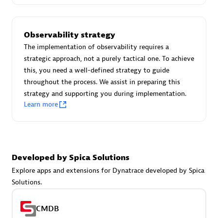
Certified individuals:
30
Endorsements:
Services Endorsed Partner
Observability strategy
The implementation of observability requires a
strategic approach, not a purely tactical one. To achieve
Authorized Sales Partner
this, you need a well-defined strategy to guide
throughout the process. We assist in preparing this
strategy and supporting you during implementation.
Learn more
Asper Technologia
Developed by Spica Solutions
Certified individuals:
20
Explore apps and extensions for Dynatrace developed by Spica
Solutions.
CMDB