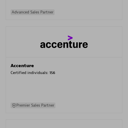
Advanced Sales Partner
Accenture
Certified individuals:
156
Premier Sales Partner