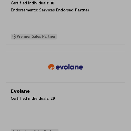
Certified individuals:
18
Endorsements:
Services Endorsed Partner
Premier Sales Partner
Evolane
Certified individuals:
29