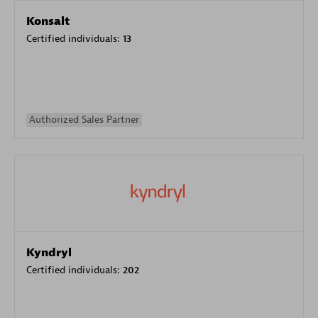
Konsalt
Certified individuals:
13
Authorized Sales Partner
Kyndryl
Certified individuals:
202