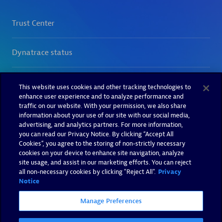
This website uses cookies and other tracking technologies to
enhance user experience and to analyze performance and
traffic on our website. With your permission, we also share
information about your use of our site with our social media,
advertising, and analytics partners. For more information,
you can read our Privacy Notice. By clicking “Accept All
Cookies”, you agree to the storing of non-strictly necessary
cookies on your device to enhance site navigation, analyze
site usage, and assist in our marketing efforts. You can reject
all non-necessary cookies by clicking "Reject All".
Privacy
Notice
Manage Preferences