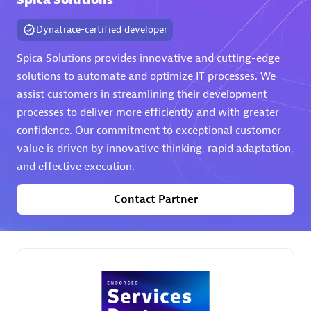
Spica Solutions
Dynatrace-certified developer
Spica Solutions provides innovative and cutting-edge
solutions to automate and optimize IT processes. We
assist customers in streamlining their development
AHEAD
processes to deliver more efficiently and with greater
Certified individuals:
8
confidence. Our commitment to exceptional customer
value is driven by innovative thinking, rapid adaptation,
and effective execution.
Contact Partner
Premier Sales Partner