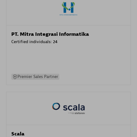
PT. Mitra Integrasi Informatika
Certified individuals:
24
Premier Sales Partner
Scala