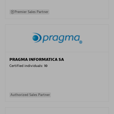
Premier Sales Partner
PRAGMA INFORMATICA SA
Certified individuals:
10
Authorized Sales Partner