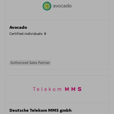
Avocado
Certified individuals:
9
Authorized Sales Partner
Deutsche Telekom MMS gmbh