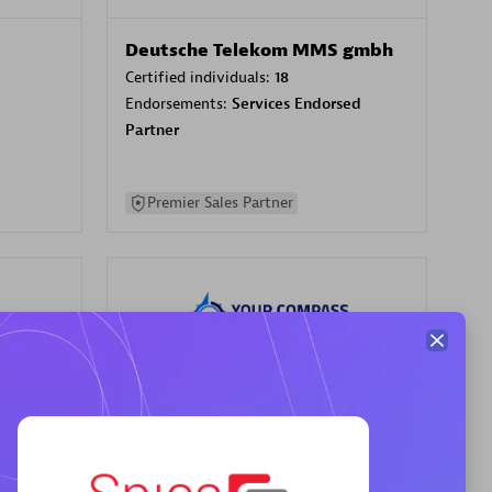
Deutsche Telekom MMS gmbh
Certified individuals:
18
Endorsements:
Services Endorsed
Partner
Premier Sales Partner
Your Compass
Certified individuals:
68
sed
Endorsements:
Services Endorsed
Partner, CloudOps specialization