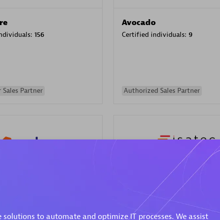
re
Avocado
individuals:
156
Certified individuals:
9
 Sales Partner
Authorized Sales Partner
ISATEC
individuals:
29
Certified individuals:
20
Endorsements:
Services Endor
 solutions to automate and optimize IT processes. We assist
Partner