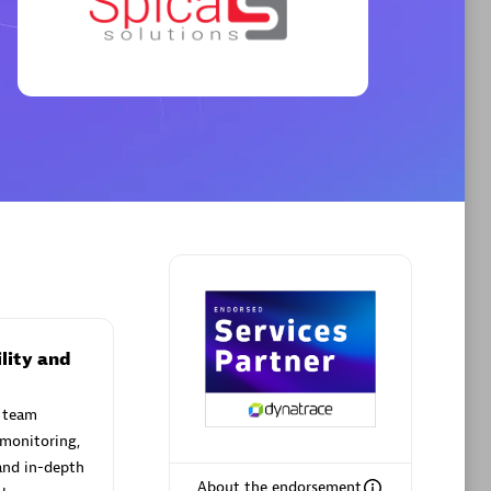
Premier Sales Partner
AHEAD
Certified individuals:
8
sed
lity and
 team
Premier Sales Partner
 monitoring,
and in-depth
About the endorsement