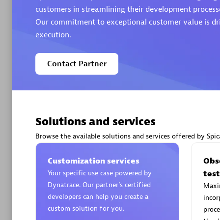
customers in streamlining their development processe
Our commitment to exceptional customer value is dri
Authorize
execution.
Contact Partner
Solutions and services
Alanata
Certified 
Browse the available solutions and services offered by Spic
Endorsem
Partner
Customization services
Obse
Your specific use case powered by
tes
Dynatrace. Our partner’s certified
Maxim
Premier
developers can help you create a
incor
custom solution for you.
proce