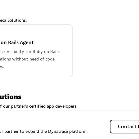
 Technology Pte Ltd
AskMe Solutions & Consu
individuals:
3
Co Ltd
Certified individuals:
30
ica Solutions.
Endorsements:
Services Endor
Partner
on Rails Agent
Sales Partner
Authorized Sales Partner
tack visibility for Ruby on Rails
ations without need of code
s.
lutions
 AG
Carahsoft
f our partner's certified app developers.
individuals:
31
Certified individuals:
21
ents:
Services Endorsed
Contact 
r partner to extend the Dynatrace platform.