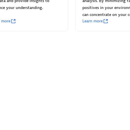
ata and provide insights to
analysis. By minimizing fa
nce your understanding.
positives in your environ
can concentrate on your c
n more
Learn more
Eviden
individuals:
19
Certified individuals:
79
Endorsements:
Services Endor
Partner
d Sales Partner
Premier Sales Partner