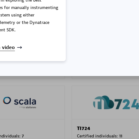
 in exploring the best
es for manually instrumenting
stem using either
lemetry or the Dynatrace
PRAGMA INFORMATICA 
nt SDK.
individuals:
202
Certified individuals:
10
 video
 Sales Partner
Authorized Sales Partner
TI724
individuals:
7
Certified individuals:
11