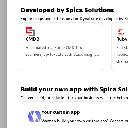
AsiaPac
Developed by Spica Solutions
Certified 
Explore apps and extensions for Dynatrace developed by Sp
CMDB
Ruby 
Advanced 
Automated, real-time CMDB for
Full s
seamless, up-to-date tech stack insights.
applic
change
Build your own app with Spica So
avodaq
Deliver the right solution for your business with the help o
Certified 
Endorsem
Your custom app
Partner
Want to build your own custom app? Contact ou