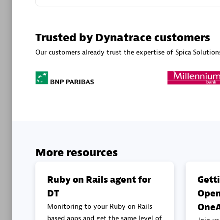
Advanced 
Trusted by Dynatrace customers
Our customers already trust the expertise of Spica Solution
DXC
Certified 
More resources
Premier
Ruby on Rails agent for
Gett
DT
Open
OneA
Monitoring to your Ruby on Rails
based apps and get the same level of