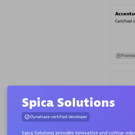
Accentu
Certified 
Premier
Spica Solutions
Evolane
Dynatrace-certified developer
Certified 
Spica Solutions provides innovative and cutting-edge