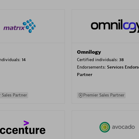
Omnilogy
individuals:
14
Certified individuals:
38
Endorsements:
Services Endor
Partner
 Sales Partner
Premier Sales Partner