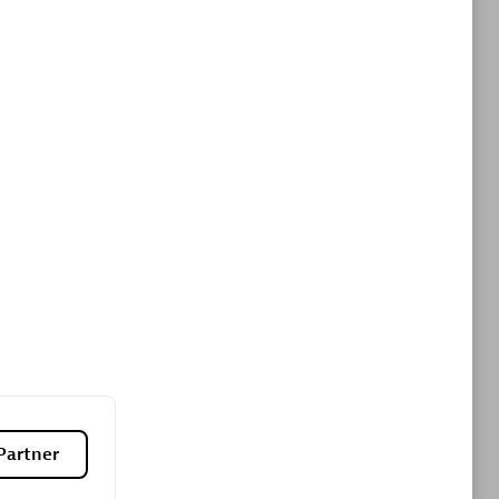
ltants
Asper Technologia
Certified individuals:
20
sed
Advanced Sales Partner
DPM
Certified individuals:
30
Endorsements:
Services Endorsed
Partner, SaaS Upgrade specialization
Partner