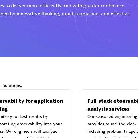
s to deliver more efficiently and with greater confidence.
ven by innovative thinking, rapid adaptation, and effective
d Sales Partner
Premier Sales Partner
Spica Solutions
individuals:
30
Certified individuals:
30
a Solutions.
ents:
Services Endorsed
Endorsements:
Services Endor
Partner
rvability for application
Full-stack observabi
ting
analysis services
ize your test results by
Our seasoned engineering
 Sales Partner
Authorized Sales Partner
porating observability into your
provides round-the-clock
ss. Our engineers will analyze
including problem triage 