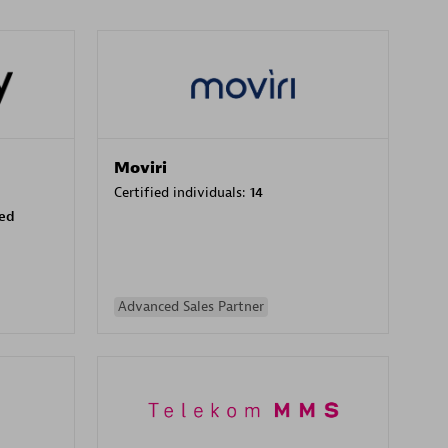
Moviri
Certified individuals:
14
sed
Advanced Sales Partner