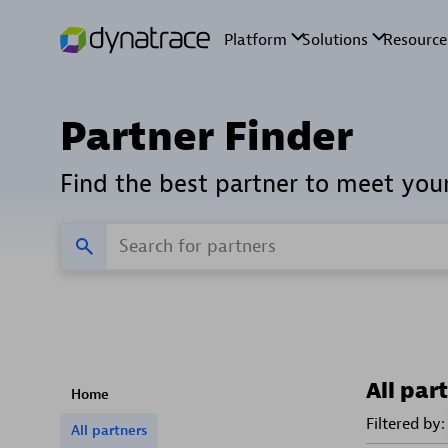
Partner Finder
Find the best partner to meet you
All par
Home
Filtered by:
All partners