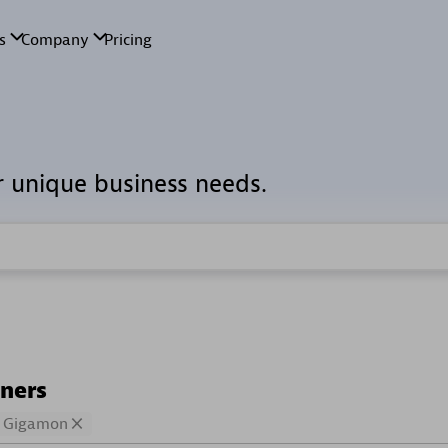
r unique business needs.
tners
Gigamon