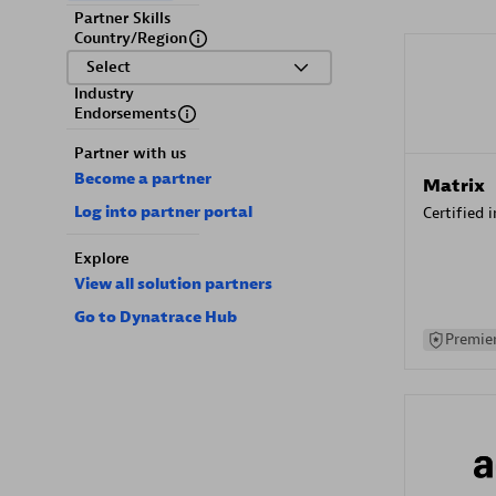
Partner Skills
Country/Region
Select
Industry
Endorsements
Partner with us
Become a partner
Matrix
Log into partner portal
Certified 
Explore
View all solution partners
Go to Dynatrace Hub
Premier