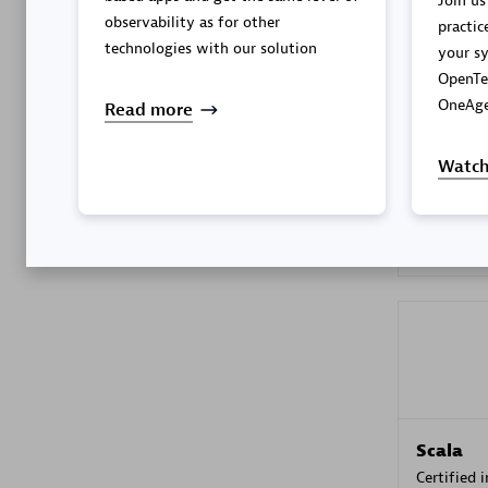
Join us
observability as for other
practic
technologies with our solution
your sy
OpenTe
Kyndryl
OneAge
Read more
Certified 
Watch
Premier
Scala
Certified 