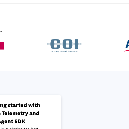
Sales Partner
Authorized Sales Partner
s.
Galaxy Software Servic
individuals:
341
Corporation (GSS)
Certified individuals:
9
 Sales Partner
Advanced Sales Partner
ing started with
 Telemetry and
gent SDK