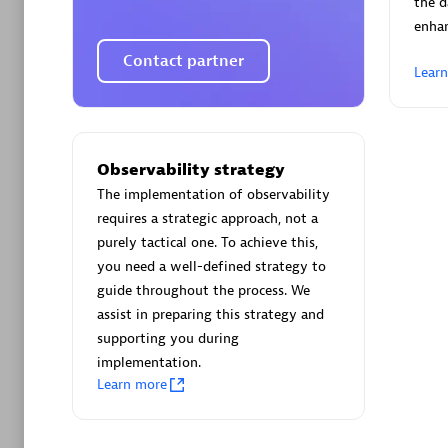
the d
enha
Contact partner
Lear
Arctiq
Certified 
Observability strategy
The implementation of observability
requires a strategic approach, not a
purely tactical one. To achieve this,
you need a well-defined strategy to
Authorize
guide throughout the process. We
assist in preparing this strategy and
supporting you during
implementation.
Learn more