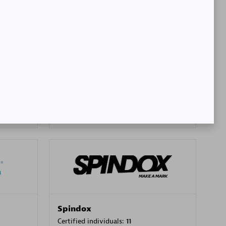
SA
PT. Mitra Integrasi Informatika
Certified individuals:
24
Premier Sales Partner
Spindox
Certified individuals:
11