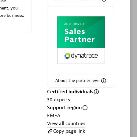
lse
ment, you
ore business.
Phenisys
Certified individuals:
32
sed
Endorsements:
Services Endorsed
Partner
About the partner level
Premier Sales Partner
Certified individuals
30
experts
Support region
EMEA
View all countries
Copy page link