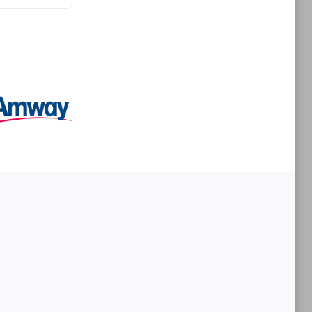
Premier Sales Partner
es
Konsalt
Certified individuals:
13
Authorized Sales Partner