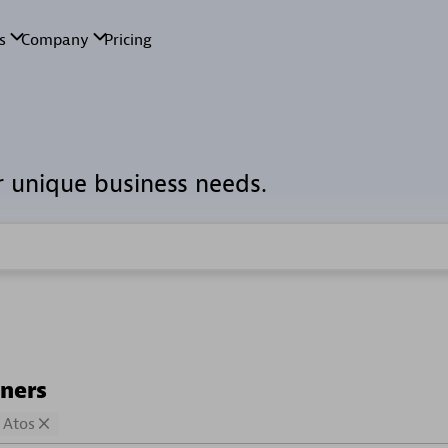
r unique business needs.
tners
Atos