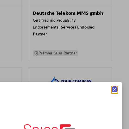
Deutsche Telekom MMS gmbh
Certified individuals:
18
Endorsements:
Services Endorsed
Partner
Premier Sales Partner
Your Compass
Certified individuals:
68
sed
Endorsements:
Services Endorsed
Partner, CloudOps specialization