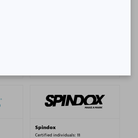
SA
PT. Mitra Integrasi Informatika
Certified individuals:
24
Premier Sales Partner
Spindox
Certified individuals:
11