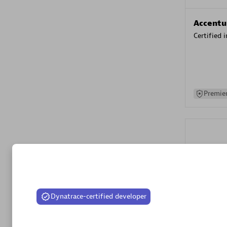
Accentu
Certified 
Premier
Spica Solutions
Evolane
Dynatrace-certified developer
Certified 
Spica Solutions provides innovative and cutting-edge