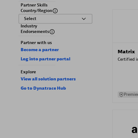
Partner Skills
Country/Region
Select
Industry
Endorsements
Partner with us
Become a partner
Matrix
Log into partner portal
Certified 
Explore
View all solution partners
Go to Dynatrace Hub
Premier