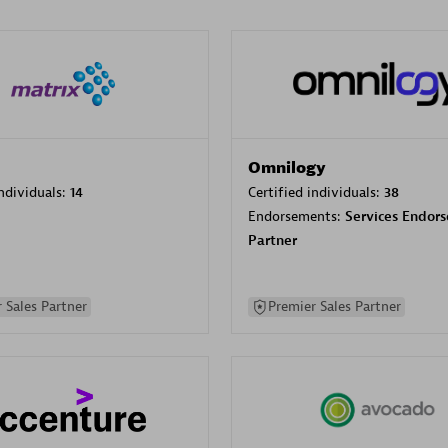
Omnilogy
individuals:
14
Certified individuals:
38
Endorsements:
Services Endor
Partner
 Sales Partner
Premier Sales Partner