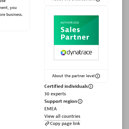
lse
ment, you
ore business.
Phenisys
Certified individuals:
32
sed
Endorsements:
Services Endorsed
Partner
About the partner level
Premier Sales Partner
Certified individuals
30
experts
Support region
EMEA
View all countries
Copy page link