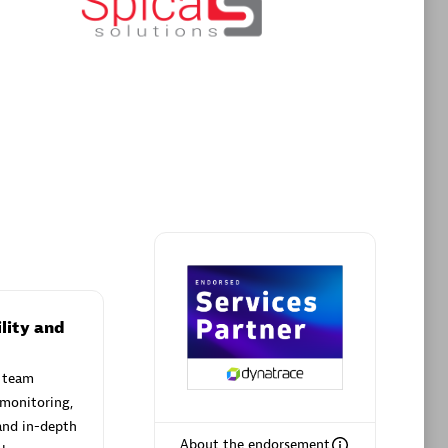
Premier Sales Partner
AHEAD
Certified individuals:
8
sed
lity and
 team
Premier Sales Partner
 monitoring,
and in-depth
About the endorsement