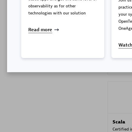
Join us
observability as for other
practic
technologies with our solution
your sy
OpenTe
Kyndryl
OneAge
Read more
Certified 
Watch
Premier
Scala
Certified 