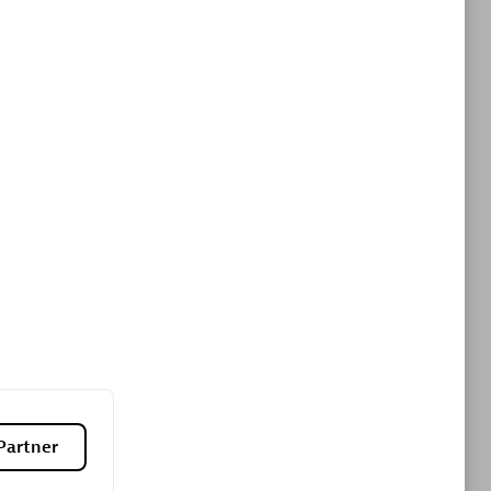
ltants
Asper Technologia
Certified individuals:
20
sed
Advanced Sales Partner
DPM
Certified individuals:
30
Endorsements:
Services Endorsed
Partner, SaaS Upgrade specialization
Partner