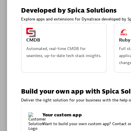
AsiaPac
Developed by Spica Solutions
Certified 
Explore apps and extensions for Dynatrace developed by Sp
CMDB
Ruby 
Advanced 
Automated, real-time CMDB for
Full s
seamless, up-to-date tech stack insights.
applic
change
Build your own app with Spica So
avodaq
Deliver the right solution for your business with the help o
Certified 
Endorsem
Your custom app
Partner
Want to build your own custom app? Contact ou