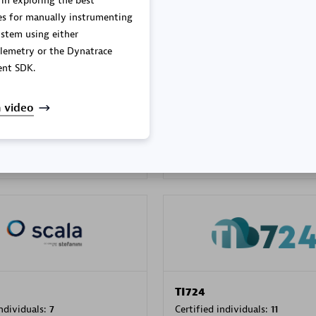
 in exploring the best
es for manually instrumenting
stem using either
lemetry or the Dynatrace
PRAGMA INFORMATICA 
nt SDK.
individuals:
202
Certified individuals:
10
 video
 Sales Partner
Authorized Sales Partner
TI724
individuals:
7
Certified individuals:
11