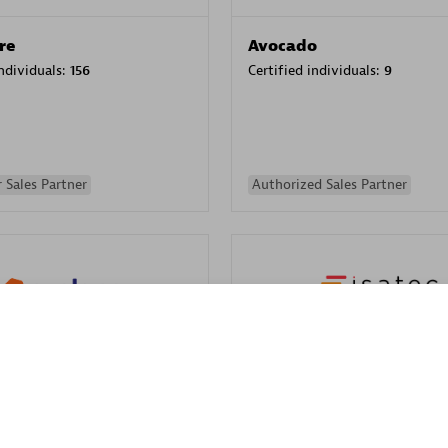
re
Avocado
individuals:
156
Certified individuals:
9
 Sales Partner
Authorized Sales Partner
ISATEC
individuals:
29
Certified individuals:
20
Endorsements:
Services Endor
 solutions to automate and optimize IT processes. We assist
Partner