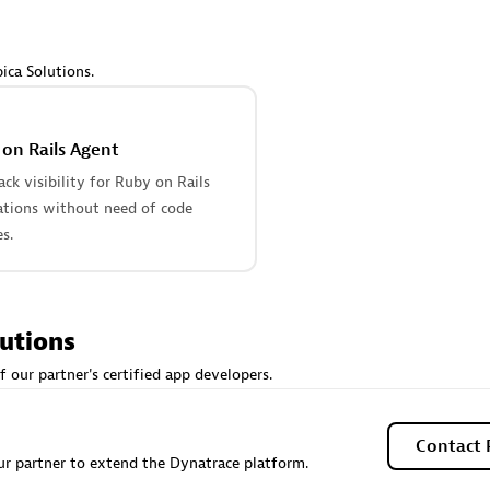
 Technology Pte Ltd
AskMe Solutions & Consu
individuals:
3
Co Ltd
Certified individuals:
30
ica Solutions.
Endorsements:
Services Endor
Partner
on Rails Agent
Sales Partner
Authorized Sales Partner
tack visibility for Ruby on Rails
ations without need of code
s.
lutions
 AG
Carahsoft
f our partner's certified app developers.
individuals:
31
Certified individuals:
21
ents:
Services Endorsed
Contact 
r partner to extend the Dynatrace platform.