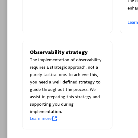
the d
enha
Contact partner
Lear
Arctiq
Certified 
Observability strategy
The implementation of observability
requires a strategic approach, not a
purely tactical one. To achieve this,
you need a well-defined strategy to
Authorize
guide throughout the process. We
assist in preparing this strategy and
supporting you during
implementation.
Learn more