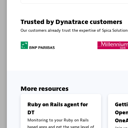
Advanced 
Trusted by Dynatrace customers
Our customers already trust the expertise of Spica Solution
DXC
Certified 
More resources
Premier
Ruby on Rails agent for
Gett
DT
Open
OneA
Monitoring to your Ruby on Rails
based apps and get the same level of