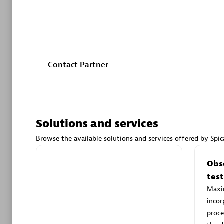
customers in streamlining their development processe
Our commitment to exceptional customer value is dri
Authorize
execution.
Contact Partner
Solutions and services
Alanata
Certified 
Browse the available solutions and services offered by Spic
Endorsem
Partner
Customization services
Obse
Your specific use case powered by
tes
Dynatrace. Our partner’s certified
Maxim
Premier
developers can help you create a
incor
custom solution for you.
proce