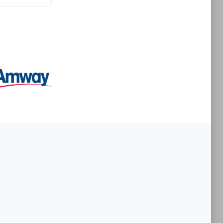
Premier Sales Partner
es
Konsalt
Certified individuals:
13
Authorized Sales Partner