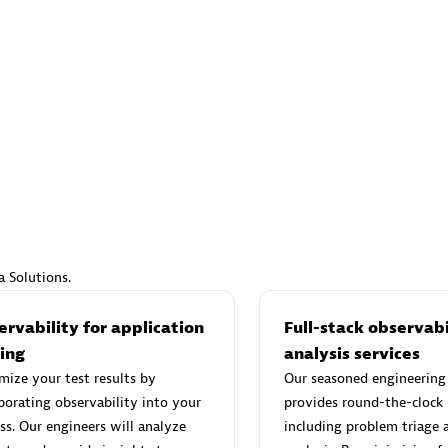
s to deliver more efficiently and with greater confidence.
ven by innovative thinking, rapid adaptation, and effective
d Sales Partner
Premier Sales Partner
Spica Solutions
individuals:
30
Certified individuals:
30
a Solutions.
ents:
Services Endorsed
Endorsements:
Services Endor
Partner
rvability for application
Full-stack observabi
ting
analysis services
ize your test results by
Our seasoned engineering
 Sales Partner
Authorized Sales Partner
porating observability into your
provides round-the-clock
ss. Our engineers will analyze
including problem triage 