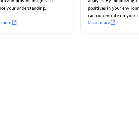
ata and provide insights to
analysis. By minimizing fa
nce your understanding.
positives in your environ
can concentrate on your c
n more
Learn more
Eviden
individuals:
19
Certified individuals:
79
Endorsements:
Services Endor
Partner
d Sales Partner
Premier Sales Partner