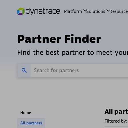
Partner Finder
Find the best partner to meet you
All par
Home
Filtered by:
All partners