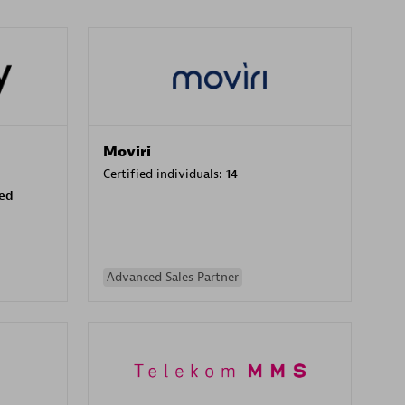
Moviri
Certified individuals:
14
sed
Advanced Sales Partner