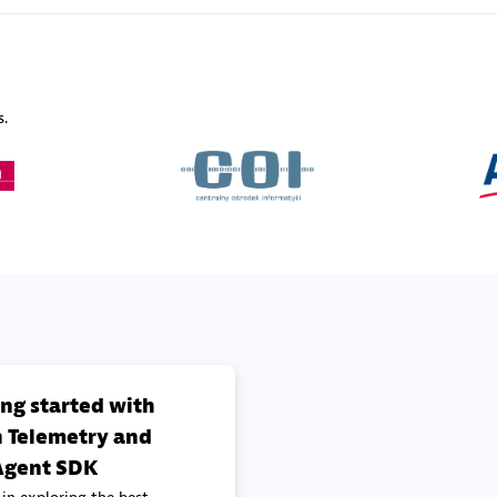
Sales Partner
Authorized Sales Partner
s.
Galaxy Software Servic
individuals:
341
Corporation (GSS)
Certified individuals:
9
 Sales Partner
Advanced Sales Partner
ing started with
 Telemetry and
gent SDK