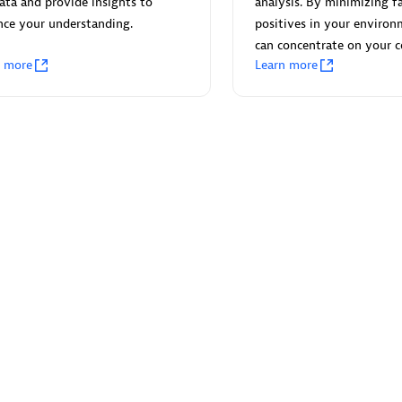
ata and provide insights to
analysis. By minimizing fa
nce your understanding.
positives in your environ
can concentrate on your c
n more
Learn more
Eviden
individuals:
19
Certified individuals:
79
Endorsements:
Services Endor
Partner
d Sales Partner
Premier Sales Partner