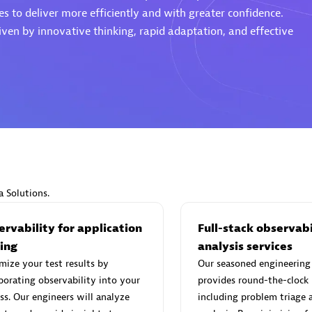
s to deliver more efficiently and with greater confidence.
ven by innovative thinking, rapid adaptation, and effective
d Sales Partner
Premier Sales Partner
Spica Solutions
individuals:
30
Certified individuals:
30
a Solutions.
ents:
Services Endorsed
Endorsements:
Services Endor
Partner
rvability for application
Full-stack observabi
ting
analysis services
ize your test results by
Our seasoned engineering
 Sales Partner
Authorized Sales Partner
porating observability into your
provides round-the-clock
ss. Our engineers will analyze
including problem triage 