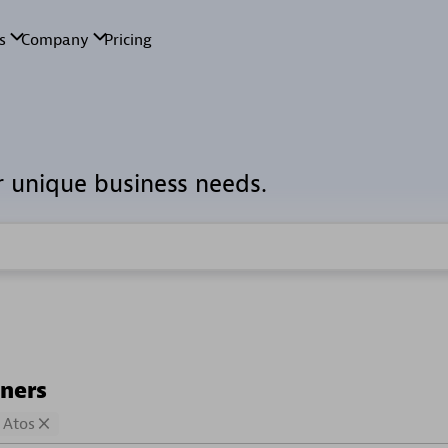
r unique business needs.
tners
Atos