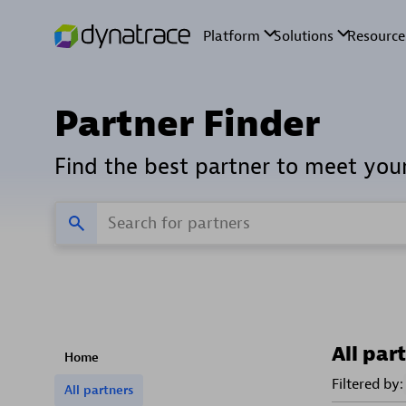
Partner Finder
Find the best partner to meet you
All par
Home
Filtered by:
All partners