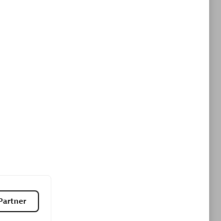
ltants
Asper Technologia
Certified individuals:
20
sed
Advanced Sales Partner
DPM
Certified individuals:
30
Endorsements:
Services Endorsed
Partner, SaaS Upgrade specialization
Partner