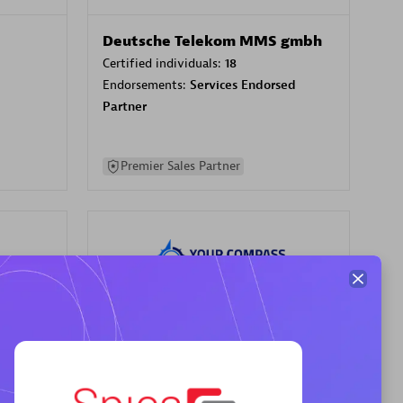
Deutsche Telekom MMS gmbh
Certified individuals:
18
Endorsements:
Services Endorsed
Partner
Premier Sales Partner
Your Compass
Certified individuals:
68
sed
Endorsements:
Services Endorsed
Partner, CloudOps specialization