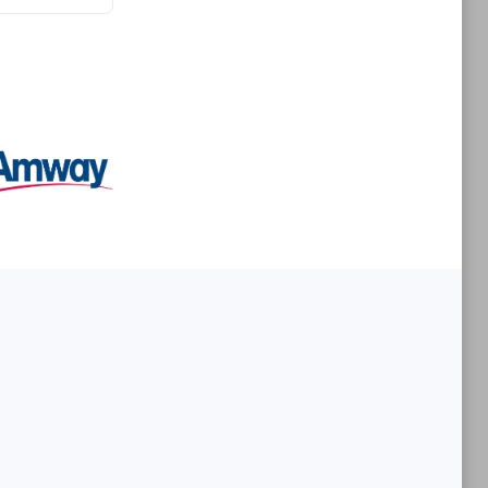
Premier Sales Partner
es
Konsalt
Certified individuals:
13
Authorized Sales Partner