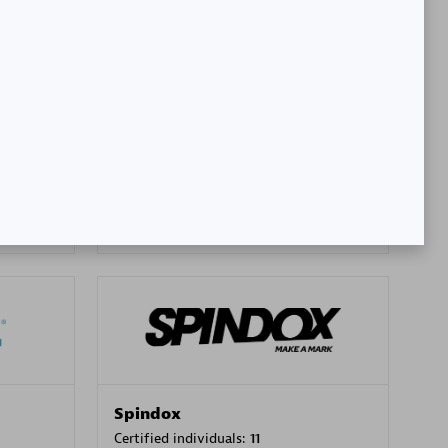
SA
PT. Mitra Integrasi Informatika
Certified individuals:
24
Premier Sales Partner
Spindox
Certified individuals:
11