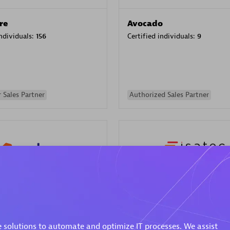
re
Avocado
individuals:
156
Certified individuals:
9
 Sales Partner
Authorized Sales Partner
ISATEC
individuals:
29
Certified individuals:
20
Endorsements:
Services Endor
 solutions to automate and optimize IT processes. We assist
Partner