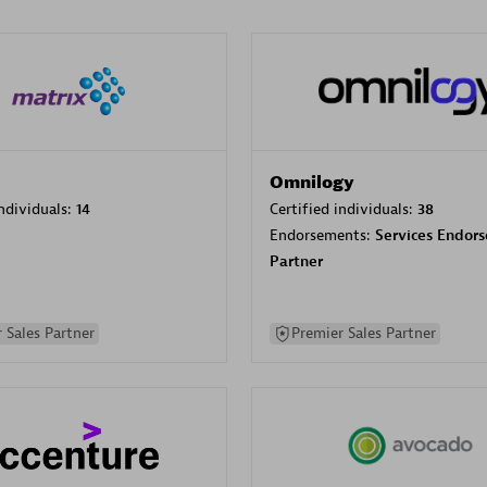
Omnilogy
individuals:
14
Certified individuals:
38
Endorsements:
Services Endor
Partner
 Sales Partner
Premier Sales Partner