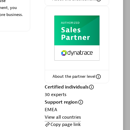
lse
ment, you
ore business.
Phenisys
Certified individuals:
32
sed
Endorsements:
Services Endorsed
Partner
About the partner level
Premier Sales Partner
Certified individuals
30
experts
Support region
EMEA
View all countries
Copy page link