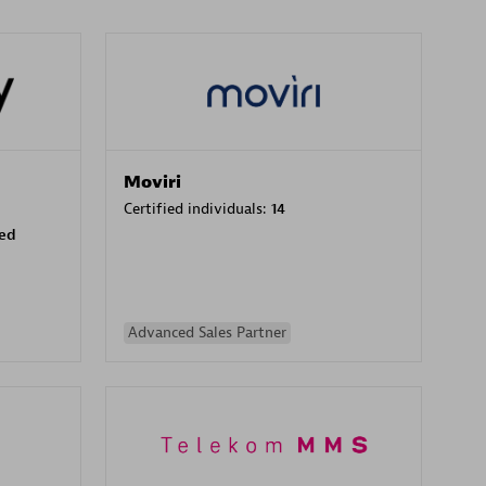
Moviri
Certified individuals:
14
sed
Advanced Sales Partner