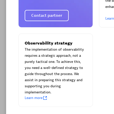
the d
enha
Contact partner
Lear
Arctiq
Certified 
Observability strategy
The implementation of observability
requires a strategic approach, not a
purely tactical one. To achieve this,
you need a well-defined strategy to
Authorize
guide throughout the process. We
assist in preparing this strategy and
supporting you during
implementation.
Learn more