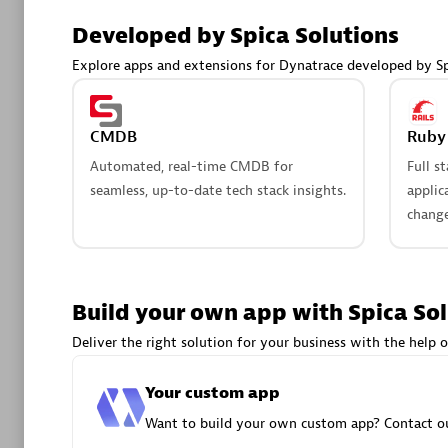
AsiaPac
Developed by Spica Solutions
Certified 
Explore apps and extensions for Dynatrace developed by Sp
CMDB
Ruby 
Advanced 
Automated, real-time CMDB for
Full s
seamless, up-to-date tech stack insights.
applic
change
Build your own app with Spica So
avodaq
Deliver the right solution for your business with the help o
Certified 
Endorsem
Your custom app
Partner
Want to build your own custom app? Contact ou