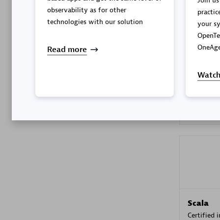
Join us
observability as for other
practic
technologies with our solution
your sy
OpenTe
Kyndryl
OneAge
Read more
Certified 
Watch
Premier
Scala
Certified 