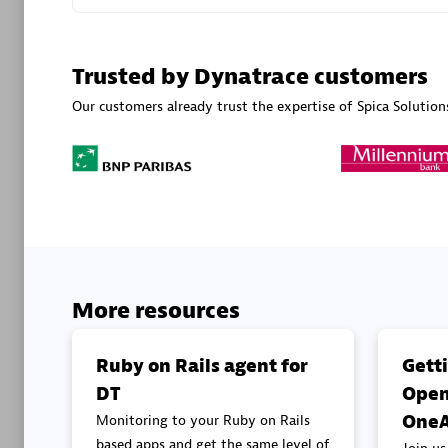
Advanced 
Trusted by Dynatrace customers
Our customers already trust the expertise of Spica Solution
DXC
Certified 
More resources
Premier
Ruby on Rails agent for
Gett
DT
Open
OneA
Monitoring to your Ruby on Rails
based apps and get the same level of