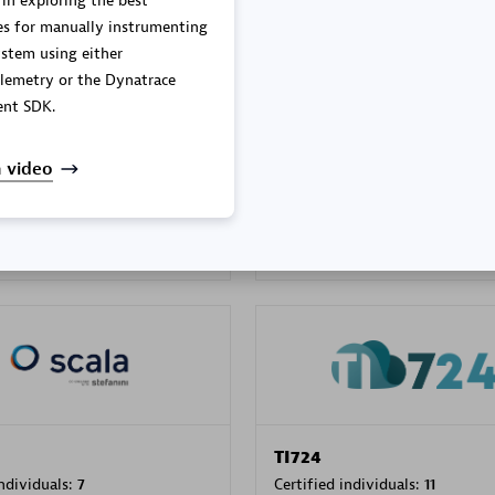
 in exploring the best
es for manually instrumenting
stem using either
lemetry or the Dynatrace
PRAGMA INFORMATICA 
nt SDK.
individuals:
202
Certified individuals:
10
 video
 Sales Partner
Authorized Sales Partner
TI724
individuals:
7
Certified individuals:
11