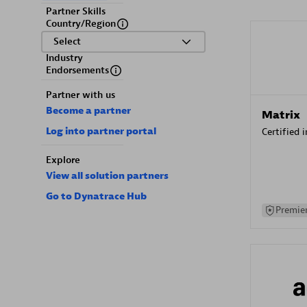
Partner Skills
Country/Region
Select
Industry
Endorsements
Partner with us
Become a partner
Matrix
Log into partner portal
Certified 
Explore
View all solution partners
Go to Dynatrace Hub
Premier