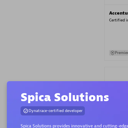
Accentu
Certified 
Premier
Spica Solutions
Evolane
Dynatrace-certified developer
Certified 
Spica Solutions provides innovative and cutting-edge