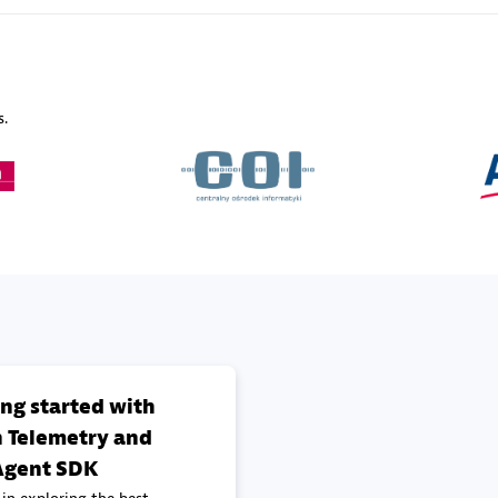
Sales Partner
Authorized Sales Partner
s.
Galaxy Software Servic
individuals:
341
Corporation (GSS)
Certified individuals:
9
 Sales Partner
Advanced Sales Partner
ing started with
 Telemetry and
gent SDK