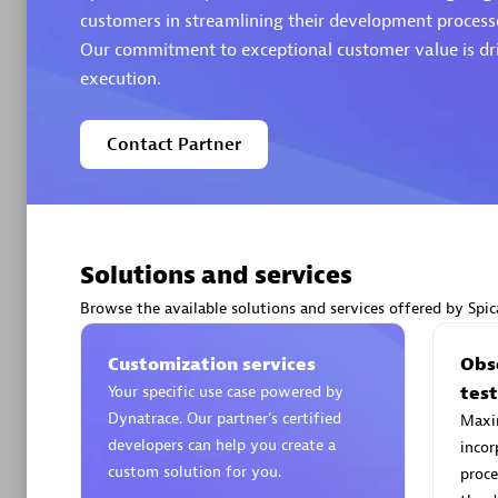
customers in streamlining their development processe
Our commitment to exceptional customer value is dri
Authorize
execution.
Contact Partner
Solutions and services
Alanata
Certified 
Browse the available solutions and services offered by Spic
Endorsem
Partner
Customization services
Obse
Your specific use case powered by
tes
Dynatrace. Our partner’s certified
Maxim
Premier
developers can help you create a
incor
custom solution for you.
proce