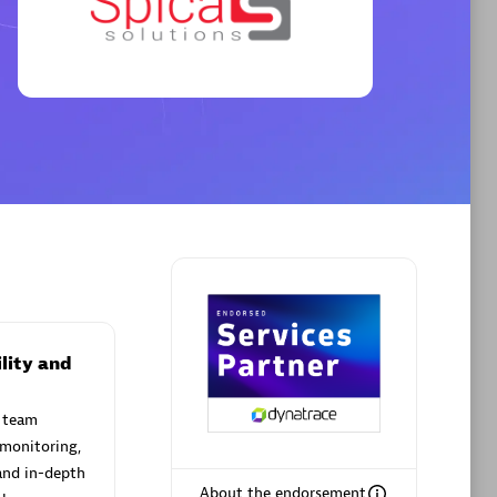
Premier Sales Partner
AHEAD
Certified individuals:
8
sed
lity and
 team
Premier Sales Partner
 monitoring,
and in-depth
About the endorsement