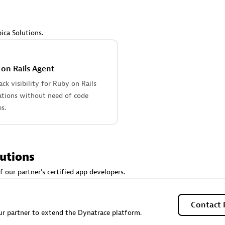
 Technology Pte Ltd
AskMe Solutions & Consu
individuals:
3
Co Ltd
Certified individuals:
30
ica Solutions.
Endorsements:
Services Endor
Partner
on Rails Agent
Sales Partner
Authorized Sales Partner
tack visibility for Ruby on Rails
ations without need of code
s.
lutions
 AG
Carahsoft
f our partner's certified app developers.
individuals:
31
Certified individuals:
21
ents:
Services Endorsed
Contact 
r partner to extend the Dynatrace platform.