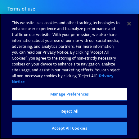
This website uses cookies and other tracking technologies to
enhance user experience and to analyze performance and
traffic on our website. With your permission, we also share
information about your use of our site with our social media,
advertising, and analytics partners. For more information,
you can read our Privacy Notice. By clicking “Accept All
Cookies”, you agree to the storing of non-strictly necessary
cookies on your device to enhance site navigation, analyze
site usage, and assist in our marketing efforts. You can reject
all non-necessary cookies by clicking "Reject All".
Privacy
Notice
Manage Preferences
Reject All
Accept All Cookies