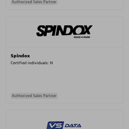
Authorized Sales Partner
Spindox
Certified individuals:
11
Authorized Sales Partner