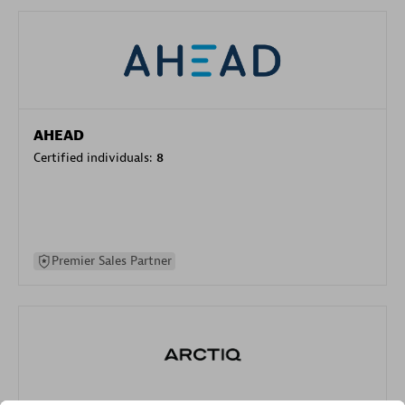
AHEAD
Certified individuals:
8
Premier Sales Partner