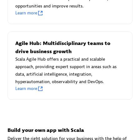
Advanced Sales Partner
opportunities and improve results.
Learn more
Agile Hub: Multidisciplinary teams to
drive business growth
Scala Agile Hub offers a practical and scalable
avodaq AG
approach, providing expert support in areas such as
Certified individuals:
31
data, artificial intelligence, integration,
Endorsements:
Services Endorsed Partner
hyperautomation, observability and DevOps.
Learn more
Advanced Sales Partner
Build your own app with Scala
Deliver the right solution for your business with the help of