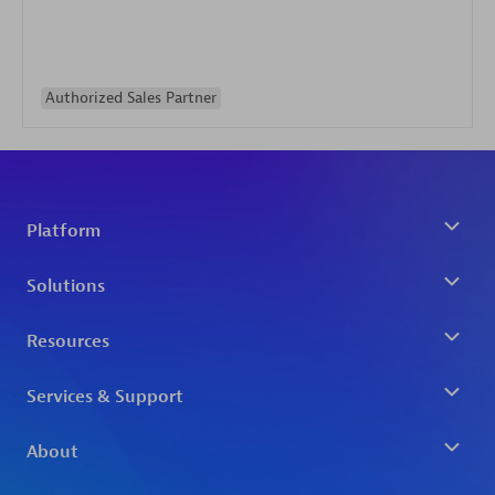
Authorized Sales Partner