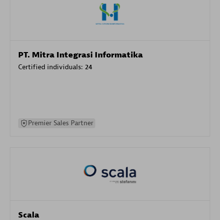
PT. Mitra Integrasi Informatika
Certified individuals:
24
Premier Sales Partner
Scala