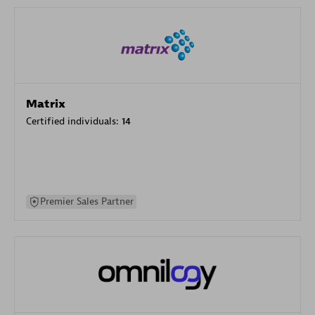
Matrix
Certified individuals:
14
Premier Sales Partner