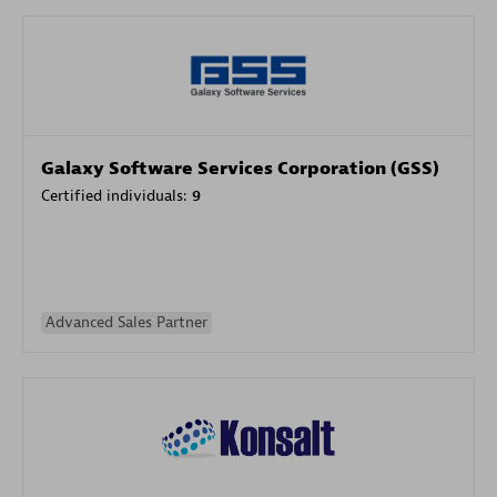
Galaxy Software Services Corporation (GSS)
Certified individuals:
9
Advanced Sales Partner