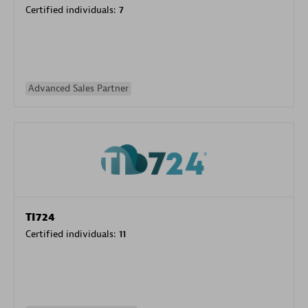
Certified individuals:
7
Advanced Sales Partner
TI724
Certified individuals:
11