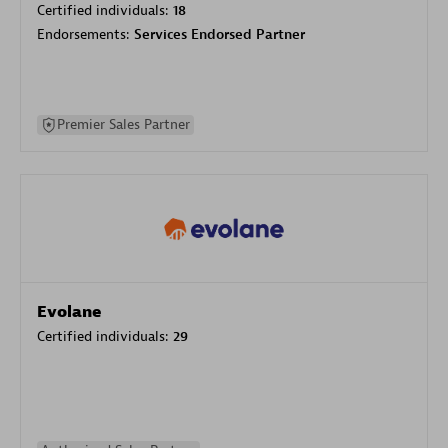
Certified individuals:
18
Endorsements:
Services Endorsed Partner
Premier Sales Partner
Evolane
Certified individuals:
29