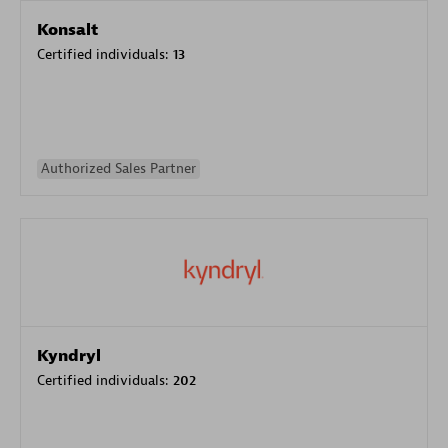
Konsalt
Certified individuals:
13
Authorized Sales Partner
Kyndryl
Certified individuals:
202