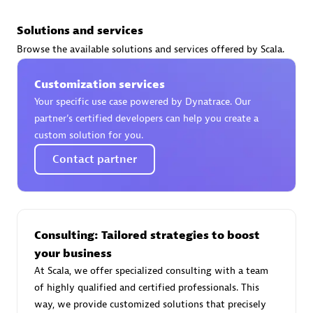
Solutions and services
Browse the available solutions and services offered by Scala.
AsiaPac Technology Pte Ltd
Customization services
Certified individuals:
3
Your specific use case powered by Dynatrace. Our
partner’s certified developers can help you create a
custom solution for you.
Contact partner
Advanced Sales Partner
Consulting: Tailored strategies to boost
your business
At Scala, we offer specialized consulting with a team
of highly qualified and certified professionals. This
AskMe Solutions & Consultants Co Ltd
way, we provide customized solutions that precisely