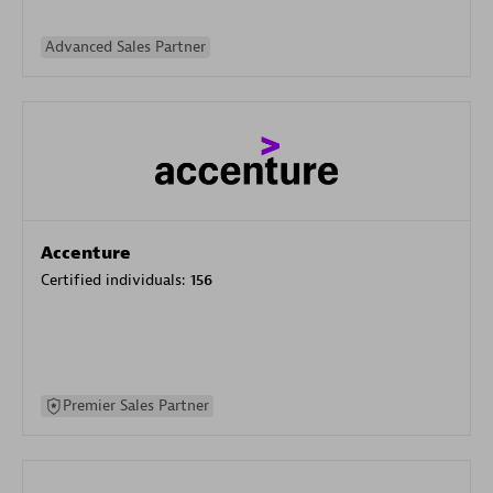
Advanced Sales Partner
Accenture
Certified individuals:
156
Premier Sales Partner