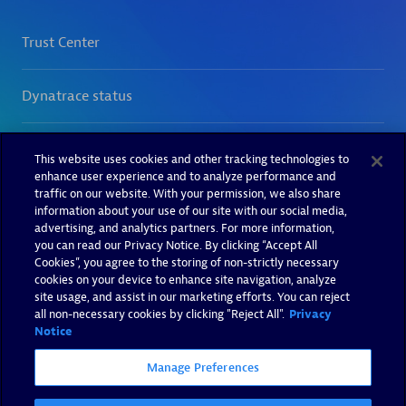
This website uses cookies and other tracking technologies to
enhance user experience and to analyze performance and
traffic on our website. With your permission, we also share
information about your use of our site with our social media,
advertising, and analytics partners. For more information,
you can read our Privacy Notice. By clicking “Accept All
Cookies”, you agree to the storing of non-strictly necessary
cookies on your device to enhance site navigation, analyze
site usage, and assist in our marketing efforts. You can reject
all non-necessary cookies by clicking "Reject All".
Privacy
Notice
Manage Preferences