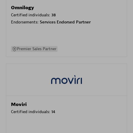
Omnilogy
Certified individuals:
38
Endorsements:
Services Endorsed Partner
Premier Sales Partner
Moviri
Certified individuals:
14