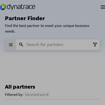
Partner Finder
Find the best partner to meet your unique business
needs.
All partners
Filtered by:
Servicetrace