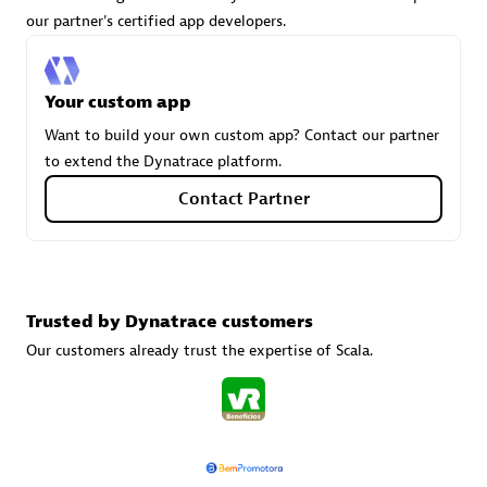
our partner's certified app developers.
Carahsoft
Your custom app
Certified individuals:
21
Want to build your own custom app? Contact our partner
to extend the Dynatrace platform.
Contact Partner
Authorized Sales Partner
Trusted by Dynatrace customers
Our customers already trust the expertise of Scala.
DPM
Certified individuals:
30
Endorsements:
Services Endorsed Partner, SaaS Upgrade