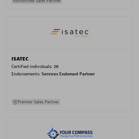
Authorized Sales Partner
ISATEC
Certified individuals:
20
Endorsements:
Services Endorsed Partner
Premier Sales Partner