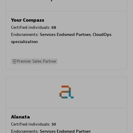
Your Compass
Certified individuals:
68
Endorsements:
Services Endorsed Partner, CloudOps
specialization
Premier Sales Partner
Alanata
Certified individuals:
30
Endorsements:
Services Endorsed Partner