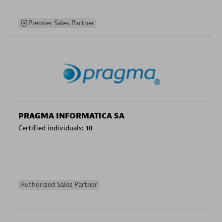
Premier Sales Partner
PRAGMA INFORMATICA SA
Certified individuals:
10
Authorized Sales Partner