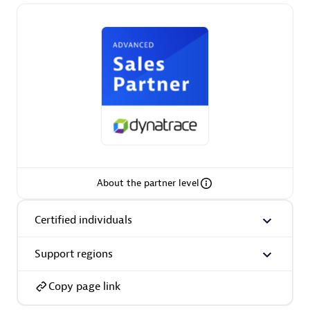
Premier Sales Partner
Phenisys
Certified individuals:
32
About the partner level
Endorsements:
Services Endorsed Partner
Certified individuals
Support regions
Premier Sales Partner
Copy page link