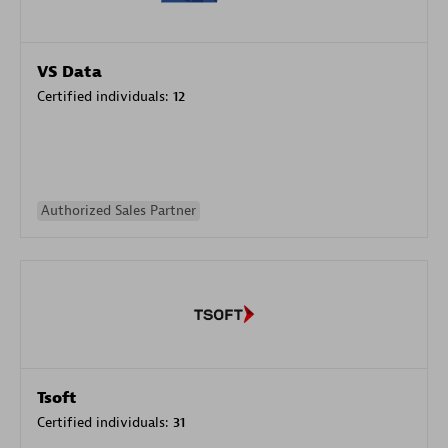
VS Data
Certified individuals:
12
Authorized Sales Partner
Tsoft
Certified individuals:
31