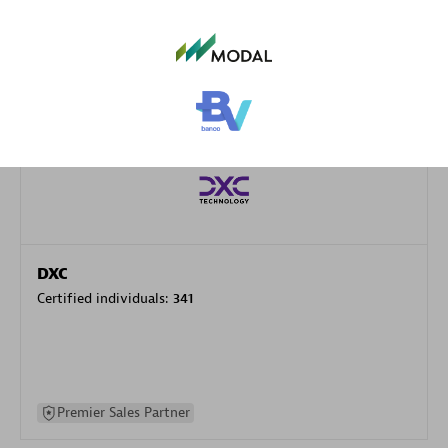
specialization
Premier Sales Partner
DXC
Certified individuals:
341
Premier Sales Partner