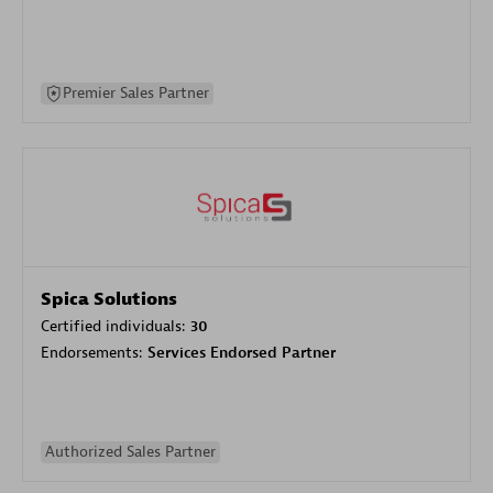
Premier Sales Partner
Spica Solutions
Certified individuals:
30
Endorsements:
Services Endorsed Partner
Authorized Sales Partner