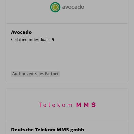
Avocado
Certified individuals:
9
Authorized Sales Partner
Deutsche Telekom MMS gmbh