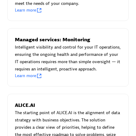
meet the needs of your company.
Certified individuals:
30
Learn more
Endorsements:
Services Endorsed Partner
Authorized Sales Partner
Managed services: Monitoring
Intelligent visibility and control for your IT operations,
ensuring the ongoing health and performance of your
IT operations requires more than simple oversight — it
requires an intelligent, proactive approach.
Learn more
Asper Technologia
Certified individuals:
20
ALICE.AI
The starting point of ALICE.AI is the alignment of data
strategy with business objectives. The solution
provides a clear view of priorities, helping to define
the most effective roadmap to solve problems, seize