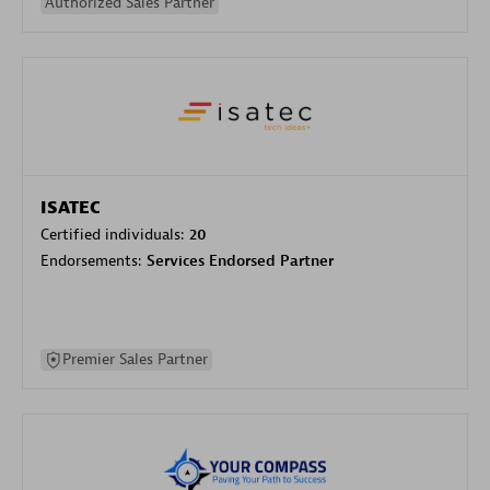
Authorized Sales Partner
ISATEC
Certified individuals:
20
Endorsements:
Services Endorsed Partner
Premier Sales Partner