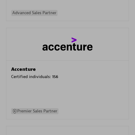
Advanced Sales Partner
Accenture
Certified individuals:
156
Premier Sales Partner