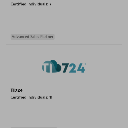
Certified individuals:
7
Advanced Sales Partner
TI724
Certified individuals:
11