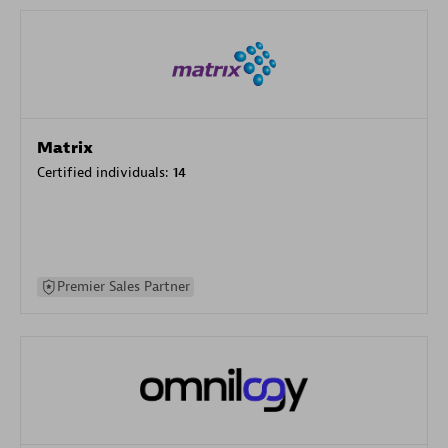
Matrix
Certified individuals:
14
Premier Sales Partner