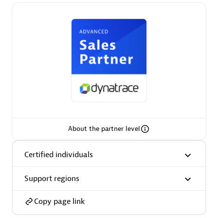
Premier Sales Partner
Phenisys
Certified individuals:
32
About the partner level
Endorsements:
Services Endorsed Partner
Certified individuals
Support regions
Premier Sales Partner
Copy page link