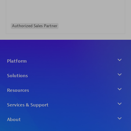
Authorized Sales Partner