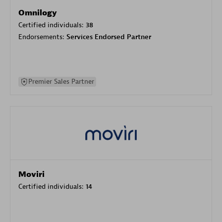
Omnilogy
Certified individuals:
38
Endorsements:
Services Endorsed Partner
Premier Sales Partner
Moviri
Certified individuals:
14