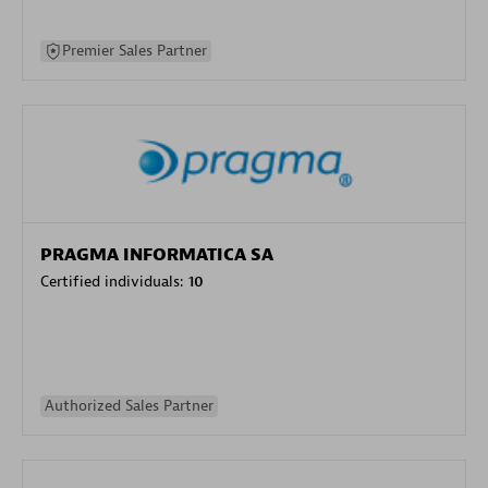
Premier Sales Partner
PRAGMA INFORMATICA SA
Certified individuals:
10
Authorized Sales Partner