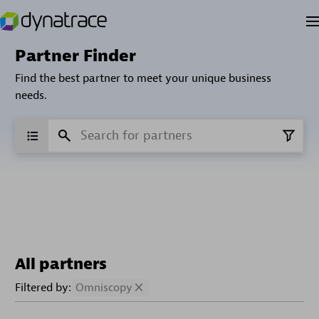
Partner Finder
Find the best partner to meet your unique business
needs.
All partners
Filtered by:
Omniscopy