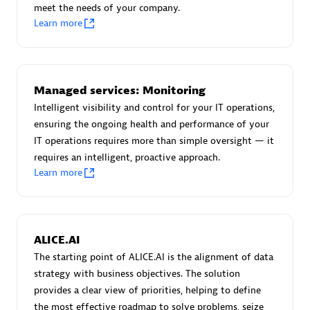
meet the needs of your company.
Certified individuals:
30
Learn more
Endorsements:
Services Endorsed Partner
Authorized Sales Partner
Managed services: Monitoring
Intelligent visibility and control for your IT operations,
ensuring the ongoing health and performance of your
IT operations requires more than simple oversight — it
requires an intelligent, proactive approach.
Learn more
Asper Technologia
Certified individuals:
20
ALICE.AI
The starting point of ALICE.AI is the alignment of data
strategy with business objectives. The solution
provides a clear view of priorities, helping to define
the most effective roadmap to solve problems, seize