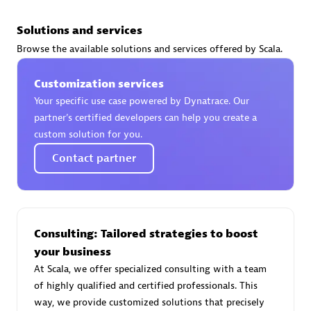
Solutions and services
Browse the available solutions and services offered by Scala.
AsiaPac Technology Pte Ltd
Customization services
Certified individuals:
3
Your specific use case powered by Dynatrace. Our
partner’s certified developers can help you create a
custom solution for you.
Contact partner
Advanced Sales Partner
Consulting: Tailored strategies to boost
your business
At Scala, we offer specialized consulting with a team
of highly qualified and certified professionals. This
AskMe Solutions & Consultants Co Ltd
way, we provide customized solutions that precisely