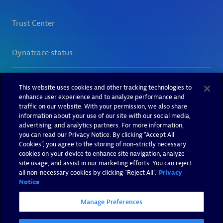
This website uses cookies and other tracking technologies to
enhance user experience and to analyze performance and
traffic on our website. With your permission, we also share
information about your use of our site with our social media,
advertising, and analytics partners. For more information,
you can read our Privacy Notice. By clicking “Accept All
Cookies”, you agree to the storing of non-strictly necessary
cookies on your device to enhance site navigation, analyze
site usage, and assist in our marketing efforts. You can reject
all non-necessary cookies by clicking "Reject All".
Privacy
Notice
Manage Preferences