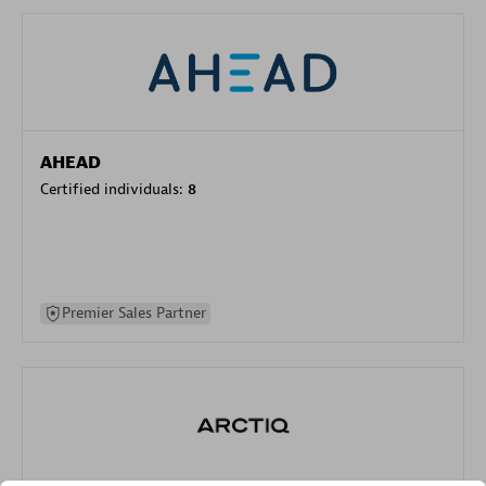
AHEAD
Certified individuals:
8
Premier Sales Partner