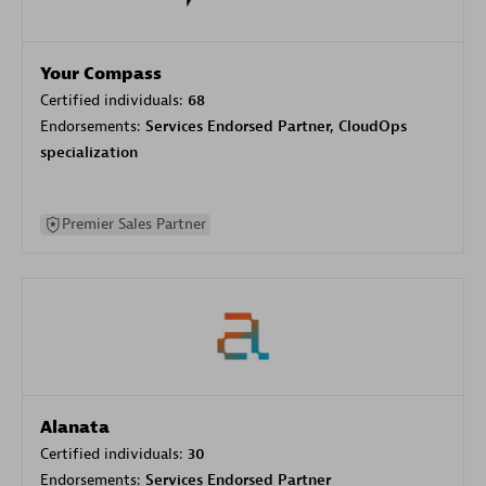
Your Compass
Certified individuals:
68
Endorsements:
Services Endorsed Partner, CloudOps
specialization
Premier Sales Partner
Alanata
Certified individuals:
30
Endorsements:
Services Endorsed Partner