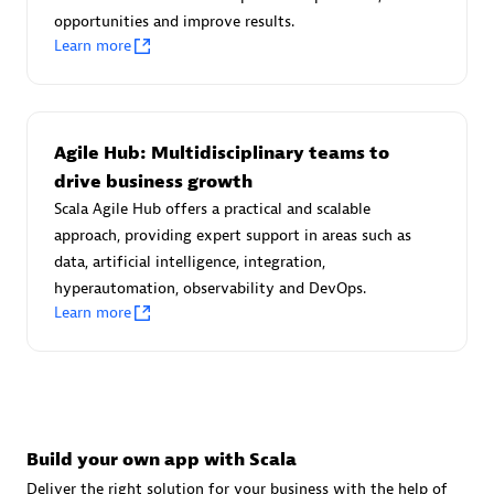
Advanced Sales Partner
opportunities and improve results.
Learn more
Agile Hub: Multidisciplinary teams to
drive business growth
Scala Agile Hub offers a practical and scalable
avodaq AG
approach, providing expert support in areas such as
Certified individuals:
31
data, artificial intelligence, integration,
Endorsements:
Services Endorsed Partner
hyperautomation, observability and DevOps.
Learn more
Advanced Sales Partner
Build your own app with Scala
Deliver the right solution for your business with the help of