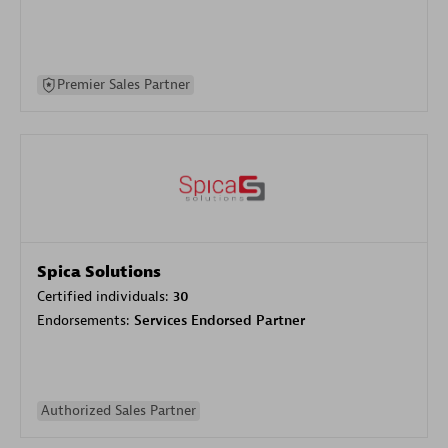
Premier Sales Partner
Spica Solutions
Certified individuals:
30
Endorsements:
Services Endorsed Partner
Authorized Sales Partner