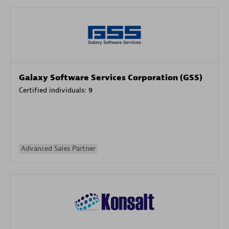
Galaxy Software Services Corporation (GSS)
Certified individuals:
9
Advanced Sales Partner