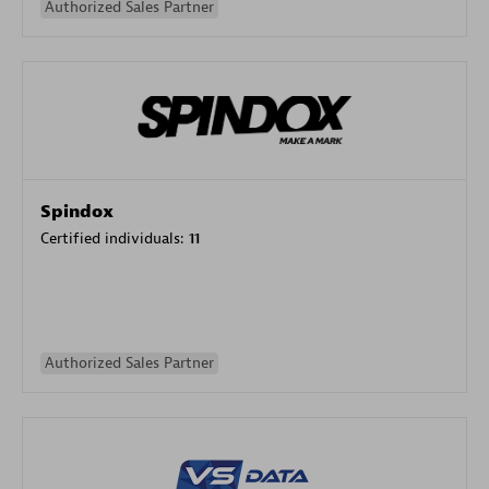
Authorized Sales Partner
Spindox
Certified individuals:
11
Authorized Sales Partner