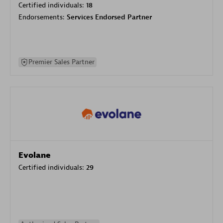
Certified individuals:
18
Endorsements:
Services Endorsed Partner
Premier Sales Partner
Evolane
Certified individuals:
29