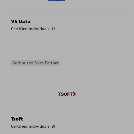
VS Data
Certified individuals:
12
Authorized Sales Partner
Tsoft
Certified individuals:
31