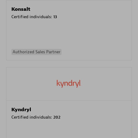
Konsalt
Certified individuals:
13
Authorized Sales Partner
Kyndryl
Certified individuals:
202