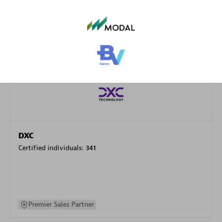
specialization
Premier Sales Partner
DXC
Certified individuals:
341
Premier Sales Partner