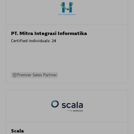
PT. Mitra Integrasi Informatika
Certified individuals:
24
Premier Sales Partner
Scala