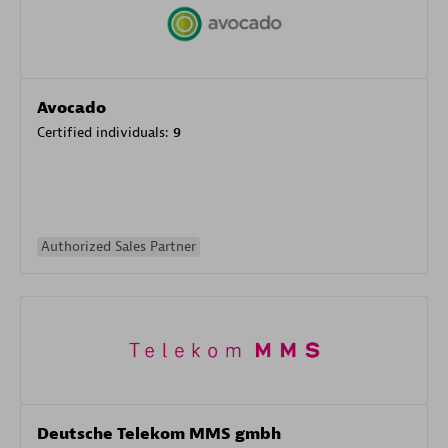
Avocado
Certified individuals:
9
Authorized Sales Partner
Deutsche Telekom MMS gmbh