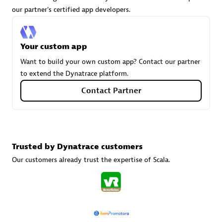
our partner's certified app developers.
Carahsoft
Your custom app
Certified individuals:
21
Want to build your own custom app? Contact our partner
to extend the Dynatrace platform.
Contact Partner
Authorized Sales Partner
Trusted by Dynatrace customers
Our customers already trust the expertise of Scala.
DPM
Certified individuals:
30
Endorsements:
Services Endorsed Partner, SaaS Upgrade