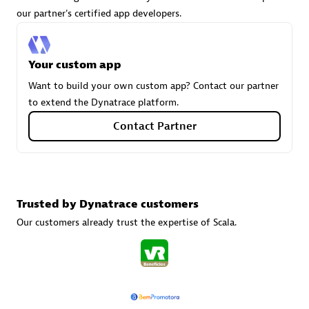
our partner's certified app developers.
Carahsoft
Your custom app
Certified individuals:
21
Want to build your own custom app? Contact our partner
to extend the Dynatrace platform.
Contact Partner
Authorized Sales Partner
Trusted by Dynatrace customers
Our customers already trust the expertise of Scala.
DPM
Certified individuals:
30
Endorsements:
Services Endorsed Partner, SaaS Upgrade