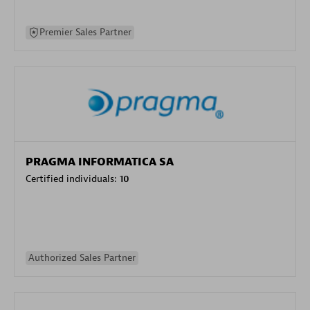
Premier Sales Partner
PRAGMA INFORMATICA SA
Certified individuals:
10
Authorized Sales Partner