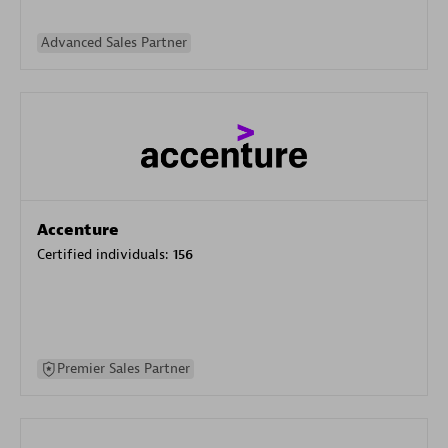
Advanced Sales Partner
Accenture
Certified individuals:
156
Premier Sales Partner