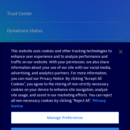
This website uses cookies and other tracking technologies to
enhance user experience and to analyze performance and
traffic on our website. With your permission, we also share
information about your use of our site with our social media,
advertising, and analytics partners. For more information,
you can read our Privacy Notice. By clicking “Accept All
Cookies”, you agree to the storing of non-strictly necessary
cookies on your device to enhance site navigation, analyze
site usage, and assist in our marketing efforts. You can reject
all non-necessary cookies by clicking "Reject All".
Privacy
Notice
Manage Preferences