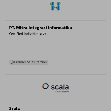
PT. Mitra Integrasi Informatika
Certified individuals:
24
Premier Sales Partner
Scala