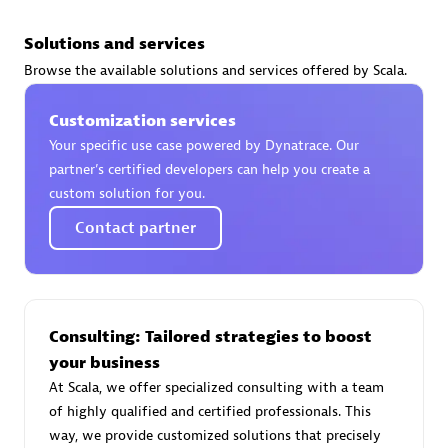
Solutions and services
Browse the available solutions and services offered by Scala.
AsiaPac Technology Pte Ltd
Customization services
Certified individuals:
3
Your specific use case powered by Dynatrace. Our
partner’s certified developers can help you create a
custom solution for you.
Contact partner
Advanced Sales Partner
Consulting: Tailored strategies to boost
your business
At Scala, we offer specialized consulting with a team
of highly qualified and certified professionals. This
AskMe Solutions & Consultants Co Ltd
way, we provide customized solutions that precisely