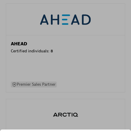
AHEAD
Certified individuals:
8
Premier Sales Partner