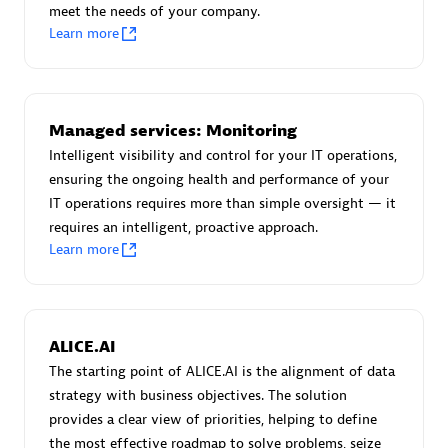
meet the needs of your company.
Certified individuals:
30
Learn more
Endorsements:
Services Endorsed Partner
Authorized Sales Partner
Managed services: Monitoring
Intelligent visibility and control for your IT operations,
ensuring the ongoing health and performance of your
IT operations requires more than simple oversight — it
requires an intelligent, proactive approach.
Learn more
Asper Technologia
Certified individuals:
20
ALICE.AI
The starting point of ALICE.AI is the alignment of data
strategy with business objectives. The solution
provides a clear view of priorities, helping to define
the most effective roadmap to solve problems, seize