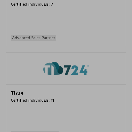
Certified individuals:
7
Advanced Sales Partner
TI724
Certified individuals:
11