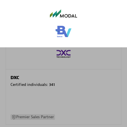
specialization
Premier Sales Partner
DXC
Certified individuals:
341
Premier Sales Partner