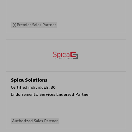
Premier Sales Partner
Spica Solutions
Certified individuals:
30
Endorsements:
Services Endorsed Partner
Authorized Sales Partner