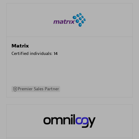
Matrix
Certified individuals:
14
Premier Sales Partner