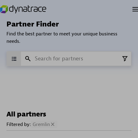
Partner Finder
Find the best partner to meet your unique business
needs.
All partners
Filtered by:
Gremlin