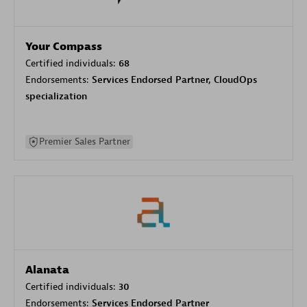
Your Compass
Certified individuals:
68
Endorsements:
Services Endorsed Partner, CloudOps
specialization
Premier Sales Partner
Alanata
Certified individuals:
30
Endorsements:
Services Endorsed Partner