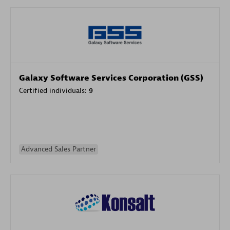
Galaxy Software Services Corporation (GSS)
Certified individuals:
9
Advanced Sales Partner