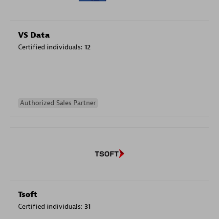
VS Data
Certified individuals:
12
Authorized Sales Partner
Tsoft
Certified individuals:
31