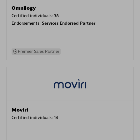
Omnilogy
Certified individuals:
38
Endorsements:
Services Endorsed Partner
Premier Sales Partner
Moviri
Certified individuals:
14