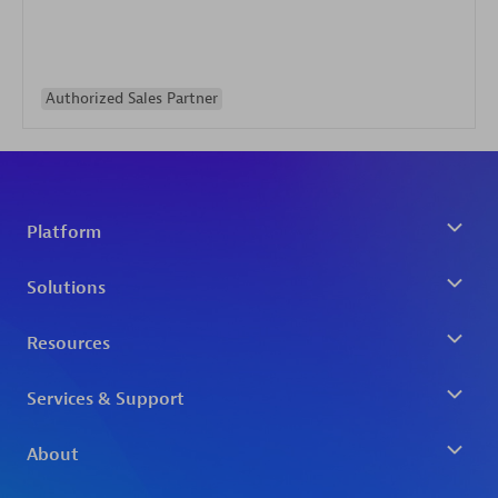
Authorized Sales Partner