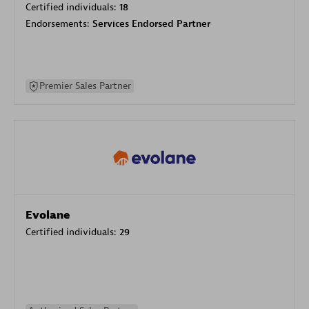
Certified individuals:
18
Endorsements:
Services Endorsed Partner
Premier Sales Partner
Evolane
Certified individuals:
29