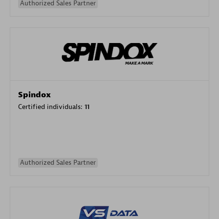
Authorized Sales Partner
Spindox
Certified individuals:
11
Authorized Sales Partner