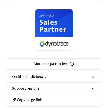
Premier Sales Partner
Phenisys
Certified individuals:
32
About the partner level
Endorsements:
Services Endorsed Partner
Certified individuals
Support regions
Premier Sales Partner
Copy page link