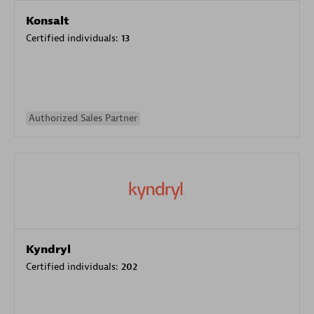
Konsalt
Certified individuals:
13
Authorized Sales Partner
Kyndryl
Certified individuals:
202