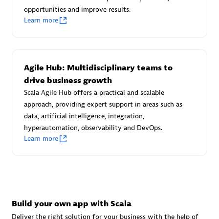
Advanced Sales Partner
opportunities and improve results.
Learn more
Agile Hub: Multidisciplinary teams to
drive business growth
Scala Agile Hub offers a practical and scalable
avodaq AG
approach, providing expert support in areas such as
Certified individuals:
31
data, artificial intelligence, integration,
Endorsements:
Services Endorsed Partner
hyperautomation, observability and DevOps.
Learn more
Advanced Sales Partner
Build your own app with Scala
Deliver the right solution for your business with the help of