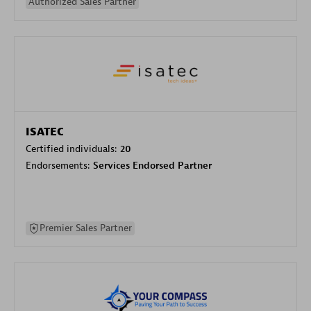
Authorized Sales Partner
ISATEC
Certified individuals:
20
Endorsements:
Services Endorsed Partner
Premier Sales Partner