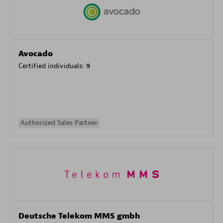
Avocado
Certified individuals:
9
Authorized Sales Partner
Deutsche Telekom MMS gmbh