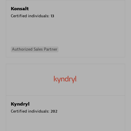
Konsalt
Certified individuals:
13
Authorized Sales Partner
Kyndryl
Certified individuals:
202