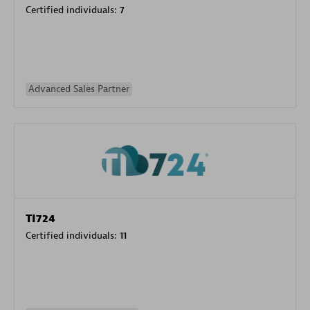
Certified individuals:
7
Advanced Sales Partner
TI724
Certified individuals:
11