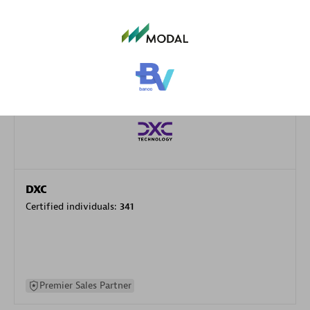
specialization
Premier Sales Partner
DXC
Certified individuals:
341
Premier Sales Partner