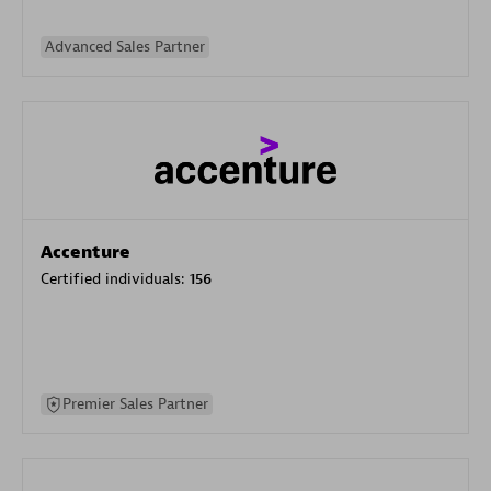
Advanced Sales Partner
Accenture
Certified individuals:
156
Premier Sales Partner