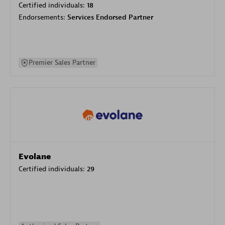
Certified individuals:
18
Endorsements:
Services Endorsed Partner
Premier Sales Partner
Evolane
Certified individuals:
29