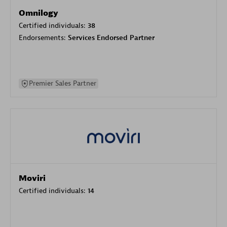
Omnilogy
Certified individuals:
38
Endorsements:
Services Endorsed Partner
Premier Sales Partner
Moviri
Certified individuals:
14