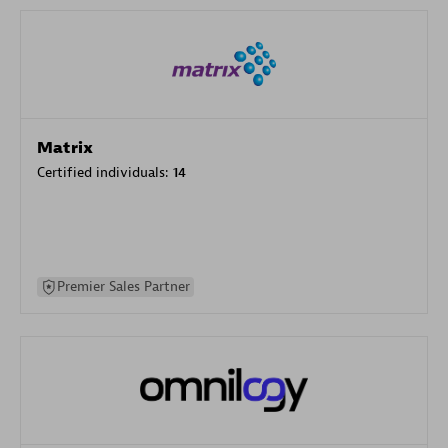
Matrix
Certified individuals:
14
Premier Sales Partner