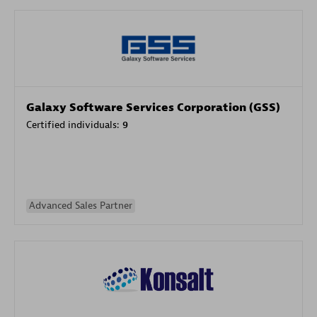
Galaxy Software Services Corporation (GSS)
Certified individuals:
9
Advanced Sales Partner