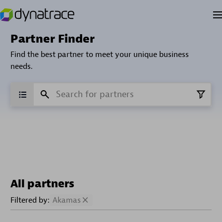
Partner Finder
Find the best partner to meet your unique business
needs.
All partners
Filtered by:
Akamas