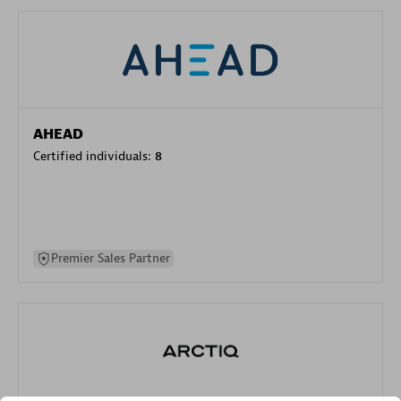
AHEAD
Certified individuals:
8
Premier Sales Partner