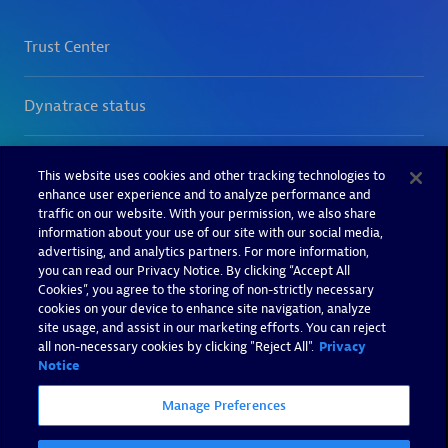
This website uses cookies and other tracking technologies to
enhance user experience and to analyze performance and
traffic on our website. With your permission, we also share
information about your use of our site with our social media,
advertising, and analytics partners. For more information,
you can read our Privacy Notice. By clicking “Accept All
Cookies”, you agree to the storing of non-strictly necessary
cookies on your device to enhance site navigation, analyze
site usage, and assist in our marketing efforts. You can reject
all non-necessary cookies by clicking "Reject All".
Privacy
Notice
Manage Preferences