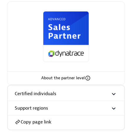
Premier Sales Partner
Phenisys
Certified individuals:
32
About the partner level
Endorsements:
Services Endorsed Partner
Certified individuals
Support regions
Premier Sales Partner
Copy page link