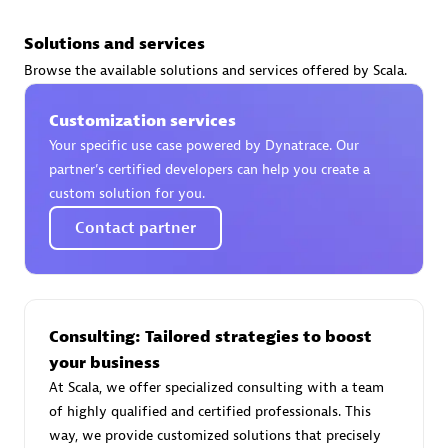
Solutions and services
Browse the available solutions and services offered by Scala.
AsiaPac Technology Pte Ltd
Customization services
Certified individuals:
3
Your specific use case powered by Dynatrace. Our
partner’s certified developers can help you create a
custom solution for you.
Contact partner
Advanced Sales Partner
Consulting: Tailored strategies to boost
your business
At Scala, we offer specialized consulting with a team
of highly qualified and certified professionals. This
AskMe Solutions & Consultants Co Ltd
way, we provide customized solutions that precisely