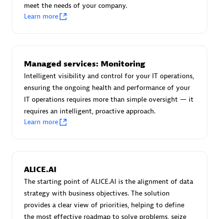
meet the needs of your company.
Certified individuals:
30
Learn more
Endorsements:
Services Endorsed Partner
Authorized Sales Partner
Managed services: Monitoring
Intelligent visibility and control for your IT operations,
ensuring the ongoing health and performance of your
IT operations requires more than simple oversight — it
requires an intelligent, proactive approach.
Learn more
Asper Technologia
Certified individuals:
20
ALICE.AI
The starting point of ALICE.AI is the alignment of data
strategy with business objectives. The solution
provides a clear view of priorities, helping to define
the most effective roadmap to solve problems, seize