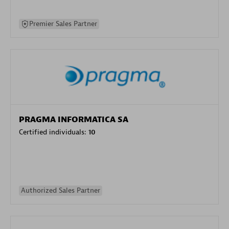
Premier Sales Partner
PRAGMA INFORMATICA SA
Certified individuals:
10
Authorized Sales Partner