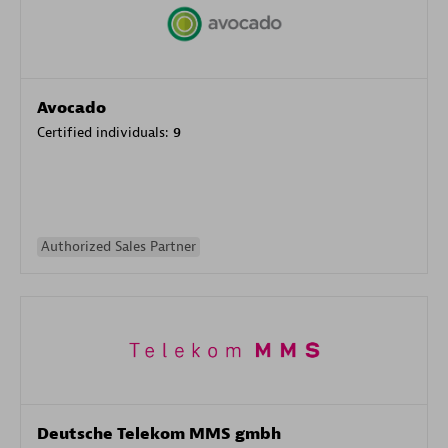
Avocado
Certified individuals:
9
Authorized Sales Partner
Deutsche Telekom MMS gmbh