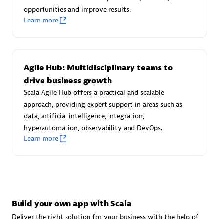
Advanced Sales Partner
opportunities and improve results.
Learn more
Agile Hub: Multidisciplinary teams to
drive business growth
Scala Agile Hub offers a practical and scalable
avodaq AG
approach, providing expert support in areas such as
Certified individuals:
31
data, artificial intelligence, integration,
Endorsements:
Services Endorsed Partner
hyperautomation, observability and DevOps.
Learn more
Advanced Sales Partner
Build your own app with Scala
Deliver the right solution for your business with the help of