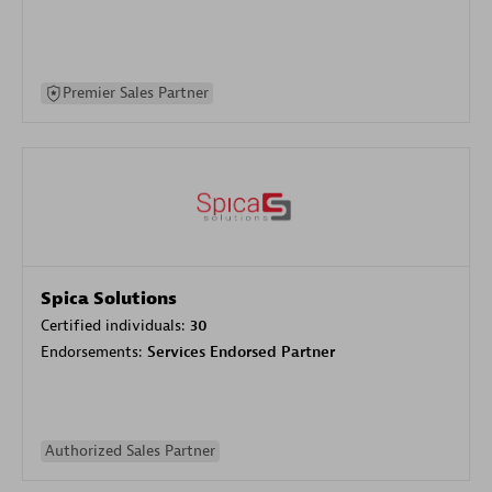
Premier Sales Partner
Spica Solutions
Certified individuals:
30
Endorsements:
Services Endorsed Partner
Authorized Sales Partner