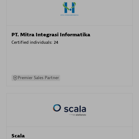
PT. Mitra Integrasi Informatika
Certified individuals:
24
Premier Sales Partner
Scala