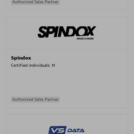
Authorized Sales Partner
Spindox
Certified individuals:
11
Authorized Sales Partner