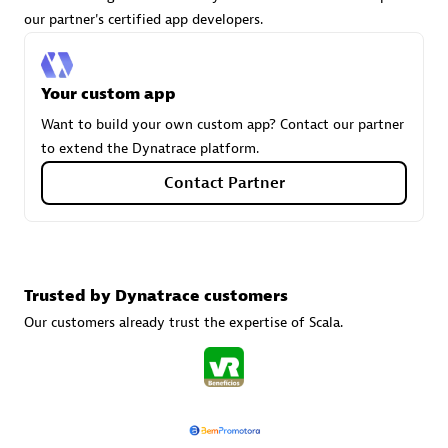
our partner's certified app developers.
Carahsoft
Your custom app
Certified individuals:
21
Want to build your own custom app? Contact our partner
to extend the Dynatrace platform.
Contact Partner
Authorized Sales Partner
Trusted by Dynatrace customers
Our customers already trust the expertise of Scala.
DPM
Certified individuals:
30
Endorsements:
Services Endorsed Partner, SaaS Upgrade