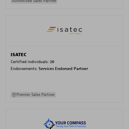
Authorized Sales Partner
ISATEC
Certified individuals:
20
Endorsements:
Services Endorsed Partner
Premier Sales Partner