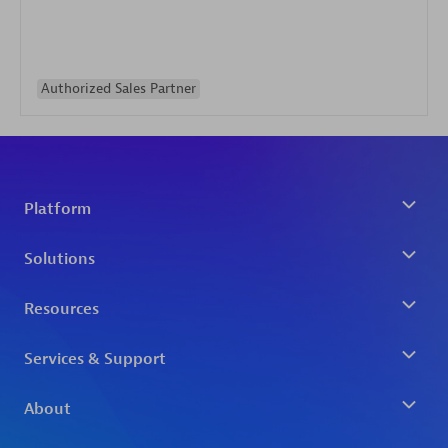
Authorized Sales Partner