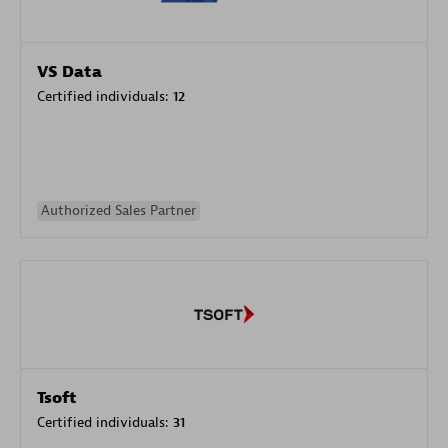
VS Data
Certified individuals:
12
Authorized Sales Partner
Tsoft
Certified individuals:
31