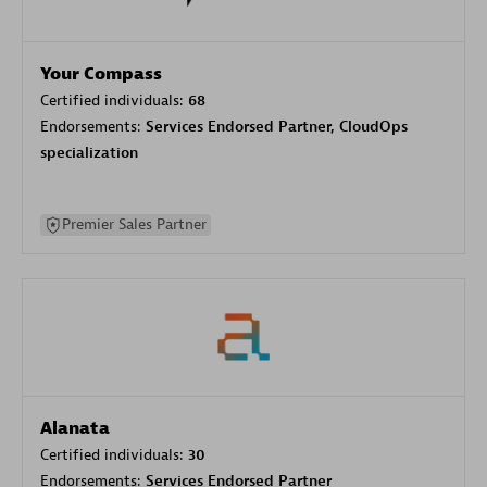
Your Compass
Certified individuals:
68
Endorsements:
Services Endorsed Partner, CloudOps
specialization
Premier Sales Partner
Alanata
Certified individuals:
30
Endorsements:
Services Endorsed Partner