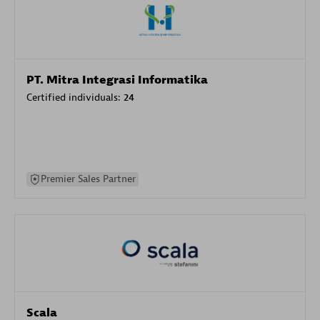
PT. Mitra Integrasi Informatika
Certified individuals:
24
Premier Sales Partner
Scala