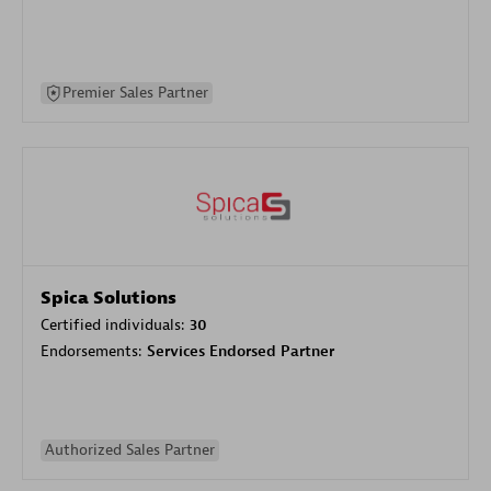
Premier Sales Partner
Spica Solutions
Certified individuals:
30
Endorsements:
Services Endorsed Partner
Authorized Sales Partner