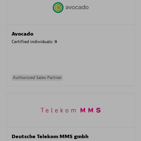
Avocado
Certified individuals:
9
Authorized Sales Partner
Deutsche Telekom MMS gmbh