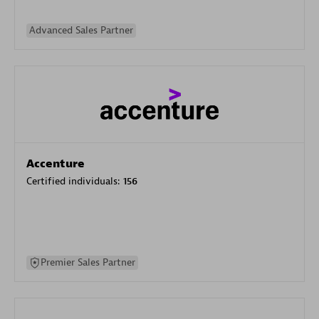
Advanced Sales Partner
Accenture
Certified individuals:
156
Premier Sales Partner