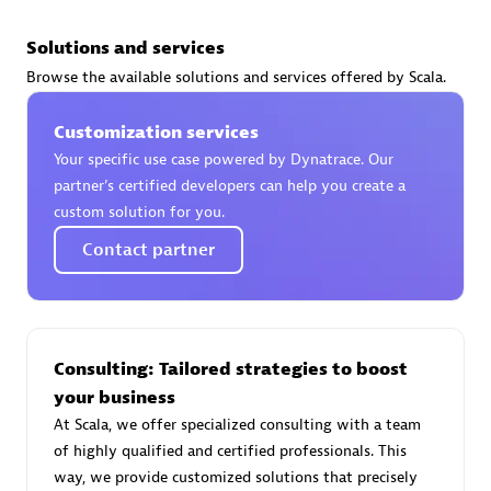
Solutions and services
Browse the available solutions and services offered by Scala.
AsiaPac Technology Pte Ltd
Customization services
Certified individuals:
3
Your specific use case powered by Dynatrace. Our
partner’s certified developers can help you create a
custom solution for you.
Contact partner
Advanced Sales Partner
Consulting: Tailored strategies to boost
your business
At Scala, we offer specialized consulting with a team
of highly qualified and certified professionals. This
AskMe Solutions & Consultants Co Ltd
way, we provide customized solutions that precisely