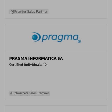
Premier Sales Partner
PRAGMA INFORMATICA SA
Certified individuals:
10
Authorized Sales Partner