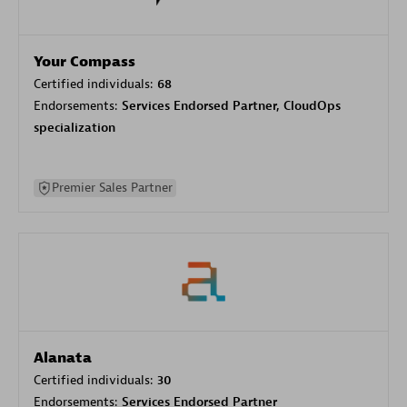
Your Compass
Certified individuals:
68
Endorsements:
Services Endorsed Partner, CloudOps
specialization
Premier Sales Partner
Alanata
Certified individuals:
30
Endorsements:
Services Endorsed Partner