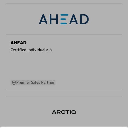
AHEAD
Certified individuals:
8
Premier Sales Partner