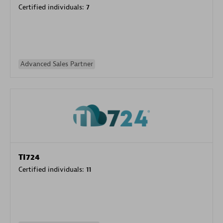
Certified individuals:
7
Advanced Sales Partner
TI724
Certified individuals:
11