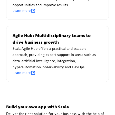
Advanced Sales Partner
opportunities and improve results.
Learn more
Agile Hub: Multidisciplinary teams to
drive business growth
Scala Agile Hub offers a practical and scalable
avodaq AG
approach, providing expert support in areas such as
Certified individuals:
31
data, artificial intelligence, integration,
Endorsements:
Services Endorsed Partner
hyperautomation, observability and DevOps.
Learn more
Advanced Sales Partner
Build your own app with Scala
Deliver the right solution for your business with the help of