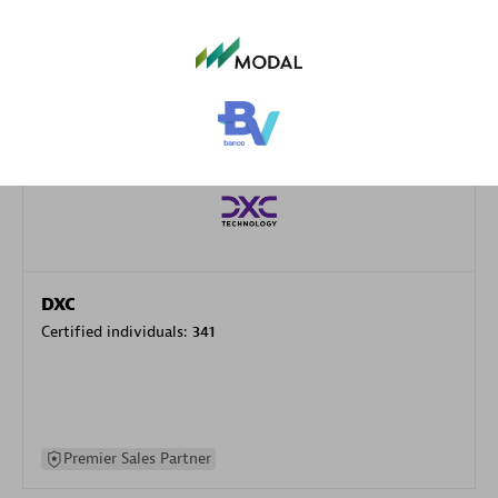
specialization
Premier Sales Partner
DXC
Certified individuals:
341
Premier Sales Partner