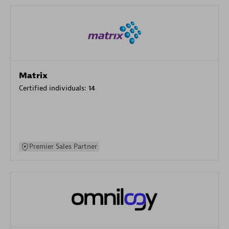
Matrix
Certified individuals:
14
Premier Sales Partner