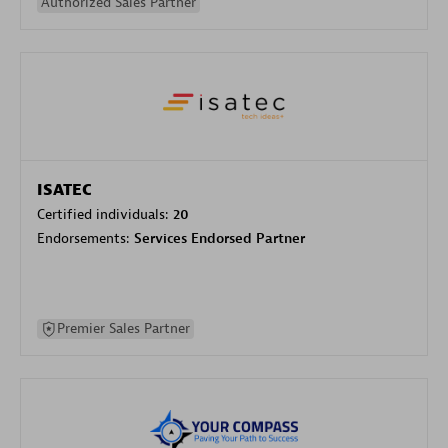
Authorized Sales Partner
ISATEC
Certified individuals:
20
Endorsements:
Services Endorsed Partner
Premier Sales Partner