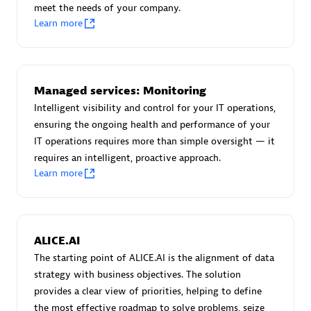
meet the needs of your company.
Certified individuals:
30
Learn more
Endorsements:
Services Endorsed Partner
Authorized Sales Partner
Managed services: Monitoring
Intelligent visibility and control for your IT operations,
ensuring the ongoing health and performance of your
IT operations requires more than simple oversight — it
requires an intelligent, proactive approach.
Learn more
Asper Technologia
Certified individuals:
20
ALICE.AI
The starting point of ALICE.AI is the alignment of data
strategy with business objectives. The solution
provides a clear view of priorities, helping to define
the most effective roadmap to solve problems, seize