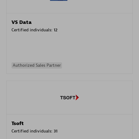
VS Data
Certified individuals:
12
Authorized Sales Partner
Tsoft
Certified individuals:
31