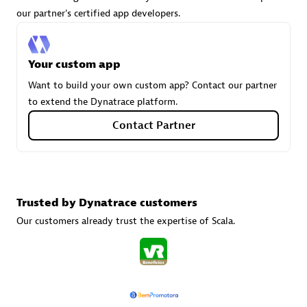
our partner's certified app developers.
Carahsoft
Your custom app
Certified individuals:
21
Want to build your own custom app? Contact our partner
to extend the Dynatrace platform.
Contact Partner
Authorized Sales Partner
Trusted by Dynatrace customers
Our customers already trust the expertise of Scala.
DPM
Certified individuals:
30
Endorsements:
Services Endorsed Partner, SaaS Upgrade