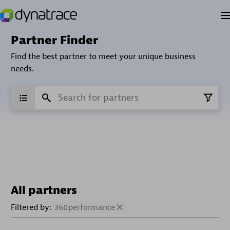
Partner Finder
Find the best partner to meet your unique business
needs.
All partners
Filtered by:
360performance