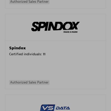
Authorized Sales Partner
Spindox
Certified individuals:
11
Authorized Sales Partner