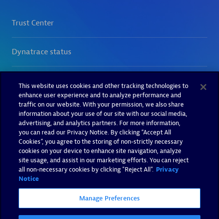
This website uses cookies and other tracking technologies to
enhance user experience and to analyze performance and
traffic on our website. With your permission, we also share
information about your use of our site with our social media,
advertising, and analytics partners. For more information,
you can read our Privacy Notice. By clicking “Accept All
Cookies”, you agree to the storing of non-strictly necessary
cookies on your device to enhance site navigation, analyze
site usage, and assist in our marketing efforts. You can reject
all non-necessary cookies by clicking "Reject All".
Privacy
Notice
Manage Preferences