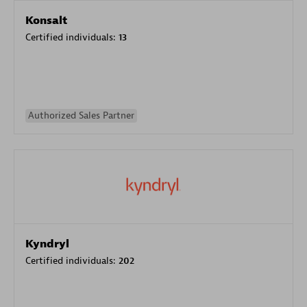
Konsalt
Certified individuals:
13
Authorized Sales Partner
Kyndryl
Certified individuals:
202