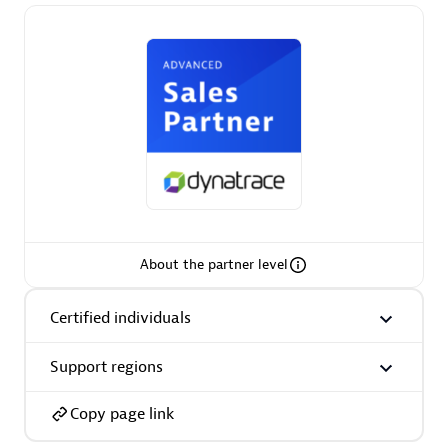
Premier Sales Partner
Phenisys
Certified individuals:
32
About the partner level
Endorsements:
Services Endorsed Partner
Certified individuals
Support regions
Premier Sales Partner
Copy page link