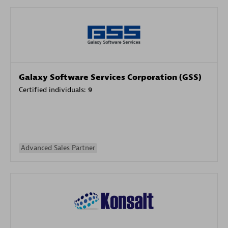
Galaxy Software Services Corporation (GSS)
Certified individuals:
9
Advanced Sales Partner