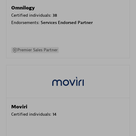
Omnilogy
Certified individuals:
38
Endorsements:
Services Endorsed Partner
Premier Sales Partner
Moviri
Certified individuals:
14