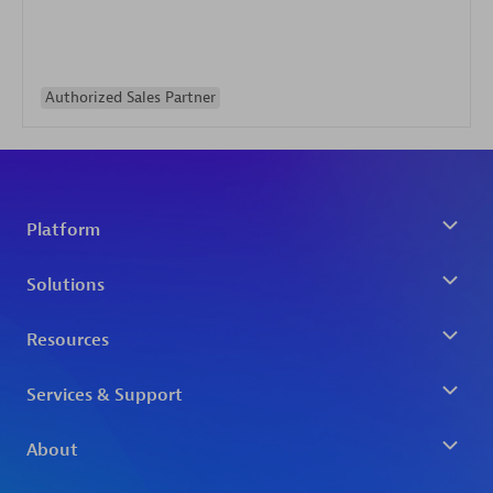
Authorized Sales Partner