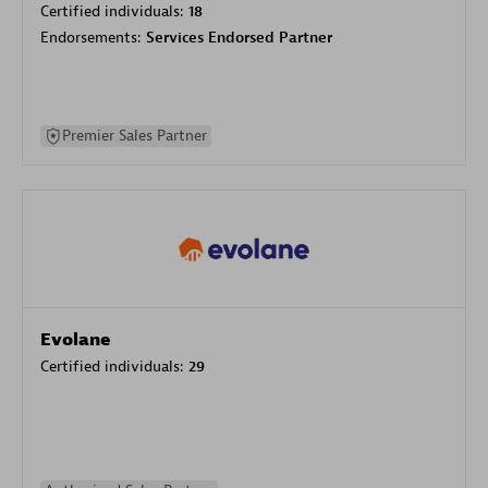
Certified individuals:
18
Endorsements:
Services Endorsed Partner
Premier Sales Partner
Evolane
Certified individuals:
29