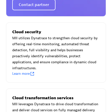
Certified individuals:
30
Contact partner
Endorsements:
Services Endorsed Partner
Authorized Sales Partner
Cloud security
MII utilizes Dynatrace to strengthen cloud security by
offering real-time monitoring, automated threat
detection, full visibility and helps businesses
proactively identify vulnerabilities, protect
applications, and ensure compliance in dynamic cloud
infrastructures.
Learn more
Asper Technologia
Certified individuals:
20
Cloud transformation services
MII leverages Dynatrace to drive cloud transformation
and deliver cloud services on fully managed delivery