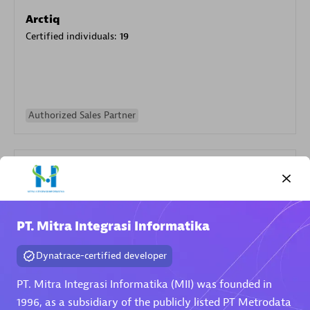
Arctiq
Certified individuals:
19
Authorized Sales Partner
PT. Mitra Integrasi Informatika
Eviden
Dynatrace-certified developer
Certified individuals:
79
Endorsements:
Services Endorsed Partner
PT. Mitra Integrasi Informatika (MII) was founded in
1996, as a subsidiary of the publicly listed PT Metrodata