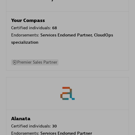
Your Compass
Certified individuals:
68
Endorsements:
Services Endorsed Partner, CloudOps
specialization
Premier Sales Partner
Alanata
Certified individuals:
30
Endorsements:
Services Endorsed Partner