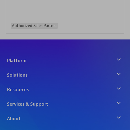
Authorized Sales Partner