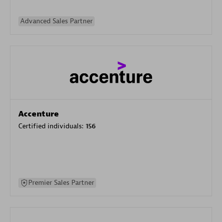
Advanced Sales Partner
Accenture
Certified individuals:
156
Premier Sales Partner