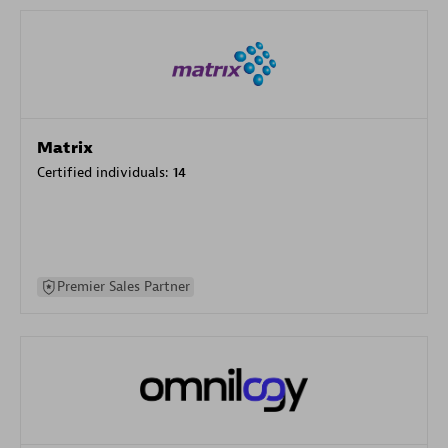
Matrix
Certified individuals:
14
Premier Sales Partner