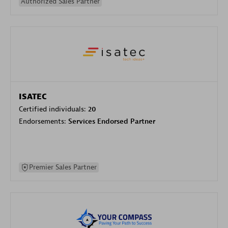
Authorized Sales Partner
ISATEC
Certified individuals:
20
Endorsements:
Services Endorsed Partner
Premier Sales Partner