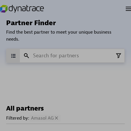
Partner Finder
Find the best partner to meet your unique business
needs.
All partners
Filtered by:
Amasol AG