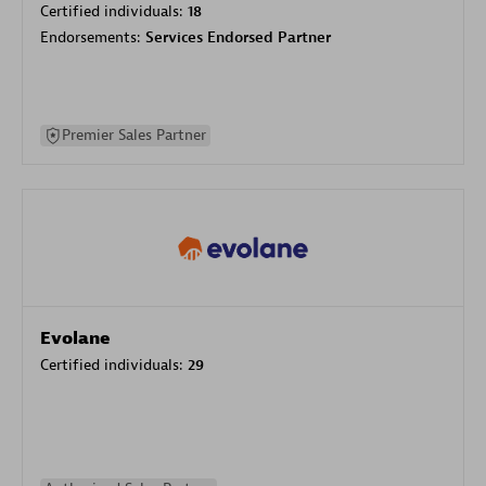
Certified individuals:
18
Endorsements:
Services Endorsed Partner
Premier Sales Partner
Evolane
Certified individuals:
29