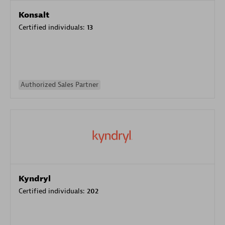
Konsalt
Certified individuals:
13
Authorized Sales Partner
Kyndryl
Certified individuals:
202