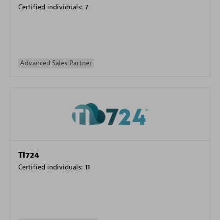
Certified individuals:
7
Advanced Sales Partner
TI724
Certified individuals:
11