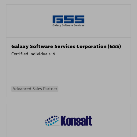
Galaxy Software Services Corporation (GSS)
Certified individuals:
9
Advanced Sales Partner