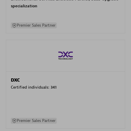
specialization
Premier Sales Partner
DXC
Certified individuals:
341
Premier Sales Partner