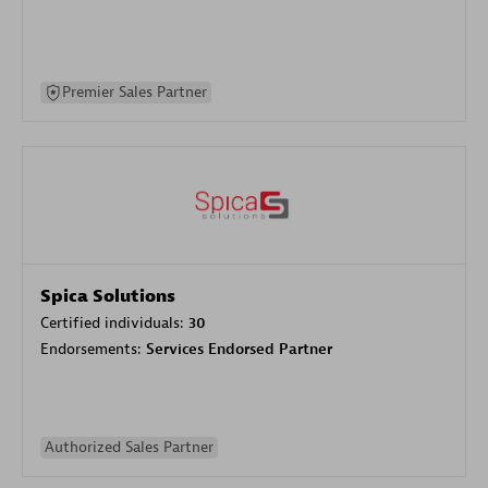
Premier Sales Partner
Spica Solutions
Certified individuals:
30
Endorsements:
Services Endorsed Partner
Authorized Sales Partner