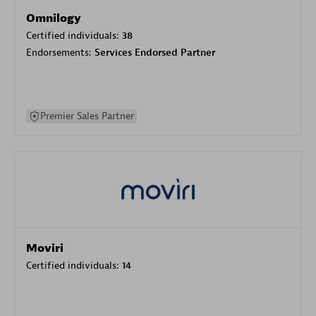
Omnilogy
Certified individuals:
38
Endorsements:
Services Endorsed Partner
Premier Sales Partner
Moviri
Certified individuals:
14