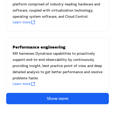
Advanced Sales Partner
platform comprised of industry-leading hardware and
software, coupled with virtualization technology,
operating system software, and Cloud Control.
Learn more
Performance engineering
avodaq AG
MII harnesses Dynatrace capabilities to proactively
Certified individuals:
31
support end-to-end observability by continuously
Endorsements:
Services Endorsed Partner
providing insight, best practice point of view and deep
detailed analysis to get better performance and resolve
problems faster.
Learn more
Advanced Sales Partner
Show more