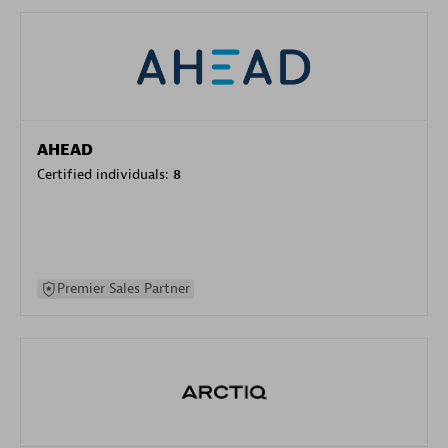
AHEAD
Certified individuals:
8
Premier Sales Partner