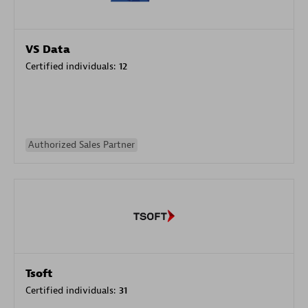
VS Data
Certified individuals:
12
Authorized Sales Partner
Tsoft
Certified individuals:
31