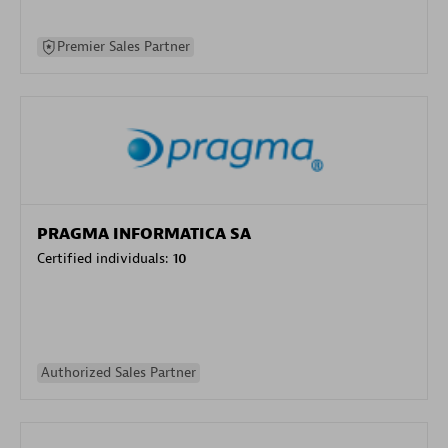
Premier Sales Partner
PRAGMA INFORMATICA SA
Certified individuals:
10
Authorized Sales Partner