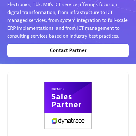
Electronics, Tbk. MII's ICT service offerings focus on
digital transformation, from infrastructure to ICT
Premier Sales Partner
managed services, from system integration to full-scale
ERP implementations, and from ICT management to
consulting services based on industry best practices.
Contact Partner
Phenisys
Certified individuals:
32
Endorsements:
Services Endorsed Partner
Premier Sales Partner