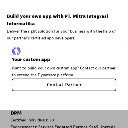
Build your own app with PT. Mitra Integrasi
Carahsoft
Informatika
Certified individuals:
21
Deliver the right solution for your business with the help of
our partner's certified app developers.
Your custom app
Authorized Sales Partner
Want to build your own custom app? Contact our partner
to extend the Dynatrace platform.
Contact Partner
DPM
Certified individuals:
30
Endorsements:
Services Endorsed Partner, SaaS Upgrade