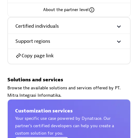
About the partner level
Certified individuals
AsiaPac Technology Pte Ltd
Support regions
Certified individuals:
3
Copy page link
Advanced Sales Partner
Solutions and services
Browse the available solutions and services offered by PT.
Mitra Integrasi Informatika.
Customization services
Your specific use case powered by Dynatrace. Our
partner’s certified developers can help you create a
custom solution for you.
AskMe Solutions & Consultants Co Ltd