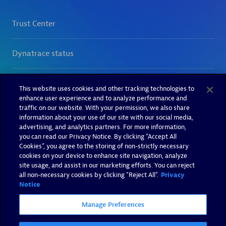
This website uses cookies and other tracking technologies to
enhance user experience and to analyze performance and
traffic on our website. With your permission, we also share
information about your use of our site with our social media,
advertising, and analytics partners. For more information,
you can read our Privacy Notice. By clicking “Accept All
Cookies”, you agree to the storing of non-strictly necessary
cookies on your device to enhance site navigation, analyze
site usage, and assist in our marketing efforts. You can reject
all non-necessary cookies by clicking "Reject All".
Privacy
Notice
Manage Preferences