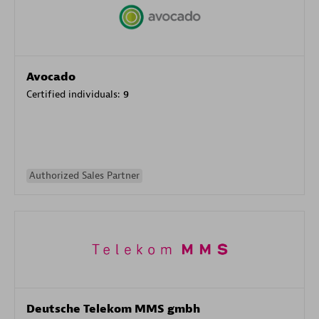
Avocado
Certified individuals:
9
Authorized Sales Partner
Deutsche Telekom MMS gmbh