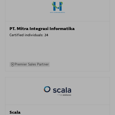
PT. Mitra Integrasi Informatika
Certified individuals:
24
Premier Sales Partner
Scala