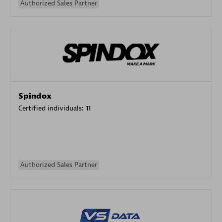
Authorized Sales Partner
Spindox
Certified individuals:
11
Authorized Sales Partner