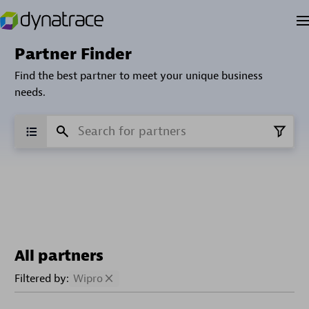
Partner Finder
Find the best partner to meet your unique business
needs.
All partners
Filtered by:
Wipro