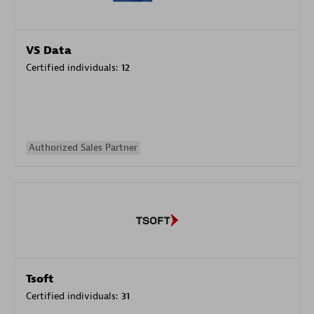
VS Data
Certified individuals:
12
Authorized Sales Partner
Tsoft
Certified individuals:
31