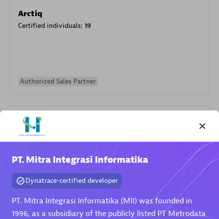
Arctiq
Certified individuals:
19
Authorized Sales Partner
PT. Mitra Integrasi Informatika
Eviden
Dynatrace-certified developer
Certified individuals:
79
Endorsements:
Services Endorsed Partner
PT. Mitra Integrasi Informatika (MII) was founded in
1996, as a subsidiary of the publicly listed PT Metrodata