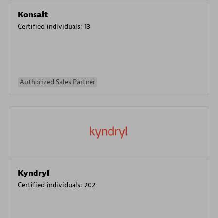
Konsalt
Certified individuals:
13
Authorized Sales Partner
Kyndryl
Certified individuals:
202