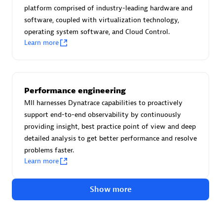
Advanced Sales Partner
platform comprised of industry-leading hardware and
software, coupled with virtualization technology,
operating system software, and Cloud Control.
Learn more
Performance engineering
avodaq AG
MII harnesses Dynatrace capabilities to proactively
Certified individuals:
31
support end-to-end observability by continuously
Endorsements:
Services Endorsed Partner
providing insight, best practice point of view and deep
detailed analysis to get better performance and resolve
problems faster.
Learn more
Advanced Sales Partner
Show more