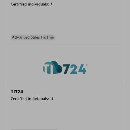
Certified individuals:
7
Advanced Sales Partner
TI724
Certified individuals:
11