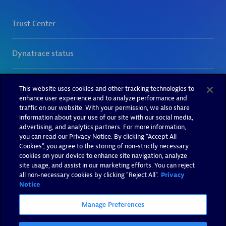
This website uses cookies and other tracking technologies to
enhance user experience and to analyze performance and
traffic on our website. With your permission, we also share
information about your use of our site with our social media,
advertising, and analytics partners. For more information,
you can read our Privacy Notice. By clicking “Accept All
Cookies”, you agree to the storing of non-strictly necessary
cookies on your device to enhance site navigation, analyze
site usage, and assist in our marketing efforts. You can reject
all non-necessary cookies by clicking "Reject All".
Privacy
Notice
Manage Preferences