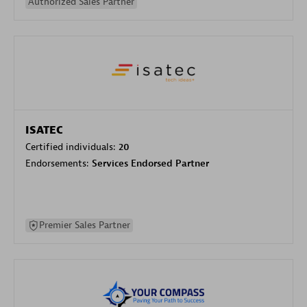
Authorized Sales Partner
ISATEC
Certified individuals:
20
Endorsements:
Services Endorsed Partner
Premier Sales Partner