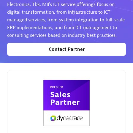
Electronics, Tbk. MII's ICT service offerings focus on
digital transformation, from infrastructure to ICT
Premier Sales Partner
managed services, from system integration to full-scale
ERP implementations, and from ICT management to
consulting services based on industry best practices.
Contact Partner
Phenisys
Certified individuals:
32
Endorsements:
Services Endorsed Partner
Premier Sales Partner