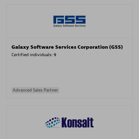
Galaxy Software Services Corporation (GSS)
Certified individuals:
9
Advanced Sales Partner