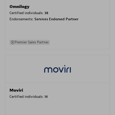
Omnilogy
Certified individuals:
38
Endorsements:
Services Endorsed Partner
Premier Sales Partner
Moviri
Certified individuals:
14