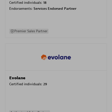
Certified individuals:
18
Endorsements:
Services Endorsed Partner
Premier Sales Partner
Evolane
Certified individuals:
29