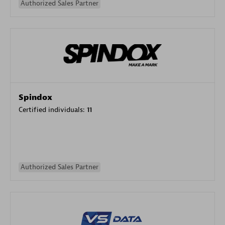
Authorized Sales Partner
Spindox
Certified individuals:
11
Authorized Sales Partner