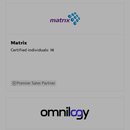
Matrix
Certified individuals:
14
Premier Sales Partner