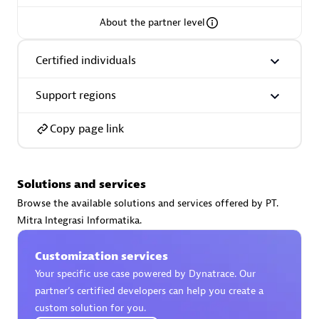
About the partner level
Certified individuals
AsiaPac Technology Pte Ltd
Support regions
Certified individuals:
3
Copy page link
Advanced Sales Partner
Solutions and services
Browse the available solutions and services offered by PT.
Mitra Integrasi Informatika.
Customization services
Your specific use case powered by Dynatrace. Our
partner’s certified developers can help you create a
custom solution for you.
AskMe Solutions & Consultants Co Ltd