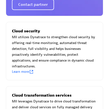
Certified individuals:
30
Contact partner
Endorsements:
Services Endorsed Partner
Authorized Sales Partner
Cloud security
MII utilizes Dynatrace to strengthen cloud security by
offering real-time monitoring, automated threat
detection, full visibility and helps businesses
proactively identify vulnerabilities, protect
applications, and ensure compliance in dynamic cloud
infrastructures.
Learn more
Asper Technologia
Certified individuals:
20
Cloud transformation services
MII leverages Dynatrace to drive cloud transformation
and deliver cloud services on fully managed delivery