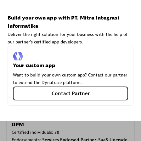
Build your own app with PT. Mitra Integrasi
Carahsoft
Informatika
Certified individuals:
21
Deliver the right solution for your business with the help of
our partner's certified app developers.
Your custom app
Authorized Sales Partner
Want to build your own custom app? Contact our partner
to extend the Dynatrace platform.
Contact Partner
DPM
Certified individuals:
30
Endorsements:
Services Endorsed Partner, SaaS Upgrade