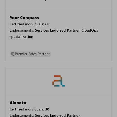
Your Compass
Certified individuals:
68
Endorsements:
Services Endorsed Partner, CloudOps
specialization
Premier Sales Partner
Alanata
Certified individuals:
30
Endorsements:
Services Endorsed Partner