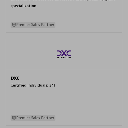
specialization
Premier Sales Partner
DXC
Certified individuals:
341
Premier Sales Partner