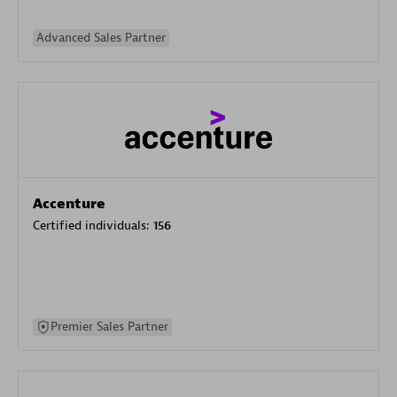
Advanced Sales Partner
Accenture
Certified individuals:
156
Premier Sales Partner