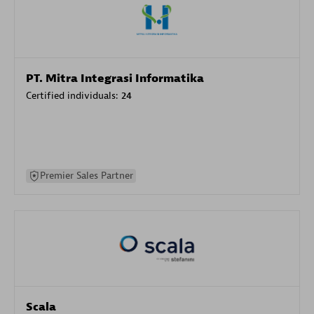
PT. Mitra Integrasi Informatika
Certified individuals:
24
Premier Sales Partner
Scala