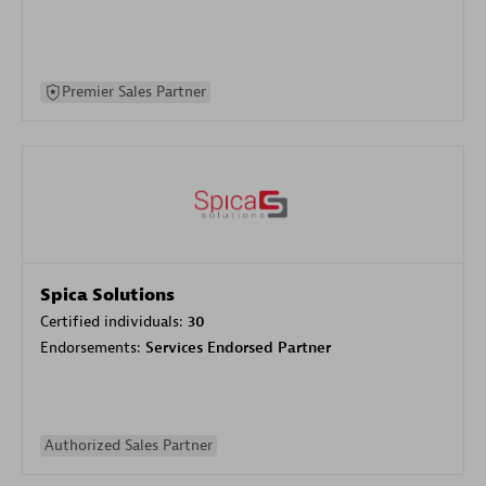
Premier Sales Partner
Spica Solutions
Certified individuals:
30
Endorsements:
Services Endorsed Partner
Authorized Sales Partner