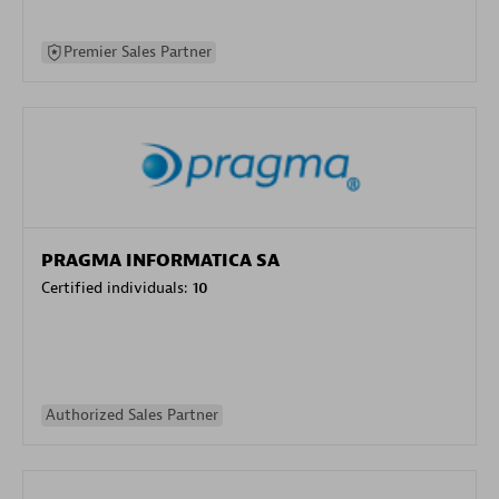
Premier Sales Partner
PRAGMA INFORMATICA SA
Certified individuals:
10
Authorized Sales Partner