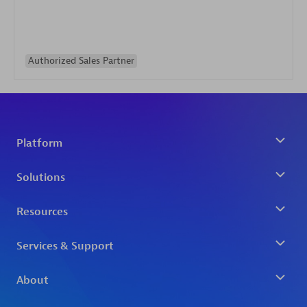
Authorized Sales Partner