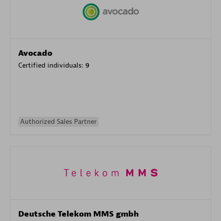
Avocado
Certified individuals:
9
Authorized Sales Partner
Deutsche Telekom MMS gmbh