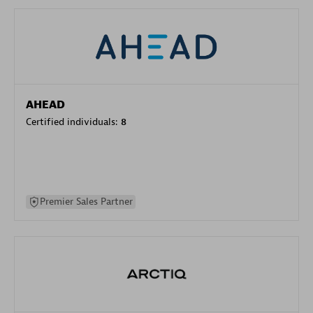
AHEAD
Certified individuals:
8
Premier Sales Partner