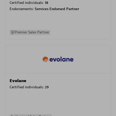
Certified individuals:
18
Endorsements:
Services Endorsed Partner
Premier Sales Partner
Evolane
Certified individuals:
29