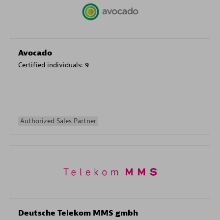
Avocado
Certified individuals:
9
Authorized Sales Partner
Deutsche Telekom MMS gmbh