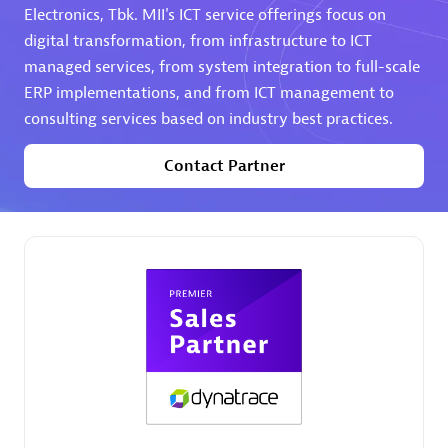
Electronics, Tbk. MII's ICT service offerings focus on
digital transformation, from infrastructure to ICT
Premier Sales Partner
managed services, from system integration to full-scale
ERP implementations, and from ICT management to
consulting services based on industry best practices.
Contact Partner
Phenisys
Certified individuals:
32
Endorsements:
Services Endorsed Partner
Premier Sales Partner