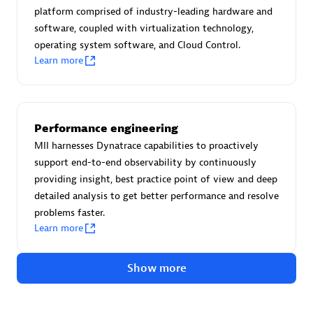
Advanced Sales Partner
platform comprised of industry-leading hardware and
software, coupled with virtualization technology,
operating system software, and Cloud Control.
Learn more
Performance engineering
avodaq AG
MII harnesses Dynatrace capabilities to proactively
Certified individuals:
31
support end-to-end observability by continuously
Endorsements:
Services Endorsed Partner
providing insight, best practice point of view and deep
detailed analysis to get better performance and resolve
problems faster.
Learn more
Advanced Sales Partner
Show more