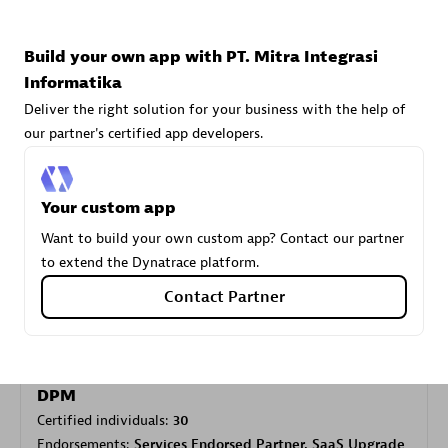
Build your own app with PT. Mitra Integrasi
Carahsoft
Informatika
Certified individuals:
21
Deliver the right solution for your business with the help of
our partner's certified app developers.
Your custom app
Authorized Sales Partner
Want to build your own custom app? Contact our partner
to extend the Dynatrace platform.
Contact Partner
DPM
Certified individuals:
30
Endorsements:
Services Endorsed Partner, SaaS Upgrade