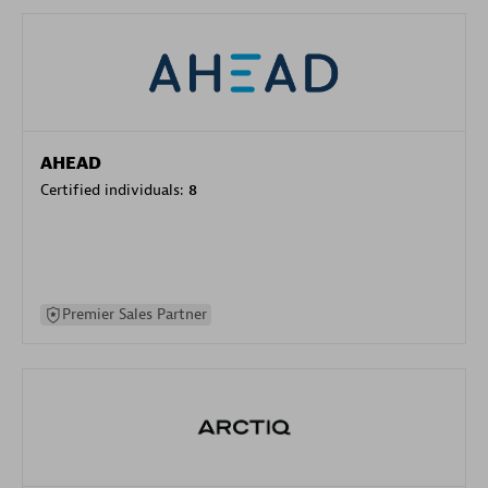
AHEAD
Certified individuals:
8
Premier Sales Partner