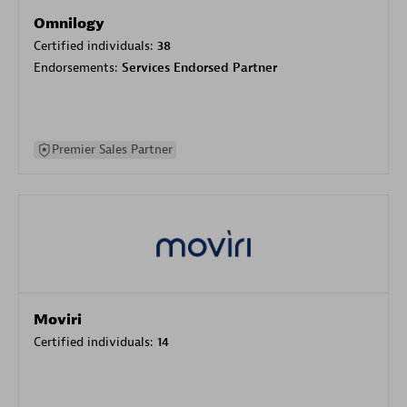
Omnilogy
Certified individuals:
38
Endorsements:
Services Endorsed Partner
Premier Sales Partner
Moviri
Certified individuals:
14