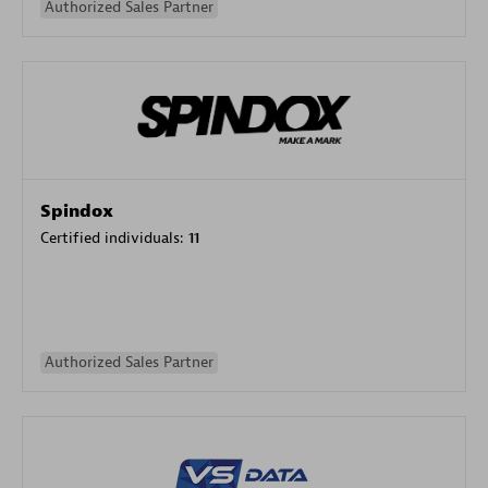
Authorized Sales Partner
Spindox
Certified individuals:
11
Authorized Sales Partner