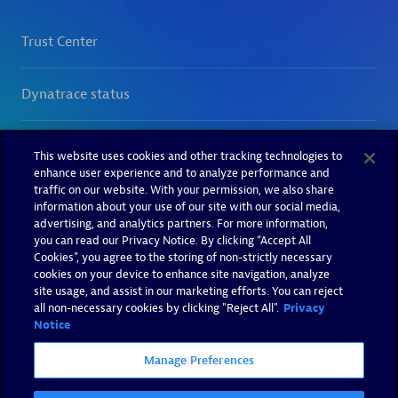
This website uses cookies and other tracking technologies to
enhance user experience and to analyze performance and
traffic on our website. With your permission, we also share
information about your use of our site with our social media,
advertising, and analytics partners. For more information,
you can read our Privacy Notice. By clicking “Accept All
Cookies”, you agree to the storing of non-strictly necessary
cookies on your device to enhance site navigation, analyze
site usage, and assist in our marketing efforts. You can reject
all non-necessary cookies by clicking "Reject All".
Privacy
Notice
Manage Preferences