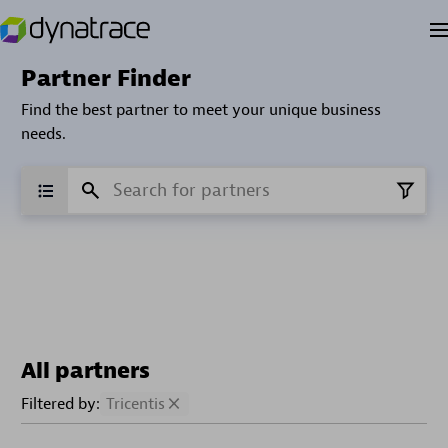
Partner Finder
Find the best partner to meet your unique business
needs.
All partners
Filtered by:
Tricentis