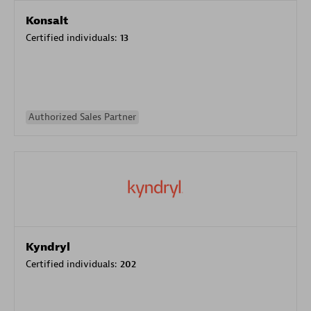
Konsalt
Certified individuals:
13
Authorized Sales Partner
Kyndryl
Certified individuals:
202