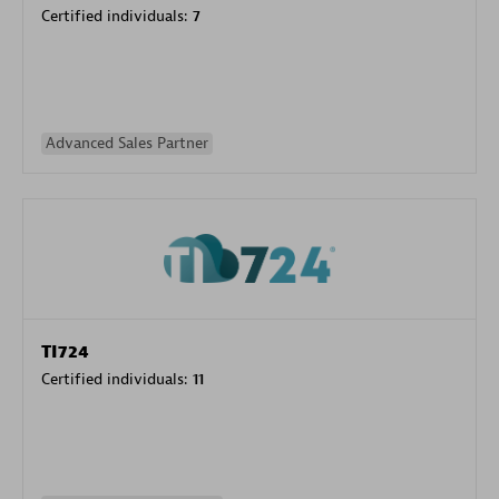
Certified individuals:
7
Advanced Sales Partner
TI724
Certified individuals:
11