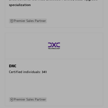
specialization
Premier Sales Partner
DXC
Certified individuals:
341
Premier Sales Partner