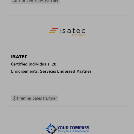
Authorized Sales Partner
ISATEC
Certified individuals:
20
Endorsements:
Services Endorsed Partner
Premier Sales Partner