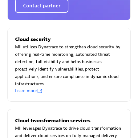
Certified individuals:
30
Contact partner
Endorsements:
Services Endorsed Partner
Authorized Sales Partner
Cloud security
MII utilizes Dynatrace to strengthen cloud security by
offering real-time monitoring, automated threat
detection, full visibility and helps businesses
proactively identify vulnerabilities, protect
applications, and ensure compliance in dynamic cloud
infrastructures.
Learn more
Asper Technologia
Certified individuals:
20
Cloud transformation services
MII leverages Dynatrace to drive cloud transformation
and deliver cloud services on fully managed delivery