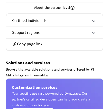
About the partner level
Certified individuals
AsiaPac Technology Pte Ltd
Support regions
Certified individuals:
3
Copy page link
Advanced Sales Partner
Solutions and services
Browse the available solutions and services offered by PT.
Mitra Integrasi Informatika.
Customization services
Your specific use case powered by Dynatrace. Our
partner’s certified developers can help you create a
custom solution for you.
AskMe Solutions & Consultants Co Ltd