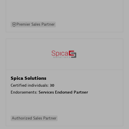
Premier Sales Partner
Spica Solutions
Certified individuals:
30
Endorsements:
Services Endorsed Partner
Authorized Sales Partner