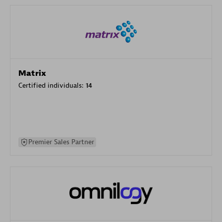
Matrix
Certified individuals:
14
Premier Sales Partner