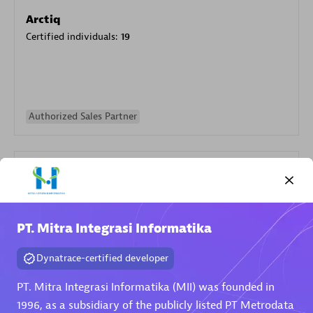
Arctiq
Certified individuals:
19
Authorized Sales Partner
PT. Mitra Integrasi Informatika
Eviden
Dynatrace-certified developer
Certified individuals:
79
Endorsements:
Services Endorsed Partner
PT. Mitra Integrasi Informatika (MII) was founded in
1996, as a subsidiary of the publicly listed PT Metrodata