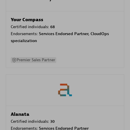
Your Compass
Certified individuals:
68
Endorsements:
Services Endorsed Partner, CloudOps
specialization
Premier Sales Partner
Alanata
Certified individuals:
30
Endorsements:
Services Endorsed Partner