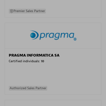
Premier Sales Partner
PRAGMA INFORMATICA SA
Certified individuals:
10
Authorized Sales Partner