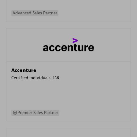
Advanced Sales Partner
Accenture
Certified individuals:
156
Premier Sales Partner