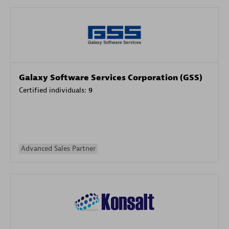
Galaxy Software Services Corporation (GSS)
Certified individuals:
9
Advanced Sales Partner