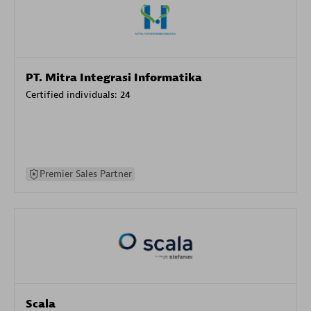
PT. Mitra Integrasi Informatika
Certified individuals:
24
Premier Sales Partner
Scala