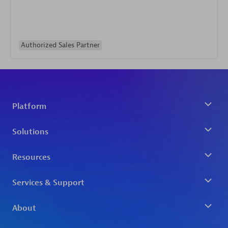
Authorized Sales Partner