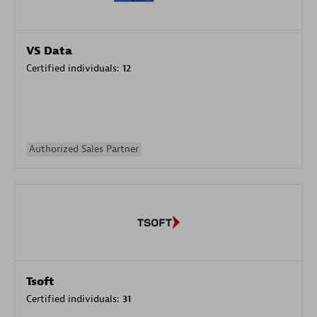
VS Data
Certified individuals:
12
Authorized Sales Partner
Tsoft
Certified individuals:
31