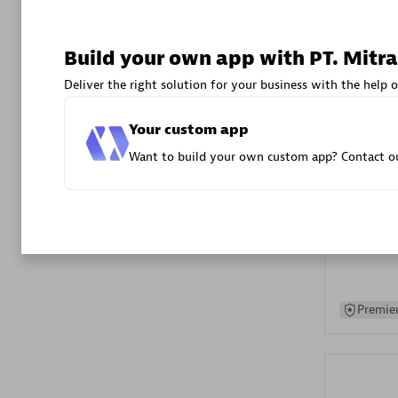
Advanced 
Build your own app with PT. Mitra
Deliver the right solution for your business with the help o
Your custom app
Want to build your own custom app? Contact ou
DXC
Certified 
Premier