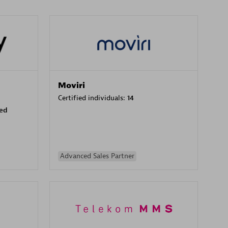
Moviri
Certified individuals:
14
sed
Advanced Sales Partner