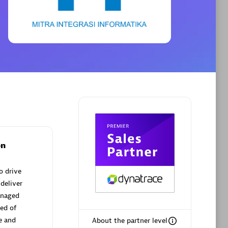
Phenisys
Certified individuals:
32
sed
Endorsements:
Services Endorsed
Partner
Premier Sales Partner
on
o drive
deliver
anaged
ed of
e and
About the partner level