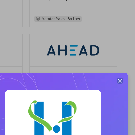
Premier Sales Partner
AHEAD
Certified individuals:
8
sed
Premier Sales Partner