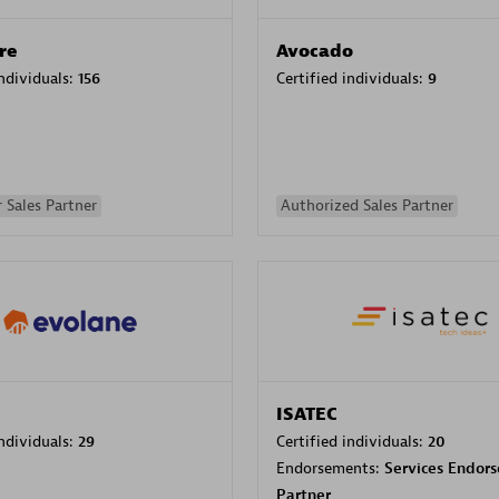
re
Avocado
individuals:
156
Certified individuals:
9
 Sales Partner
Authorized Sales Partner
ISATEC
individuals:
29
Certified individuals:
20
Endorsements:
Services Endor
Partner