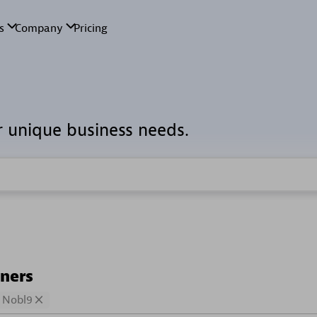
r unique business needs.
tners
Nobl9