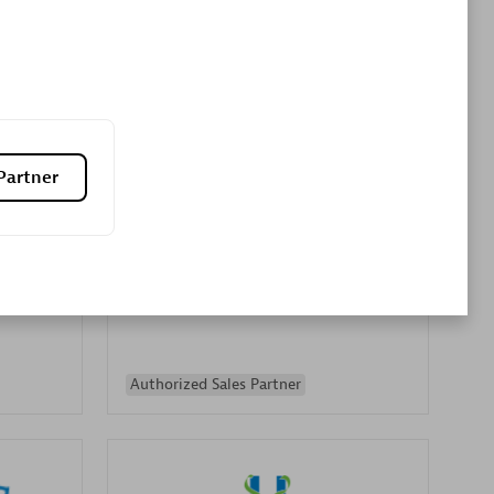
Premier Sales Partner
Partner
es
Konsalt
Certified individuals:
13
Authorized Sales Partner