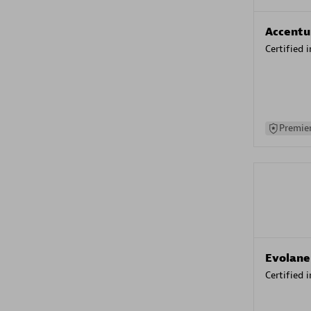
Accentu
Certified 
Premier
Evolane
Certified 