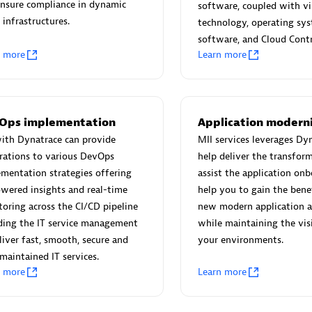
 Technology Pte Ltd
AskMe Solutions & Consu
nsure compliance in dynamic
software, coupled with vi
individuals:
3
Co Ltd
 infrastructures.
technology, operating sy
Certified individuals:
30
software, and Cloud Contr
n more
Learn more
Endorsements:
Services Endor
Partner
Sales Partner
Authorized Sales Partner
Ops implementation
Application modern
ith Dynatrace can provide
MII services leverages Dy
rations to various DevOps
help deliver the transfor
mentation strategies offering
assist the application on
wered insights and real-time
help you to gain the bene
oring across the CI/CD pipeline
new modern application a
ding the IT service management
while maintaining the visib
 AG
Carahsoft
liver fast, smooth, secure and
your environments.
individuals:
31
Certified individuals:
21
maintained IT services.
ents:
Services Endorsed
n more
Learn more