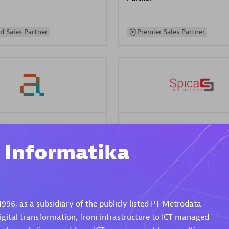
d Sales Partner
Premier Sales Partner
Spica Solutions
individuals:
30
Certified individuals:
30
i Informatika
ents:
Services Endorsed
Endorsements:
Services Endor
Partner
 Sales Partner
Authorized Sales Partner
1996, as a subsidiary of the publicly listed PT Metrodata
 digital transformation, from infrastructure to ICT managed