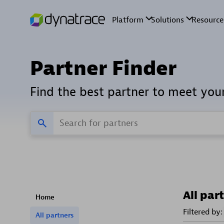
Partner Finder
Find the best partner to meet you
All par
Home
Filtered by:
All partners