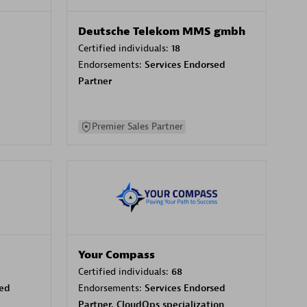
Deutsche Telekom MMS gmbh
Certified individuals:
18
Endorsements:
Services Endorsed
Partner
Premier Sales Partner
Your Compass
Certified individuals:
68
sed
Endorsements:
Services Endorsed
Partner, CloudOps specialization