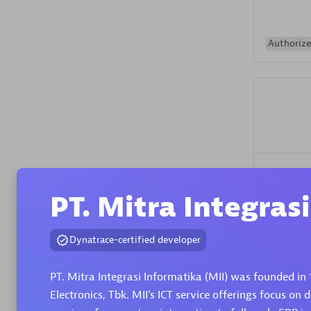
Authorize
Alanata
Certified 
PT. Mitra Integras
Endorsem
Partner
Dynatrace-certified developer
Premier
PT. Mitra Integrasi Informatika (MII) was founded in 
Electronics, Tbk. MII's ICT service offerings focus on