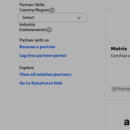
Partner Skills
Country/Region
Select
Industry
Endorsements
Partner with us
Become a partner
Matrix
Log into partner portal
Certified 
Explore
View all solution partners
Go to Dynatrace Hub
Premier