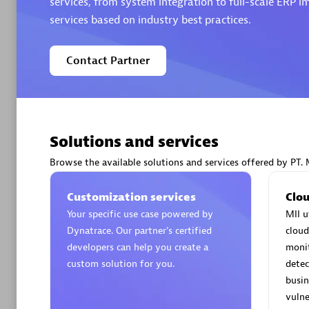
services, from system integration to full-scale ERP
services based on industry best practices.
Contact Partner
Arctiq
Certified 
Solutions and services
Browse the available solutions and services offered by PT. 
Authorize
Customization services
Clou
Your specific use case powered by
MII u
Dynatrace. Our partner’s certified
cloud
developers can help you create a
moni
custom solution for you.
detec
busin
vulne