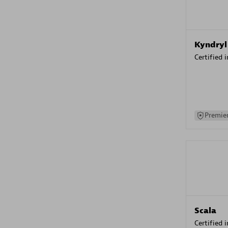
Kyndryl
Certified 
Premier
Scala
Certified 