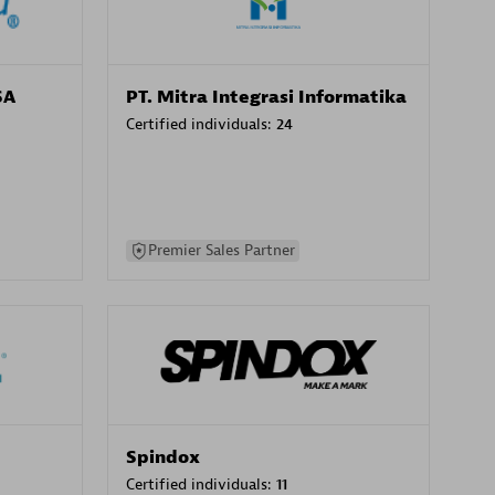
SA
PT. Mitra Integrasi Informatika
Certified individuals:
24
Premier Sales Partner
Spindox
Certified individuals:
11