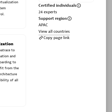
ltants
Asper Technologia
rtualization
Certified individuals
Certified individuals:
20
stem
24
experts
ol.
Support region
sed
APAC
View all countries
Advanced Sales Partner
Copy page link
ization
natrace to
mation and
boarding to
fit from the
rchitecture
ility of all
DPM
Certified individuals:
30
Endorsements:
Services Endorsed
Partner, SaaS Upgrade specialization