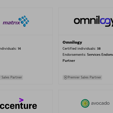
Omnilogy
individuals:
14
Certified individuals:
38
Endorsements:
Services Endor
Partner
 Sales Partner
Premier Sales Partner