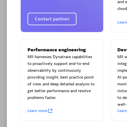
AsiaPac
and e
Certified 
cloud
Contact partner
Lear
Advanced 
Performance engineering
Dev
MII harnesses Dynatrace capabilities
MII w
to proactively support end-to-end
integ
observability by continuously
imple
providing insight, best practice point
AI-po
of view and deep detailed analysis to
monit
get better performance and resolve
inclu
avodaq
problems faster.
to de
Certified 
well-
Endorsem
Learn more
Lear
Partner