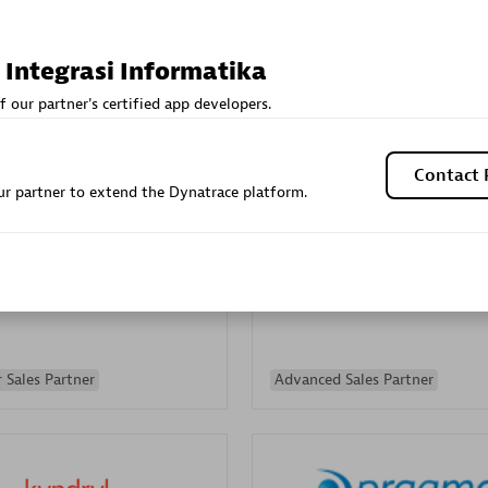
Sales Partner
Authorized Sales Partner
 Integrasi Informatika
f our partner's certified app developers.
Contact 
r partner to extend the Dynatrace platform.
Galaxy Software Servic
individuals:
341
Corporation (GSS)
Certified individuals:
9
 Sales Partner
Advanced Sales Partner