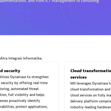
 implementations, and from ICT management to consulting
Eviden
individuals:
19
Certified individuals:
79
Endorsements:
Services Endor
Partner
Mitra Integrasi Informatika.
d Sales Partner
Premier Sales Partner
d security
Cloud transformati
tilizes Dynatrace to strengthen
services
 security by offering real-time
MII leverages Dynatrace t
toring, automated threat
cloud transformation and 
tion, full visibility and helps
cloud services on fully m
esses proactively identify
delivery platform compris
rabilities, protect applications,
industry-leading hardwar