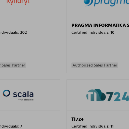
PRAGMA INFORMATICA 
individuals:
202
Certified individuals:
10
 Sales Partner
Authorized Sales Partner
TI724
individuals:
7
Certified individuals:
11