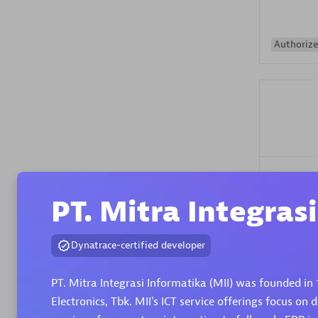
Authorize
Alanata
Certified 
PT. Mitra Integras
Endorsem
Partner
Dynatrace-certified developer
Premier
PT. Mitra Integrasi Informatika (MII) was founded in 
Electronics, Tbk. MII's ICT service offerings focus on