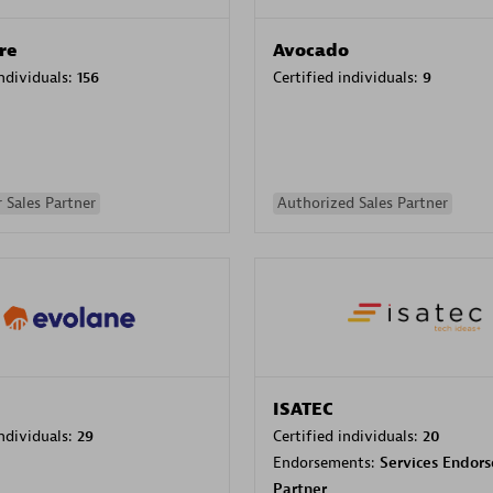
re
Avocado
individuals:
156
Certified individuals:
9
 Sales Partner
Authorized Sales Partner
ISATEC
individuals:
29
Certified individuals:
20
Endorsements:
Services Endor
Partner