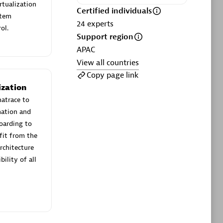
ltants
Asper Technologia
rtualization
Certified individuals
Certified individuals:
20
stem
24
experts
ol.
Support region
sed
APAC
View all countries
Advanced Sales Partner
Copy page link
ization
natrace to
mation and
boarding to
fit from the
rchitecture
ility of all
DPM
Certified individuals:
30
Endorsements:
Services Endorsed
Partner, SaaS Upgrade specialization