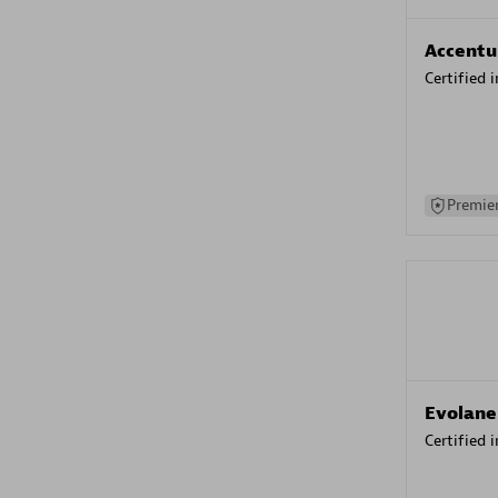
Accentu
Certified 
Premier
Evolane
Certified 