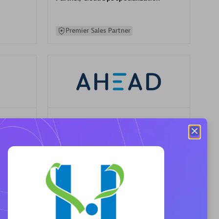
Premier Sales Partner
AHEAD
Certified individuals:
8
sed
Premier Sales Partner