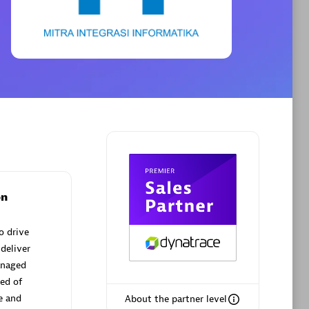
Phenisys
Certified individuals:
32
sed
Endorsements:
Services Endorsed
Partner
Premier Sales Partner
on
o drive
deliver
anaged
ed of
e and
About the partner level