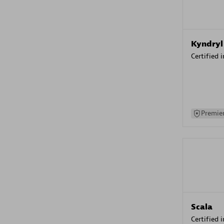
Kyndryl
Certified 
Premier
Scala
Certified 