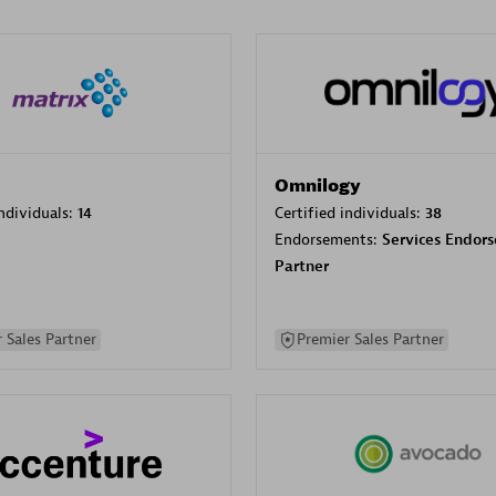
Omnilogy
individuals:
14
Certified individuals:
38
Endorsements:
Services Endor
Partner
 Sales Partner
Premier Sales Partner