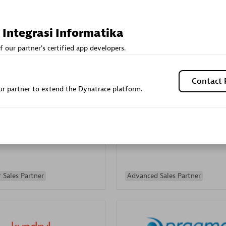
Sales Partner
Authorized Sales Partner
 Integrasi Informatika
f our partner's certified app developers.
Contact 
r partner to extend the Dynatrace platform.
Galaxy Software Servic
individuals:
341
Corporation (GSS)
Certified individuals:
9
 Sales Partner
Advanced Sales Partner