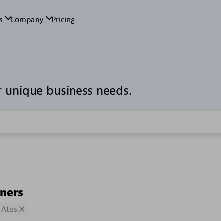
r unique business needs.
tners
Atos