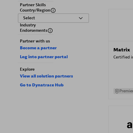
Partner Skills
Country/Region
Select
Industry
Endorsements
Partner with us
Become a partner
Matrix
Log into partner portal
Certified 
Explore
View all solution partners
Go to Dynatrace Hub
Premier