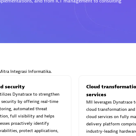
 implementations, and from ICT management to consulting
Eviden
individuals:
19
Certified individuals:
79
Endorsements:
Services Endor
Partner
Mitra Integrasi Informatika.
d Sales Partner
Premier Sales Partner
d security
Cloud transformati
tilizes Dynatrace to strengthen
services
 security by offering real-time
MII leverages Dynatrace t
toring, automated threat
cloud transformation and 
tion, full visibility and helps
cloud services on fully m
esses proactively identify
delivery platform compris
rabilities, protect applications,
industry-leading hardwar