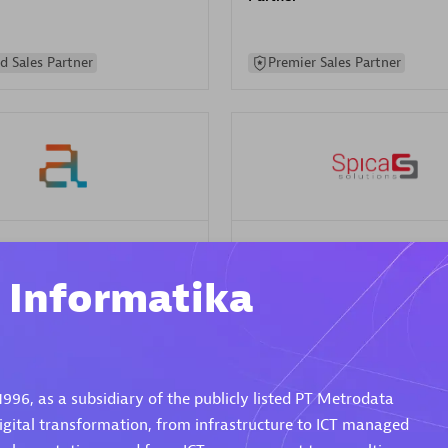
d Sales Partner
Premier Sales Partner
Spica Solutions
individuals:
30
Certified individuals:
30
i Informatika
ents:
Services Endorsed
Endorsements:
Services Endor
Partner
 Sales Partner
Authorized Sales Partner
1996, as a subsidiary of the publicly listed PT Metrodata
 digital transformation, from infrastructure to ICT managed