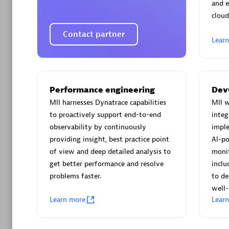
AsiaPac
and e
Certified 
cloud
Contact partner
Lear
Advanced 
Performance engineering
Dev
MII harnesses Dynatrace capabilities
MII w
to proactively support end-to-end
integ
observability by continuously
imple
providing insight, best practice point
AI-po
of view and deep detailed analysis to
monit
get better performance and resolve
inclu
avodaq
problems faster.
to de
Certified 
well-
Endorsem
Learn more
Lear
Partner