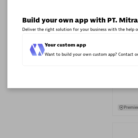
Advanced 
Build your own app with PT. Mitra
Deliver the right solution for your business with the help o
Your custom app
Want to build your own custom app? Contact ou
DXC
Certified 
Premier