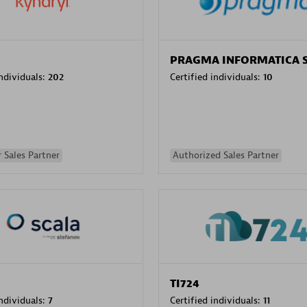
PRAGMA INFORMATICA 
individuals:
202
Certified individuals:
10
 Sales Partner
Authorized Sales Partner
TI724
individuals:
7
Certified individuals:
11