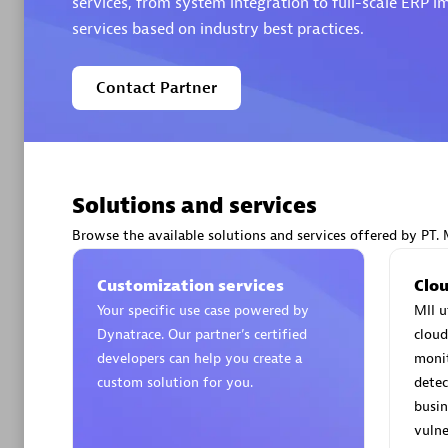
services, from system integration to full-scale ERP
services based on industry best practices.
Contact Partner
Arctiq
Certified 
Solutions and services
Browse the available solutions and services offered by PT. 
Authorize
Customization services
Clou
Your specific use case powered by
MII u
Dynatrace. Our partner’s certified
cloud
developers can help you create a
moni
custom solution for you.
detec
busin
vulne