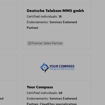
Deutsche Telekom MMS gmbh
Certified individuals:
18
Endorsements:
Services Endorsed
Partner
Premier Sales Partner
Your Compass
Certified individuals:
68
sed
Endorsements:
Services Endorsed
Partner, CloudOps specialization