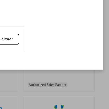
Premier Sales Partner
Partner
es
Konsalt
Certified individuals:
13
Authorized Sales Partner