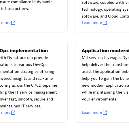
 Technology Pte Ltd
AskMe Solutions & Consu
nsure compliance in dynamic
software, coupled with vi
individuals:
3
Co Ltd
 infrastructures.
technology, operating sy
Certified individuals:
30
software, and Cloud Contr
n more
Learn more
Endorsements:
Services Endor
Partner
Sales Partner
Authorized Sales Partner
Ops implementation
Application modern
ith Dynatrace can provide
MII services leverages Dy
rations to various DevOps
help deliver the transfor
mentation strategies offering
assist the application on
wered insights and real-time
help you to gain the bene
oring across the CI/CD pipeline
new modern application a
ding the IT service management
while maintaining the visib
 AG
Carahsoft
liver fast, smooth, secure and
your environments.
individuals:
31
Certified individuals:
21
maintained IT services.
ents:
Services Endorsed
n more
Learn more