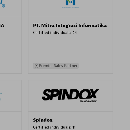
SA
PT. Mitra Integrasi Informatika
Certified individuals:
24
Premier Sales Partner
Spindox
Certified individuals:
11