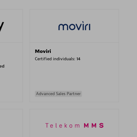
Moviri
Certified individuals:
14
sed
Advanced Sales Partner