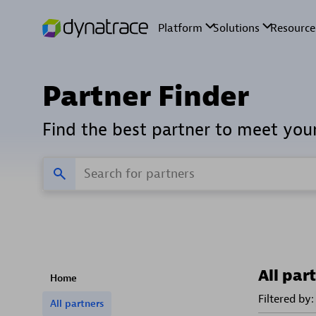
Partner Finder
Find the best partner to meet you
All par
Home
Filtered by:
All partners