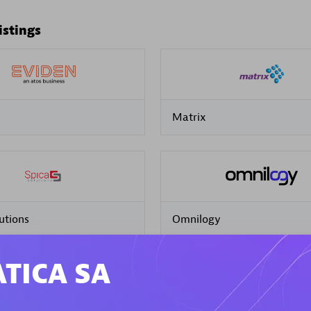
istings
Matrix
utions
Omnilogy
TICA SA