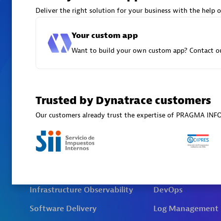
Deliver the right solution for your business with the help o
Your custom app
Want to build your own custom app? Contact ou
Trusted by Dynatrace customers
Our customers already trust the expertise of PRAGMA IN