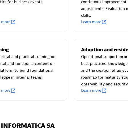
tics for business events.
continuous improvement
 Observability
Ruby on Rails Agent
adjustments. Evaluation o
skills.
I/CD analytics & streamline
Full stack visibility for Ruby on
n more
Learn more
ce management for critical
applications without need of c
changes.
ning
Adoption and resid
ou looking for something different?
etical and practical training on
Operational support incor
 hundreds of apps, extensions, and other technologies to customize 
ical and functional content of
best practices, knowledge 
latform to build foundational
and the creation of an ev
edge in internal teams.
roadmap for maturity sta
observability and security
n more
Learn more
A INFORMATICA SA