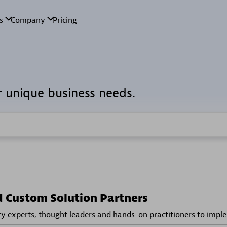
r unique business needs.
d Custom Solution Partners
ry experts, thought leaders and hands-on practitioners to impl