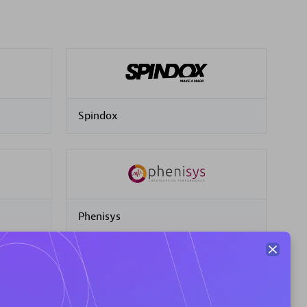
Spindox
Phenisys