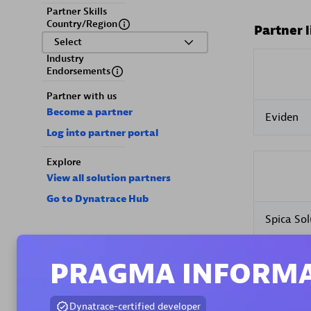
Partner Skills
Country/Region
Partner l
Select
Industry
Endorsements
Partner with us
Become a partner
Eviden
Log into partner portal
Explore
View all solution partners
Go to Dynatrace Hub
Spica Sol
PRAGMA INFORMA
Dynatrace-certified developer