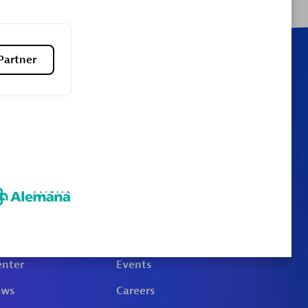
Partner