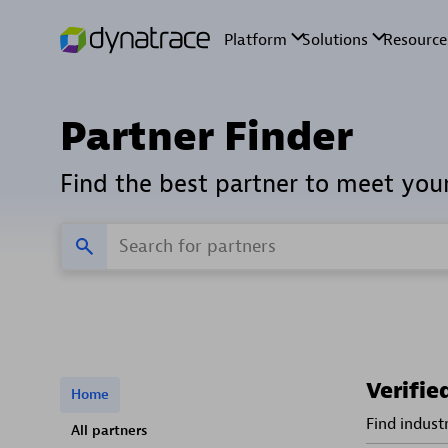
Partner Finder
Find the best partner to meet you
Verifie
Home
Find indust
All partners