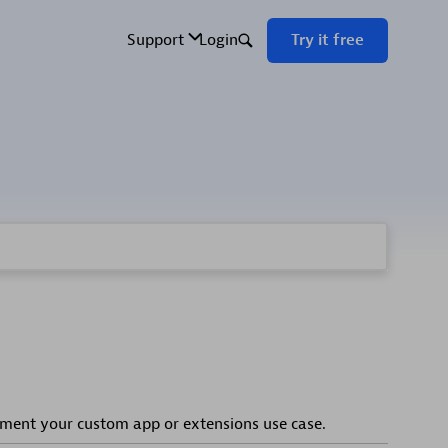
ement your custom app or extensions use case.