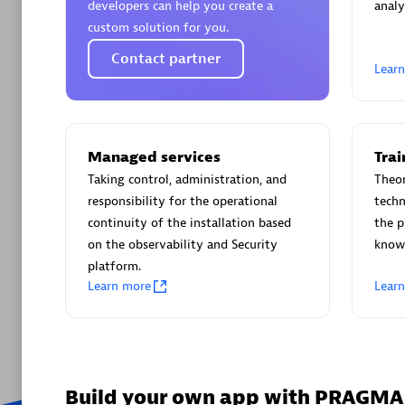
developers can help you create a
analy
Pipeline
custom solution for you.
Simplify C
Contact partner
Lear
performan
builds.
Managed services
Trai
Are y
Taking control, administration, and
Theor
We have
responsibility for the operational
techn
continuity of the installation based
the p
on the observability and Security
knowl
platform.
Learn more
Lear
Build your own app with PRAGM