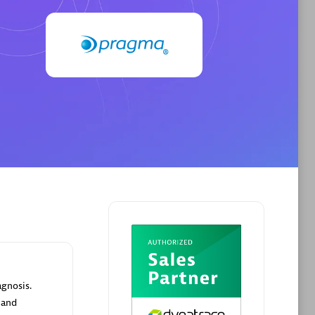
Browse all
Dynatrace, and explore their
BizTalk Plugin 2.0
instances
Easy, cheap, reliable and secure way to
.
load Biztalk metrics into Dynatrace.
agnosis.
 and