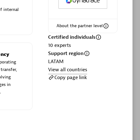
User Navigation Flow
f internal
 Rails
Analyze how customers use your
About the partner level
ode
applications.
Certified individuals
10
experts
Support region
ency
Browse all
LATAM
porating
your environment
View all countries
transfer,
Copy page link
olving
ges in
.