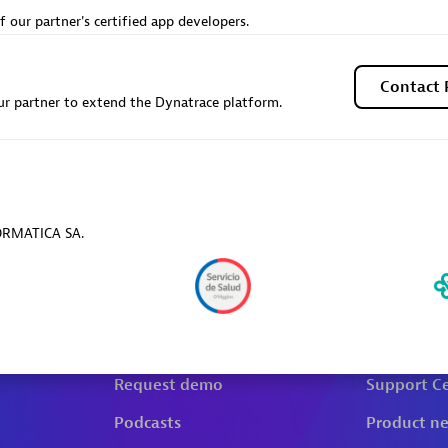
f our partner's certified app developers.
Contact 
r partner to extend the Dynatrace platform.
FORMATICA SA.