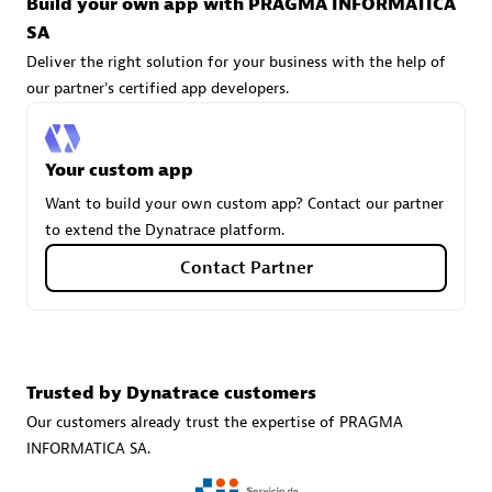
Build your own app with PRAGMA INFORMATICA
technologies to customize your environment
SA
Browse all
Deliver the right solution for your business with the help of
our partner's certified app developers.
Your custom app
Want to build your own custom app? Contact our partner
to extend the Dynatrace platform.
Contact Partner
Trusted by Dynatrace customers
Our customers already trust the expertise of PRAGMA
INFORMATICA SA.