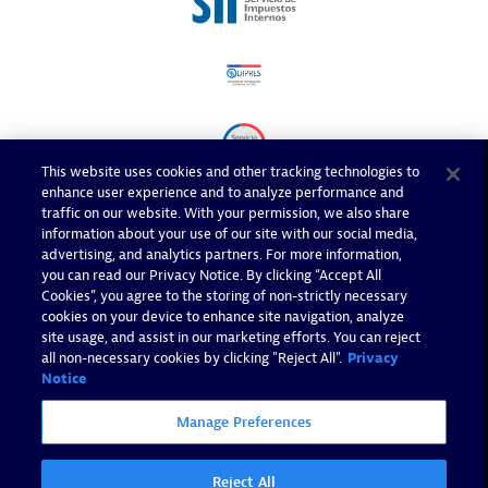
This website uses cookies and other tracking technologies to
enhance user experience and to analyze performance and
traffic on our website. With your permission, we also share
information about your use of our site with our social media,
advertising, and analytics partners. For more information,
you can read our Privacy Notice. By clicking “Accept All
Cookies”, you agree to the storing of non-strictly necessary
cookies on your device to enhance site navigation, analyze
site usage, and assist in our marketing efforts. You can reject
all non-necessary cookies by clicking "Reject All".
Privacy
Notice
Manage Preferences
Reject All