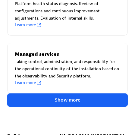
Create & Manage Application Level Objectives based on
Platform health status diagnosis. Review of
business requirements.
configurations and continuous improvement
adjustments. Evaluation of internal skills.
Learn more
Redis Open Source
Managed services
Monitor all open source Redis instances in your Dynatrace
Taking control, administration, and responsibility for
environment.
the operational continuity of the installation based on
the observability and Security platform.
Learn more
See more (4)
Show more
Are you looking for something
different?
We have hundreds of apps, extensions, and other