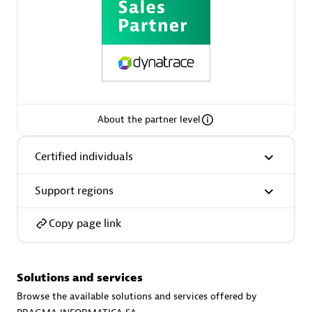
Spindox
Spica Solutions
About the partner level
Certified individuals
Omnilogy
Support regions
Copy page link
Solutions and services
Phenisys
Browse the available solutions and services offered by