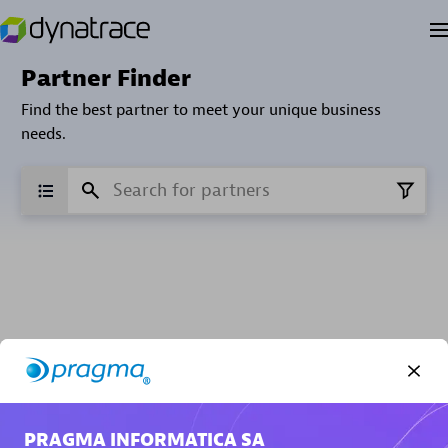
Partner Finder
Find the best partner to meet your unique business
needs.
Verified Custom Solution Partners
Find industry experts, thought leaders and hands-on
practitioners to implement your custom app or
PRAGMA INFORMATICA SA