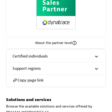
Spindox
Spica Solutions
About the partner level
Certified individuals
Omnilogy
Support regions
Copy page link
Solutions and services
Phenisys
Browse the available solutions and services offered by