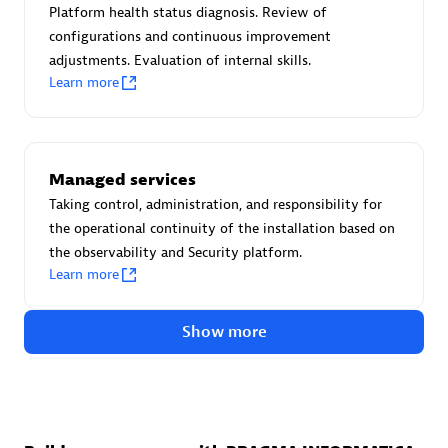
Create & Manage Application Level Objectives based on
Platform health status diagnosis. Review of
business requirements.
configurations and continuous improvement
adjustments. Evaluation of internal skills.
Learn more
Redis Open Source
Managed services
Monitor all open source Redis instances in your Dynatrace
Taking control, administration, and responsibility for
environment.
the operational continuity of the installation based on
the observability and Security platform.
Learn more
See more (4)
Show more
Are you looking for something
different?
We have hundreds of apps, extensions, and other