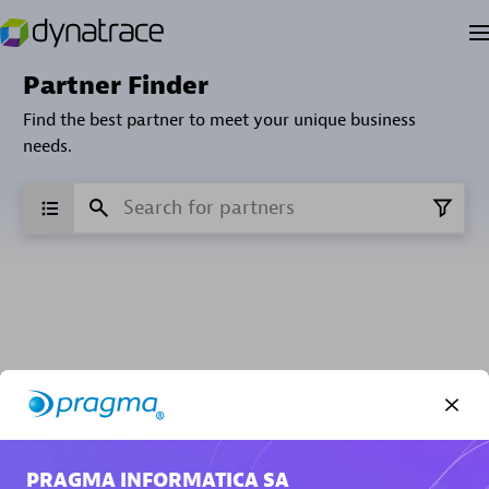
Partner Finder
Find the best partner to meet your unique business
needs.
Verified Custom Solution Partners
Find industry experts, thought leaders and hands-on
practitioners to implement your custom app or
PRAGMA INFORMATICA SA