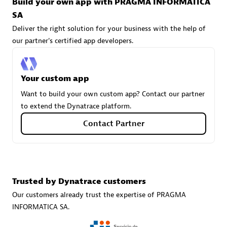
Build your own app with PRAGMA INFORMATICA
technologies to customize your environment
SA
Browse all
Deliver the right solution for your business with the help of
our partner's certified app developers.
Your custom app
Want to build your own custom app? Contact our partner
to extend the Dynatrace platform.
Contact Partner
Trusted by Dynatrace customers
Our customers already trust the expertise of PRAGMA
INFORMATICA SA.