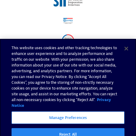
This website uses cookies and other tracking technologies to
enhance user experience and to analyze performance and
traffic on our website. With your permission, we also share
information about your use of our site with our social media,
advertising, and analytics partners. For more information,
you can read our Privacy Notice. By clicking “Accept All
Cookies”, you agree to the storing of non-strictly necessary
cookies on your device to enhance site navigation, analyze
site usage, and assist in our marketing efforts. You can reject
all non-necessary cookies by clicking "Reject All".
Privacy
Notice
Manage Preferences
Reject All