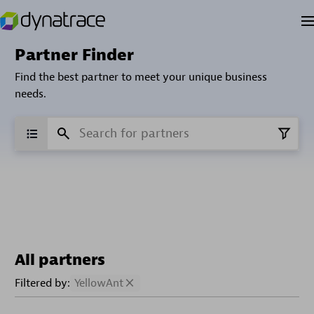
Partner Finder
Find the best partner to meet your unique business
needs.
All partners
Filtered by:
YellowAnt