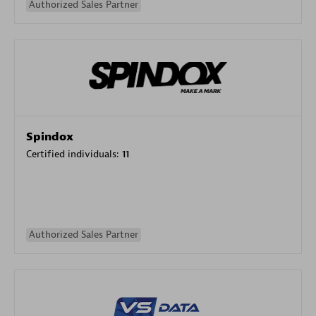
Authorized Sales Partner
Spindox
Certified individuals:
11
Authorized Sales Partner