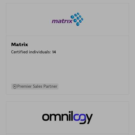
Matrix
Certified individuals:
14
Premier Sales Partner