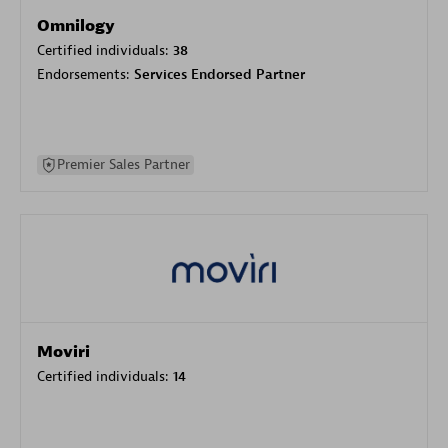
Omnilogy
Certified individuals:
38
Endorsements:
Services Endorsed Partner
Premier Sales Partner
Moviri
Certified individuals:
14