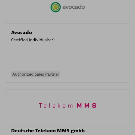
Avocado
Certified individuals:
9
Authorized Sales Partner
Deutsche Telekom MMS gmbh