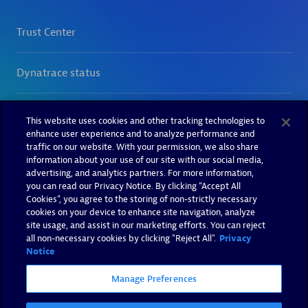
This website uses cookies and other tracking technologies to
enhance user experience and to analyze performance and
traffic on our website. With your permission, we also share
information about your use of our site with our social media,
advertising, and analytics partners. For more information,
you can read our Privacy Notice. By clicking “Accept All
Cookies”, you agree to the storing of non-strictly necessary
cookies on your device to enhance site navigation, analyze
site usage, and assist in our marketing efforts. You can reject
all non-necessary cookies by clicking "Reject All".
Privacy
Notice
Manage Preferences