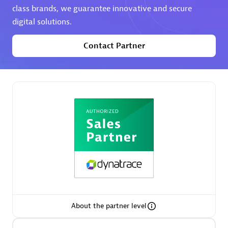
class brands, we guarantee innovative and secure
digital solutions.
Premier Sales Partner
Contact Partner
Phenisys
Certified individuals:
32
Endorsements:
Services Endorsed Partner
Premier Sales Partner
About the partner level