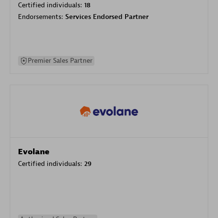
Certified individuals:
18
Endorsements:
Services Endorsed Partner
Premier Sales Partner
Evolane
Certified individuals:
29