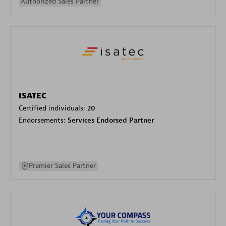
Authorized Sales Partner
ISATEC
Certified individuals:
20
Endorsements:
Services Endorsed Partner
Premier Sales Partner