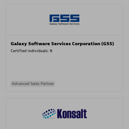
Galaxy Software Services Corporation (GSS)
Certified individuals:
9
Advanced Sales Partner