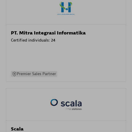
PT. Mitra Integrasi Informatika
Certified individuals:
24
Premier Sales Partner
Scala