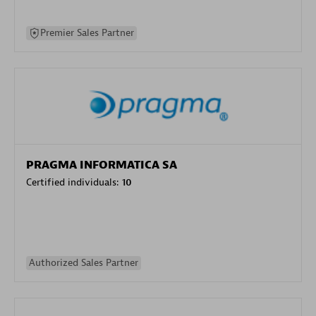
Premier Sales Partner
PRAGMA INFORMATICA SA
Certified individuals:
10
Authorized Sales Partner