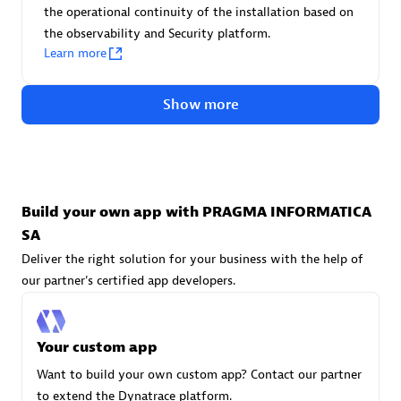
Advanced Sales Partner
the operational continuity of the installation based on
the observability and Security platform.
Learn more
Show more
avodaq AG
Certified individuals:
31
Build your own app with PRAGMA INFORMATICA
Endorsements:
Services Endorsed Partner
SA
Deliver the right solution for your business with the help of
our partner's certified app developers.
Advanced Sales Partner
Your custom app
Want to build your own custom app? Contact our partner
to extend the Dynatrace platform.