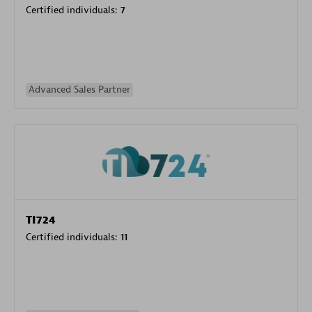
Certified individuals:
7
Advanced Sales Partner
TI724
Certified individuals:
11