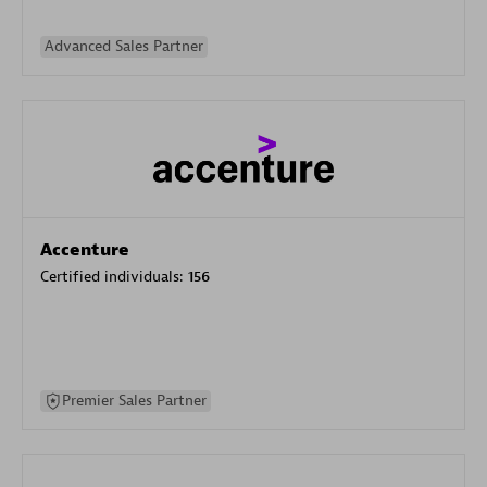
Advanced Sales Partner
Accenture
Certified individuals:
156
Premier Sales Partner