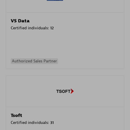
VS Data
Certified individuals:
12
Authorized Sales Partner
Tsoft
Certified individuals:
31