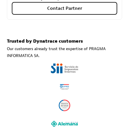
Contact Partner
Carahsoft
Certified individuals:
21
Trusted by Dynatrace customers
Our customers already trust the expertise of PRAGMA
INFORMATICA SA.
Authorized Sales Partner
DPM
Certified individuals:
30
Endorsements:
Services Endorsed Partner, SaaS Upgrade