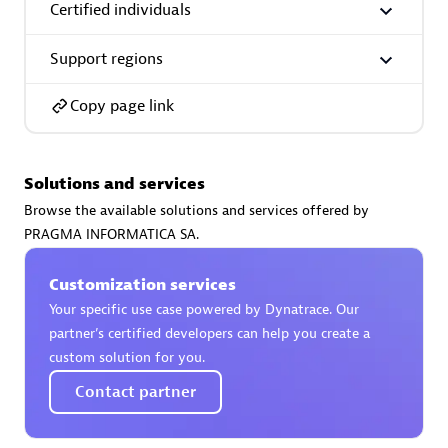
Certified individuals
Support regions
Copy page link
AsiaPac Technology Pte Ltd
Certified individuals:
3
Solutions and services
Browse the available solutions and services offered by
PRAGMA INFORMATICA SA.
Advanced Sales Partner
Customization services
Your specific use case powered by Dynatrace. Our
partner’s certified developers can help you create a
custom solution for you.
Contact partner
AskMe Solutions & Consultants Co Ltd