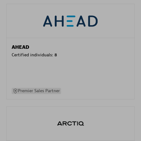
AHEAD
Certified individuals:
8
Premier Sales Partner