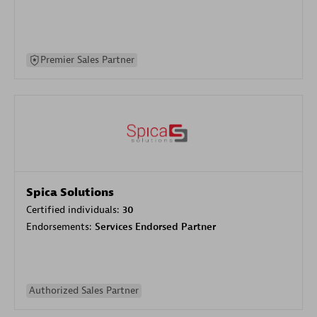
Premier Sales Partner
Spica Solutions
Certified individuals:
30
Endorsements:
Services Endorsed Partner
Authorized Sales Partner