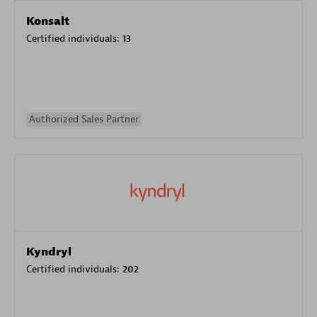
Konsalt
Certified individuals:
13
Authorized Sales Partner
Kyndryl
Certified individuals:
202