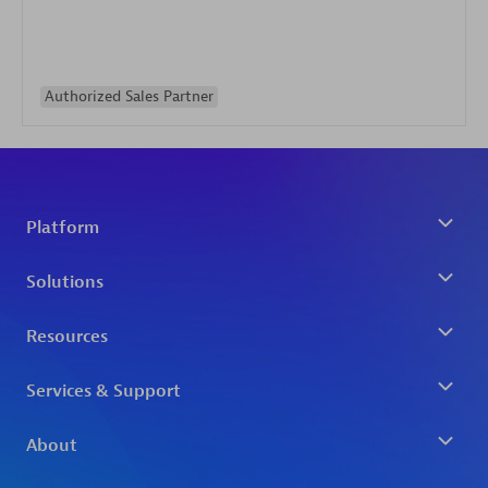
Authorized Sales Partner