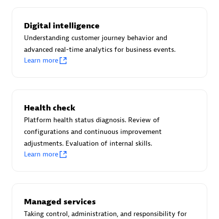
Certified individuals:
30
Endorsements:
Services Endorsed Partner
Digital intelligence
Understanding customer journey behavior and
advanced real-time analytics for business events.
Learn more
Authorized Sales Partner
Health check
Platform health status diagnosis. Review of
configurations and continuous improvement
adjustments. Evaluation of internal skills.
Asper Technologia
Learn more
Certified individuals:
20
Managed services
Taking control, administration, and responsibility for