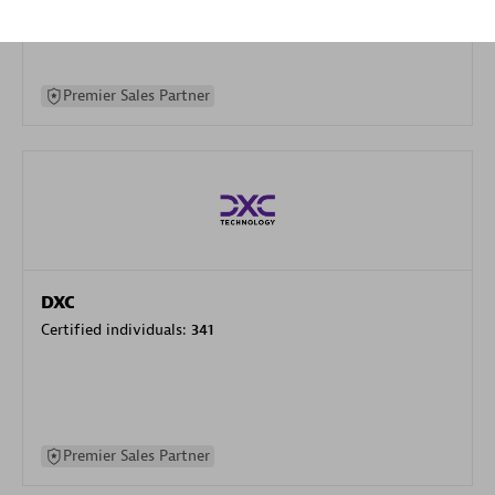
specialization
Premier Sales Partner
DXC
Certified individuals:
341
Premier Sales Partner