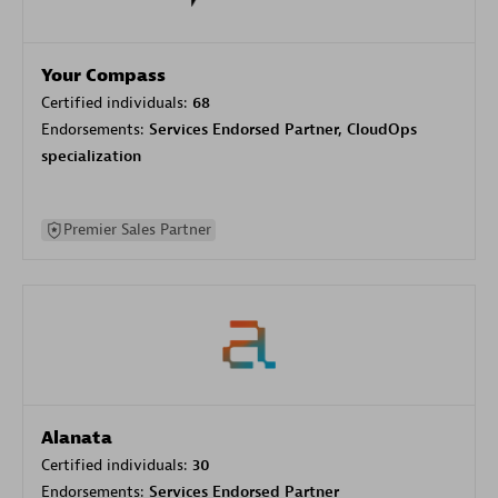
Your Compass
Certified individuals:
68
Endorsements:
Services Endorsed Partner, CloudOps
specialization
Premier Sales Partner
Alanata
Certified individuals:
30
Endorsements:
Services Endorsed Partner