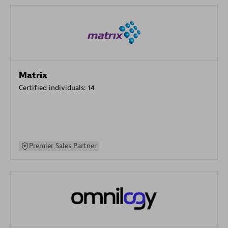
Matrix
Certified individuals:
14
Premier Sales Partner