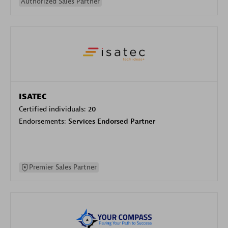
Authorized Sales Partner
ISATEC
Certified individuals:
20
Endorsements:
Services Endorsed Partner
Premier Sales Partner