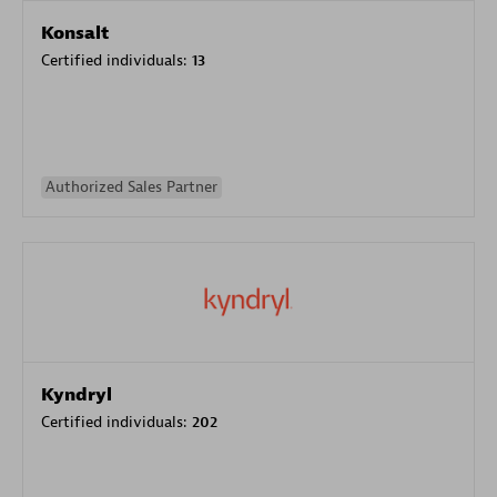
Konsalt
Certified individuals:
13
Authorized Sales Partner
Kyndryl
Certified individuals:
202