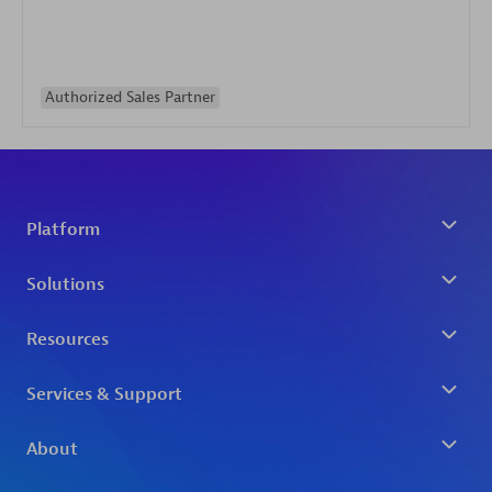
Authorized Sales Partner