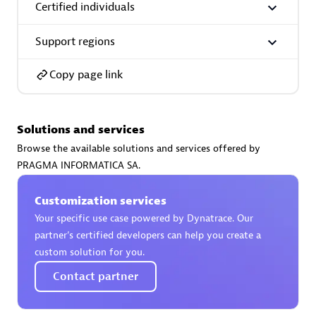
Certified individuals
Support regions
Copy page link
AsiaPac Technology Pte Ltd
Certified individuals:
3
Solutions and services
Browse the available solutions and services offered by
PRAGMA INFORMATICA SA.
Advanced Sales Partner
Customization services
Your specific use case powered by Dynatrace. Our
partner’s certified developers can help you create a
custom solution for you.
Contact partner
AskMe Solutions & Consultants Co Ltd