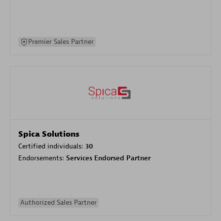
Premier Sales Partner
Spica Solutions
Certified individuals:
30
Endorsements:
Services Endorsed Partner
Authorized Sales Partner