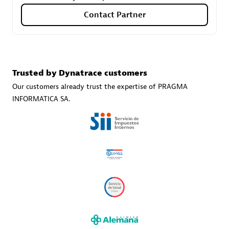
Contact Partner
Carahsoft
Certified individuals:
21
Trusted by Dynatrace customers
Our customers already trust the expertise of PRAGMA
INFORMATICA SA.
Authorized Sales Partner
DPM
Certified individuals:
30
Endorsements:
Services Endorsed Partner, SaaS Upgrade