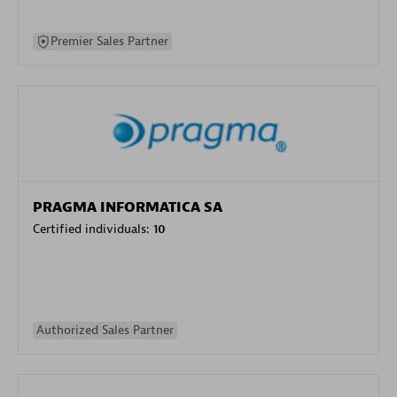
Premier Sales Partner
PRAGMA INFORMATICA SA
Certified individuals:
10
Authorized Sales Partner