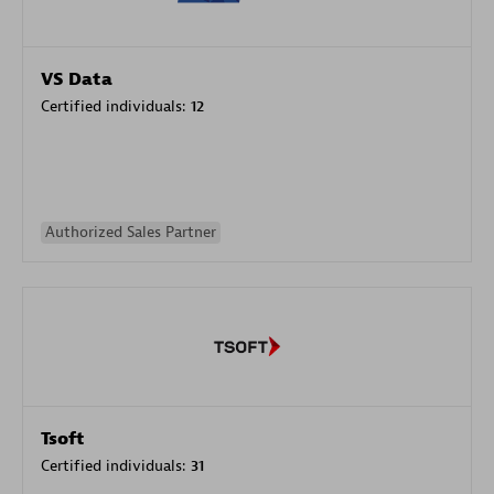
VS Data
Certified individuals:
12
Authorized Sales Partner
Tsoft
Certified individuals:
31