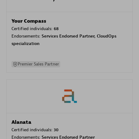
Your Compass
Certified individuals:
68
Endorsements:
Services Endorsed Partner, CloudOps
specialization
Premier Sales Partner
Alanata
Certified individuals:
30
Endorsements:
Services Endorsed Partner