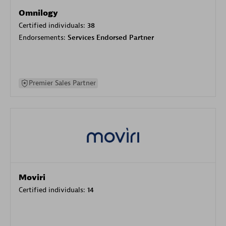
Omnilogy
Certified individuals:
38
Endorsements:
Services Endorsed Partner
Premier Sales Partner
Moviri
Certified individuals:
14