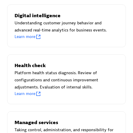
Certified individuals:
30
Endorsements:
Services Endorsed Partner
Digital intelligence
Understanding customer journey behavior and
advanced real-time analytics for business events.
Learn more
Authorized Sales Partner
Health check
Platform health status diagnosis. Review of
configurations and continuous improvement
adjustments. Evaluation of internal skills.
Asper Technologia
Learn more
Certified individuals:
20
Managed services
Taking control, administration, and responsibility for