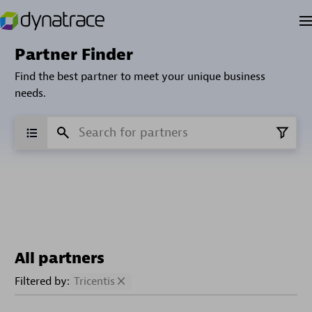
Partner Finder
Find the best partner to meet your unique business
needs.
All partners
Filtered by:
Tricentis