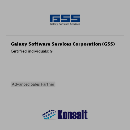
Galaxy Software Services Corporation (GSS)
Certified individuals:
9
Advanced Sales Partner