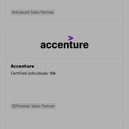
Advanced Sales Partner
Accenture
Certified individuals:
156
Premier Sales Partner