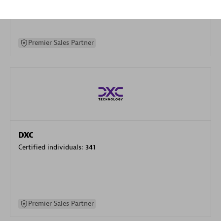
specialization
Premier Sales Partner
DXC
Certified individuals:
341
Premier Sales Partner