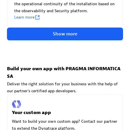
Advanced Sales Partner
the operational continuity of the installation based on
the observability and Security platform.
Learn more
Show more
avodaq AG
Certified individuals:
31
Build your own app with PRAGMA INFORMATICA
Endorsements:
Services Endorsed Partner
SA
Deliver the right solution for your business with the help of
our partner's certified app developers.
Advanced Sales Partner
Your custom app
Want to build your own custom app? Contact our partner
to extend the Dynatrace platform.