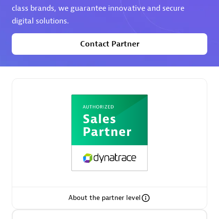
class brands, we guarantee innovative and secure
digital solutions.
Premier Sales Partner
Contact Partner
Phenisys
Certified individuals:
32
Endorsements:
Services Endorsed Partner
Premier Sales Partner
About the partner level