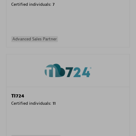
Certified individuals:
7
Advanced Sales Partner
TI724
Certified individuals:
11