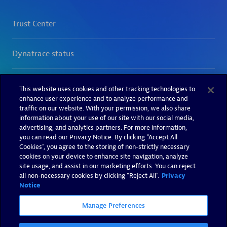
This website uses cookies and other tracking technologies to
enhance user experience and to analyze performance and
traffic on our website. With your permission, we also share
information about your use of our site with our social media,
advertising, and analytics partners. For more information,
you can read our Privacy Notice. By clicking “Accept All
Cookies”, you agree to the storing of non-strictly necessary
cookies on your device to enhance site navigation, analyze
site usage, and assist in our marketing efforts. You can reject
all non-necessary cookies by clicking "Reject All".
Privacy
Notice
Manage Preferences