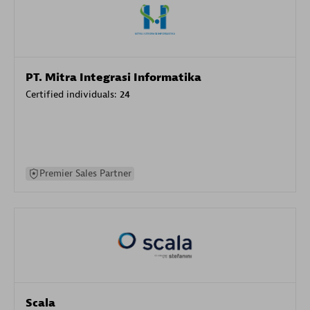
PT. Mitra Integrasi Informatika
Certified individuals:
24
Premier Sales Partner
Scala