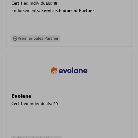
Certified individuals:
18
Endorsements:
Services Endorsed Partner
Premier Sales Partner
Evolane
Certified individuals:
29