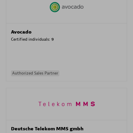
Avocado
Certified individuals:
9
Authorized Sales Partner
Deutsche Telekom MMS gmbh