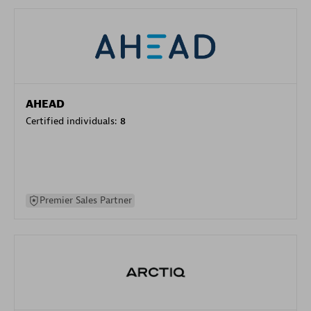
AHEAD
Certified individuals:
8
Premier Sales Partner