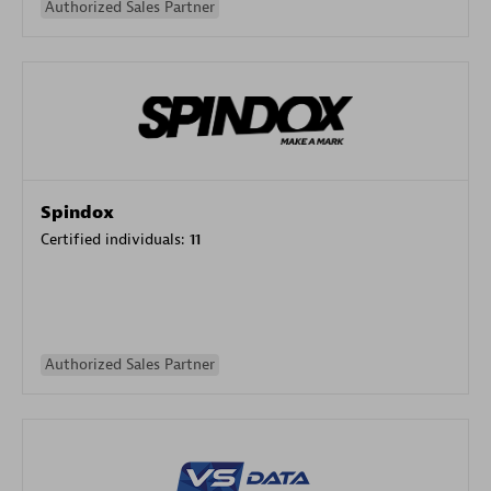
Authorized Sales Partner
Spindox
Certified individuals:
11
Authorized Sales Partner