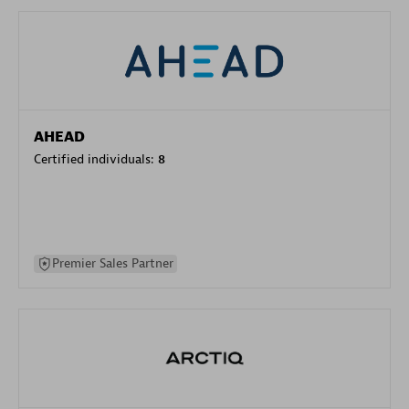
AHEAD
Certified individuals:
8
Premier Sales Partner