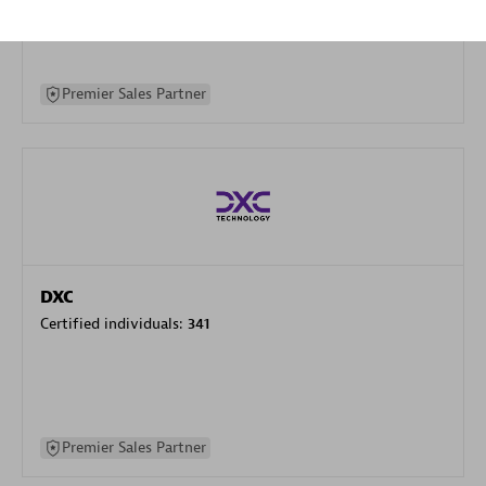
specialization
Premier Sales Partner
DXC
Certified individuals:
341
Premier Sales Partner