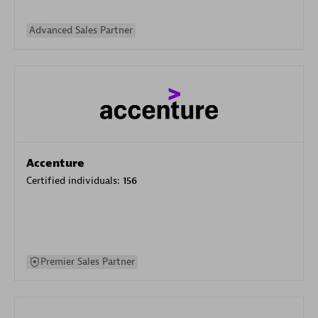
Advanced Sales Partner
Accenture
Certified individuals:
156
Premier Sales Partner