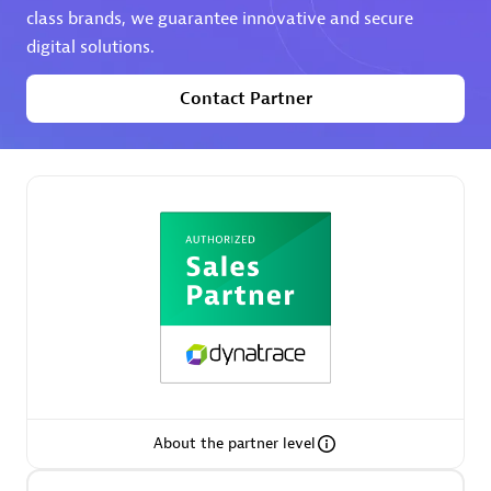
class brands, we guarantee innovative and secure
digital solutions.
Premier Sales Partner
Contact Partner
Phenisys
Certified individuals:
32
Endorsements:
Services Endorsed Partner
Premier Sales Partner
About the partner level