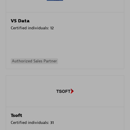
VS Data
Certified individuals:
12
Authorized Sales Partner
Tsoft
Certified individuals:
31