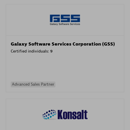
Galaxy Software Services Corporation (GSS)
Certified individuals:
9
Advanced Sales Partner