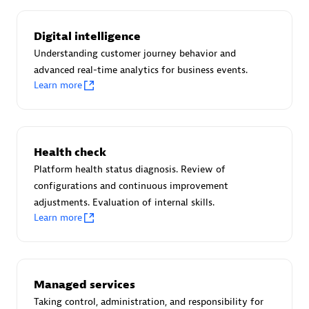
Certified individuals:
30
Endorsements:
Services Endorsed Partner
Digital intelligence
Understanding customer journey behavior and
advanced real-time analytics for business events.
Learn more
Authorized Sales Partner
Health check
Platform health status diagnosis. Review of
configurations and continuous improvement
adjustments. Evaluation of internal skills.
Asper Technologia
Learn more
Certified individuals:
20
Managed services
Taking control, administration, and responsibility for