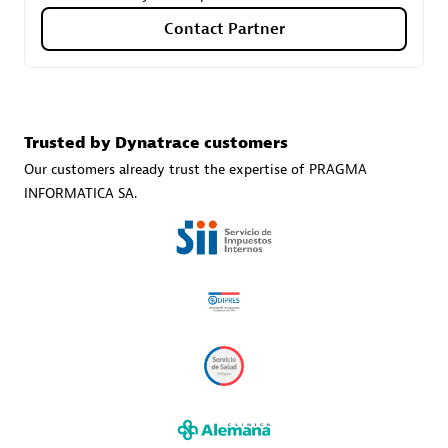
Contact Partner
Carahsoft
Certified individuals:
21
Trusted by Dynatrace customers
Our customers already trust the expertise of PRAGMA
INFORMATICA SA.
Authorized Sales Partner
DPM
Certified individuals:
30
Endorsements:
Services Endorsed Partner, SaaS Upgrade