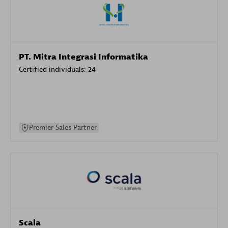
PT. Mitra Integrasi Informatika
Certified individuals:
24
Premier Sales Partner
Scala