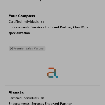
Your Compass
Certified individuals:
68
Endorsements:
Services Endorsed Partner, CloudOps
specialization
Premier Sales Partner
Alanata
Certified individuals:
30
Endorsements:
Services Endorsed Partner