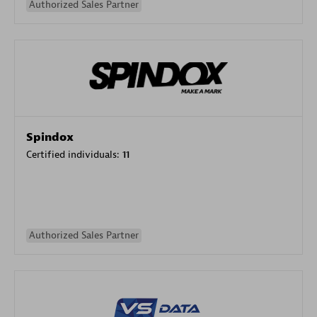
Authorized Sales Partner
Spindox
Certified individuals:
11
Authorized Sales Partner