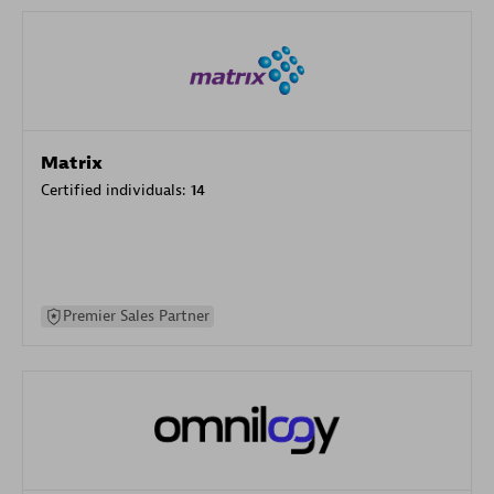
Matrix
Certified individuals:
14
Premier Sales Partner