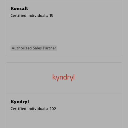
Konsalt
Certified individuals:
13
Authorized Sales Partner
Kyndryl
Certified individuals:
202