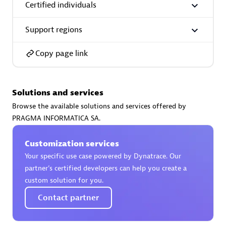
Certified individuals
Support regions
Copy page link
AsiaPac Technology Pte Ltd
Certified individuals:
3
Solutions and services
Browse the available solutions and services offered by
PRAGMA INFORMATICA SA.
Advanced Sales Partner
Customization services
Your specific use case powered by Dynatrace. Our
partner’s certified developers can help you create a
custom solution for you.
Contact partner
AskMe Solutions & Consultants Co Ltd