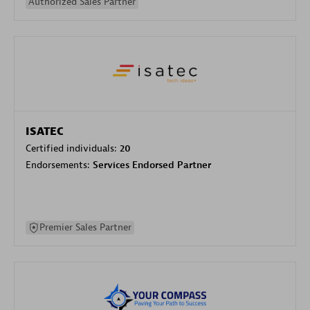
Authorized Sales Partner
ISATEC
Certified individuals:
20
Endorsements:
Services Endorsed Partner
Premier Sales Partner