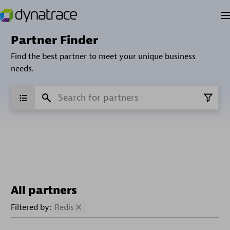
Partner Finder
Find the best partner to meet your unique business
needs.
All partners
Filtered by:
Redis