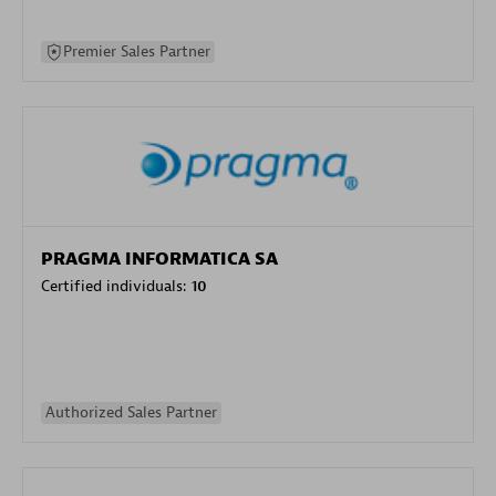
Premier Sales Partner
PRAGMA INFORMATICA SA
Certified individuals:
10
Authorized Sales Partner