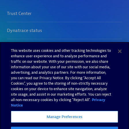
This website uses cookies and other tracking technologies to
enhance user experience and to analyze performance and
traffic on our website. With your permission, we also share
information about your use of our site with our social media,
advertising, and analytics partners. For more information,
you can read our Privacy Notice. By clicking “Accept All
Cookies”, you agree to the storing of non-strictly necessary
cookies on your device to enhance site navigation, analyze
site usage, and assist in our marketing efforts. You can reject
all non-necessary cookies by clicking "Reject All".
Privacy
Notice
Manage Preferences