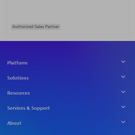
Authorized Sales Partner