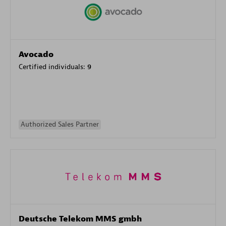
Avocado
Certified individuals:
9
Authorized Sales Partner
Deutsche Telekom MMS gmbh