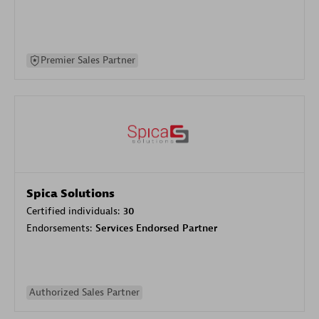
Premier Sales Partner
Spica Solutions
Certified individuals:
30
Endorsements:
Services Endorsed Partner
Authorized Sales Partner