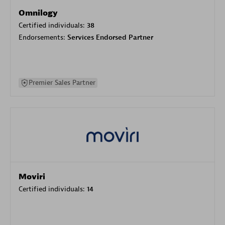
Omnilogy
Certified individuals:
38
Endorsements:
Services Endorsed Partner
Premier Sales Partner
Moviri
Certified individuals:
14