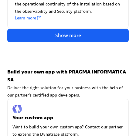
Advanced Sales Partner
the operational continuity of the installation based on
the observability and Security platform.
Learn more
Show more
avodaq AG
Certified individuals:
31
Build your own app with PRAGMA INFORMATICA
Endorsements:
Services Endorsed Partner
SA
Deliver the right solution for your business with the help of
our partner's certified app developers.
Advanced Sales Partner
Your custom app
Want to build your own custom app? Contact our partner
to extend the Dynatrace platform.