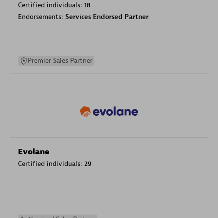
Certified individuals:
18
Endorsements:
Services Endorsed Partner
Premier Sales Partner
Evolane
Certified individuals:
29