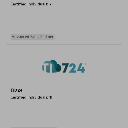
Certified individuals:
7
Advanced Sales Partner
TI724
Certified individuals:
11