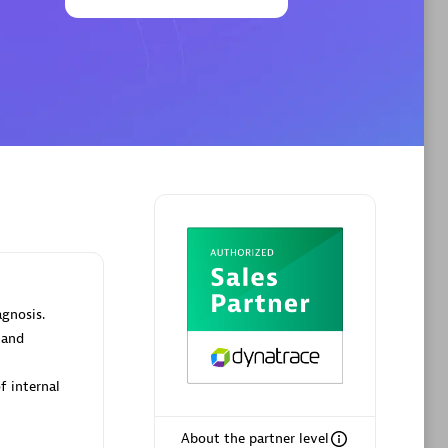
Phenisys
Certified individuals:
32
sed
Endorsements:
Services Endorsed
Partner
Premier Sales Partner
agnosis.
 and
f internal
About the partner level