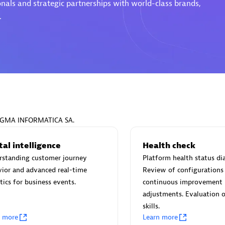
onals and strategic partnerships with world-class brands,
.
Eviden
individuals:
19
Certified individuals:
79
Endorsements:
Services Endor
Partner
PRAGMA INFORMATICA SA.
d Sales Partner
Premier Sales Partner
tal intelligence
Health check
rstanding customer journey
Platform health status di
ior and advanced real-time
Review of configurations
tics for business events.
continuous improvement
adjustments. Evaluation o
skills.
n more
Learn more