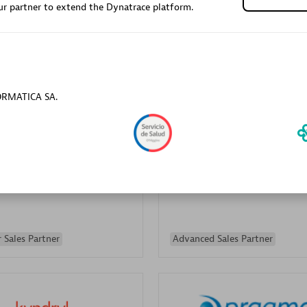
r partner to extend the Dynatrace platform.
Sales Partner
Authorized Sales Partner
FORMATICA SA.
Galaxy Software Servic
individuals:
341
Corporation (GSS)
Certified individuals:
9
 Sales Partner
Advanced Sales Partner