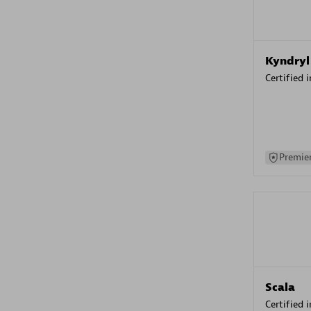
Kyndryl
Certified 
Premier
Scala
Certified 