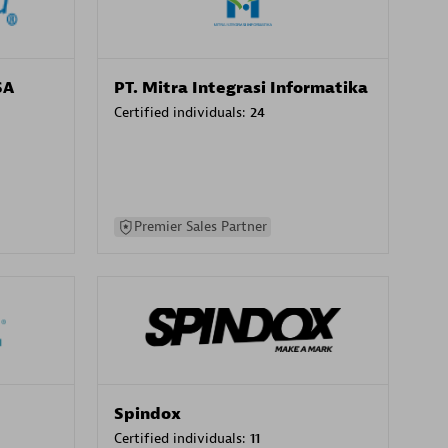
SA
PT. Mitra Integrasi Informatika
Certified individuals:
24
Premier Sales Partner
Spindox
Certified individuals:
11