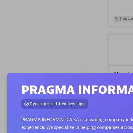
Authorize
Alanata
Certified 
PRAGMA INFORMA
Endorsem
Partner
Dynatrace-certified developer
Premier
PRAGMA INFORMATICA SA is a leading company in Inf
experience. We specialize in helping companies acros