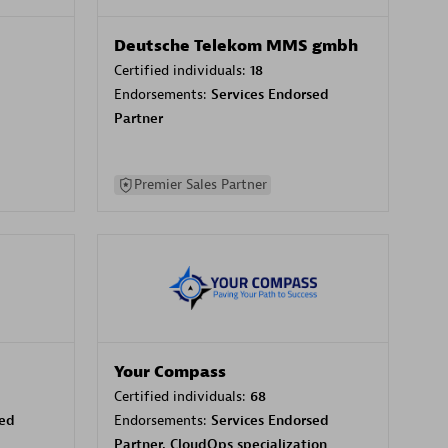
Deutsche Telekom MMS gmbh
Certified individuals:
18
Endorsements:
Services Endorsed
Partner
Premier Sales Partner
Your Compass
Certified individuals:
68
sed
Endorsements:
Services Endorsed
Partner, CloudOps specialization