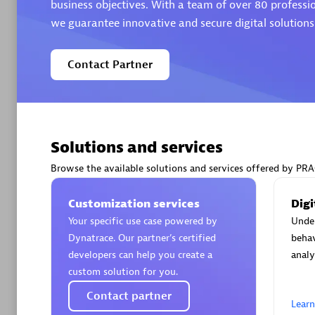
business objectives. With a team of over 80 professi
we guarantee innovative and secure digital solutions
Contact Partner
Arctiq
Certified 
Solutions and services
Browse the available solutions and services offered by 
Authorize
Customization services
Digi
Your specific use case powered by
Unde
Dynatrace. Our partner’s certified
behav
developers can help you create a
analy
custom solution for you.
Contact partner
Lear