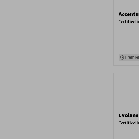
Accentu
Certified 
Premier
Evolane
Certified 