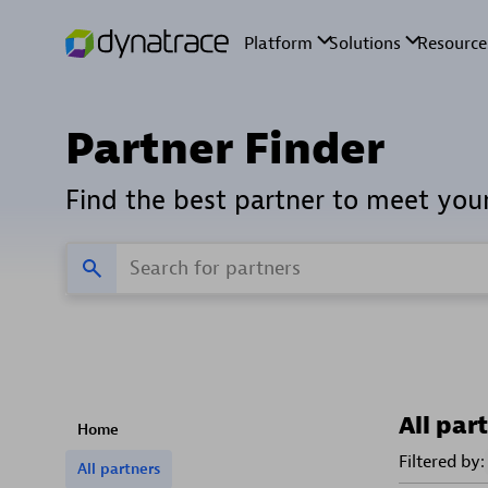
Partner Finder
Find the best partner to meet you
All par
Home
Filtered by:
All partners