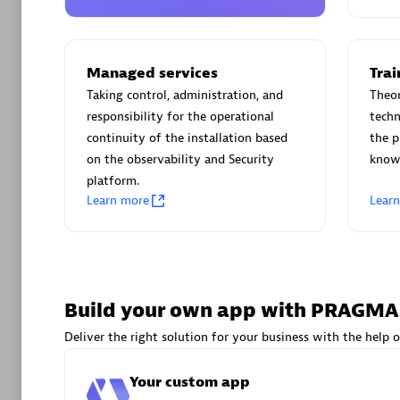
AsiaPac
Certified 
Managed services
Trai
Taking control, administration, and
Theor
responsibility for the operational
techn
Advanced 
continuity of the installation based
the p
on the observability and Security
knowl
platform.
Learn more
Lear
avodaq
Build your own app with PRAGM
Certified 
Deliver the right solution for your business with the help o
Endorsem
Partner
Your custom app