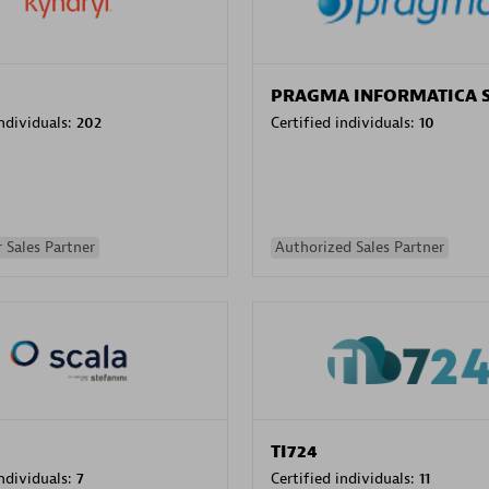
PRAGMA INFORMATICA 
individuals:
202
Certified individuals:
10
 Sales Partner
Authorized Sales Partner
TI724
individuals:
7
Certified individuals:
11