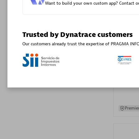
Want to build your own custom app? Contact ou
Advanced 
Trusted by Dynatrace customers
Our customers already trust the expertise of PRAGMA IN
DXC
Certified 
Premier