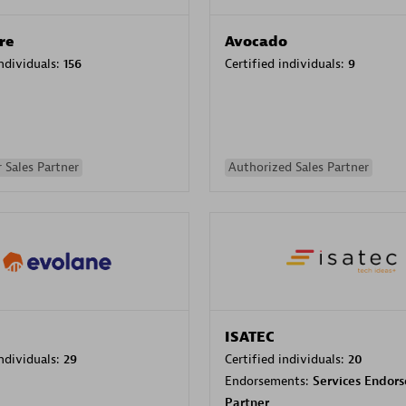
re
Avocado
individuals:
156
Certified individuals:
9
 Sales Partner
Authorized Sales Partner
ISATEC
individuals:
29
Certified individuals:
20
Endorsements:
Services Endor
Partner