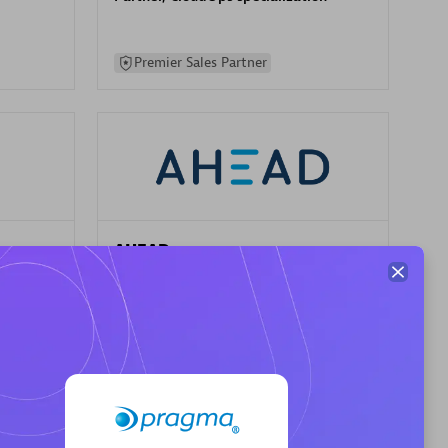
Premier Sales Partner
AHEAD
Certified individuals:
8
sed
Premier Sales Partner