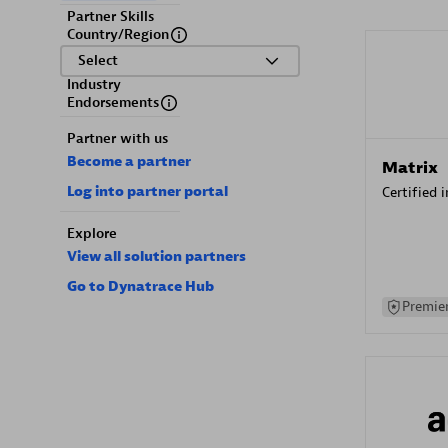
Partner Skills
Country/Region
Select
Industry
Endorsements
Partner with us
Become a partner
Matrix
Log into partner portal
Certified 
Explore
View all solution partners
Go to Dynatrace Hub
Premier