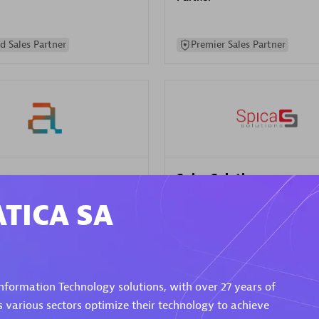
d Sales Partner
Premier Sales Partner
Spica Solutions
individuals:
30
Certified individuals:
30
TICA SA
ents:
Services Endorsed
Endorsements:
Services Endor
Partner
 Sales Partner
Authorized Sales Partner
ormation Technology solutions, with over 27 years of
s various sectors optimize their technology to achieve