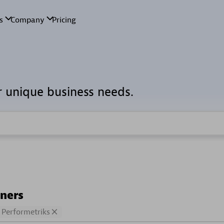
r unique business needs.
tners
Performetriks