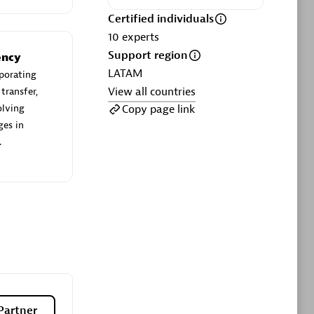
ltants
Asper Technologia
Certified individuals
Certified individuals:
20
10
experts
Support region
sed
ency
LATAM
porating
View all countries
transfer,
Advanced Sales Partner
Copy page link
olving
ges in
.
DPM
Certified individuals:
30
Endorsements:
Services Endorsed
Partner, SaaS Upgrade specialization
Partner