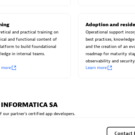
 Technology Pte Ltd
AskMe Solutions & Consu
individuals:
3
Co Ltd
Certified individuals:
30
Endorsements:
Services Endor
ning
Adoption and resid
Partner
etical and practical training on
Operational support incor
ical and functional content of
best practices, knowledge 
Sales Partner
Authorized Sales Partner
latform to build foundational
and the creation of an ev
edge in internal teams.
roadmap for maturity sta
observability and security
n more
Learn more
 AG
Carahsoft
A INFORMATICA SA
individuals:
31
Certified individuals:
21
f our partner's certified app developers.
ents:
Services Endorsed
Contact 