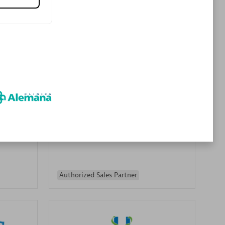
Premier Sales Partner
es
Konsalt
Certified individuals:
13
Authorized Sales Partner