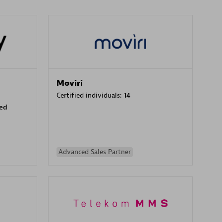
Moviri
Certified individuals:
14
sed
Advanced Sales Partner