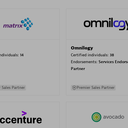
Omnilogy
individuals:
14
Certified individuals:
38
Endorsements:
Services Endor
Partner
 Sales Partner
Premier Sales Partner