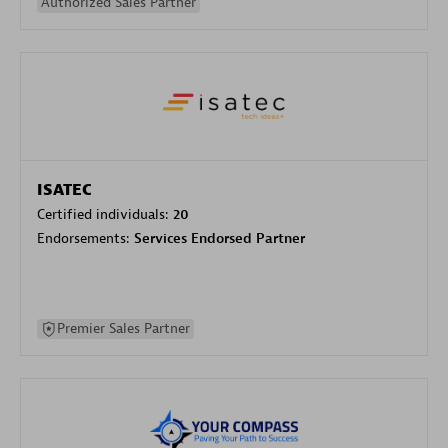
Authorized Sales Partner
ISATEC
Certified individuals:
20
Endorsements:
Services Endorsed Partner
Premier Sales Partner