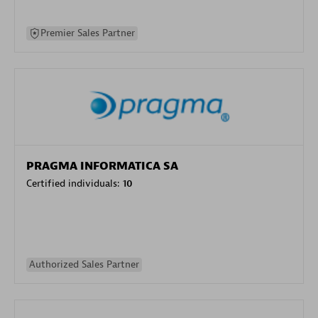
Premier Sales Partner
PRAGMA INFORMATICA SA
Certified individuals:
10
Authorized Sales Partner