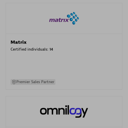
Matrix
Certified individuals:
14
Premier Sales Partner