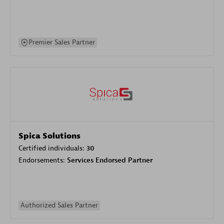
Premier Sales Partner
Spica Solutions
Certified individuals:
30
Endorsements:
Services Endorsed Partner
Authorized Sales Partner