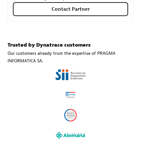
Contact Partner
Carahsoft
Certified individuals:
21
Trusted by Dynatrace customers
Our customers already trust the expertise of PRAGMA
INFORMATICA SA.
Authorized Sales Partner
DPM
Certified individuals:
30
Endorsements:
Services Endorsed Partner, SaaS Upgrade