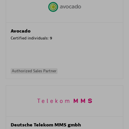
Avocado
Certified individuals:
9
Authorized Sales Partner
Deutsche Telekom MMS gmbh