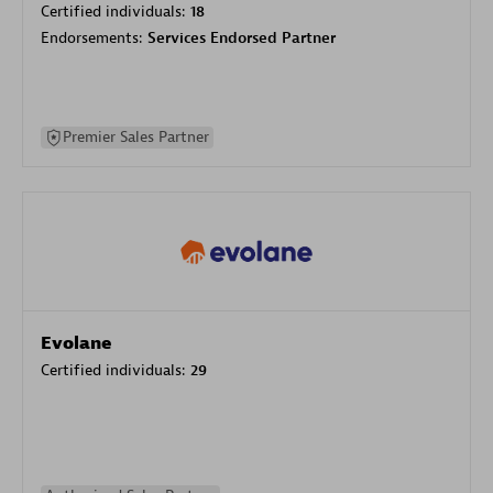
Certified individuals:
18
Endorsements:
Services Endorsed Partner
Premier Sales Partner
Evolane
Certified individuals:
29