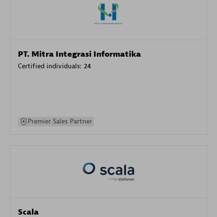
PT. Mitra Integrasi Informatika
Certified individuals:
24
Premier Sales Partner
Scala