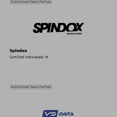
Authorized Sales Partner
Spindox
Certified individuals:
11
Authorized Sales Partner