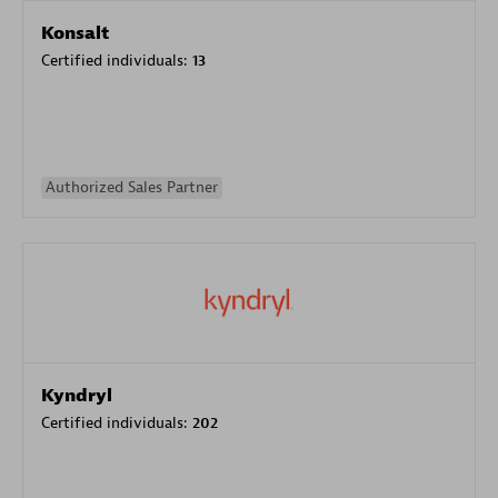
Konsalt
Certified individuals:
13
Authorized Sales Partner
Kyndryl
Certified individuals:
202