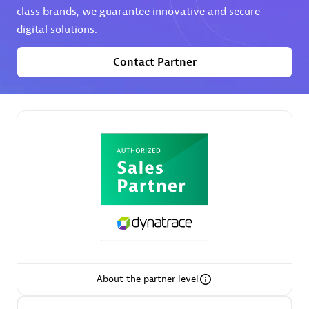
class brands, we guarantee innovative and secure
digital solutions.
Premier Sales Partner
Contact Partner
Phenisys
Certified individuals:
32
Endorsements:
Services Endorsed Partner
Premier Sales Partner
About the partner level