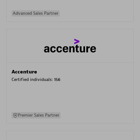
Advanced Sales Partner
Accenture
Certified individuals:
156
Premier Sales Partner