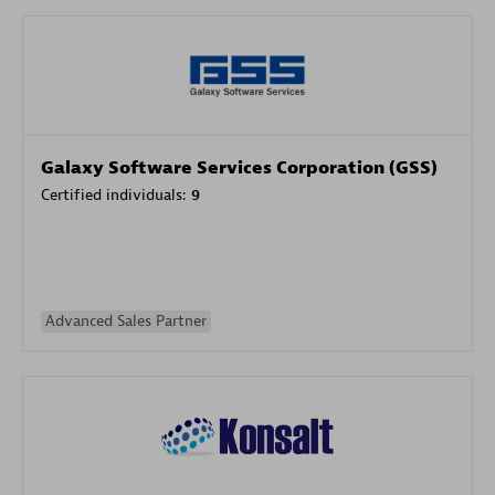
Galaxy Software Services Corporation (GSS)
Certified individuals:
9
Advanced Sales Partner