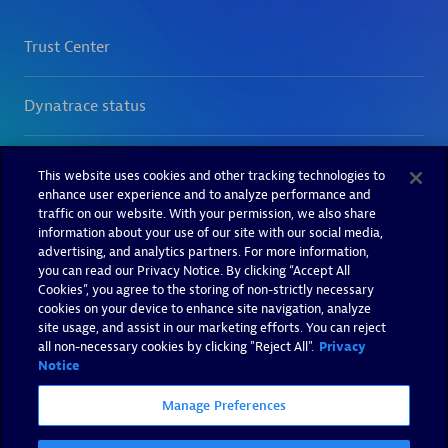
This website uses cookies and other tracking technologies to
enhance user experience and to analyze performance and
traffic on our website. With your permission, we also share
information about your use of our site with our social media,
advertising, and analytics partners. For more information,
you can read our Privacy Notice. By clicking “Accept All
Cookies”, you agree to the storing of non-strictly necessary
cookies on your device to enhance site navigation, analyze
site usage, and assist in our marketing efforts. You can reject
all non-necessary cookies by clicking "Reject All".
Privacy
Notice
Manage Preferences