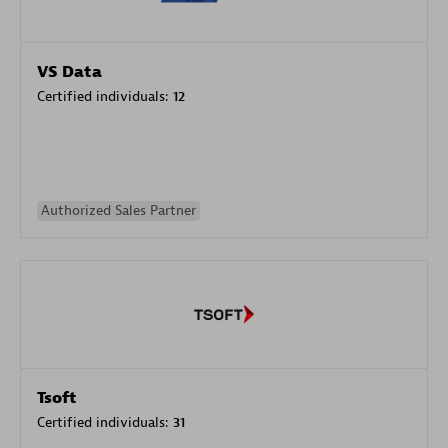
VS Data
Certified individuals:
12
Authorized Sales Partner
Tsoft
Certified individuals:
31