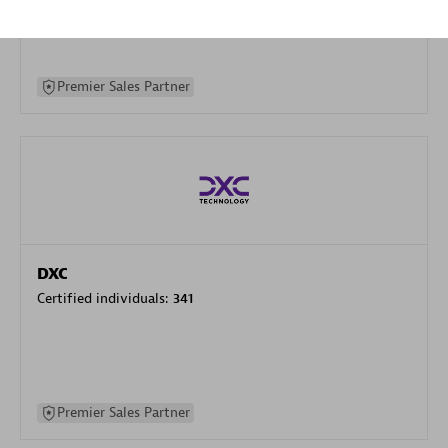
specialization
Premier Sales Partner
DXC
Certified individuals:
341
Premier Sales Partner