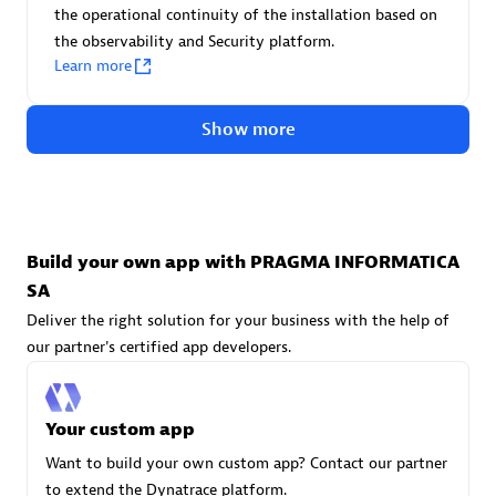
Advanced Sales Partner
the operational continuity of the installation based on
the observability and Security platform.
Learn more
Show more
avodaq AG
Certified individuals:
31
Build your own app with PRAGMA INFORMATICA
Endorsements:
Services Endorsed Partner
SA
Deliver the right solution for your business with the help of
our partner's certified app developers.
Advanced Sales Partner
Your custom app
Want to build your own custom app? Contact our partner
to extend the Dynatrace platform.