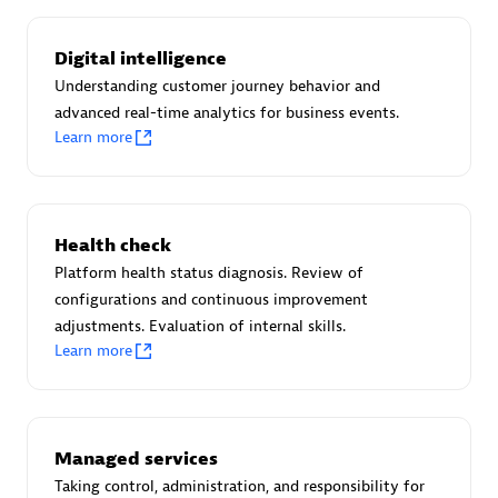
Certified individuals:
30
Endorsements:
Services Endorsed Partner
Digital intelligence
Understanding customer journey behavior and
advanced real-time analytics for business events.
Learn more
Authorized Sales Partner
Health check
Platform health status diagnosis. Review of
configurations and continuous improvement
adjustments. Evaluation of internal skills.
Asper Technologia
Learn more
Certified individuals:
20
Managed services
Taking control, administration, and responsibility for