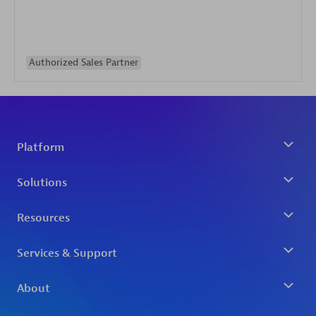
Authorized Sales Partner