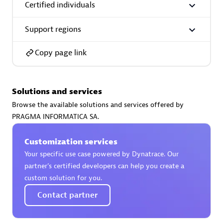
Certified individuals
Support regions
Copy page link
AsiaPac Technology Pte Ltd
Certified individuals:
3
Solutions and services
Browse the available solutions and services offered by
PRAGMA INFORMATICA SA.
Advanced Sales Partner
Customization services
Your specific use case powered by Dynatrace. Our
partner’s certified developers can help you create a
custom solution for you.
Contact partner
AskMe Solutions & Consultants Co Ltd