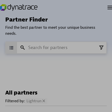
Partner Finder
Find the best partner to meet your unique business
needs.
All partners
Filtered by:
Lightrun