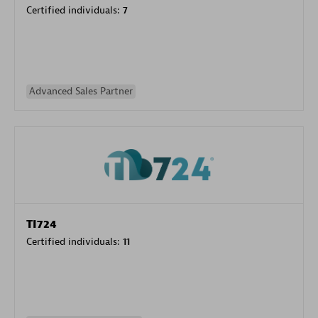
Certified individuals:
7
Advanced Sales Partner
TI724
Certified individuals:
11