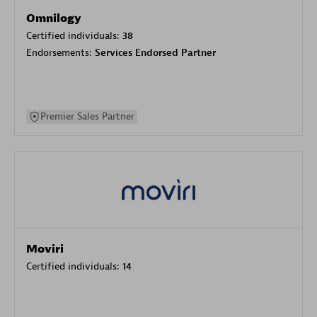
Omnilogy
Certified individuals:
38
Endorsements:
Services Endorsed Partner
Premier Sales Partner
Moviri
Certified individuals:
14