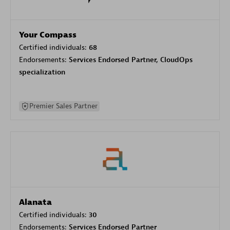
Your Compass
Certified individuals:
68
Endorsements:
Services Endorsed Partner, CloudOps
specialization
Premier Sales Partner
Alanata
Certified individuals:
30
Endorsements:
Services Endorsed Partner