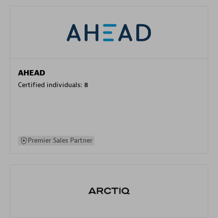
AHEAD
Certified individuals:
8
Premier Sales Partner