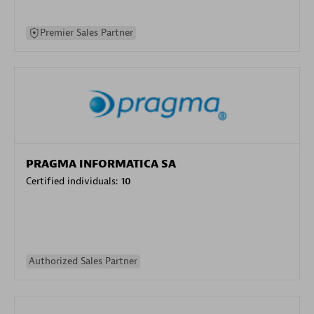
Premier Sales Partner
PRAGMA INFORMATICA SA
Certified individuals:
10
Authorized Sales Partner