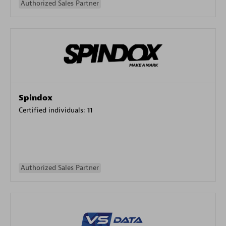
Authorized Sales Partner
Spindox
Certified individuals:
11
Authorized Sales Partner