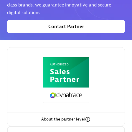
class brands, we guarantee innovative and secure
digital solutions.
Premier Sales Partner
Contact Partner
Phenisys
Certified individuals:
32
Endorsements:
Services Endorsed Partner
Premier Sales Partner
About the partner level