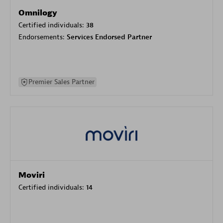
Omnilogy
Certified individuals:
38
Endorsements:
Services Endorsed Partner
Premier Sales Partner
Moviri
Certified individuals:
14