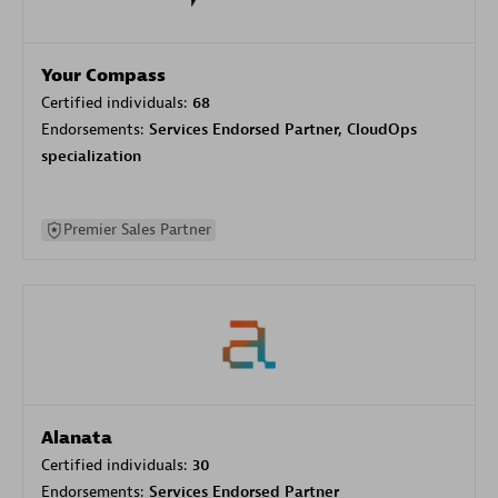
Your Compass
Certified individuals:
68
Endorsements:
Services Endorsed Partner, CloudOps
specialization
Premier Sales Partner
Alanata
Certified individuals:
30
Endorsements:
Services Endorsed Partner