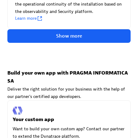
Advanced Sales Partner
the operational continuity of the installation based on
the observability and Security platform.
Learn more
Show more
avodaq AG
Certified individuals:
31
Build your own app with PRAGMA INFORMATICA
Endorsements:
Services Endorsed Partner
SA
Deliver the right solution for your business with the help of
our partner's certified app developers.
Advanced Sales Partner
Your custom app
Want to build your own custom app? Contact our partner
to extend the Dynatrace platform.