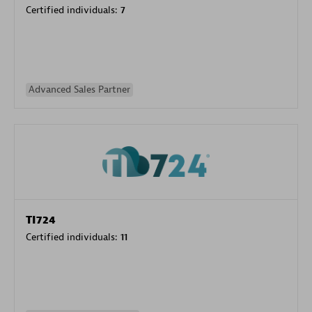
Certified individuals:
7
Advanced Sales Partner
TI724
Certified individuals:
11