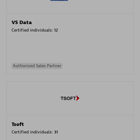
VS Data
Certified individuals:
12
Authorized Sales Partner
Tsoft
Certified individuals:
31