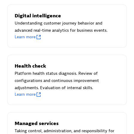
Certified individuals:
30
Endorsements:
Services Endorsed Partner
Digital intelligence
Understanding customer journey behavior and
advanced real-time analytics for business events.
Learn more
Authorized Sales Partner
Health check
Platform health status diagnosis. Review of
configurations and continuous improvement
adjustments. Evaluation of internal skills.
Asper Technologia
Learn more
Certified individuals:
20
Managed services
Taking control, administration, and responsibility for