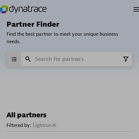
Partner Finder
Find the best partner to meet your unique business
needs.
All partners
Filtered by:
Lightrun