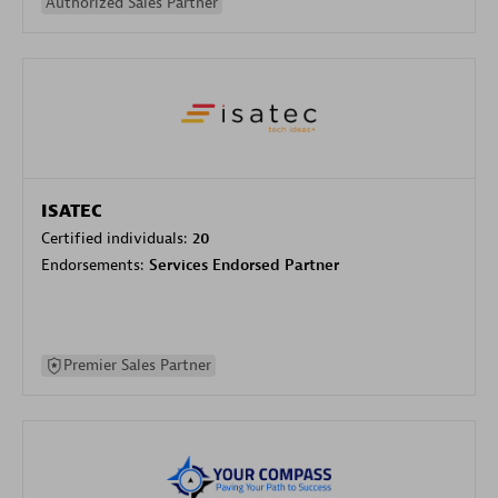
Authorized Sales Partner
ISATEC
Certified individuals:
20
Endorsements:
Services Endorsed Partner
Premier Sales Partner