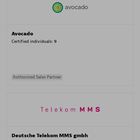
Avocado
Certified individuals:
9
Authorized Sales Partner
Deutsche Telekom MMS gmbh