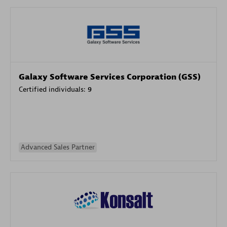
Galaxy Software Services Corporation (GSS)
Certified individuals:
9
Advanced Sales Partner