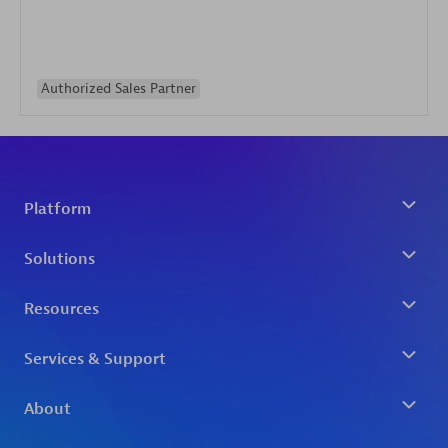
Authorized Sales Partner