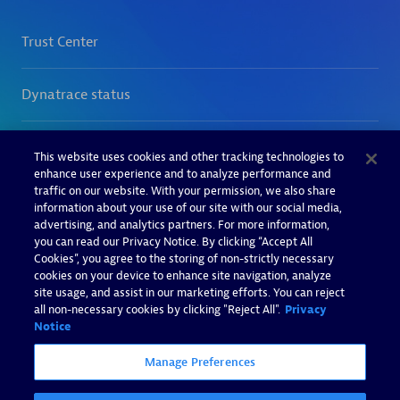
This website uses cookies and other tracking technologies to
enhance user experience and to analyze performance and
traffic on our website. With your permission, we also share
information about your use of our site with our social media,
advertising, and analytics partners. For more information,
you can read our Privacy Notice. By clicking “Accept All
Cookies”, you agree to the storing of non-strictly necessary
cookies on your device to enhance site navigation, analyze
site usage, and assist in our marketing efforts. You can reject
all non-necessary cookies by clicking "Reject All".
Privacy
Notice
Manage Preferences