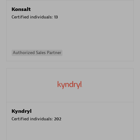
Konsalt
Certified individuals:
13
Authorized Sales Partner
Kyndryl
Certified individuals:
202