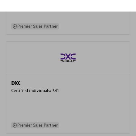
specialization
Premier Sales Partner
DXC
Certified individuals:
341
Premier Sales Partner