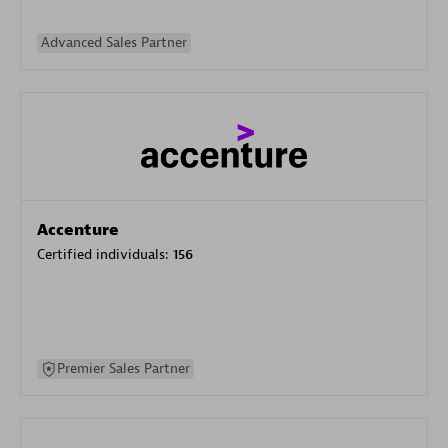
Advanced Sales Partner
Accenture
Certified individuals:
156
Premier Sales Partner