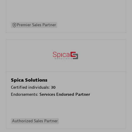
Premier Sales Partner
Spica Solutions
Certified individuals:
30
Endorsements:
Services Endorsed Partner
Authorized Sales Partner