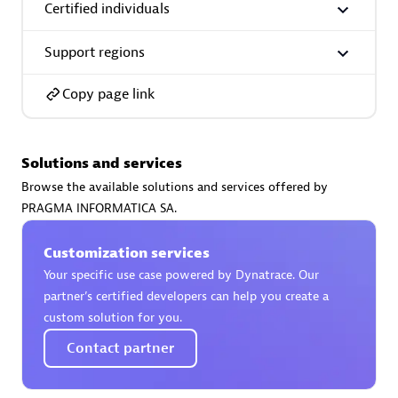
Certified individuals
Support regions
Copy page link
AsiaPac Technology Pte Ltd
Certified individuals:
3
Solutions and services
Browse the available solutions and services offered by
PRAGMA INFORMATICA SA.
Advanced Sales Partner
Customization services
Your specific use case powered by Dynatrace. Our
partner’s certified developers can help you create a
custom solution for you.
Contact partner
AskMe Solutions & Consultants Co Ltd