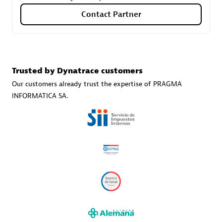
Contact Partner
Carahsoft
Certified individuals:
21
Trusted by Dynatrace customers
Our customers already trust the expertise of PRAGMA
INFORMATICA SA.
Authorized Sales Partner
DPM
Certified individuals:
30
Endorsements:
Services Endorsed Partner, SaaS Upgrade