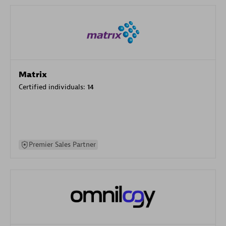
Matrix
Certified individuals:
14
Premier Sales Partner