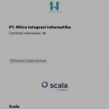
PT. Mitra Integrasi Informatika
Certified individuals:
24
Premier Sales Partner
Scala