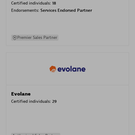
Certified individuals:
18
Endorsements:
Services Endorsed Partner
Premier Sales Partner
Evolane
Certified individuals:
29