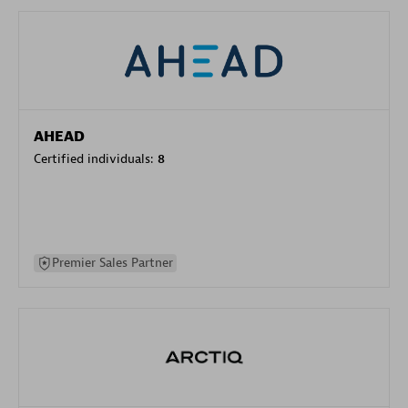
AHEAD
Certified individuals:
8
Premier Sales Partner