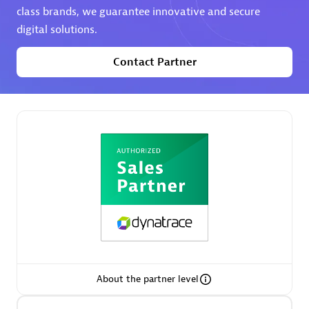
class brands, we guarantee innovative and secure
digital solutions.
Premier Sales Partner
Contact Partner
Phenisys
Certified individuals:
32
Endorsements:
Services Endorsed Partner
Premier Sales Partner
About the partner level