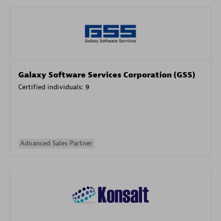
Galaxy Software Services Corporation (GSS)
Certified individuals:
9
Advanced Sales Partner