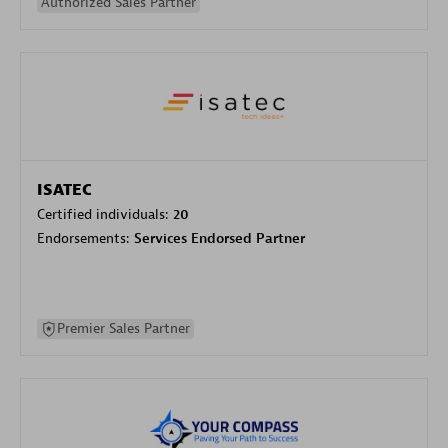
Authorized Sales Partner
ISATEC
Certified individuals:
20
Endorsements:
Services Endorsed Partner
Premier Sales Partner