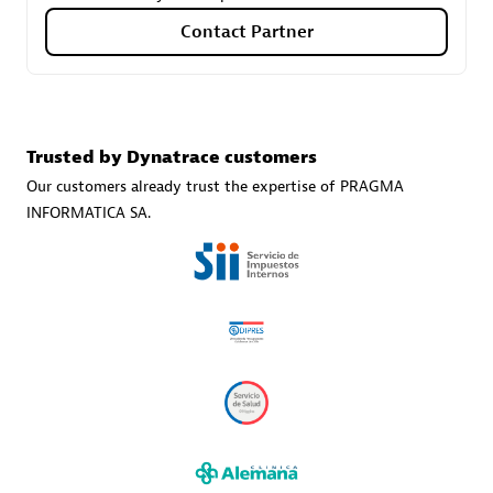
Contact Partner
Carahsoft
Certified individuals:
21
Trusted by Dynatrace customers
Our customers already trust the expertise of PRAGMA
INFORMATICA SA.
Authorized Sales Partner
DPM
Certified individuals:
30
Endorsements:
Services Endorsed Partner, SaaS Upgrade