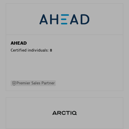
AHEAD
Certified individuals:
8
Premier Sales Partner