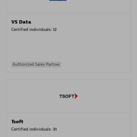
VS Data
Certified individuals:
12
Authorized Sales Partner
Tsoft
Certified individuals:
31