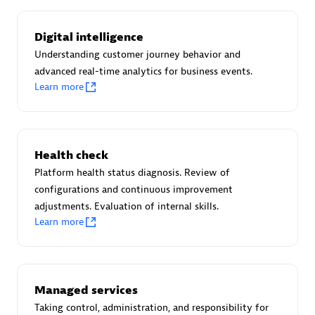
Certified individuals:
30
Endorsements:
Services Endorsed Partner
Digital intelligence
Understanding customer journey behavior and
advanced real-time analytics for business events.
Learn more
Authorized Sales Partner
Health check
Platform health status diagnosis. Review of
configurations and continuous improvement
adjustments. Evaluation of internal skills.
Asper Technologia
Learn more
Certified individuals:
20
Managed services
Taking control, administration, and responsibility for