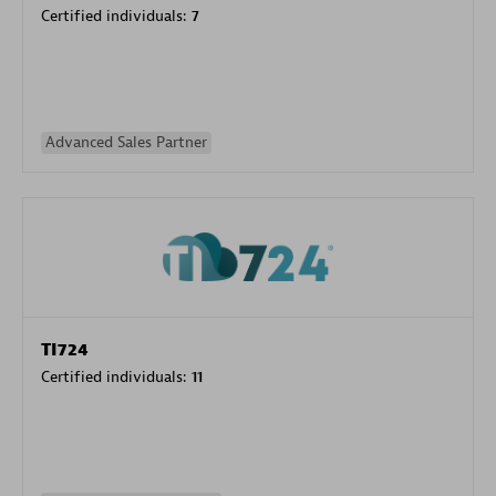
Certified individuals:
7
Advanced Sales Partner
TI724
Certified individuals:
11