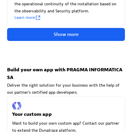
Advanced Sales Partner
the operational continuity of the installation based on
the observability and Security platform.
Learn more
Show more
avodaq AG
Certified individuals:
31
Build your own app with PRAGMA INFORMATICA
Endorsements:
Services Endorsed Partner
SA
Deliver the right solution for your business with the help of
our partner's certified app developers.
Advanced Sales Partner
Your custom app
Want to build your own custom app? Contact our partner
to extend the Dynatrace platform.