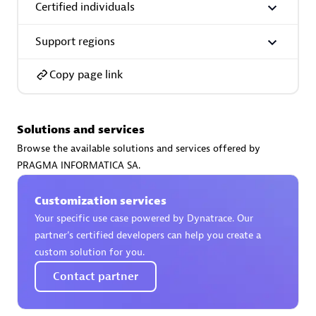
Certified individuals
Support regions
Copy page link
AsiaPac Technology Pte Ltd
Certified individuals:
3
Solutions and services
Browse the available solutions and services offered by
PRAGMA INFORMATICA SA.
Advanced Sales Partner
Customization services
Your specific use case powered by Dynatrace. Our
partner’s certified developers can help you create a
custom solution for you.
Contact partner
AskMe Solutions & Consultants Co Ltd