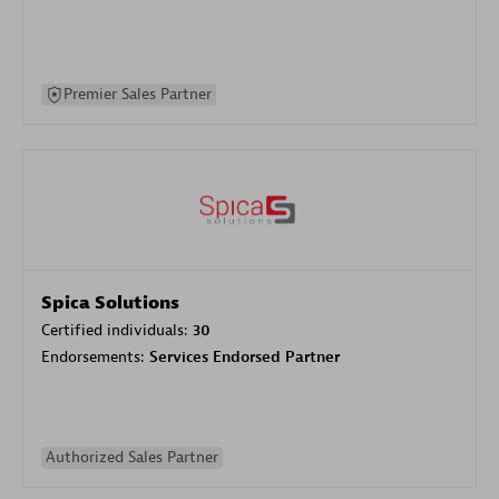
Premier Sales Partner
Spica Solutions
Certified individuals:
30
Endorsements:
Services Endorsed Partner
Authorized Sales Partner