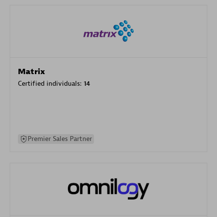
Matrix
Certified individuals:
14
Premier Sales Partner