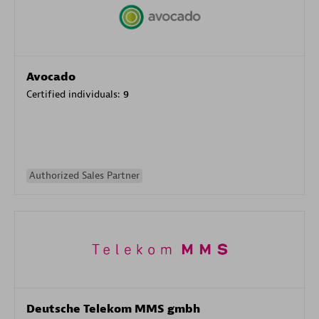
Avocado
Certified individuals:
9
Authorized Sales Partner
Deutsche Telekom MMS gmbh