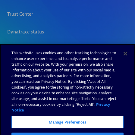
This website uses cookies and other tracking technologies to
enhance user experience and to analyze performance and
traffic on our website. With your permission, we also share
information about your use of our site with our social media,
advertising, and analytics partners. For more information,
you can read our Privacy Notice. By clicking “Accept All
Cookies”, you agree to the storing of non-strictly necessary
cookies on your device to enhance site navigation, analyze
site usage, and assist in our marketing efforts. You can reject
all non-necessary cookies by clicking "Reject All".
Privacy
Notice
Manage Preferences