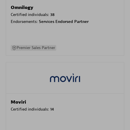
Omnilogy
Certified individuals:
38
Endorsements:
Services Endorsed Partner
Premier Sales Partner
Moviri
Certified individuals:
14