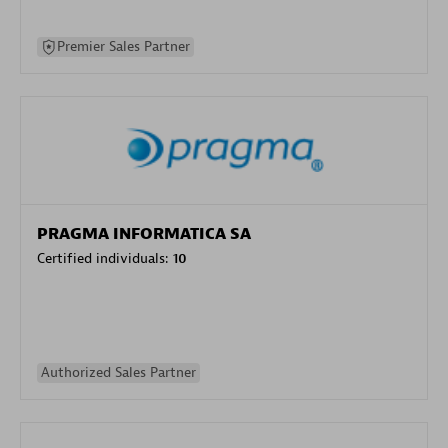
Premier Sales Partner
PRAGMA INFORMATICA SA
Certified individuals:
10
Authorized Sales Partner