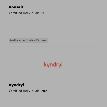
Konsalt
Certified individuals:
13
Authorized Sales Partner
Kyndryl
Certified individuals:
202