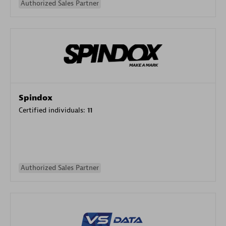
Authorized Sales Partner
Spindox
Certified individuals:
11
Authorized Sales Partner