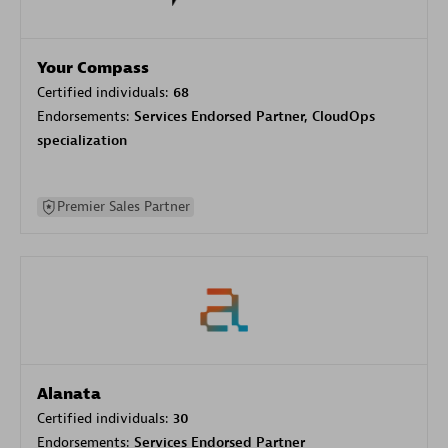
Your Compass
Certified individuals:
68
Endorsements:
Services Endorsed Partner, CloudOps
specialization
Premier Sales Partner
Alanata
Certified individuals:
30
Endorsements:
Services Endorsed Partner