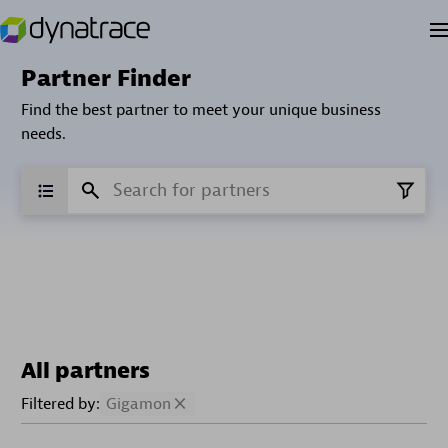
Partner Finder
Find the best partner to meet your unique business
needs.
All partners
Filtered by:
Gigamon