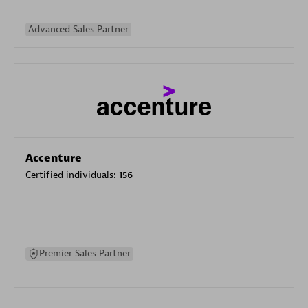
Advanced Sales Partner
Accenture
Certified individuals:
156
Premier Sales Partner