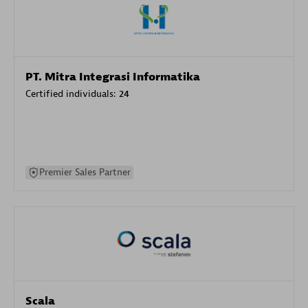
PT. Mitra Integrasi Informatika
Certified individuals:
24
Premier Sales Partner
Scala