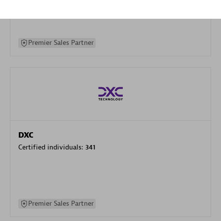
specialization
Premier Sales Partner
DXC
Certified individuals:
341
Premier Sales Partner