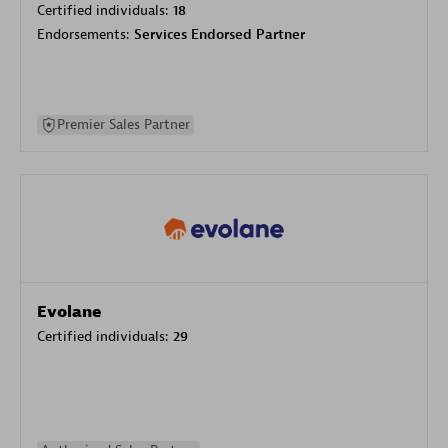
Certified individuals:
18
Endorsements:
Services Endorsed Partner
Premier Sales Partner
Evolane
Certified individuals:
29