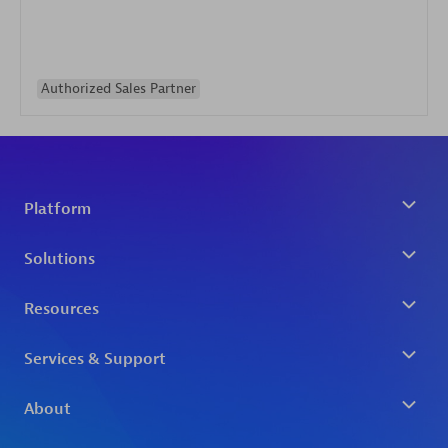
Authorized Sales Partner