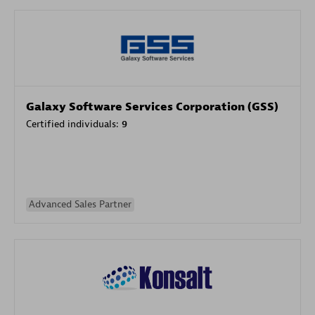
Galaxy Software Services Corporation (GSS)
Certified individuals:
9
Advanced Sales Partner