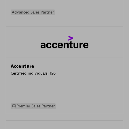
Advanced Sales Partner
Accenture
Certified individuals:
156
Premier Sales Partner