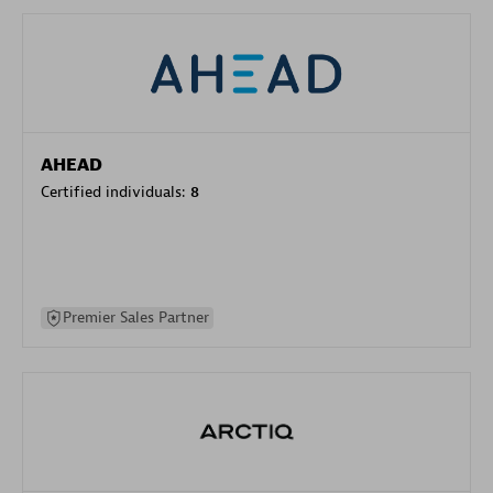
AHEAD
Certified individuals:
8
Premier Sales Partner