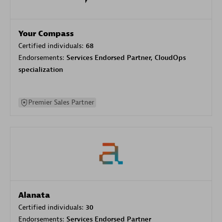
Your Compass
Certified individuals:
68
Endorsements:
Services Endorsed Partner, CloudOps
specialization
Premier Sales Partner
Alanata
Certified individuals:
30
Endorsements:
Services Endorsed Partner