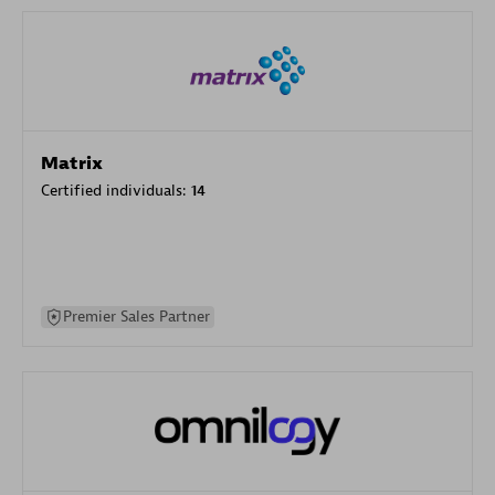
Matrix
Certified individuals:
14
Premier Sales Partner