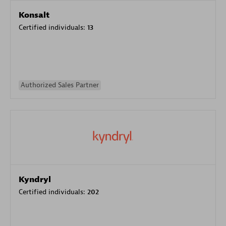
Konsalt
Certified individuals:
13
Authorized Sales Partner
Kyndryl
Certified individuals:
202