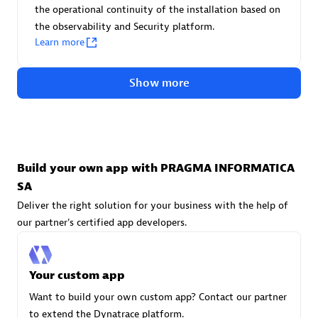
Advanced Sales Partner
the operational continuity of the installation based on
the observability and Security platform.
Learn more
Show more
avodaq AG
Certified individuals:
31
Build your own app with PRAGMA INFORMATICA
Endorsements:
Services Endorsed Partner
SA
Deliver the right solution for your business with the help of
our partner's certified app developers.
Advanced Sales Partner
Your custom app
Want to build your own custom app? Contact our partner
to extend the Dynatrace platform.