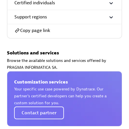
Certified individuals
Support regions
Copy page link
AsiaPac Technology Pte Ltd
Certified individuals:
3
Solutions and services
Browse the available solutions and services offered by
PRAGMA INFORMATICA SA.
Advanced Sales Partner
Customization services
Your specific use case powered by Dynatrace. Our
partner’s certified developers can help you create a
custom solution for you.
Contact partner
AskMe Solutions & Consultants Co Ltd