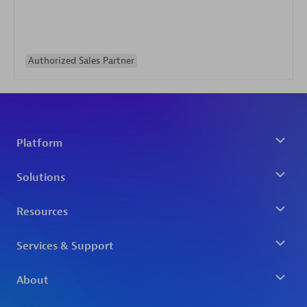
Authorized Sales Partner