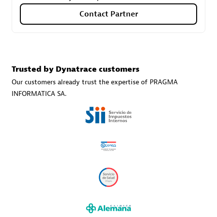
Contact Partner
Carahsoft
Certified individuals:
21
Trusted by Dynatrace customers
Our customers already trust the expertise of PRAGMA
INFORMATICA SA.
Authorized Sales Partner
DPM
Certified individuals:
30
Endorsements:
Services Endorsed Partner, SaaS Upgrade