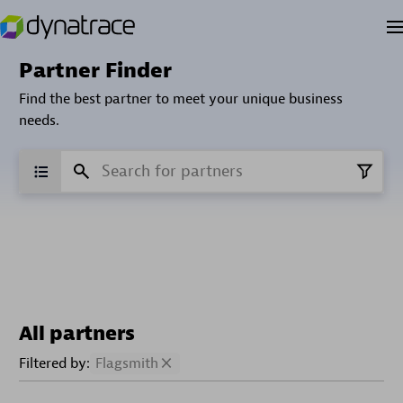
Partner Finder
Find the best partner to meet your unique business
needs.
All partners
Filtered by:
Flagsmith