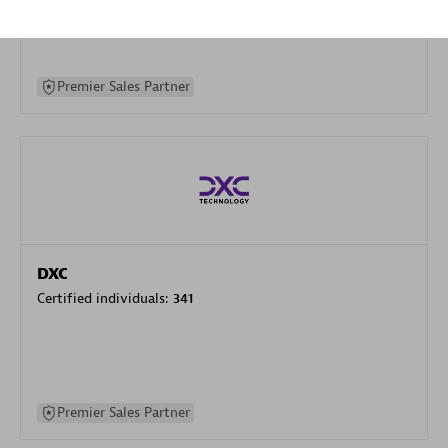
specialization
Premier Sales Partner
DXC
Certified individuals:
341
Premier Sales Partner