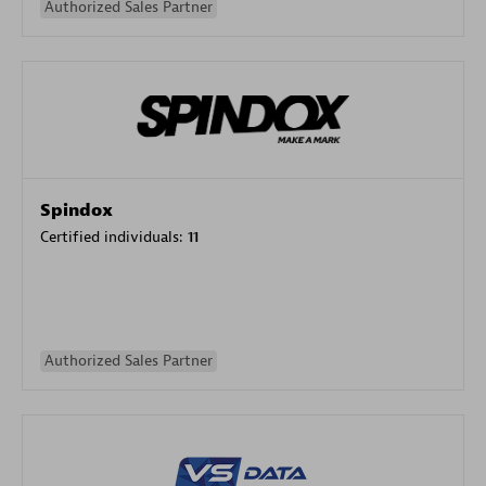
Authorized Sales Partner
Spindox
Certified individuals:
11
Authorized Sales Partner