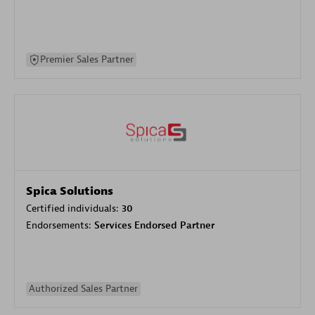
Premier Sales Partner
Spica Solutions
Certified individuals:
30
Endorsements:
Services Endorsed Partner
Authorized Sales Partner