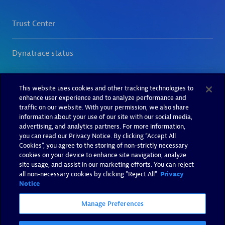
This website uses cookies and other tracking technologies to
enhance user experience and to analyze performance and
traffic on our website. With your permission, we also share
information about your use of our site with our social media,
advertising, and analytics partners. For more information,
you can read our Privacy Notice. By clicking “Accept All
Cookies”, you agree to the storing of non-strictly necessary
cookies on your device to enhance site navigation, analyze
site usage, and assist in our marketing efforts. You can reject
all non-necessary cookies by clicking "Reject All".
Privacy
Notice
Manage Preferences