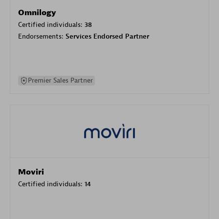
Omnilogy
Certified individuals:
38
Endorsements:
Services Endorsed Partner
Premier Sales Partner
Moviri
Certified individuals:
14