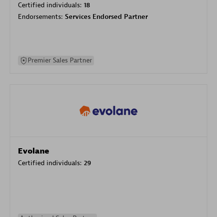
Certified individuals:
18
Endorsements:
Services Endorsed Partner
Premier Sales Partner
Evolane
Certified individuals:
29