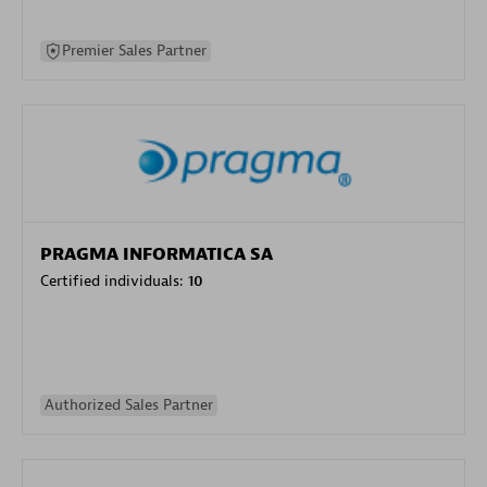
Premier Sales Partner
PRAGMA INFORMATICA SA
Certified individuals:
10
Authorized Sales Partner