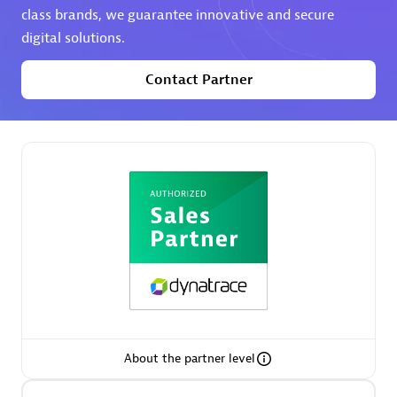
class brands, we guarantee innovative and secure
digital solutions.
Premier Sales Partner
Contact Partner
Phenisys
Certified individuals:
32
Endorsements:
Services Endorsed Partner
Premier Sales Partner
About the partner level