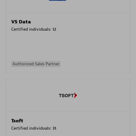
VS Data
Certified individuals:
12
Authorized Sales Partner
Tsoft
Certified individuals:
31