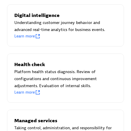
Certified individuals:
30
Endorsements:
Services Endorsed Partner
Digital intelligence
Understanding customer journey behavior and
advanced real-time analytics for business events.
Learn more
Authorized Sales Partner
Health check
Platform health status diagnosis. Review of
configurations and continuous improvement
adjustments. Evaluation of internal skills.
Asper Technologia
Learn more
Certified individuals:
20
Managed services
Taking control, administration, and responsibility for