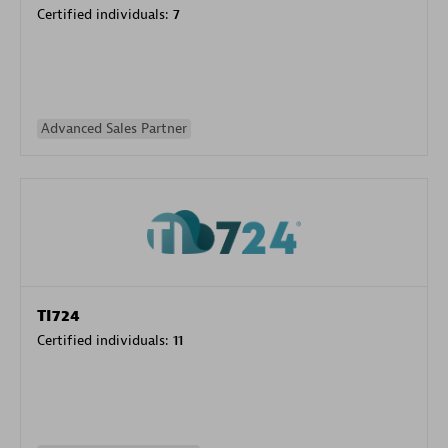
Certified individuals:
7
Advanced Sales Partner
TI724
Certified individuals:
11