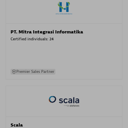
PT. Mitra Integrasi Informatika
Certified individuals:
24
Premier Sales Partner
Scala