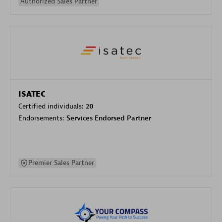
Authorized Sales Partner
ISATEC
Certified individuals:
20
Endorsements:
Services Endorsed Partner
Premier Sales Partner