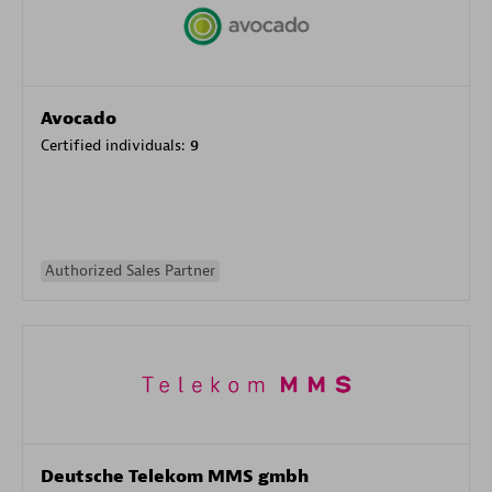
Avocado
Certified individuals:
9
Authorized Sales Partner
Deutsche Telekom MMS gmbh