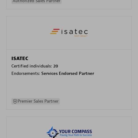
Authorized Sales Partner
ISATEC
Certified individuals:
20
Endorsements:
Services Endorsed Partner
Premier Sales Partner