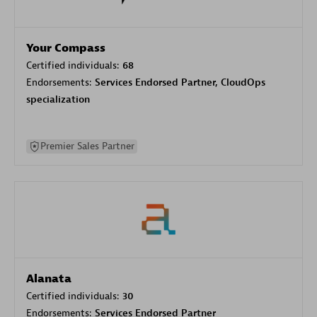
Your Compass
Certified individuals:
68
Endorsements:
Services Endorsed Partner, CloudOps
specialization
Premier Sales Partner
Alanata
Certified individuals:
30
Endorsements:
Services Endorsed Partner