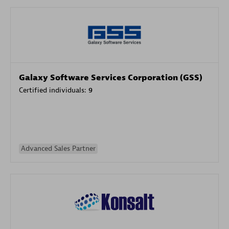
Galaxy Software Services Corporation (GSS)
Certified individuals:
9
Advanced Sales Partner