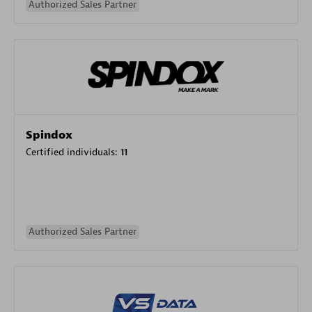
Authorized Sales Partner
Spindox
Certified individuals:
11
Authorized Sales Partner