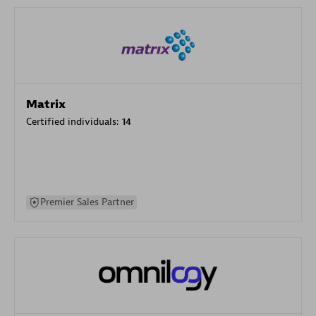
Matrix
Certified individuals:
14
Premier Sales Partner