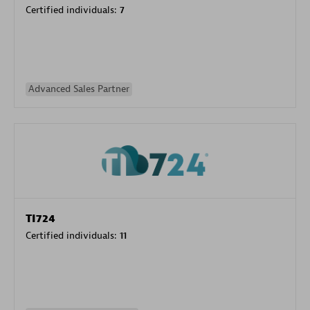
Certified individuals:
7
Advanced Sales Partner
TI724
Certified individuals:
11