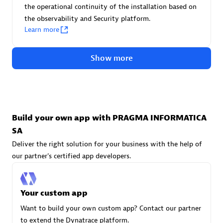
Advanced Sales Partner
the operational continuity of the installation based on
the observability and Security platform.
Learn more
Show more
avodaq AG
Certified individuals:
31
Build your own app with PRAGMA INFORMATICA
Endorsements:
Services Endorsed Partner
SA
Deliver the right solution for your business with the help of
our partner's certified app developers.
Advanced Sales Partner
Your custom app
Want to build your own custom app? Contact our partner
to extend the Dynatrace platform.