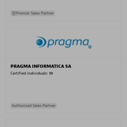
Premier Sales Partner
PRAGMA INFORMATICA SA
Certified individuals:
10
Authorized Sales Partner