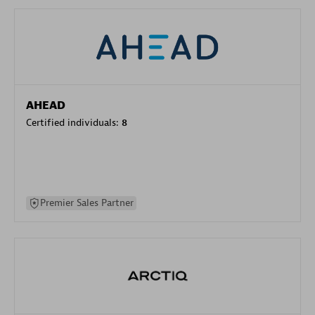
AHEAD
Certified individuals:
8
Premier Sales Partner