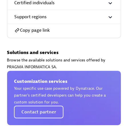
Certified individuals
Support regions
Copy page link
AsiaPac Technology Pte Ltd
Certified individuals:
3
Solutions and services
Browse the available solutions and services offered by
PRAGMA INFORMATICA SA.
Advanced Sales Partner
Customization services
Your specific use case powered by Dynatrace. Our
partner’s certified developers can help you create a
custom solution for you.
Contact partner
AskMe Solutions & Consultants Co Ltd