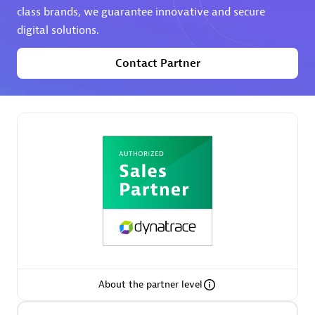
class brands, we guarantee innovative and secure
digital solutions.
Premier Sales Partner
Contact Partner
Phenisys
Certified individuals:
32
Endorsements:
Services Endorsed Partner
Premier Sales Partner
About the partner level