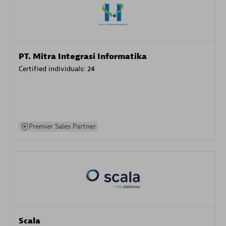
PT. Mitra Integrasi Informatika
Certified individuals:
24
Premier Sales Partner
Scala