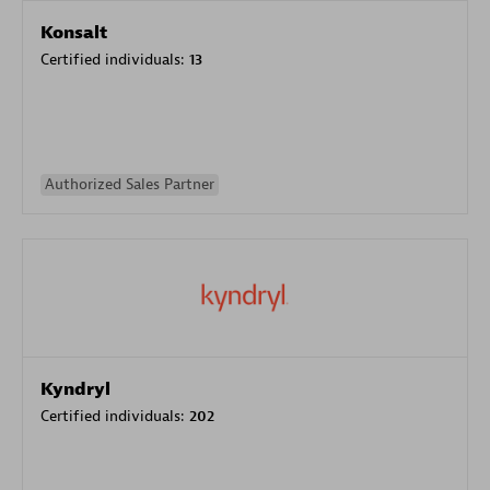
Konsalt
Certified individuals:
13
Authorized Sales Partner
Kyndryl
Certified individuals:
202