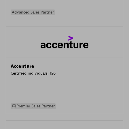
Advanced Sales Partner
Accenture
Certified individuals:
156
Premier Sales Partner