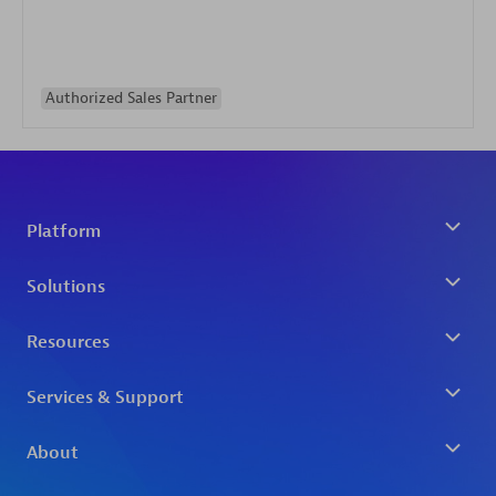
Authorized Sales Partner