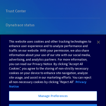
This website uses cookies and other tracking technologies to
enhance user experience and to analyze performance and
traffic on our website. With your permission, we also share
information about your use of our site with our social media,
advertising, and analytics partners. For more information,
you can read our Privacy Notice. By clicking “Accept All
Cookies”, you agree to the storing of non-strictly necessary
cookies on your device to enhance site navigation, analyze
site usage, and assist in our marketing efforts. You can reject
all non-necessary cookies by clicking "Reject All".
Privacy
Notice
Manage Preferences