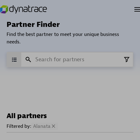
Partner Finder
Find the best partner to meet your unique business
needs.
All partners
Filtered by:
Alanata