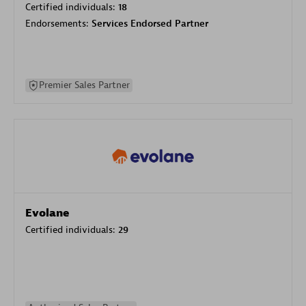
Certified individuals:
18
Endorsements:
Services Endorsed Partner
Premier Sales Partner
Evolane
Certified individuals:
29