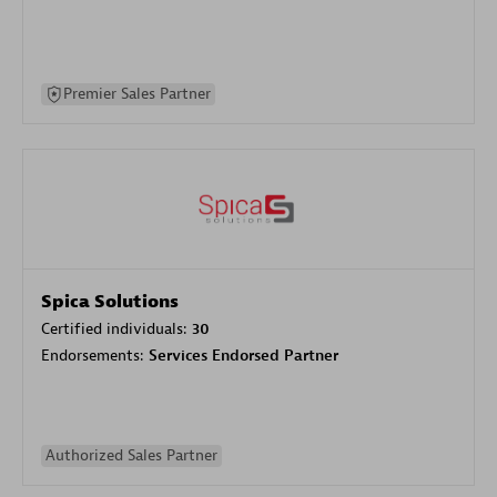
Premier Sales Partner
Spica Solutions
Certified individuals:
30
Endorsements:
Services Endorsed Partner
Authorized Sales Partner