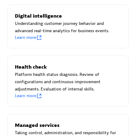
Certified individuals:
30
Endorsements:
Services Endorsed Partner
Digital intelligence
Understanding customer journey behavior and
advanced real-time analytics for business events.
Learn more
Authorized Sales Partner
Health check
Platform health status diagnosis. Review of
configurations and continuous improvement
adjustments. Evaluation of internal skills.
Asper Technologia
Learn more
Certified individuals:
20
Managed services
Taking control, administration, and responsibility for