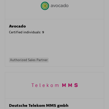
Avocado
Certified individuals:
9
Authorized Sales Partner
Deutsche Telekom MMS gmbh