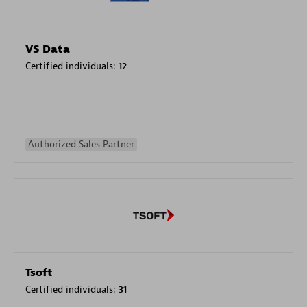
VS Data
Certified individuals:
12
Authorized Sales Partner
Tsoft
Certified individuals:
31