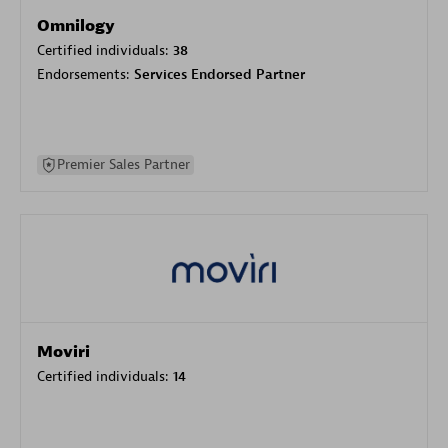
Omnilogy
Certified individuals:
38
Endorsements:
Services Endorsed Partner
Premier Sales Partner
Moviri
Certified individuals:
14