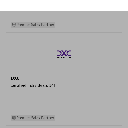
specialization
Premier Sales Partner
DXC
Certified individuals:
341
Premier Sales Partner