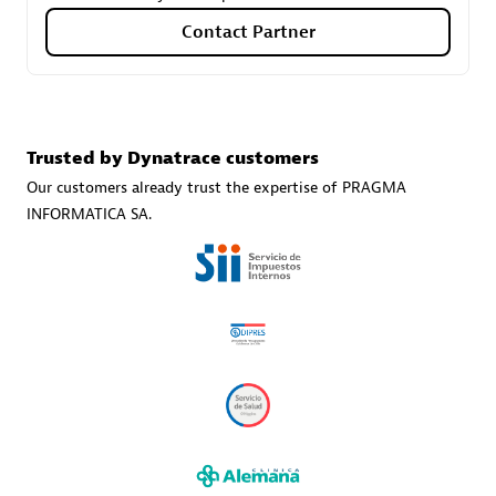
Contact Partner
Carahsoft
Certified individuals:
21
Trusted by Dynatrace customers
Our customers already trust the expertise of PRAGMA
INFORMATICA SA.
Authorized Sales Partner
DPM
Certified individuals:
30
Endorsements:
Services Endorsed Partner, SaaS Upgrade