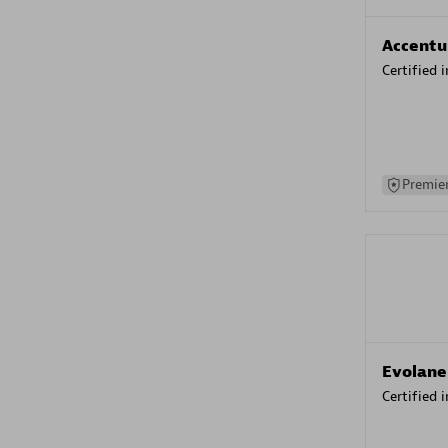
Accentu
Certified 
Premier
Evolane
Certified 