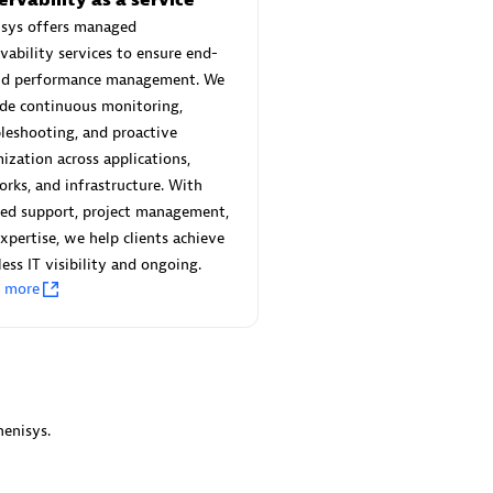
 Technology Pte Ltd
AskMe Solutions & Consu
isys offers managed
individuals:
3
Co Ltd
vability services to ensure end-
Certified individuals:
30
nd performance management. We
Endorsements:
Services Endor
de continuous monitoring,
Partner
leshooting, and proactive
Sales Partner
ization across applications,
Authorized Sales Partner
rks, and infrastructure. With
red support, project management,
xpertise, we help clients achieve
ess IT visibility and ongoing.
n more
 AG
Carahsoft
individuals:
31
Certified individuals:
21
ents:
Services Endorsed
enisys.