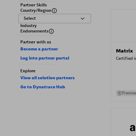
Partner Skills
Country/Region
Select
Industry
Endorsements
Partner with us
Become a partner
Matrix
Log into partner portal
Certified 
Explore
View all solution partners
Go to Dynatrace Hub
Premier