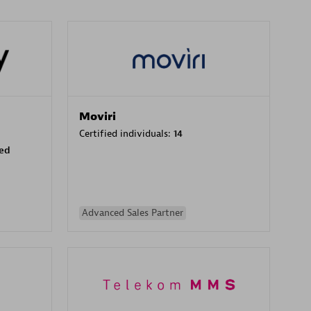
Moviri
Certified individuals:
14
sed
Advanced Sales Partner