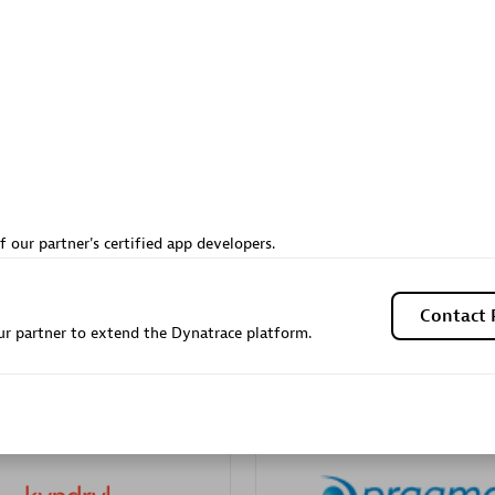
Sales Partner
Authorized Sales Partner
Galaxy Software Servic
f our partner's certified app developers.
individuals:
341
Corporation (GSS)
Certified individuals:
9
Contact 
r partner to extend the Dynatrace platform.
 Sales Partner
Advanced Sales Partner