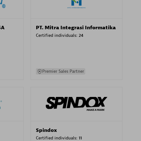
SA
PT. Mitra Integrasi Informatika
Certified individuals:
24
Premier Sales Partner
Spindox
Certified individuals:
11