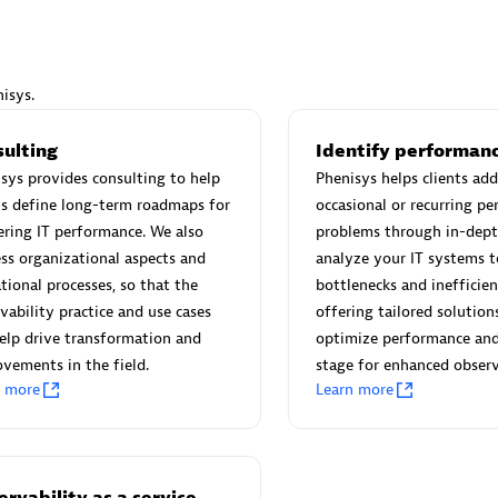
isys.
Eviden
sulting
Identify performanc
individuals:
19
Certified individuals:
79
sys provides consulting to help
Phenisys helps clients add
Endorsements:
Services Endor
ts define long-term roadmaps for
occasional or recurring p
Partner
ring IT performance. We also
problems through in-dept
ss organizational aspects and
analyze your IT systems t
tional processes, so that the
bottlenecks and inefficien
d Sales Partner
Premier Sales Partner
vability practice and use cases
offering tailored solution
elp drive transformation and
optimize performance and
vements in the field.
stage for enhanced observ
n more
Learn more
rvability as a service