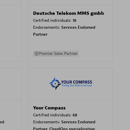
Deutsche Telekom MMS gmbh
Certified individuals:
18
Endorsements:
Services Endorsed
Partner
Premier Sales Partner
Your Compass
Certified individuals:
68
sed
Endorsements:
Services Endorsed
Partner, CloudOps specialization