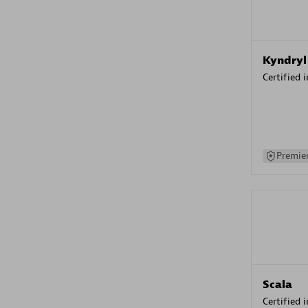
Kyndryl
Certified 
Premier
Scala
Certified 