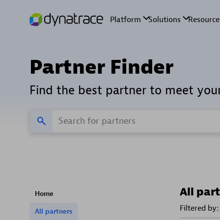
Partner Finder
Find the best partner to meet you
All par
Home
Filtered by:
All partners