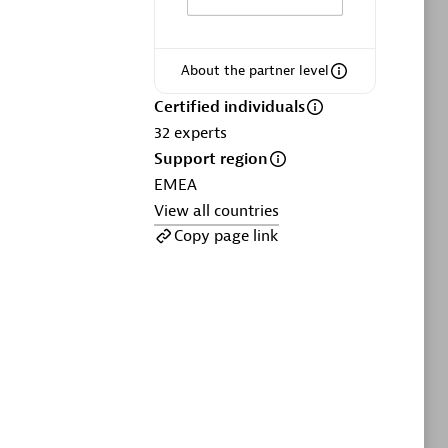
ltants
Asper Technologia
Certified individuals:
20
About the partner level
sed
Certified individuals
32
experts
Advanced Sales Partner
Support region
EMEA
View all countries
Copy page link
DPM
Certified individuals:
30
Endorsements:
Services Endorsed
Partner, SaaS Upgrade specialization