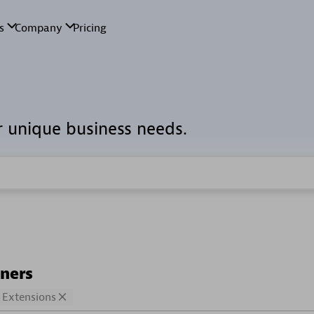
r unique business needs.
tners
Extensions