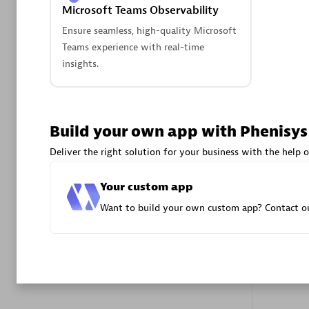
Microsoft Teams Observability
Advanced 
Ensure seamless, high-quality Microsoft
Teams experience with real-time
insights.
Build your own app with Phenisys
DXC
Deliver the right solution for your business with the help o
Certified 
Your custom app
Want to build your own custom app? Contact ou
Premier