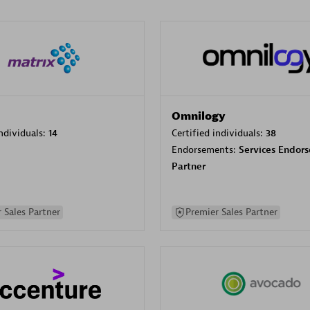
Omnilogy
individuals:
14
Certified individuals:
38
Endorsements:
Services Endor
Partner
 Sales Partner
Premier Sales Partner