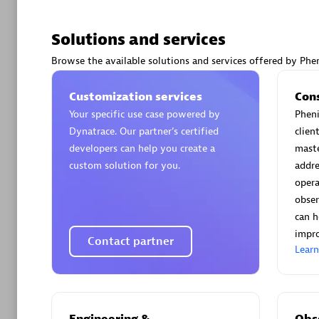
Solutions and services
Browse the available solutions and services offered by Phen
Arctiq
Customization services
Con
Certified 
Your specific use case powered by
Pheni
Dynatrace. Our partner’s certified
clien
developers can help you create a
maste
custom solution for you.
addre
opera
Authorize
obser
can h
impro
Contact partner
Lear
Engineering &
Obse