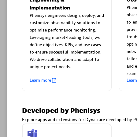
AsiaPac
implementation
Phen
Certified 
obser
Phenisys engineers design, deploy, and
to-e
customize observability solutions to
provi
optimize performance monitoring.
troub
Leveraging market-leading tools, we
Advanced 
optim
define objectives, KPIs, and use cases
netwo
to ensure successful implementation.
tailo
We drive collaboration and adapt to
and e
unique project needs.
seaml
Learn more
Lear
avodaq
Developed by Phenisys
Certified 
Endorsem
Explore apps and extensions for Dynatrace developed by Ph
Partner