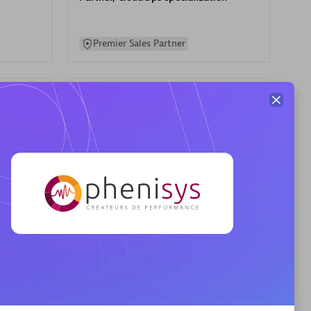
Premier Sales Partner
AHEAD
Certified individuals:
8
sed
Premier Sales Partner