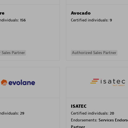
re
Avocado
individuals:
156
Certified individuals:
9
 Sales Partner
Authorized Sales Partner
ISATEC
individuals:
29
Certified individuals:
20
Endorsements:
Services Endor
Partner