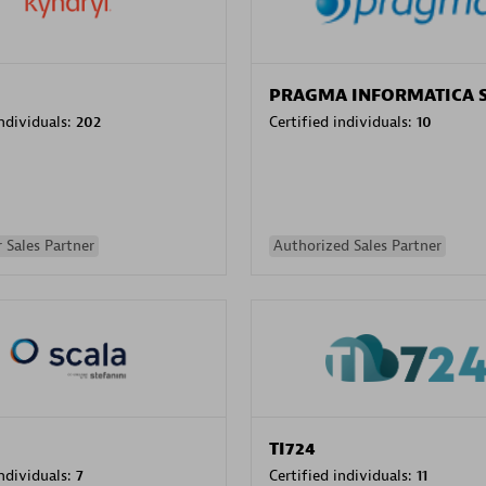
PRAGMA INFORMATICA 
individuals:
202
Certified individuals:
10
 Sales Partner
Authorized Sales Partner
TI724
individuals:
7
Certified individuals:
11