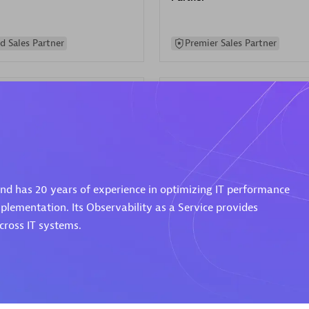
d Sales Partner
Premier Sales Partner
Spica Solutions
 and has 20 years of experience in optimizing IT performance
individuals:
30
Certified individuals:
30
ents:
Services Endorsed
Endorsements:
Services Endor
plementation. Its Observability as a Service provides
Partner
ross IT systems.
 Sales Partner
Authorized Sales Partner