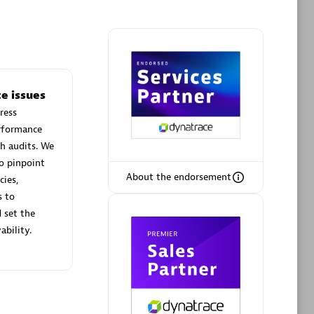
Phenisys
e issues
Certified individuals:
32
ress
sed
Endorsements:
Services Endorsed
erformance
Partner
h audits. We
o pinpoint
About the endorsement
cies,
Premier Sales Partner
s to
 set the
ability.