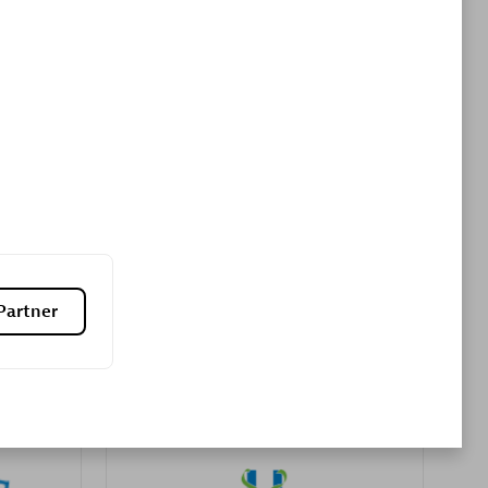
Premier Sales Partner
es
Konsalt
Certified individuals:
13
Partner
Authorized Sales Partner