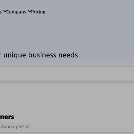
r unique business needs.
tners
Avodaq AG