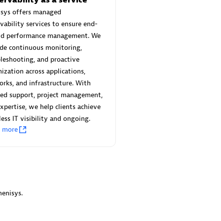
 Technology Pte Ltd
AskMe Solutions & Consu
isys offers managed
individuals:
3
Co Ltd
vability services to ensure end-
Certified individuals:
30
nd performance management. We
Endorsements:
Services Endor
de continuous monitoring,
Partner
leshooting, and proactive
Sales Partner
ization across applications,
Authorized Sales Partner
rks, and infrastructure. With
red support, project management,
xpertise, we help clients achieve
ess IT visibility and ongoing.
n more
 AG
Carahsoft
individuals:
31
Certified individuals:
21
ents:
Services Endorsed
enisys.