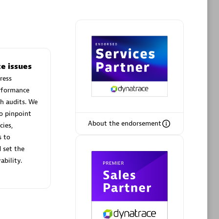
Phenisys
e issues
Certified individuals:
32
ress
sed
Endorsements:
Services Endorsed
erformance
Partner
h audits. We
o pinpoint
About the endorsement
cies,
Premier Sales Partner
s to
 set the
ability.