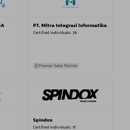
SA
PT. Mitra Integrasi Informatika
Certified individuals:
24
Premier Sales Partner
Spindox
Certified individuals:
11