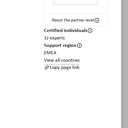
ltants
Asper Technologia
Certified individuals:
20
About the partner level
sed
Certified individuals
32
experts
Advanced Sales Partner
Support region
EMEA
View all countries
Copy page link
DPM
Certified individuals:
30
Endorsements:
Services Endorsed
Partner, SaaS Upgrade specialization