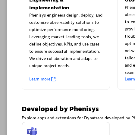
AsiaPac
implementation
Phen
Certified 
obser
Phenisys engineers design, deploy, and
to-e
customize observability solutions to
provi
optimize performance monitoring.
troub
Leveraging market-leading tools, we
Advanced 
optim
define objectives, KPIs, and use cases
netwo
to ensure successful implementation.
tailo
We drive collaboration and adapt to
and e
unique project needs.
seaml
Learn more
Lear
avodaq
Developed by Phenisys
Certified 
Endorsem
Explore apps and extensions for Dynatrace developed by Ph
Partner