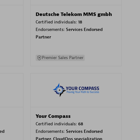
Deutsche Telekom MMS gmbh
Certified individuals:
18
Endorsements:
Services Endorsed
Partner
Premier Sales Partner
Your Compass
Certified individuals:
68
sed
Endorsements:
Services Endorsed
Partner, CloudOps specialization