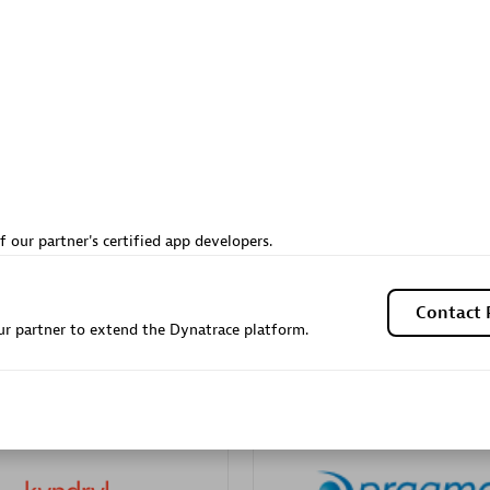
Sales Partner
Authorized Sales Partner
Galaxy Software Servic
f our partner's certified app developers.
individuals:
341
Corporation (GSS)
Certified individuals:
9
Contact 
r partner to extend the Dynatrace platform.
 Sales Partner
Advanced Sales Partner