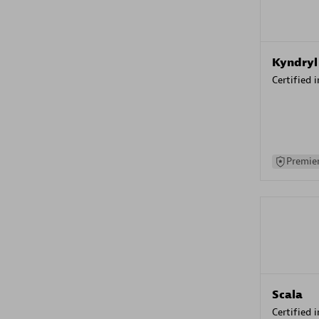
Kyndryl
Certified 
Premier
Scala
Certified 