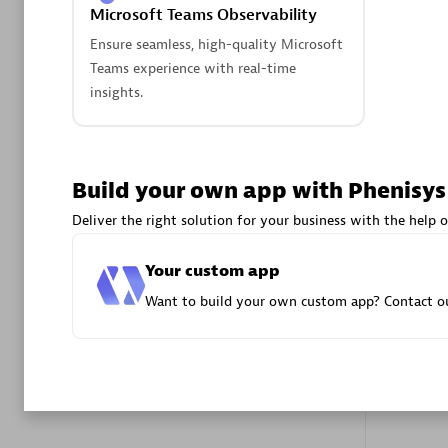
Microsoft Teams Observability
Advanced 
Ensure seamless, high-quality Microsoft
Teams experience with real-time
insights.
Build your own app with Phenisys
DXC
Deliver the right solution for your business with the help o
Certified 
Your custom app
Want to build your own custom app? Contact ou
Premier