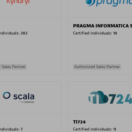
PRAGMA INFORMATICA 
individuals:
202
Certified individuals:
10
 Sales Partner
Authorized Sales Partner
TI724
individuals:
7
Certified individuals:
11