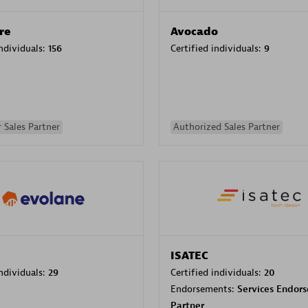
re
Avocado
individuals:
156
Certified individuals:
9
 Sales Partner
Authorized Sales Partner
ISATEC
individuals:
29
Certified individuals:
20
Endorsements:
Services Endor
Partner