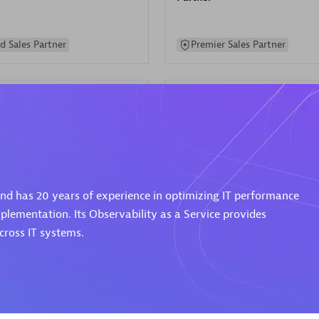
d Sales Partner
Premier Sales Partner
Spica Solutions
 and has 20 years of experience in optimizing IT performance
individuals:
30
Certified individuals:
30
ents:
Services Endorsed
Endorsements:
Services Endor
plementation. Its Observability as a Service provides
Partner
ross IT systems.
 Sales Partner
Authorized Sales Partner