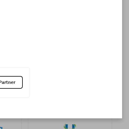
Premier Sales Partner
es
Konsalt
Certified individuals:
13
Partner
Authorized Sales Partner