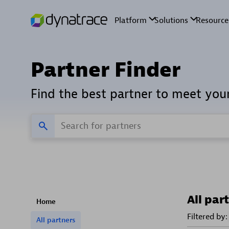
Partner Finder
Find the best partner to meet you
All par
Home
Filtered by:
All partners