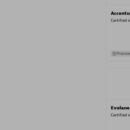
Accentu
Certified 
Premier
Evolane
Certified 