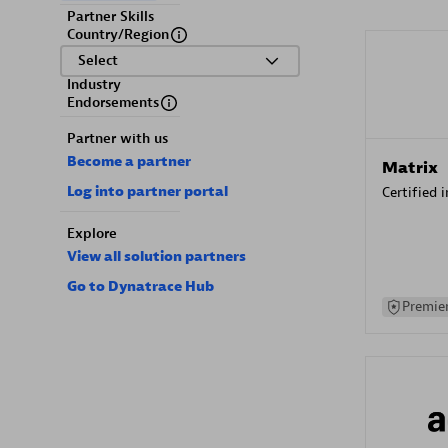
Partner Skills
Country/Region
Select
Industry
Endorsements
Partner with us
Become a partner
Matrix
Log into partner portal
Certified 
Explore
View all solution partners
Go to Dynatrace Hub
Premier