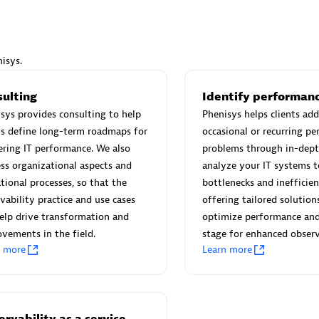
isys.
Eviden
sulting
Identify performanc
individuals:
19
Certified individuals:
79
sys provides consulting to help
Phenisys helps clients add
Endorsements:
Services Endor
ts define long-term roadmaps for
occasional or recurring p
Partner
ring IT performance. We also
problems through in-dept
ss organizational aspects and
analyze your IT systems t
tional processes, so that the
bottlenecks and inefficien
d Sales Partner
Premier Sales Partner
vability practice and use cases
offering tailored solution
elp drive transformation and
optimize performance and
vements in the field.
stage for enhanced observ
n more
Learn more
rvability as a service