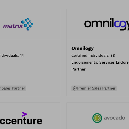
Omnilogy
individuals:
14
Certified individuals:
38
Endorsements:
Services Endor
Partner
 Sales Partner
Premier Sales Partner