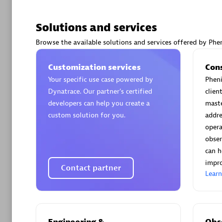
Solutions and services
Browse the available solutions and services offered by Phen
Arctiq
Customization services
Con
Certified 
Your specific use case powered by
Pheni
Dynatrace. Our partner’s certified
clien
developers can help you create a
maste
custom solution for you.
addre
opera
Authorize
obser
can h
impro
Contact partner
Lear
Engineering &
Obse