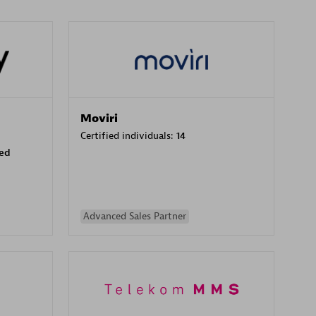
Moviri
Certified individuals:
14
sed
Advanced Sales Partner