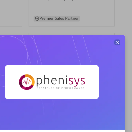
Premier Sales Partner
AHEAD
Certified individuals:
8
sed
Premier Sales Partner