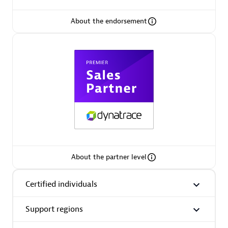
About the endorsement
Premier Sales Partner
Phenisys
Certified individuals:
32
Endorsements:
Services Endorsed Partner
About the partner level
Certified individuals
Premier Sales Partner
Support regions