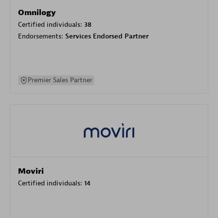
Omnilogy
Certified individuals:
38
Endorsements:
Services Endorsed Partner
Premier Sales Partner
Moviri
Certified individuals:
14