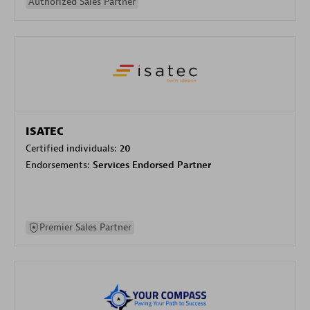
Authorized Sales Partner
ISATEC
Certified individuals:
20
Endorsements:
Services Endorsed Partner
Premier Sales Partner