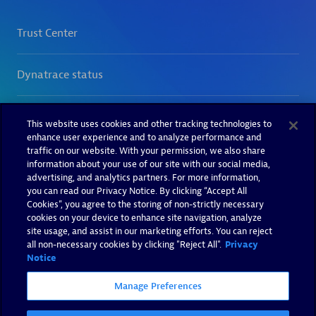
This website uses cookies and other tracking technologies to
enhance user experience and to analyze performance and
traffic on our website. With your permission, we also share
information about your use of our site with our social media,
advertising, and analytics partners. For more information,
you can read our Privacy Notice. By clicking “Accept All
Cookies”, you agree to the storing of non-strictly necessary
cookies on your device to enhance site navigation, analyze
site usage, and assist in our marketing efforts. You can reject
all non-necessary cookies by clicking "Reject All".
Privacy
Notice
Manage Preferences