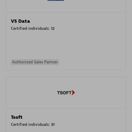
VS Data
Certified individuals:
12
Authorized Sales Partner
Tsoft
Certified individuals:
31