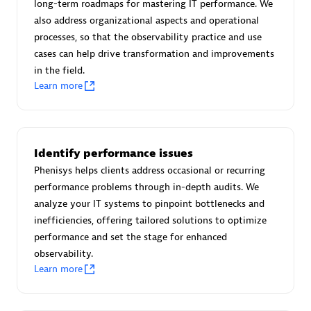
long-term roadmaps for mastering IT performance. We
Certified individuals:
30
also address organizational aspects and operational
Endorsements:
Services Endorsed Partner
processes, so that the observability practice and use
cases can help drive transformation and improvements
in the field.
Learn more
Authorized Sales Partner
Identify performance issues
Phenisys helps clients address occasional or recurring
performance problems through in-depth audits. We
analyze your IT systems to pinpoint bottlenecks and
Asper Technologia
inefficiencies, offering tailored solutions to optimize
Certified individuals:
20
performance and set the stage for enhanced
observability.
Learn more