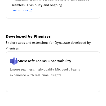
seamless IT visibility and ongoing.
Learn more
Carahsoft
Certified individuals:
21
Developed by Phenisys
Explore apps and extensions for Dynatrace developed by
Phenisys.
Authorized Sales Partner
Microsoft Teams Observability
Ensure seamless, high-quality Microsoft Teams
experience with real-time insights.
DPM
Certified individuals:
30
Endorsements:
Services Endorsed Partner, SaaS Upgrade