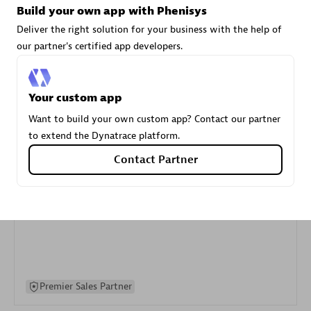
Build your own app with Phenisys
specialization
Deliver the right solution for your business with the help of
our partner's certified app developers.
Premier Sales Partner
Your custom app
Want to build your own custom app? Contact our partner
to extend the Dynatrace platform.
Contact Partner
DXC
Certified individuals:
341
Premier Sales Partner