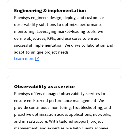
Advanced Sales Partner
Engineering & implementation
Phenisys engineers design, deploy, and customize
observability solutions to optimize performance
monitoring. Leveraging market-leading tools, we
define objectives, KPIs, and use cases to ensure
successful implementation. We drive collaboration and
adapt to unique project needs.
avodaq AG
Learn more
Certified individuals:
31
Endorsements:
Services Endorsed Partner
Observability as a service
Phenisys offers managed observability services to
Advanced Sales Partner
ensure end-to-end performance management. We
provide continuous monitoring, troubleshooting, and
proactive optimization across applications, networks,
and infrastructure. With tailored support, project
management, and expertise, we help clients achieve