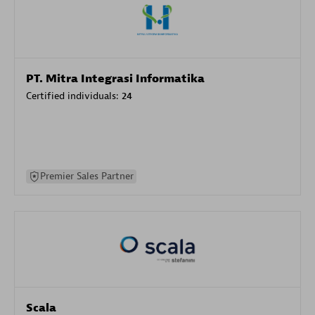
PT. Mitra Integrasi Informatika
Certified individuals:
24
Premier Sales Partner
Scala