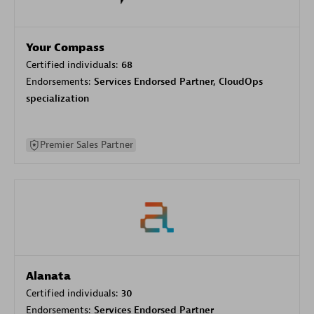
Your Compass
Certified individuals:
68
Endorsements:
Services Endorsed Partner, CloudOps
specialization
Premier Sales Partner
Alanata
Certified individuals:
30
Endorsements:
Services Endorsed Partner