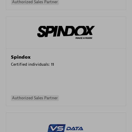
Authorized Sales Partner
Spindox
Certified individuals:
11
Authorized Sales Partner