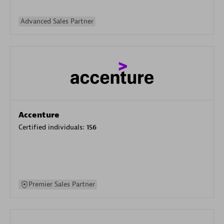
Advanced Sales Partner
Accenture
Certified individuals:
156
Premier Sales Partner