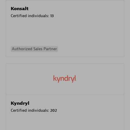
Konsalt
Certified individuals:
13
Authorized Sales Partner
Kyndryl
Certified individuals:
202