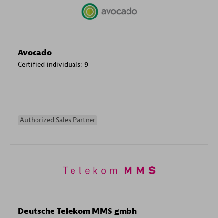
Avocado
Certified individuals:
9
Authorized Sales Partner
Deutsche Telekom MMS gmbh