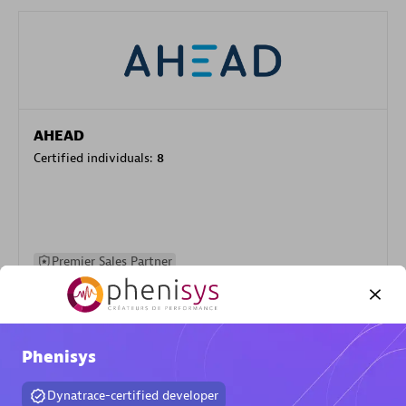
AHEAD
Certified individuals:
8
Premier Sales Partner
Phenisys
Dynatrace-certified developer