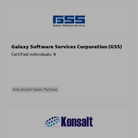
Galaxy Software Services Corporation (GSS)
Certified individuals:
9
Advanced Sales Partner