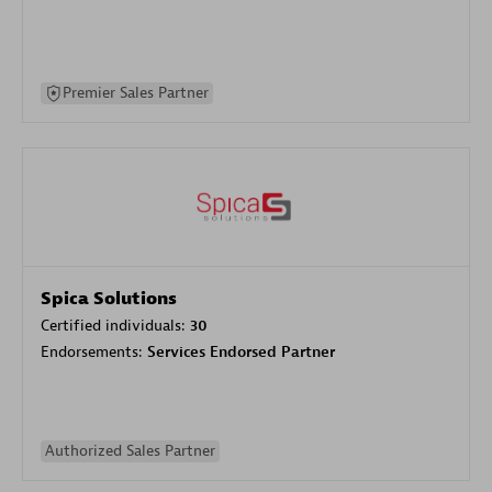
Premier Sales Partner
Spica Solutions
Certified individuals:
30
Endorsements:
Services Endorsed Partner
Authorized Sales Partner