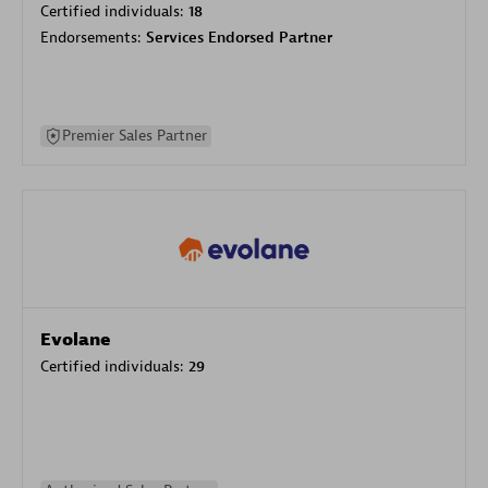
Certified individuals:
18
Endorsements:
Services Endorsed Partner
Premier Sales Partner
Evolane
Certified individuals:
29