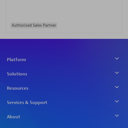
Authorized Sales Partner