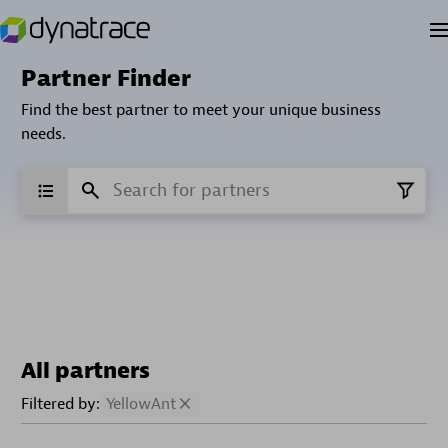
Partner Finder
Find the best partner to meet your unique business
needs.
All partners
Filtered by:
YellowAnt