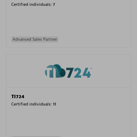
Certified individuals:
7
Advanced Sales Partner
TI724
Certified individuals:
11