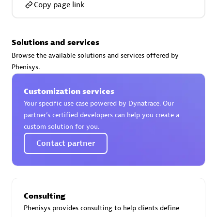
Copy page link
Solutions and services
AsiaPac Technology Pte Ltd
Browse the available solutions and services offered by
Certified individuals:
3
Phenisys.
Customization services
Your specific use case powered by Dynatrace. Our
partner’s certified developers can help you create a
Advanced Sales Partner
custom solution for you.
Contact partner
Consulting
Phenisys provides consulting to help clients define
AskMe Solutions & Consultants Co Ltd