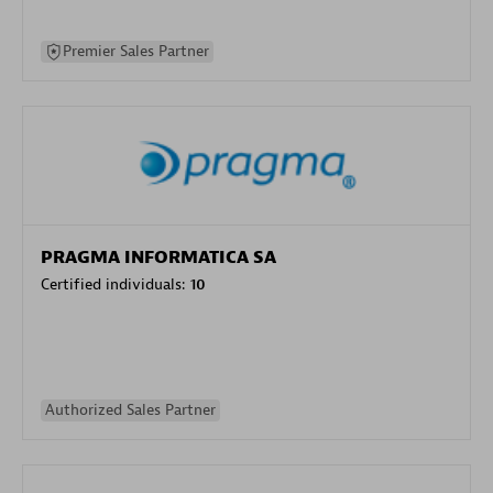
Premier Sales Partner
PRAGMA INFORMATICA SA
Certified individuals:
10
Authorized Sales Partner