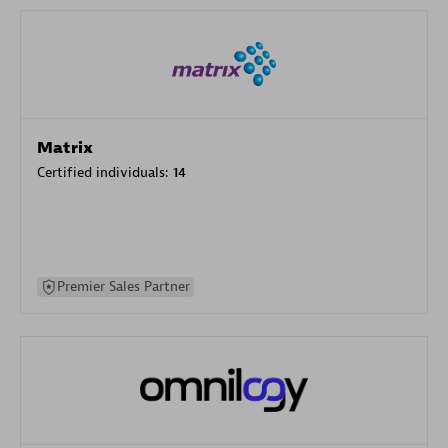
Matrix
Certified individuals:
14
Premier Sales Partner