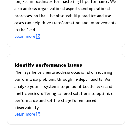
long-term roadmaps for mastering IT performance. We
Certified individuals:
30
also address organizational aspects and operational
Endorsements:
Services Endorsed Partner
processes, so that the observability practice and use
cases can help drive transformation and improvements
in the field.
Learn more
Authorized Sales Partner
Identify performance issues
Phenisys helps clients address occasional or recurring
performance problems through in-depth audits. We
analyze your IT systems to pinpoint bottlenecks and
Asper Technologia
inefficiencies, offering tailored solutions to optimize
Certified individuals:
20
performance and set the stage for enhanced
observability.
Learn more