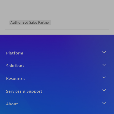
Authorized Sales Partner