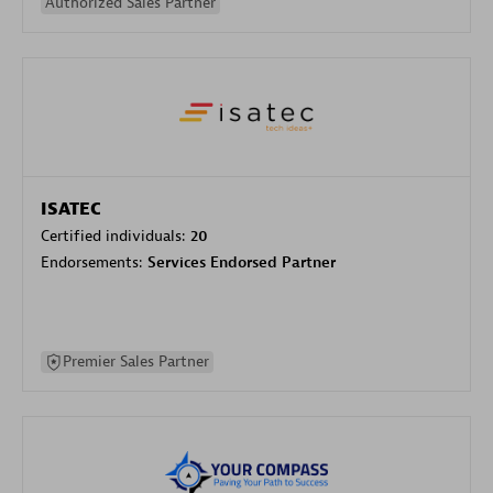
Authorized Sales Partner
ISATEC
Certified individuals:
20
Endorsements:
Services Endorsed Partner
Premier Sales Partner