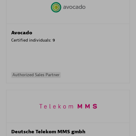
Avocado
Certified individuals:
9
Authorized Sales Partner
Deutsche Telekom MMS gmbh