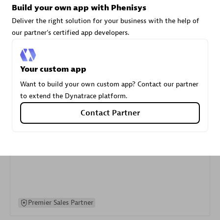
Build your own app with Phenisys
specialization
Deliver the right solution for your business with the help of
our partner's certified app developers.
Premier Sales Partner
Your custom app
Want to build your own custom app? Contact our partner
to extend the Dynatrace platform.
Contact Partner
DXC
Certified individuals:
341
Premier Sales Partner