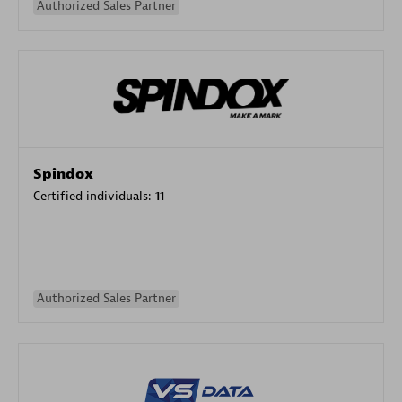
Authorized Sales Partner
Spindox
Certified individuals:
11
Authorized Sales Partner