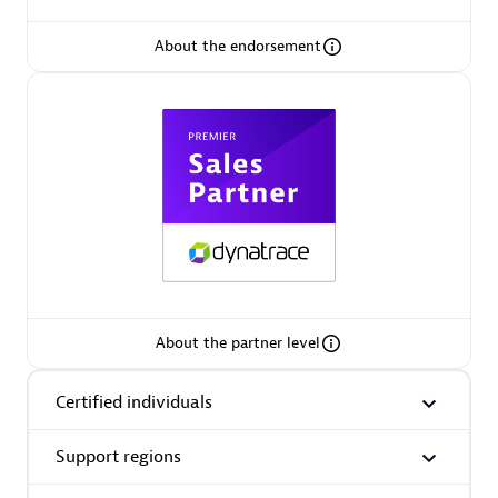
About the endorsement
Premier Sales Partner
Phenisys
Certified individuals:
32
Endorsements:
Services Endorsed Partner
About the partner level
Certified individuals
Premier Sales Partner
Support regions