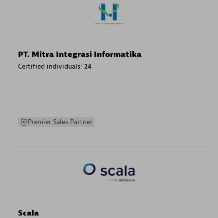
PT. Mitra Integrasi Informatika
Certified individuals:
24
Premier Sales Partner
Scala