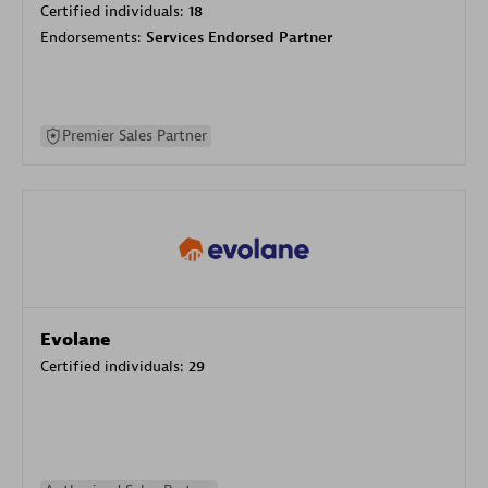
Certified individuals:
18
Endorsements:
Services Endorsed Partner
Premier Sales Partner
Evolane
Certified individuals:
29