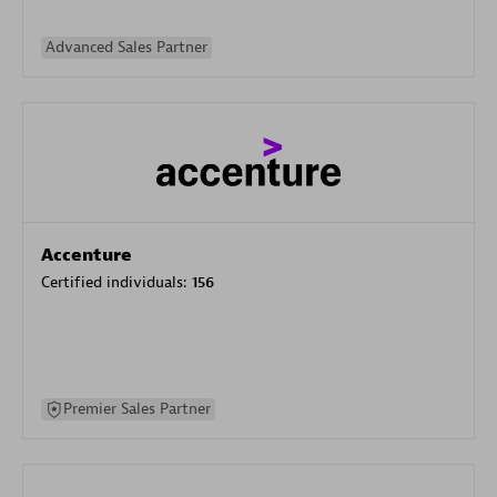
Advanced Sales Partner
Accenture
Certified individuals:
156
Premier Sales Partner