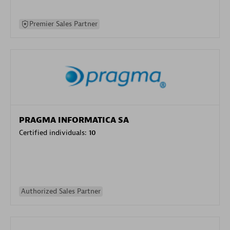
Premier Sales Partner
PRAGMA INFORMATICA SA
Certified individuals:
10
Authorized Sales Partner