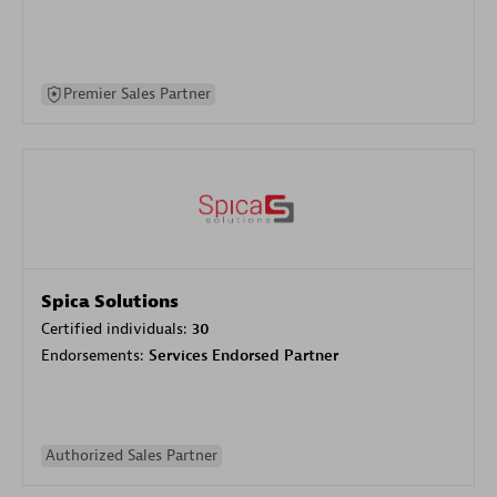
Premier Sales Partner
Spica Solutions
Certified individuals:
30
Endorsements:
Services Endorsed Partner
Authorized Sales Partner