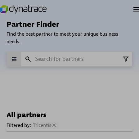
Partner Finder
Find the best partner to meet your unique business
needs.
All partners
Filtered by:
Tricentis