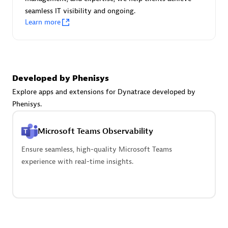
seamless IT visibility and ongoing.
Learn more
Carahsoft
Certified individuals:
21
Developed by Phenisys
Explore apps and extensions for Dynatrace developed by
Phenisys.
Authorized Sales Partner
Microsoft Teams Observability
Ensure seamless, high-quality Microsoft Teams
experience with real-time insights.
DPM
Certified individuals:
30
Endorsements:
Services Endorsed Partner, SaaS Upgrade