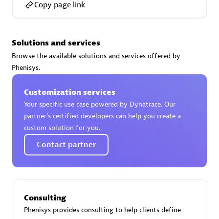
Copy page link
Solutions and services
AsiaPac Technology Pte Ltd
Browse the available solutions and services offered by
Certified individuals:
3
Phenisys.
Customization services
Your specific use case powered by Dynatrace. Our
partner’s certified developers can help you create a
Advanced Sales Partner
custom solution for you.
Contact partner
Consulting
Phenisys provides consulting to help clients define
AskMe Solutions & Consultants Co Ltd