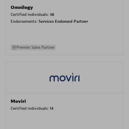
Omnilogy
Certified individuals:
38
Endorsements:
Services Endorsed Partner
Premier Sales Partner
Moviri
Certified individuals:
14