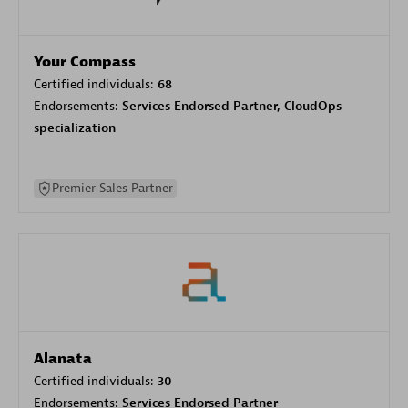
Your Compass
Certified individuals:
68
Endorsements:
Services Endorsed Partner, CloudOps
specialization
Premier Sales Partner
Alanata
Certified individuals:
30
Endorsements:
Services Endorsed Partner