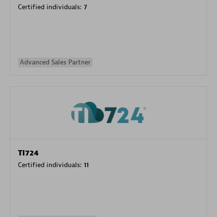
Certified individuals:
7
Advanced Sales Partner
TI724
Certified individuals:
11