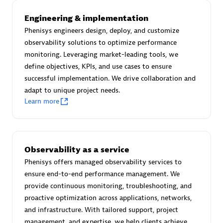
Advanced Sales Partner
Engineering & implementation
Phenisys engineers design, deploy, and customize
observability solutions to optimize performance
monitoring. Leveraging market-leading tools, we
define objectives, KPIs, and use cases to ensure
successful implementation. We drive collaboration and
adapt to unique project needs.
avodaq AG
Learn more
Certified individuals:
31
Endorsements:
Services Endorsed Partner
Observability as a service
Phenisys offers managed observability services to
Advanced Sales Partner
ensure end-to-end performance management. We
provide continuous monitoring, troubleshooting, and
proactive optimization across applications, networks,
and infrastructure. With tailored support, project
management, and expertise, we help clients achieve