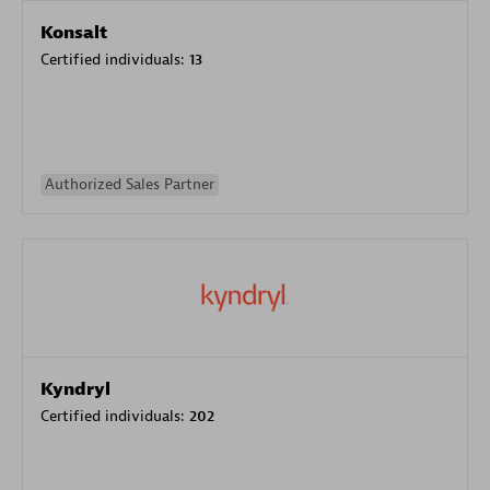
Konsalt
Certified individuals:
13
Authorized Sales Partner
Kyndryl
Certified individuals:
202