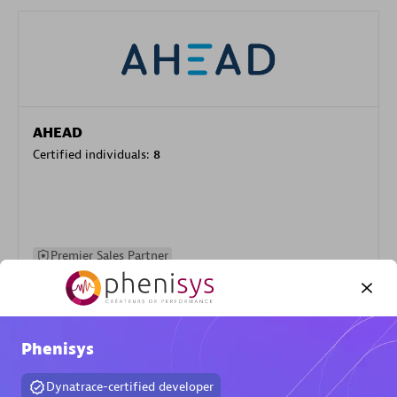
AHEAD
Certified individuals:
8
Premier Sales Partner
Phenisys
Dynatrace-certified developer