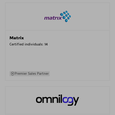
Matrix
Certified individuals:
14
Premier Sales Partner