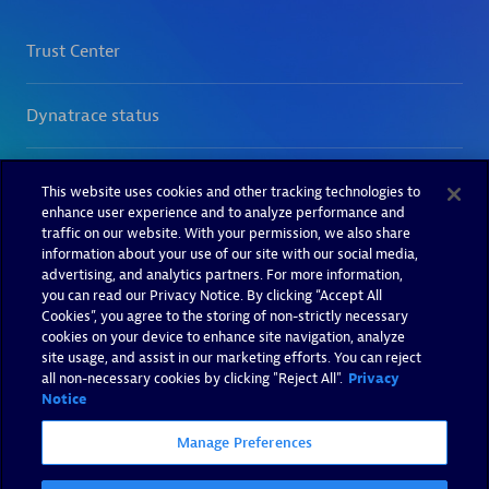
This website uses cookies and other tracking technologies to
enhance user experience and to analyze performance and
traffic on our website. With your permission, we also share
information about your use of our site with our social media,
advertising, and analytics partners. For more information,
you can read our Privacy Notice. By clicking “Accept All
Cookies”, you agree to the storing of non-strictly necessary
cookies on your device to enhance site navigation, analyze
site usage, and assist in our marketing efforts. You can reject
all non-necessary cookies by clicking "Reject All".
Privacy
Notice
Manage Preferences