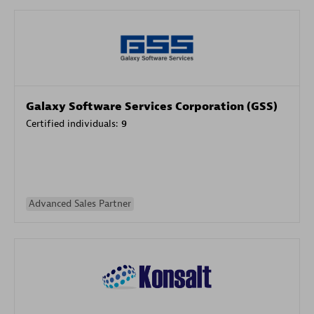
Galaxy Software Services Corporation (GSS)
Certified individuals:
9
Advanced Sales Partner