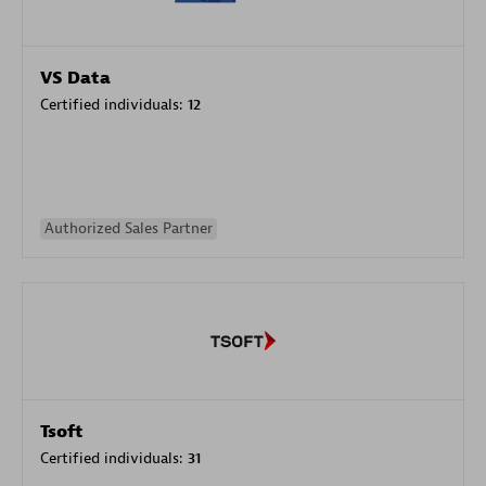
VS Data
Certified individuals:
12
Authorized Sales Partner
Tsoft
Certified individuals:
31