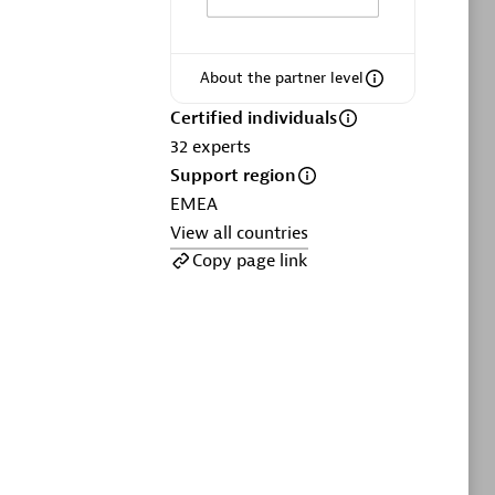
ltants
Asper Technologia
Certified individuals:
20
About the partner level
sed
Certified individuals
32
experts
Advanced Sales Partner
Support region
EMEA
View all countries
Copy page link
DPM
Certified individuals:
30
Endorsements:
Services Endorsed
Partner, SaaS Upgrade specialization