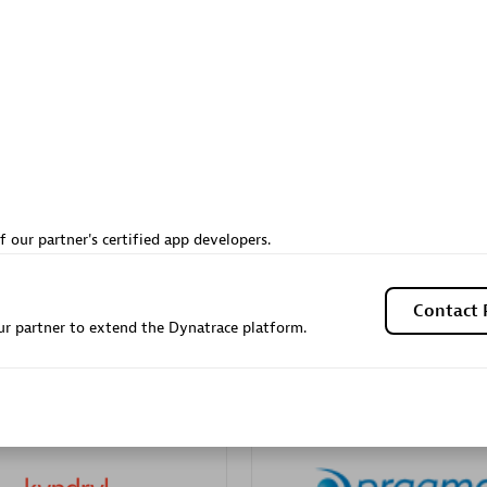
Sales Partner
Authorized Sales Partner
Galaxy Software Servic
f our partner's certified app developers.
individuals:
341
Corporation (GSS)
Certified individuals:
9
Contact 
r partner to extend the Dynatrace platform.
 Sales Partner
Advanced Sales Partner