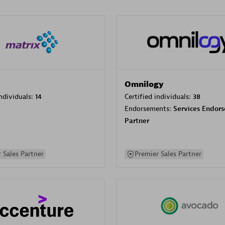
Omnilogy
individuals:
14
Certified individuals:
38
Endorsements:
Services Endor
Partner
 Sales Partner
Premier Sales Partner