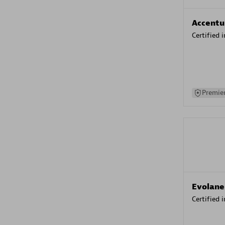
Accentu
Certified 
Premier
Evolane
Certified 