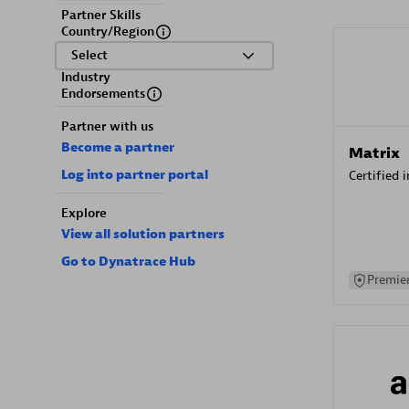
Partner Skills
Country/Region
Select
Industry
Endorsements
Partner with us
Become a partner
Matrix
Log into partner portal
Certified 
Explore
View all solution partners
Go to Dynatrace Hub
Premier