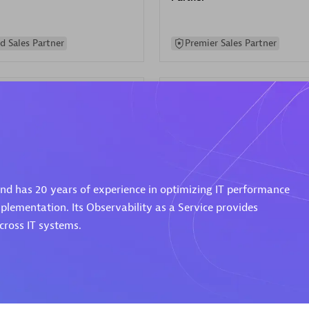
d Sales Partner
Premier Sales Partner
Spica Solutions
 and has 20 years of experience in optimizing IT performance
individuals:
30
Certified individuals:
30
ents:
Services Endorsed
Endorsements:
Services Endor
plementation. Its Observability as a Service provides
Partner
ross IT systems.
 Sales Partner
Authorized Sales Partner