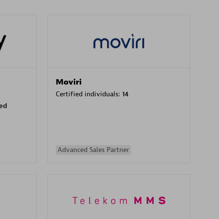
Moviri
Certified individuals:
14
sed
Advanced Sales Partner