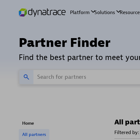
Partner Finder
Find the best partner to meet you
All par
Home
Filtered by:
All partners