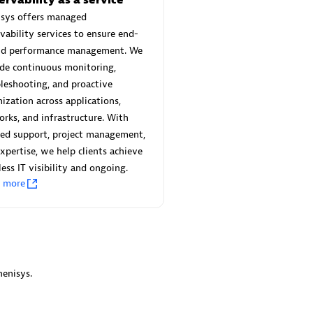
 Technology Pte Ltd
AskMe Solutions & Consu
isys offers managed
individuals:
3
Co Ltd
vability services to ensure end-
Certified individuals:
30
nd performance management. We
Endorsements:
Services Endor
de continuous monitoring,
Partner
leshooting, and proactive
Sales Partner
ization across applications,
Authorized Sales Partner
rks, and infrastructure. With
red support, project management,
xpertise, we help clients achieve
ess IT visibility and ongoing.
n more
 AG
Carahsoft
individuals:
31
Certified individuals:
21
ents:
Services Endorsed
enisys.