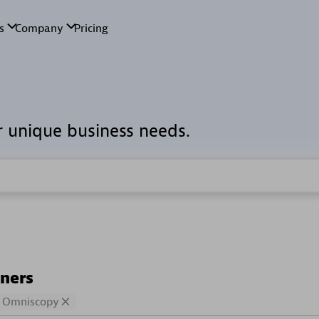
r unique business needs.
tners
Omniscopy