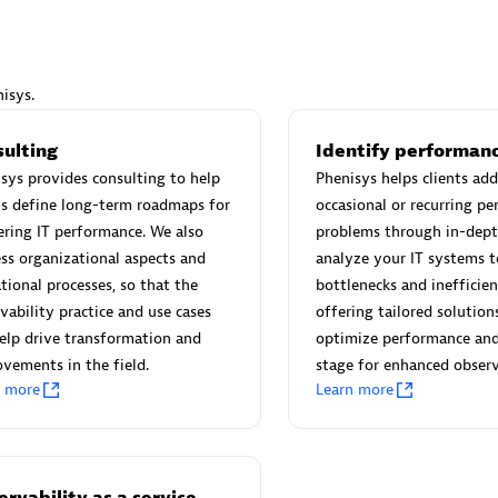
isys.
Eviden
sulting
Identify performanc
individuals:
19
Certified individuals:
79
sys provides consulting to help
Phenisys helps clients add
Endorsements:
Services Endor
ts define long-term roadmaps for
occasional or recurring p
Partner
ring IT performance. We also
problems through in-dept
ss organizational aspects and
analyze your IT systems t
tional processes, so that the
bottlenecks and inefficien
d Sales Partner
Premier Sales Partner
vability practice and use cases
offering tailored solution
elp drive transformation and
optimize performance and
vements in the field.
stage for enhanced observ
n more
Learn more
rvability as a service