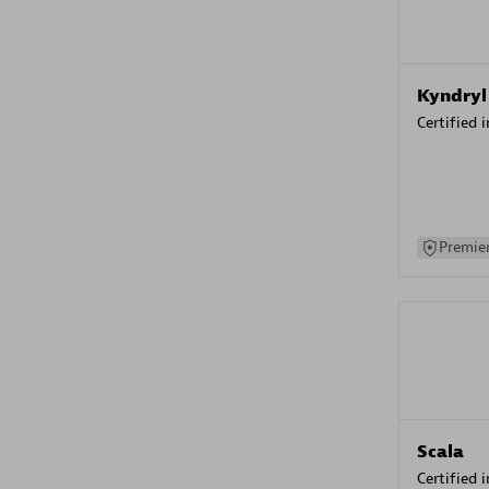
Kyndryl
Certified 
Premier
Scala
Certified 