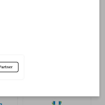
Premier Sales Partner
es
Konsalt
Certified individuals:
13
Partner
Authorized Sales Partner