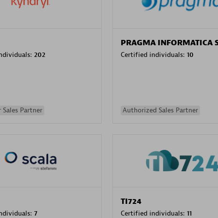
PRAGMA INFORMATICA 
individuals:
202
Certified individuals:
10
 Sales Partner
Authorized Sales Partner
TI724
individuals:
7
Certified individuals:
11