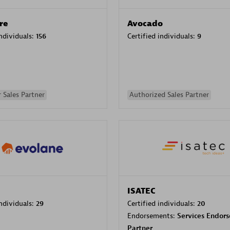
re
Avocado
individuals:
156
Certified individuals:
9
 Sales Partner
Authorized Sales Partner
ISATEC
individuals:
29
Certified individuals:
20
Endorsements:
Services Endor
Partner