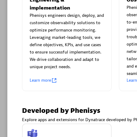
AsiaPac
implementation
Phen
Certified 
obser
Phenisys engineers design, deploy, and
to-e
customize observability solutions to
provi
optimize performance monitoring.
troub
Leveraging market-leading tools, we
Advanced 
optim
define objectives, KPIs, and use cases
netwo
to ensure successful implementation.
tailo
We drive collaboration and adapt to
and e
unique project needs.
seaml
Learn more
Lear
avodaq
Developed by Phenisys
Certified 
Endorsem
Explore apps and extensions for Dynatrace developed by Ph
Partner