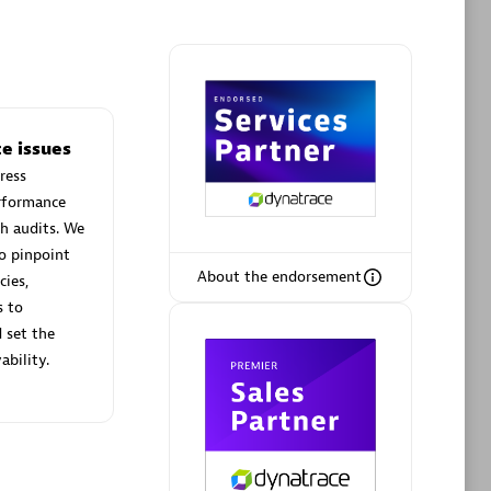
Phenisys
e issues
Certified individuals:
32
ress
sed
Endorsements:
Services Endorsed
erformance
Partner
h audits. We
o pinpoint
About the endorsement
cies,
Premier Sales Partner
s to
 set the
ability.