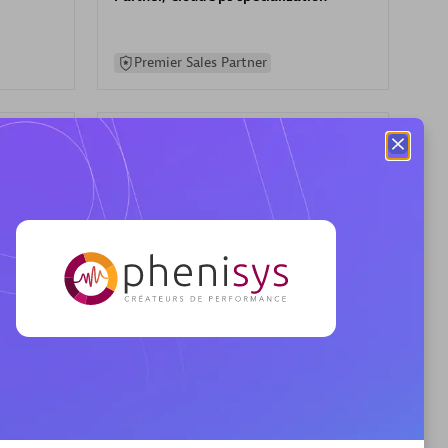
Premier Sales Partner
AHEAD
Certified individuals:
8
sed
Premier Sales Partner