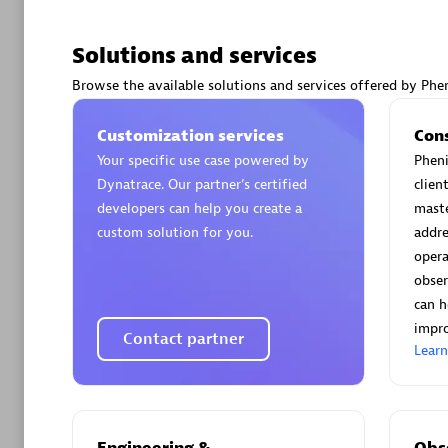
Solutions and services
Browse the available solutions and services offered by Phen
Arctiq
Customization services
Con
Certified 
Your specific use case powered by
Pheni
Dynatrace. Our partner’s certified
clien
developers can help you create a
maste
custom solution for you.
addre
opera
Authorize
obser
can h
impro
Contact partner
Lear
Engineering &
Obse