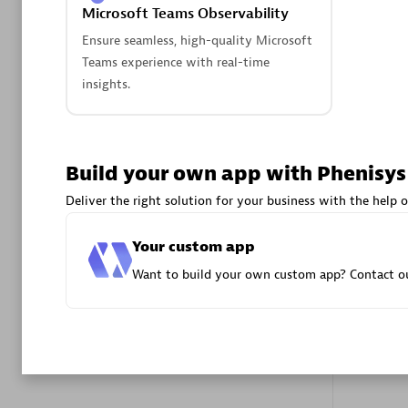
Microsoft Teams Observability
Advanced 
Ensure seamless, high-quality Microsoft
Teams experience with real-time
insights.
Build your own app with Phenisys
DXC
Deliver the right solution for your business with the help o
Certified 
Your custom app
Want to build your own custom app? Contact ou
Premier