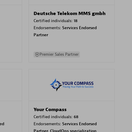
Deutsche Telekom MMS gmbh
Certified individuals:
18
Endorsements:
Services Endorsed
Partner
Premier Sales Partner
Your Compass
Certified individuals:
68
sed
Endorsements:
Services Endorsed
Partner, CloudOps specialization