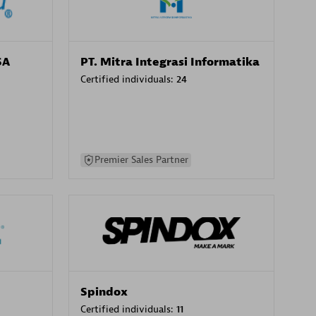
SA
PT. Mitra Integrasi Informatika
Certified individuals:
24
Premier Sales Partner
Spindox
Certified individuals:
11