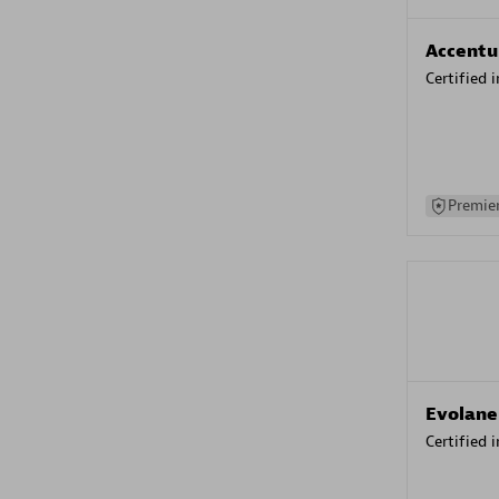
Accentu
Certified 
Premier
Evolane
Certified 