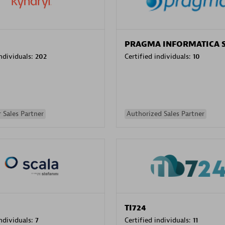
PRAGMA INFORMATICA 
individuals:
202
Certified individuals:
10
 Sales Partner
Authorized Sales Partner
TI724
individuals:
7
Certified individuals:
11