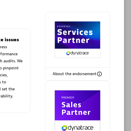
Phenisys
e issues
Certified individuals:
32
ress
sed
Endorsements:
Services Endorsed
erformance
Partner
h audits. We
o pinpoint
About the endorsement
cies,
Premier Sales Partner
s to
 set the
ability.