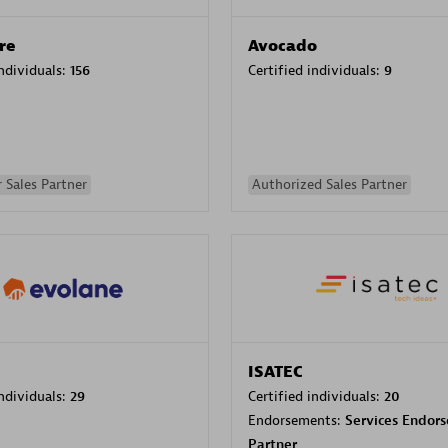
re
Avocado
individuals:
156
Certified individuals:
9
 Sales Partner
Authorized Sales Partner
ISATEC
individuals:
29
Certified individuals:
20
Endorsements:
Services Endor
Partner