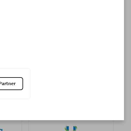
Premier Sales Partner
es
Konsalt
Certified individuals:
13
Partner
Authorized Sales Partner