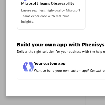
Microsoft Teams Observability
Advanced 
Ensure seamless, high-quality Microsoft
Teams experience with real-time
insights.
Build your own app with Phenisys
DXC
Deliver the right solution for your business with the help o
Certified 
Your custom app
Want to build your own custom app? Contact ou
Premier