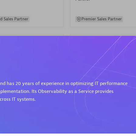
d Sales Partner
Premier Sales Partner
Spica Solutions
 and has 20 years of experience in optimizing IT performance
individuals:
30
Certified individuals:
30
ents:
Services Endorsed
Endorsements:
Services Endor
plementation. Its Observability as a Service provides
Partner
ross IT systems.
 Sales Partner
Authorized Sales Partner