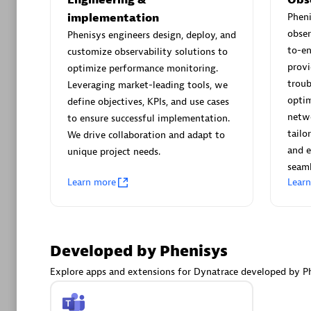
AsiaPac
implementation
Phen
Certified 
obser
Phenisys engineers design, deploy, and
to-e
customize observability solutions to
provi
optimize performance monitoring.
troub
Leveraging market-leading tools, we
Advanced 
optim
define objectives, KPIs, and use cases
netwo
to ensure successful implementation.
tailo
We drive collaboration and adapt to
and e
unique project needs.
seaml
Learn more
Lear
avodaq
Developed by Phenisys
Certified 
Endorsem
Explore apps and extensions for Dynatrace developed by Ph
Partner