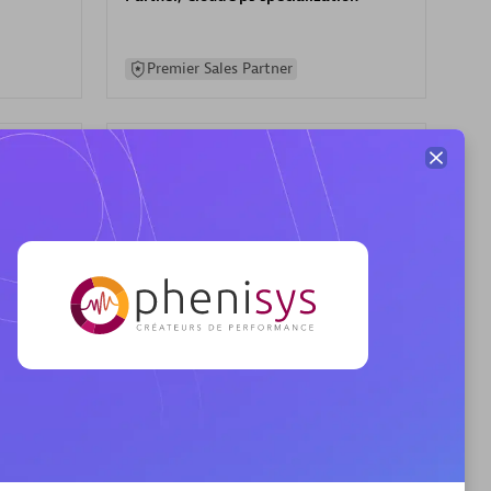
Premier Sales Partner
AHEAD
Certified individuals:
8
sed
Premier Sales Partner