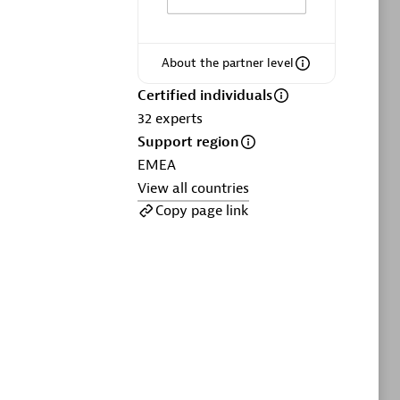
ltants
Asper Technologia
Certified individuals:
20
About the partner level
sed
Certified individuals
32
experts
Advanced Sales Partner
Support region
EMEA
View all countries
Copy page link
DPM
Certified individuals:
30
Endorsements:
Services Endorsed
Partner, SaaS Upgrade specialization