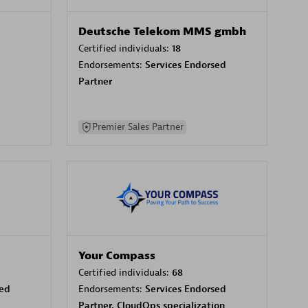
Deutsche Telekom MMS gmbh
Certified individuals:
18
Endorsements:
Services Endorsed
Partner
Premier Sales Partner
Your Compass
Certified individuals:
68
sed
Endorsements:
Services Endorsed
Partner, CloudOps specialization