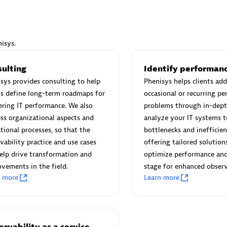
isys.
Eviden
sulting
Identify performanc
individuals:
19
Certified individuals:
79
sys provides consulting to help
Phenisys helps clients add
Endorsements:
Services Endor
ts define long-term roadmaps for
occasional or recurring p
Partner
ring IT performance. We also
problems through in-dept
ss organizational aspects and
analyze your IT systems t
tional processes, so that the
bottlenecks and inefficien
d Sales Partner
Premier Sales Partner
vability practice and use cases
offering tailored solution
elp drive transformation and
optimize performance and
vements in the field.
stage for enhanced observ
n more
Learn more
rvability as a service