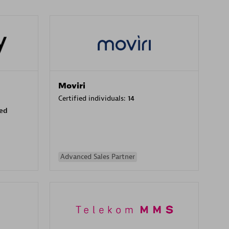
Moviri
Certified individuals:
14
sed
Advanced Sales Partner