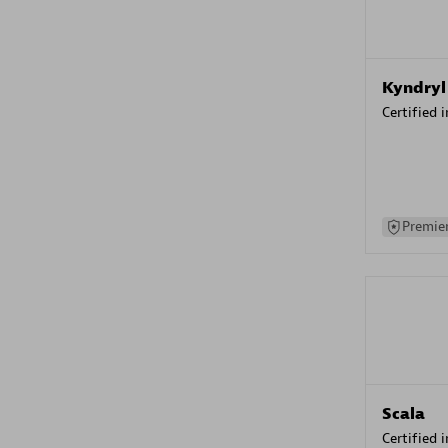
Kyndryl
Certified 
Premier
Scala
Certified 