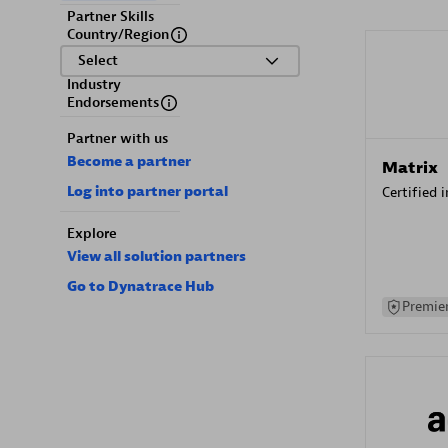
Partner Skills
Country/Region
Select
Industry
Endorsements
Partner with us
Become a partner
Matrix
Log into partner portal
Certified 
Explore
View all solution partners
Go to Dynatrace Hub
Premier