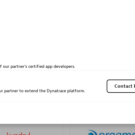
Sales Partner
Authorized Sales Partner
Galaxy Software Servic
f our partner's certified app developers.
individuals:
341
Corporation (GSS)
Certified individuals:
9
Contact 
r partner to extend the Dynatrace platform.
 Sales Partner
Advanced Sales Partner