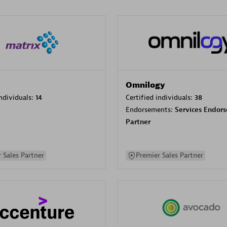
Omnilogy
individuals:
14
Certified individuals:
38
Endorsements:
Services Endor
Partner
 Sales Partner
Premier Sales Partner