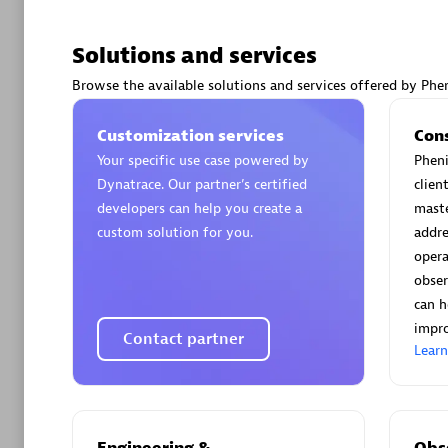
Solutions and services
Browse the available solutions and services offered by Phen
Arctiq
Customization services
Con
Certified 
Your specific use case powered by
Pheni
Dynatrace. Our partner’s certified
clien
developers can help you create a
maste
custom solution for you.
addre
opera
Authorize
obser
can h
impro
Contact partner
Lear
Engineering &
Obse