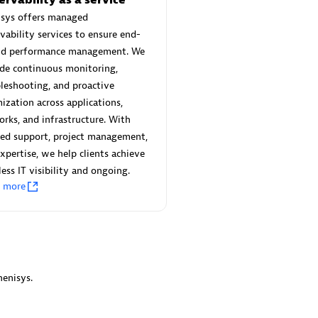
 Technology Pte Ltd
AskMe Solutions & Consu
isys offers managed
individuals:
3
Co Ltd
vability services to ensure end-
Certified individuals:
30
nd performance management. We
Endorsements:
Services Endor
de continuous monitoring,
Partner
leshooting, and proactive
Sales Partner
ization across applications,
Authorized Sales Partner
rks, and infrastructure. With
red support, project management,
xpertise, we help clients achieve
ess IT visibility and ongoing.
n more
 AG
Carahsoft
individuals:
31
Certified individuals:
21
ents:
Services Endorsed
enisys.