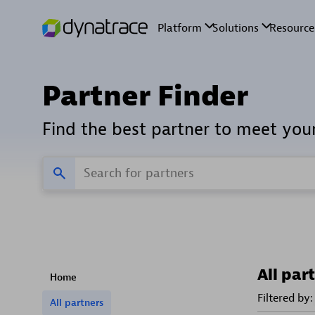
Partner Finder
Find the best partner to meet you
All par
Home
Filtered by:
All partners