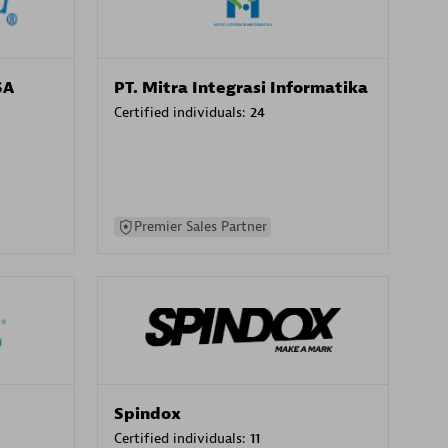
SA
PT. Mitra Integrasi Informatika
Certified individuals:
24
Premier Sales Partner
Spindox
Certified individuals:
11