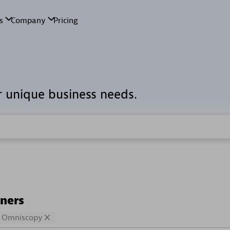
r unique business needs.
tners
Omniscopy