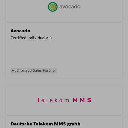
Avocado
Certified individuals:
9
Authorized Sales Partner
Deutsche Telekom MMS gmbh