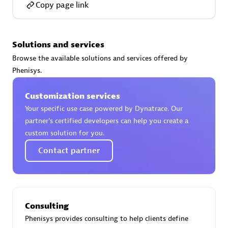
Copy page link
Solutions and services
AsiaPac Technology Pte Ltd
Browse the available solutions and services offered by
Certified individuals:
3
Phenisys.
Customization services
Your specific use case powered by Dynatrace. Our
partner’s certified developers can help you create a
Advanced Sales Partner
custom solution for you.
Contact partner
Consulting
Phenisys provides consulting to help clients define
AskMe Solutions & Consultants Co Ltd