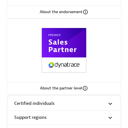
About the endorsement
Premier Sales Partner
Phenisys
Certified individuals:
32
Endorsements:
Services Endorsed Partner
About the partner level
Certified individuals
Premier Sales Partner
Support regions