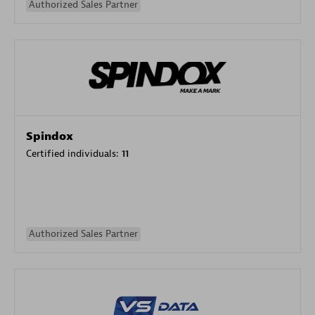
Authorized Sales Partner
Spindox
Certified individuals:
11
Authorized Sales Partner