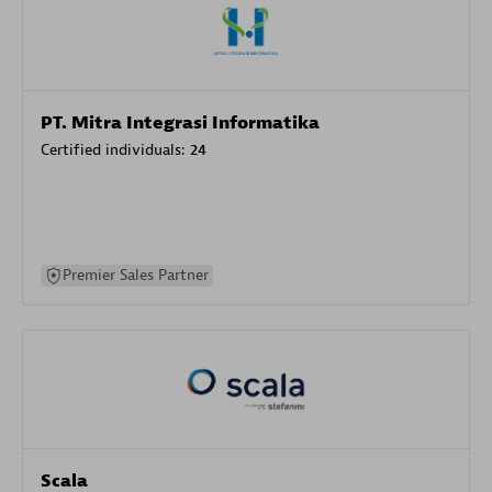
PT. Mitra Integrasi Informatika
Certified individuals:
24
Premier Sales Partner
Scala