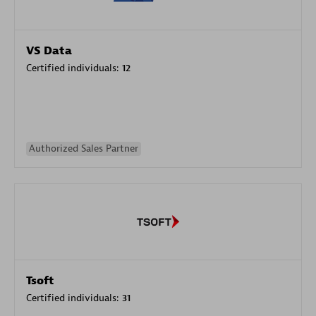
VS Data
Certified individuals:
12
Authorized Sales Partner
Tsoft
Certified individuals:
31