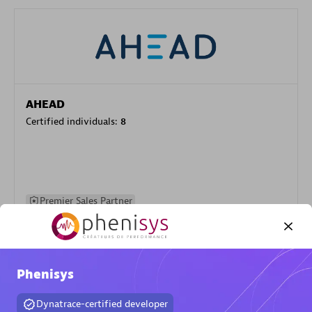
AHEAD
Certified individuals:
8
Premier Sales Partner
Phenisys
Dynatrace-certified developer