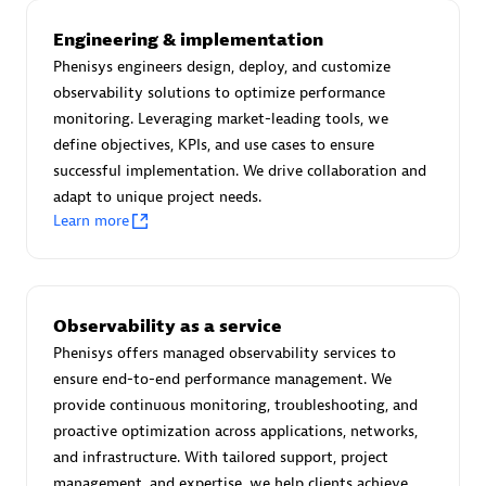
Advanced Sales Partner
Engineering & implementation
Phenisys engineers design, deploy, and customize
observability solutions to optimize performance
monitoring. Leveraging market-leading tools, we
define objectives, KPIs, and use cases to ensure
successful implementation. We drive collaboration and
adapt to unique project needs.
avodaq AG
Learn more
Certified individuals:
31
Endorsements:
Services Endorsed Partner
Observability as a service
Phenisys offers managed observability services to
Advanced Sales Partner
ensure end-to-end performance management. We
provide continuous monitoring, troubleshooting, and
proactive optimization across applications, networks,
and infrastructure. With tailored support, project
management, and expertise, we help clients achieve