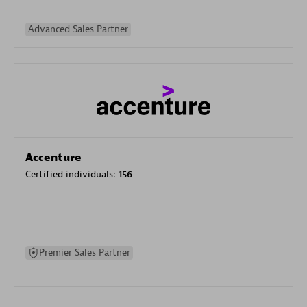
Advanced Sales Partner
Accenture
Certified individuals:
156
Premier Sales Partner