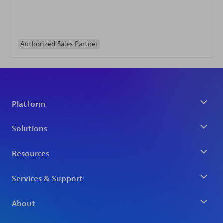
Authorized Sales Partner