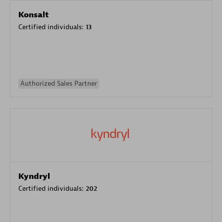
Konsalt
Certified individuals:
13
Authorized Sales Partner
Kyndryl
Certified individuals:
202