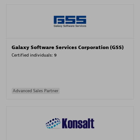
Galaxy Software Services Corporation (GSS)
Certified individuals:
9
Advanced Sales Partner