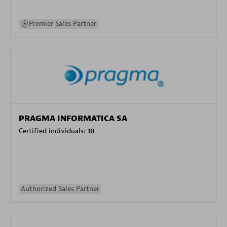
Premier Sales Partner
PRAGMA INFORMATICA SA
Certified individuals:
10
Authorized Sales Partner