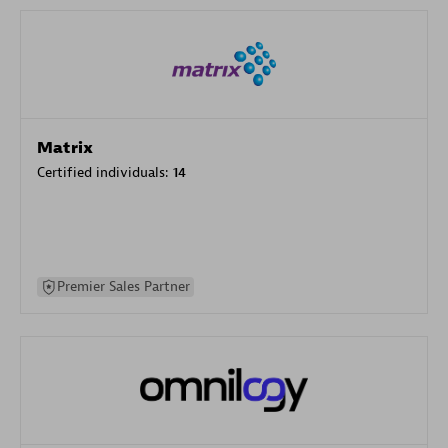
Matrix
Certified individuals:
14
Premier Sales Partner