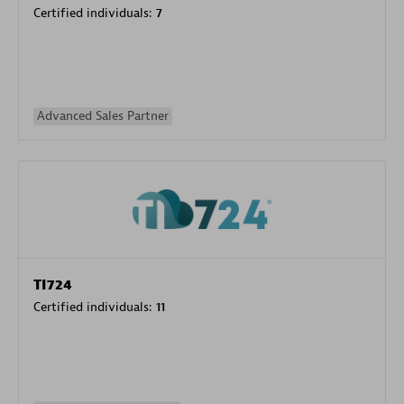
Certified individuals:
7
Advanced Sales Partner
TI724
Certified individuals:
11