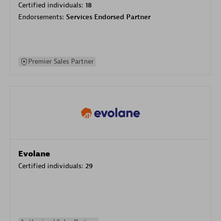
Certified individuals:
18
Endorsements:
Services Endorsed Partner
Premier Sales Partner
Evolane
Certified individuals:
29