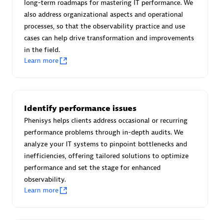
long-term roadmaps for mastering IT performance. We
Certified individuals:
30
also address organizational aspects and operational
Endorsements:
Services Endorsed Partner
processes, so that the observability practice and use
cases can help drive transformation and improvements
in the field.
Learn more
Authorized Sales Partner
Identify performance issues
Phenisys helps clients address occasional or recurring
performance problems through in-depth audits. We
analyze your IT systems to pinpoint bottlenecks and
Asper Technologia
inefficiencies, offering tailored solutions to optimize
Certified individuals:
20
performance and set the stage for enhanced
observability.
Learn more