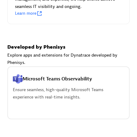
seamless IT visibility and ongoing.
Learn more
Carahsoft
Certified individuals:
21
Developed by Phenisys
Explore apps and extensions for Dynatrace developed by
Phenisys.
Authorized Sales Partner
Microsoft Teams Observability
Ensure seamless, high-quality Microsoft Teams
experience with real-time insights.
DPM
Certified individuals:
30
Endorsements:
Services Endorsed Partner, SaaS Upgrade