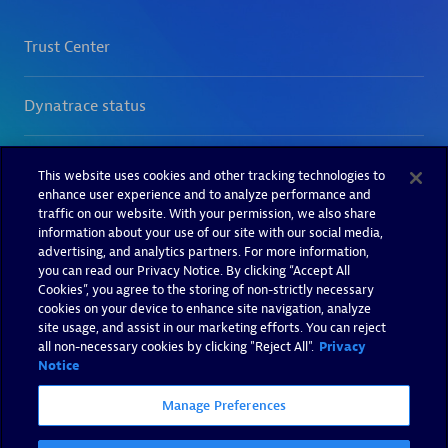
This website uses cookies and other tracking technologies to
enhance user experience and to analyze performance and
traffic on our website. With your permission, we also share
information about your use of our site with our social media,
advertising, and analytics partners. For more information,
you can read our Privacy Notice. By clicking “Accept All
Cookies”, you agree to the storing of non-strictly necessary
cookies on your device to enhance site navigation, analyze
site usage, and assist in our marketing efforts. You can reject
all non-necessary cookies by clicking "Reject All".
Privacy
Notice
Manage Preferences