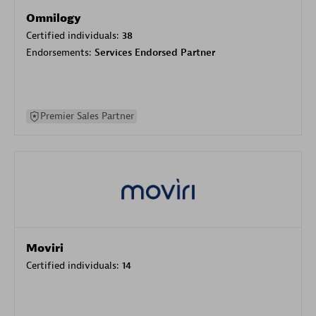
Omnilogy
Certified individuals:
38
Endorsements:
Services Endorsed Partner
Premier Sales Partner
Moviri
Certified individuals:
14