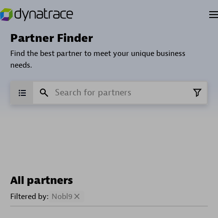
Partner Finder
Find the best partner to meet your unique business
needs.
All partners
Filtered by:
Nobl9