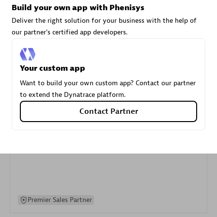
Build your own app with Phenisys
specialization
Deliver the right solution for your business with the help of
our partner's certified app developers.
Premier Sales Partner
Your custom app
Want to build your own custom app? Contact our partner
to extend the Dynatrace platform.
Contact Partner
DXC
Certified individuals:
341
Premier Sales Partner