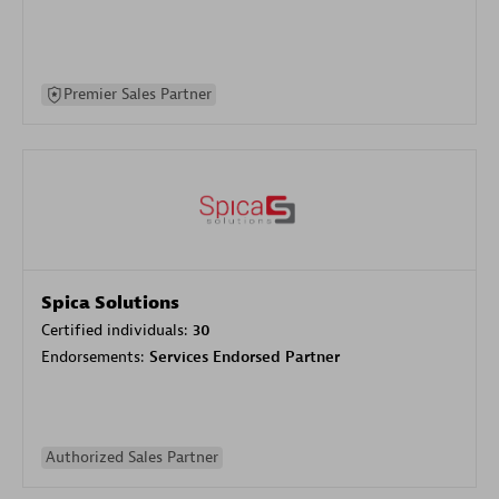
Premier Sales Partner
Spica Solutions
Certified individuals:
30
Endorsements:
Services Endorsed Partner
Authorized Sales Partner