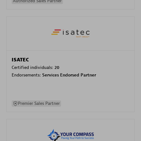
Authorized Sales Partner
ISATEC
Certified individuals:
20
Endorsements:
Services Endorsed Partner
Premier Sales Partner