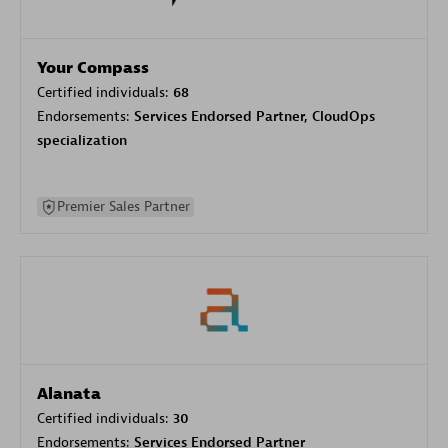
Your Compass
Certified individuals:
68
Endorsements:
Services Endorsed Partner, CloudOps
specialization
Premier Sales Partner
Alanata
Certified individuals:
30
Endorsements:
Services Endorsed Partner