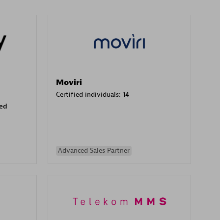
Moviri
Certified individuals:
14
sed
Advanced Sales Partner