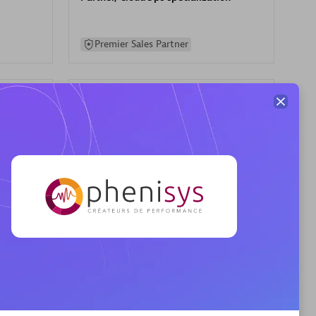
Premier Sales Partner
AHEAD
Certified individuals:
8
sed
Premier Sales Partner