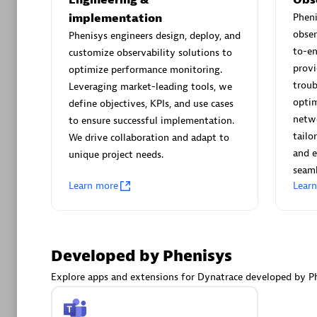
AsiaPac
implementation
Phen
Certified 
obser
Phenisys engineers design, deploy, and
to-e
customize observability solutions to
provi
optimize performance monitoring.
troub
Leveraging market-leading tools, we
Advanced 
optim
define objectives, KPIs, and use cases
netwo
to ensure successful implementation.
tailo
We drive collaboration and adapt to
and e
unique project needs.
seaml
Learn more
Lear
avodaq
Developed by Phenisys
Certified 
Endorsem
Explore apps and extensions for Dynatrace developed by Ph
Partner