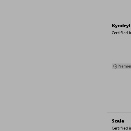
Kyndryl
Certified 
Premier
Scala
Certified 