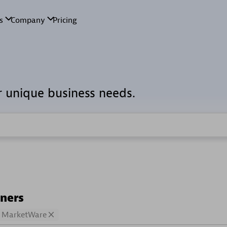
r unique business needs.
tners
MarketWare