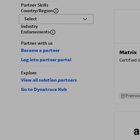
Partner Skills
Country/Region
Select
Industry
Endorsements
Partner with us
Become a partner
Matrix
Log into partner portal
Certified 
Explore
View all solution partners
Go to Dynatrace Hub
Premier