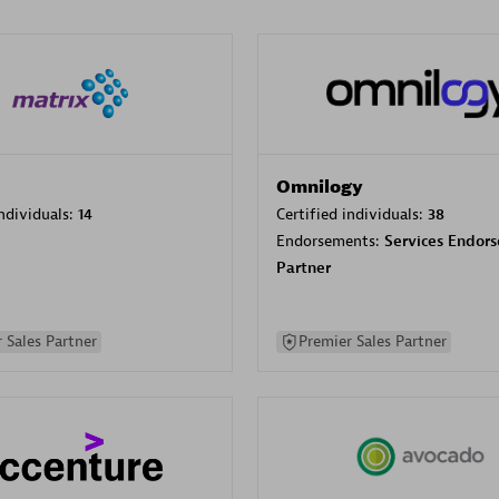
Omnilogy
individuals:
14
Certified individuals:
38
Endorsements:
Services Endor
Partner
 Sales Partner
Premier Sales Partner