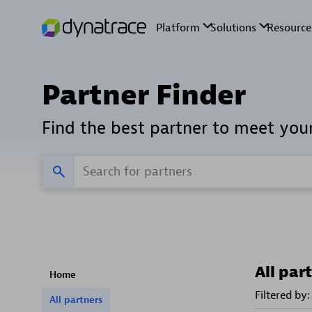
Partner Finder
Find the best partner to meet you
All par
Home
Filtered by:
All partners