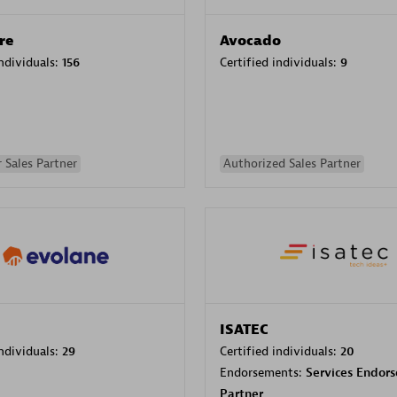
re
Avocado
individuals:
156
Certified individuals:
9
 Sales Partner
Authorized Sales Partner
ISATEC
individuals:
29
Certified individuals:
20
Endorsements:
Services Endor
Partner