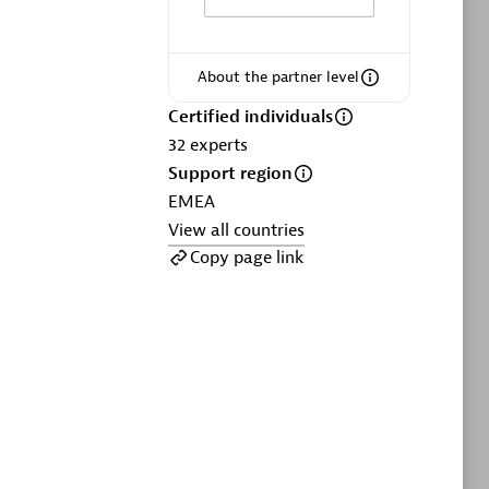
ltants
Asper Technologia
Certified individuals:
20
About the partner level
sed
Certified individuals
32
experts
Advanced Sales Partner
Support region
EMEA
View all countries
Copy page link
DPM
Certified individuals:
30
Endorsements:
Services Endorsed
Partner, SaaS Upgrade specialization