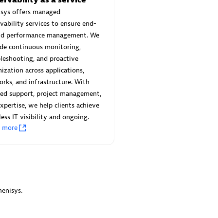
 Technology Pte Ltd
AskMe Solutions & Consu
isys offers managed
individuals:
3
Co Ltd
vability services to ensure end-
Certified individuals:
30
nd performance management. We
Endorsements:
Services Endor
de continuous monitoring,
Partner
leshooting, and proactive
Sales Partner
ization across applications,
Authorized Sales Partner
rks, and infrastructure. With
red support, project management,
xpertise, we help clients achieve
ess IT visibility and ongoing.
n more
 AG
Carahsoft
individuals:
31
Certified individuals:
21
ents:
Services Endorsed
enisys.