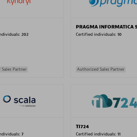
PRAGMA INFORMATICA 
individuals:
202
Certified individuals:
10
 Sales Partner
Authorized Sales Partner
TI724
individuals:
7
Certified individuals:
11