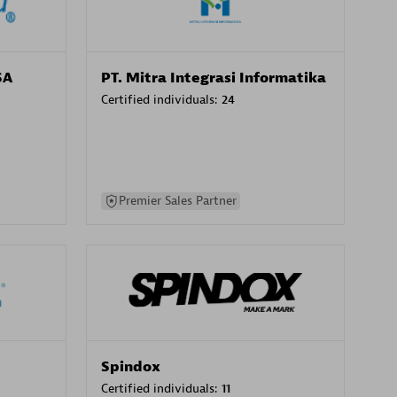
SA
PT. Mitra Integrasi Informatika
Certified individuals:
24
Premier Sales Partner
Spindox
Certified individuals:
11