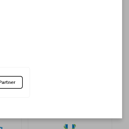
Premier Sales Partner
es
Konsalt
Certified individuals:
13
Partner
Authorized Sales Partner