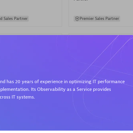
d Sales Partner
Premier Sales Partner
Spica Solutions
 and has 20 years of experience in optimizing IT performance
individuals:
30
Certified individuals:
30
ents:
Services Endorsed
Endorsements:
Services Endor
plementation. Its Observability as a Service provides
Partner
ross IT systems.
 Sales Partner
Authorized Sales Partner