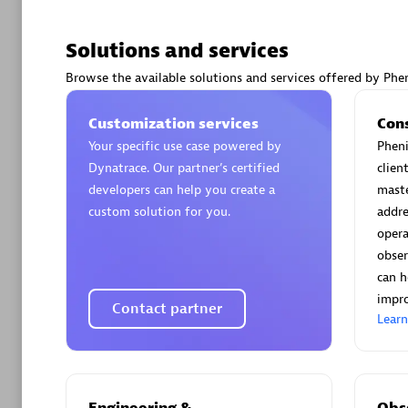
Solutions and services
Browse the available solutions and services offered by Phen
Arctiq
Customization services
Con
Certified 
Your specific use case powered by
Pheni
Dynatrace. Our partner’s certified
clien
developers can help you create a
maste
custom solution for you.
addre
opera
Authorize
obser
can h
impro
Contact partner
Lear
Engineering &
Obse