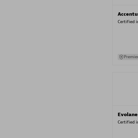
Accentu
Certified 
Premier
Evolane
Certified 