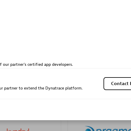
Sales Partner
Authorized Sales Partner
Galaxy Software Servic
f our partner's certified app developers.
individuals:
341
Corporation (GSS)
Certified individuals:
9
Contact 
r partner to extend the Dynatrace platform.
 Sales Partner
Advanced Sales Partner