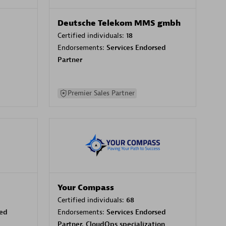
Deutsche Telekom MMS gmbh
Certified individuals:
18
Endorsements:
Services Endorsed
Partner
Premier Sales Partner
Your Compass
Certified individuals:
68
sed
Endorsements:
Services Endorsed
Partner, CloudOps specialization