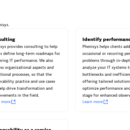
isys.
Eviden
sulting
Identify performanc
individuals:
19
Certified individuals:
79
sys provides consulting to help
Phenisys helps clients add
Endorsements:
Services Endor
ts define long-term roadmaps for
occasional or recurring p
Partner
ring IT performance. We also
problems through in-dept
ss organizational aspects and
analyze your IT systems t
tional processes, so that the
bottlenecks and inefficien
d Sales Partner
Premier Sales Partner
vability practice and use cases
offering tailored solution
elp drive transformation and
optimize performance and
vements in the field.
stage for enhanced observ
n more
Learn more
rvability as a service