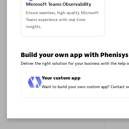
Microsoft Teams Observability
Advanced 
Ensure seamless, high-quality Microsoft
Teams experience with real-time
insights.
Build your own app with Phenisys
DXC
Deliver the right solution for your business with the help o
Certified 
Your custom app
Want to build your own custom app? Contact ou
Premier