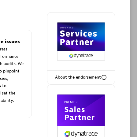
Phenisys
e issues
Certified individuals:
32
ress
sed
Endorsements:
Services Endorsed
erformance
Partner
h audits. We
o pinpoint
About the endorsement
cies,
Premier Sales Partner
s to
 set the
ability.