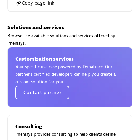
Copy page link
Solutions and services
AsiaPac Technology Pte Ltd
Browse the available solutions and services offered by
Certified individuals:
3
Phenisys.
Customization services
Your specific use case powered by Dynatrace. Our
partner’s certified developers can help you create a
Advanced Sales Partner
custom solution for you.
Contact partner
Consulting
Phenisys provides consulting to help clients define
AskMe Solutions & Consultants Co Ltd