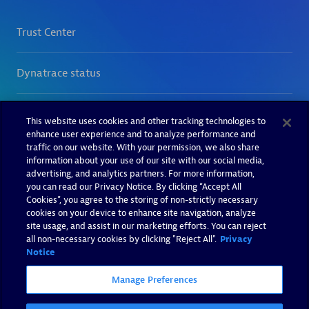
This website uses cookies and other tracking technologies to
enhance user experience and to analyze performance and
traffic on our website. With your permission, we also share
information about your use of our site with our social media,
advertising, and analytics partners. For more information,
you can read our Privacy Notice. By clicking “Accept All
Cookies”, you agree to the storing of non-strictly necessary
cookies on your device to enhance site navigation, analyze
site usage, and assist in our marketing efforts. You can reject
all non-necessary cookies by clicking "Reject All".
Privacy
Notice
Manage Preferences