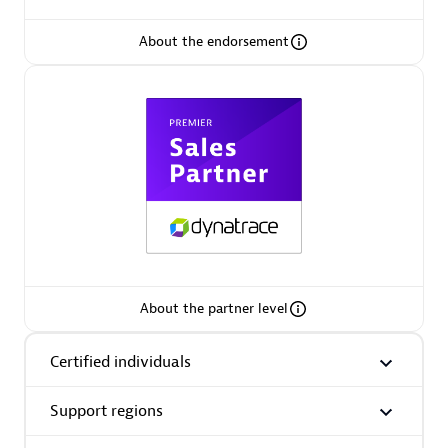
About the endorsement
Premier Sales Partner
Phenisys
Certified individuals:
32
Endorsements:
Services Endorsed Partner
About the partner level
Certified individuals
Premier Sales Partner
Support regions