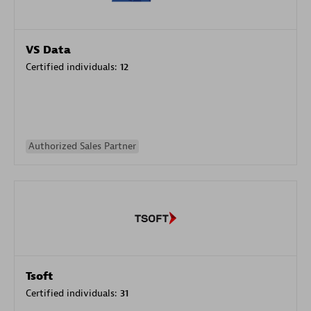
VS Data
Certified individuals:
12
Authorized Sales Partner
Tsoft
Certified individuals:
31