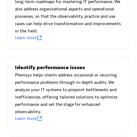
long-term roadmaps for mastering IT performance. We
Certified individuals:
30
also address organizational aspects and operational
Endorsements:
Services Endorsed Partner
processes, so that the observability practice and use
cases can help drive transformation and improvements
in the field.
Learn more
Authorized Sales Partner
Identify performance issues
Phenisys helps clients address occasional or recurring
performance problems through in-depth audits. We
analyze your IT systems to pinpoint bottlenecks and
Asper Technologia
inefficiencies, offering tailored solutions to optimize
Certified individuals:
20
performance and set the stage for enhanced
observability.
Learn more