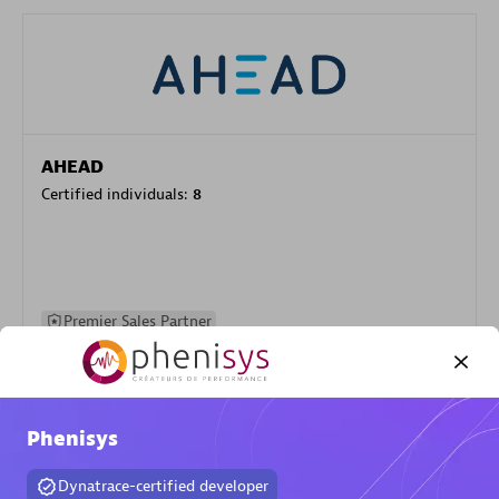
AHEAD
Certified individuals:
8
Premier Sales Partner
Phenisys
Dynatrace-certified developer