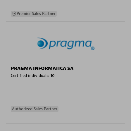
Premier Sales Partner
PRAGMA INFORMATICA SA
Certified individuals:
10
Authorized Sales Partner