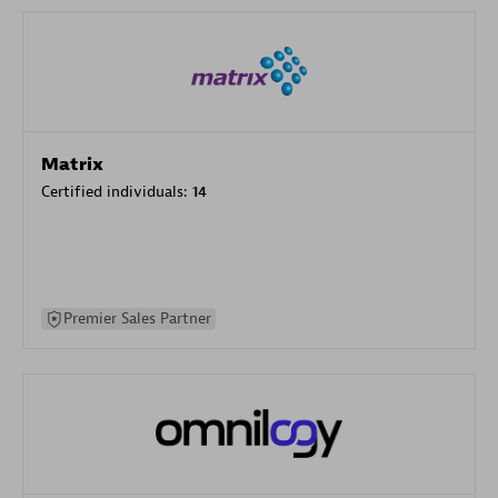
Matrix
Certified individuals:
14
Premier Sales Partner