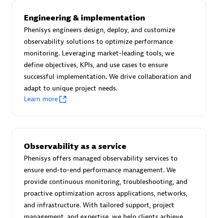
Advanced Sales Partner
Engineering & implementation
Phenisys engineers design, deploy, and customize
observability solutions to optimize performance
monitoring. Leveraging market-leading tools, we
define objectives, KPIs, and use cases to ensure
successful implementation. We drive collaboration and
adapt to unique project needs.
avodaq AG
Learn more
Certified individuals:
31
Endorsements:
Services Endorsed Partner
Observability as a service
Phenisys offers managed observability services to
Advanced Sales Partner
ensure end-to-end performance management. We
provide continuous monitoring, troubleshooting, and
proactive optimization across applications, networks,
and infrastructure. With tailored support, project
management, and expertise, we help clients achieve