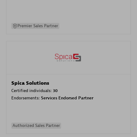
Premier Sales Partner
Spica Solutions
Certified individuals:
30
Endorsements:
Services Endorsed Partner
Authorized Sales Partner