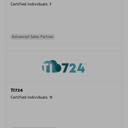
Certified individuals:
7
Advanced Sales Partner
TI724
Certified individuals:
11