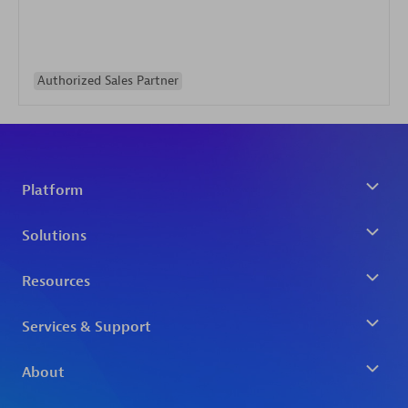
Authorized Sales Partner