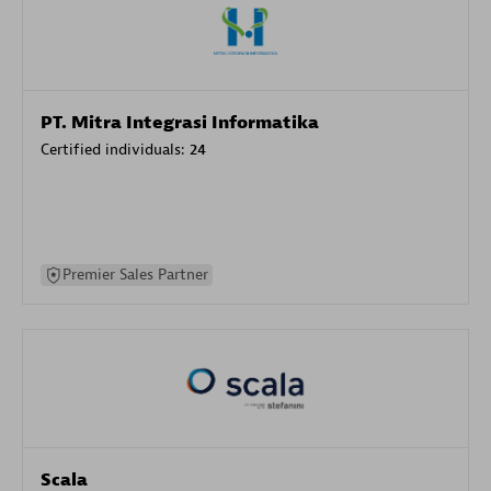
PT. Mitra Integrasi Informatika
Certified individuals:
24
Premier Sales Partner
Scala