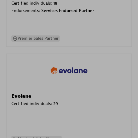
Certified individuals:
18
Endorsements:
Services Endorsed Partner
Premier Sales Partner
Evolane
Certified individuals:
29