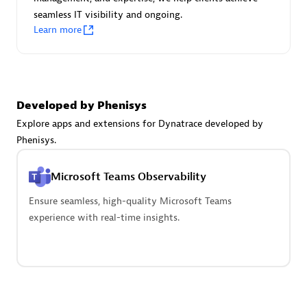
seamless IT visibility and ongoing.
Learn more
Carahsoft
Certified individuals:
21
Developed by Phenisys
Explore apps and extensions for Dynatrace developed by
Phenisys.
Authorized Sales Partner
Microsoft Teams Observability
Ensure seamless, high-quality Microsoft Teams
experience with real-time insights.
DPM
Certified individuals:
30
Endorsements:
Services Endorsed Partner, SaaS Upgrade