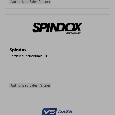
Authorized Sales Partner
Spindox
Certified individuals:
11
Authorized Sales Partner