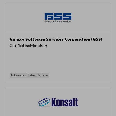
Galaxy Software Services Corporation (GSS)
Certified individuals:
9
Advanced Sales Partner