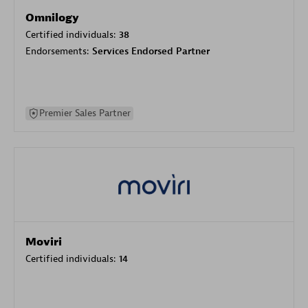
Omnilogy
Certified individuals:
38
Endorsements:
Services Endorsed Partner
Premier Sales Partner
Moviri
Certified individuals:
14