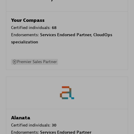
Your Compass
Certified individuals:
68
Endorsements:
Services Endorsed Partner, CloudOps
specialization
Premier Sales Partner
Alanata
Certified individuals:
30
Endorsements:
Services Endorsed Partner