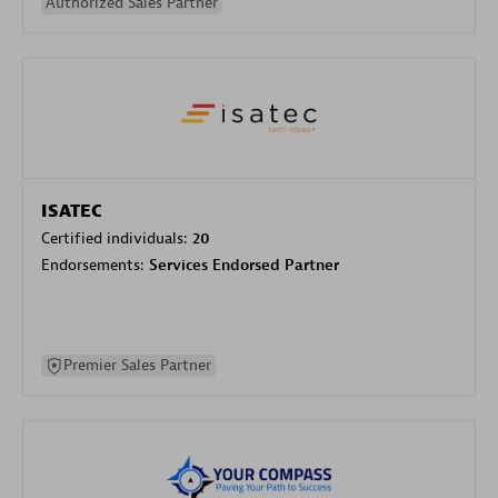
Authorized Sales Partner
ISATEC
Certified individuals:
20
Endorsements:
Services Endorsed Partner
Premier Sales Partner