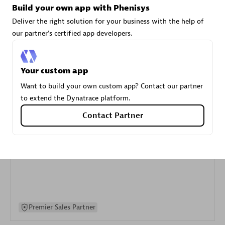
Build your own app with Phenisys
specialization
Deliver the right solution for your business with the help of
our partner's certified app developers.
Premier Sales Partner
Your custom app
Want to build your own custom app? Contact our partner
to extend the Dynatrace platform.
Contact Partner
DXC
Certified individuals:
341
Premier Sales Partner