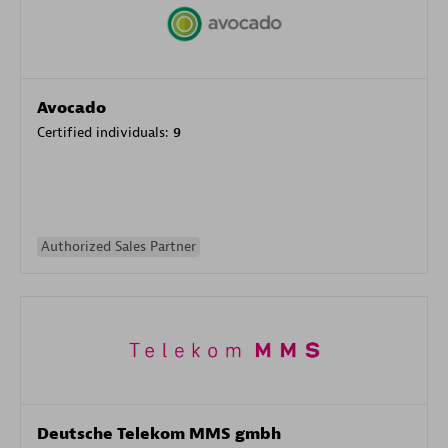
Avocado
Certified individuals:
9
Authorized Sales Partner
Deutsche Telekom MMS gmbh