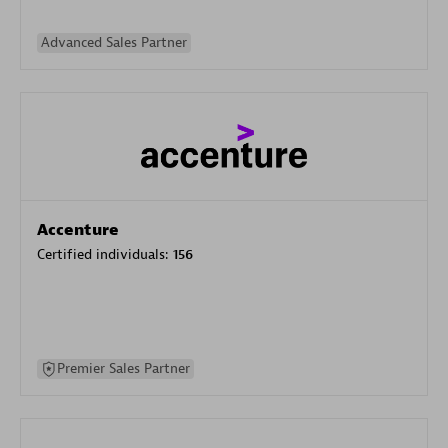
Advanced Sales Partner
Accenture
Certified individuals:
156
Premier Sales Partner