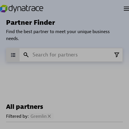
Partner Finder
Find the best partner to meet your unique business
needs.
All partners
Filtered by:
Gremlin