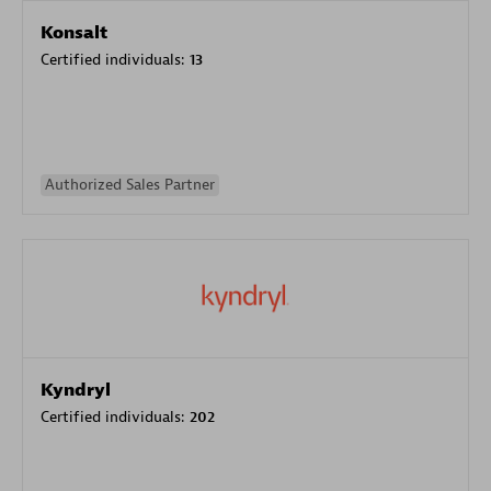
Konsalt
Certified individuals:
13
Authorized Sales Partner
Kyndryl
Certified individuals:
202