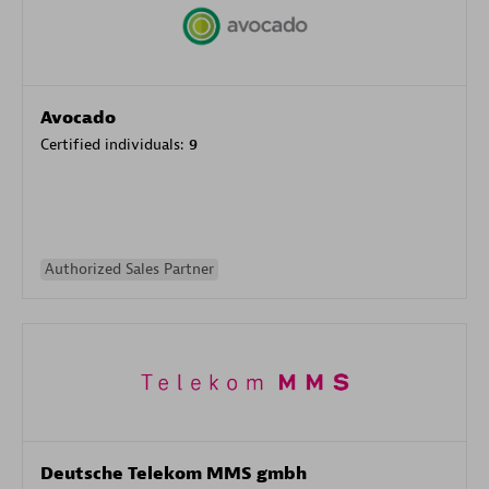
Avocado
Certified individuals:
9
Authorized Sales Partner
Deutsche Telekom MMS gmbh