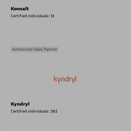
Konsalt
Certified individuals:
13
Authorized Sales Partner
Kyndryl
Certified individuals:
202