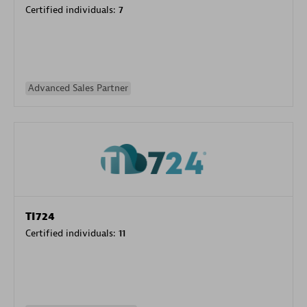
Certified individuals:
7
Advanced Sales Partner
TI724
Certified individuals:
11