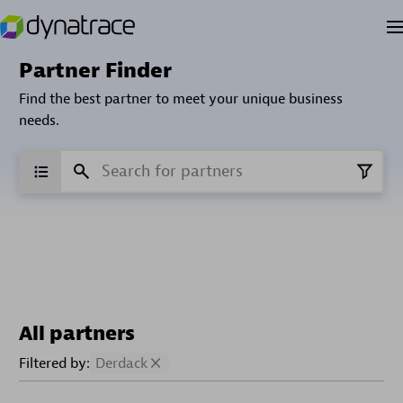
Partner Finder
Find the best partner to meet your unique business
needs.
All partners
Filtered by:
Derdack