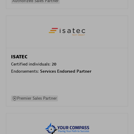
Authorized Sales Partner
ISATEC
Certified individuals:
20
Endorsements:
Services Endorsed Partner
Premier Sales Partner