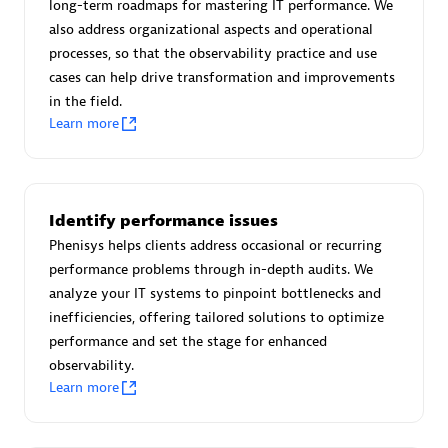
long-term roadmaps for mastering IT performance. We
Certified individuals:
30
also address organizational aspects and operational
Endorsements:
Services Endorsed Partner
processes, so that the observability practice and use
cases can help drive transformation and improvements
in the field.
Learn more
Authorized Sales Partner
Identify performance issues
Phenisys helps clients address occasional or recurring
performance problems through in-depth audits. We
analyze your IT systems to pinpoint bottlenecks and
Asper Technologia
inefficiencies, offering tailored solutions to optimize
Certified individuals:
20
performance and set the stage for enhanced
observability.
Learn more