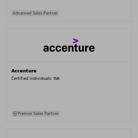
Advanced Sales Partner
Accenture
Certified individuals:
156
Premier Sales Partner