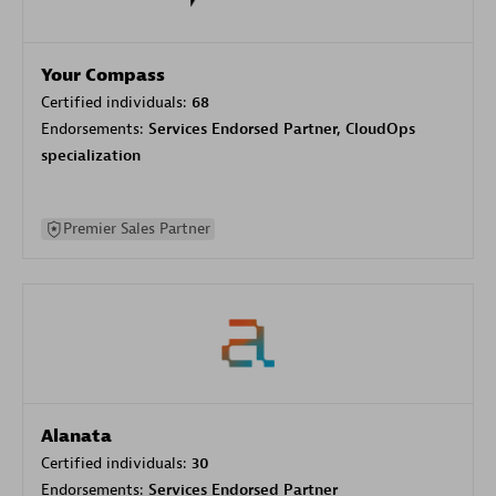
Your Compass
Certified individuals:
68
Endorsements:
Services Endorsed Partner, CloudOps
specialization
Premier Sales Partner
Alanata
Certified individuals:
30
Endorsements:
Services Endorsed Partner