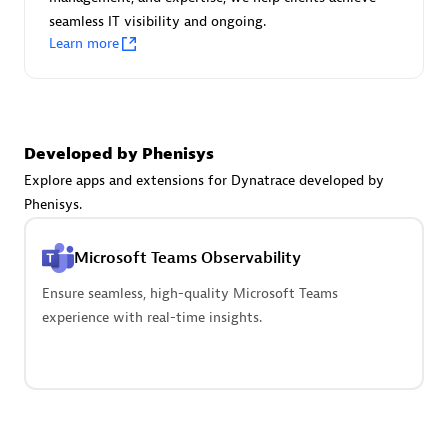
seamless IT visibility and ongoing.
Learn more
Carahsoft
Certified individuals:
21
Developed by Phenisys
Explore apps and extensions for Dynatrace developed by
Phenisys.
Authorized Sales Partner
Microsoft Teams Observability
Ensure seamless, high-quality Microsoft Teams
experience with real-time insights.
DPM
Certified individuals:
30
Endorsements:
Services Endorsed Partner, SaaS Upgrade