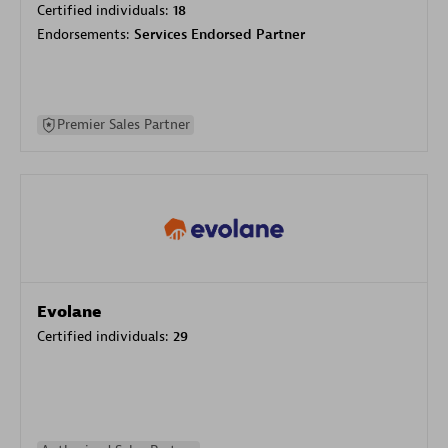
Certified individuals:
18
Endorsements:
Services Endorsed Partner
Premier Sales Partner
Evolane
Certified individuals:
29