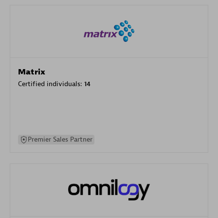
Matrix
Certified individuals:
14
Premier Sales Partner