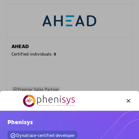
AHEAD
Certified individuals:
8
Premier Sales Partner
Phenisys
Dynatrace-certified developer