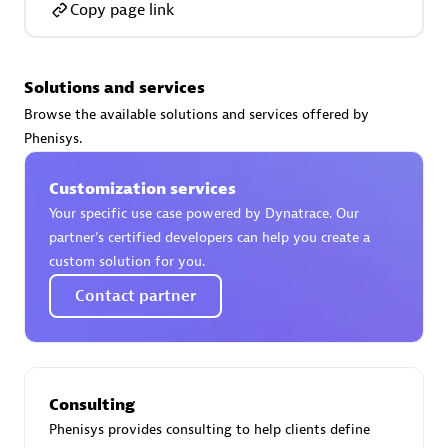
Copy page link
Solutions and services
AsiaPac Technology Pte Ltd
Browse the available solutions and services offered by
Certified individuals:
3
Phenisys.
Customization services
Your specific use case powered by Dynatrace. Our
partner’s certified developers can help you create a
Advanced Sales Partner
custom solution for you.
Contact partner
Consulting
Phenisys provides consulting to help clients define
AskMe Solutions & Consultants Co Ltd