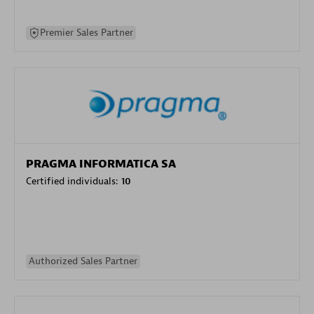
Premier Sales Partner
PRAGMA INFORMATICA SA
Certified individuals:
10
Authorized Sales Partner