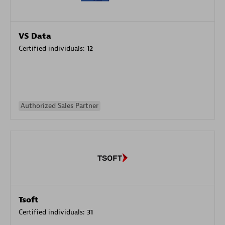
VS Data
Certified individuals:
12
Authorized Sales Partner
Tsoft
Certified individuals:
31