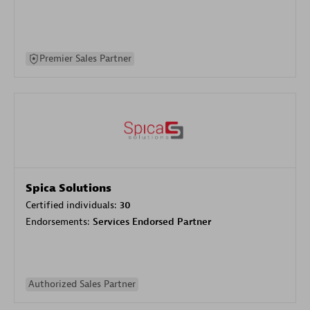
Premier Sales Partner
Spica Solutions
Certified individuals:
30
Endorsements:
Services Endorsed Partner
Authorized Sales Partner