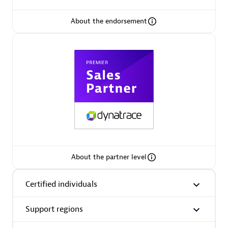
About the endorsement
Premier Sales Partner
Phenisys
Certified individuals:
32
Endorsements:
Services Endorsed Partner
About the partner level
Certified individuals
Premier Sales Partner
Support regions