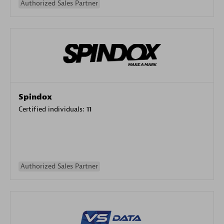
Authorized Sales Partner
Spindox
Certified individuals:
11
Authorized Sales Partner