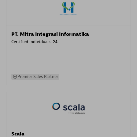
PT. Mitra Integrasi Informatika
Certified individuals:
24
Premier Sales Partner
Scala