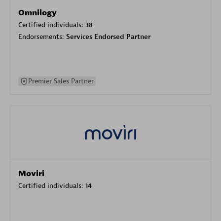
Omnilogy
Certified individuals:
38
Endorsements:
Services Endorsed Partner
Premier Sales Partner
Moviri
Certified individuals:
14