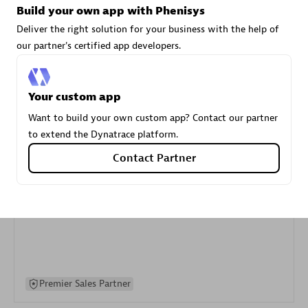
Build your own app with Phenisys
specialization
Deliver the right solution for your business with the help of
our partner's certified app developers.
Premier Sales Partner
Your custom app
Want to build your own custom app? Contact our partner
to extend the Dynatrace platform.
Contact Partner
DXC
Certified individuals:
341
Premier Sales Partner