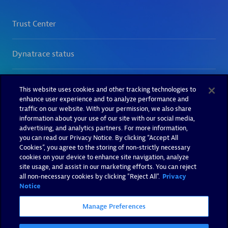
This website uses cookies and other tracking technologies to
enhance user experience and to analyze performance and
traffic on our website. With your permission, we also share
information about your use of our site with our social media,
advertising, and analytics partners. For more information,
you can read our Privacy Notice. By clicking “Accept All
Cookies”, you agree to the storing of non-strictly necessary
cookies on your device to enhance site navigation, analyze
site usage, and assist in our marketing efforts. You can reject
all non-necessary cookies by clicking "Reject All".
Privacy
Notice
Manage Preferences