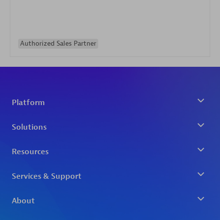
Authorized Sales Partner