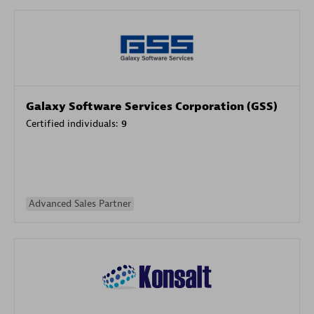
Galaxy Software Services Corporation (GSS)
Certified individuals:
9
Advanced Sales Partner