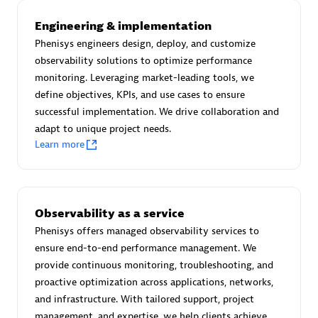
Advanced Sales Partner
Engineering & implementation
Phenisys engineers design, deploy, and customize
observability solutions to optimize performance
monitoring. Leveraging market-leading tools, we
define objectives, KPIs, and use cases to ensure
successful implementation. We drive collaboration and
adapt to unique project needs.
avodaq AG
Learn more
Certified individuals:
31
Endorsements:
Services Endorsed Partner
Observability as a service
Phenisys offers managed observability services to
Advanced Sales Partner
ensure end-to-end performance management. We
provide continuous monitoring, troubleshooting, and
proactive optimization across applications, networks,
and infrastructure. With tailored support, project
management, and expertise, we help clients achieve