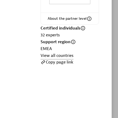
ltants
Asper Technologia
Certified individuals:
20
About the partner level
sed
Certified individuals
32
experts
Advanced Sales Partner
Support region
EMEA
View all countries
Copy page link
DPM
Certified individuals:
30
Endorsements:
Services Endorsed
Partner, SaaS Upgrade specialization