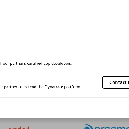
Sales Partner
Authorized Sales Partner
Galaxy Software Servic
f our partner's certified app developers.
individuals:
341
Corporation (GSS)
Certified individuals:
9
Contact 
r partner to extend the Dynatrace platform.
 Sales Partner
Advanced Sales Partner