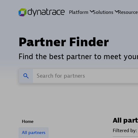
Partner Finder
Find the best partner to meet you
All par
Home
Filtered by:
All partners