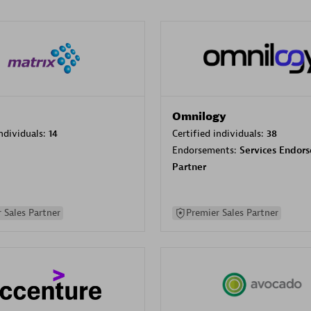
Omnilogy
individuals:
14
Certified individuals:
38
Endorsements:
Services Endor
Partner
 Sales Partner
Premier Sales Partner