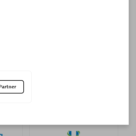
Premier Sales Partner
es
Konsalt
Certified individuals:
13
Partner
Authorized Sales Partner