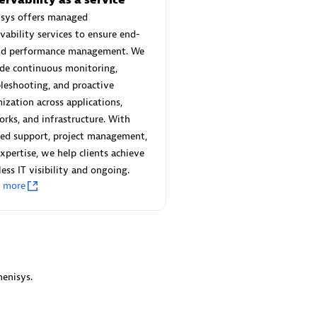
 Technology Pte Ltd
AskMe Solutions & Consu
isys offers managed
individuals:
3
Co Ltd
vability services to ensure end-
Certified individuals:
30
nd performance management. We
Endorsements:
Services Endor
de continuous monitoring,
Partner
leshooting, and proactive
Sales Partner
ization across applications,
Authorized Sales Partner
rks, and infrastructure. With
red support, project management,
xpertise, we help clients achieve
ess IT visibility and ongoing.
n more
 AG
Carahsoft
individuals:
31
Certified individuals:
21
ents:
Services Endorsed
enisys.