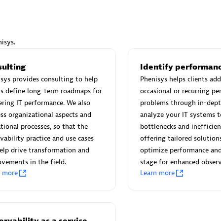
isys.
Eviden
sulting
Identify performanc
individuals:
19
Certified individuals:
79
sys provides consulting to help
Phenisys helps clients add
Endorsements:
Services Endor
ts define long-term roadmaps for
occasional or recurring p
Partner
ring IT performance. We also
problems through in-dept
ss organizational aspects and
analyze your IT systems t
tional processes, so that the
bottlenecks and inefficien
d Sales Partner
Premier Sales Partner
vability practice and use cases
offering tailored solution
elp drive transformation and
optimize performance and
vements in the field.
stage for enhanced observ
n more
Learn more
rvability as a service