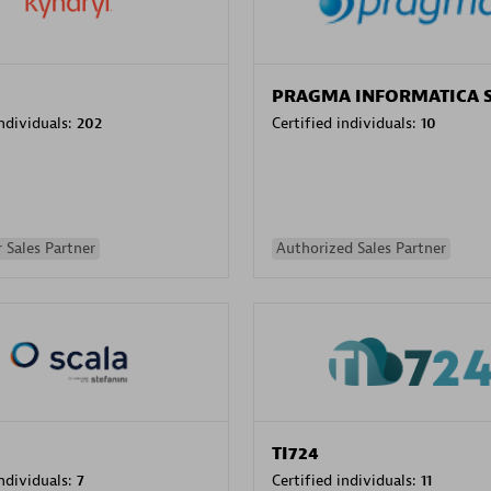
PRAGMA INFORMATICA 
individuals:
202
Certified individuals:
10
 Sales Partner
Authorized Sales Partner
TI724
individuals:
7
Certified individuals:
11