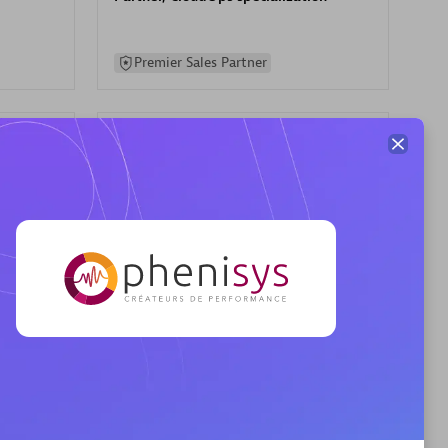
Premier Sales Partner
AHEAD
Certified individuals:
8
sed
Premier Sales Partner