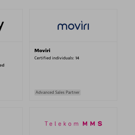
Moviri
Certified individuals:
14
sed
Advanced Sales Partner