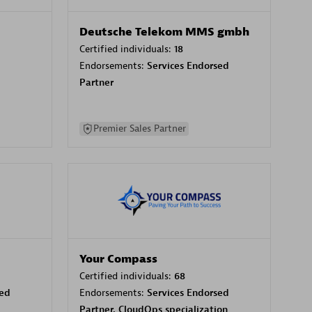
Deutsche Telekom MMS gmbh
Certified individuals:
18
Endorsements:
Services Endorsed
Partner
Premier Sales Partner
Your Compass
Certified individuals:
68
sed
Endorsements:
Services Endorsed
Partner, CloudOps specialization