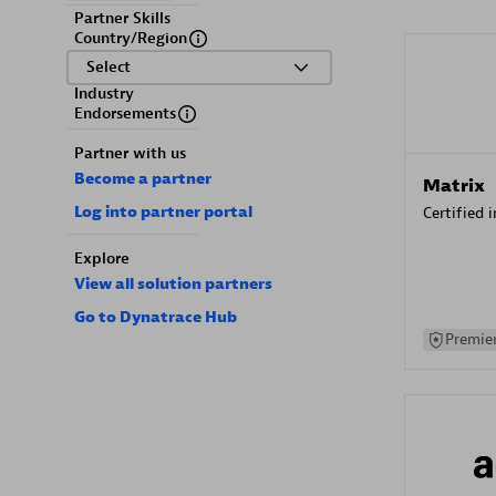
Partner Skills
Country/Region
Select
Industry
Endorsements
Partner with us
Become a partner
Matrix
Log into partner portal
Certified 
Explore
View all solution partners
Go to Dynatrace Hub
Premier