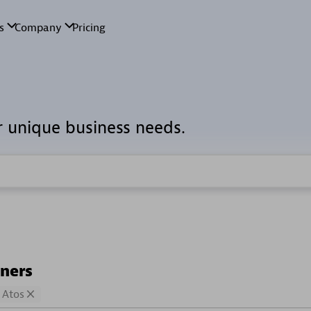
r unique business needs.
tners
Atos