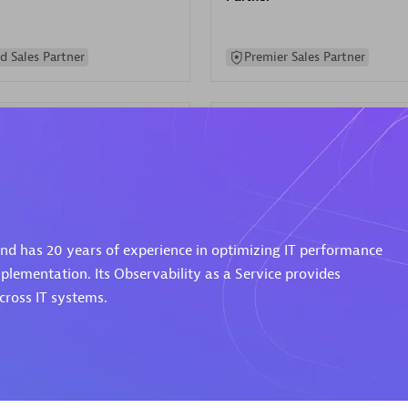
d Sales Partner
Premier Sales Partner
Spica Solutions
 and has 20 years of experience in optimizing IT performance
individuals:
30
Certified individuals:
30
ents:
Services Endorsed
Endorsements:
Services Endor
plementation. Its Observability as a Service provides
Partner
ross IT systems.
 Sales Partner
Authorized Sales Partner