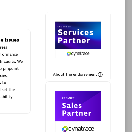
Phenisys
e issues
Certified individuals:
32
ress
sed
Endorsements:
Services Endorsed
erformance
Partner
h audits. We
o pinpoint
About the endorsement
cies,
Premier Sales Partner
s to
 set the
ability.