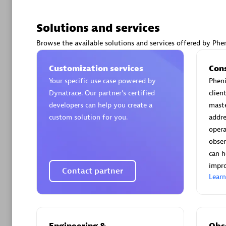
Solutions and services
Browse the available solutions and services offered by Phen
Arctiq
Customization services
Con
Certified 
Your specific use case powered by
Pheni
Dynatrace. Our partner’s certified
clien
developers can help you create a
maste
custom solution for you.
addre
opera
Authorize
obser
can h
impro
Contact partner
Lear
Engineering &
Obse