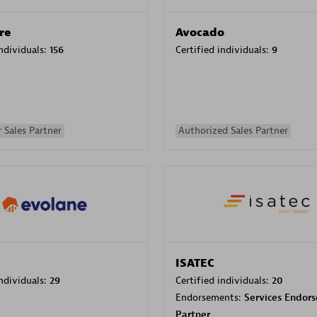
re
Avocado
individuals:
156
Certified individuals:
9
 Sales Partner
Authorized Sales Partner
ISATEC
individuals:
29
Certified individuals:
20
Endorsements:
Services Endor
Partner