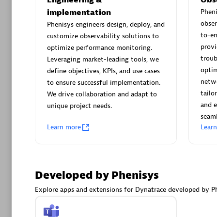
AsiaPac
implementation
Phen
Certified 
obser
Phenisys engineers design, deploy, and
to-e
customize observability solutions to
provi
optimize performance monitoring.
troub
Leveraging market-leading tools, we
Advanced 
optim
define objectives, KPIs, and use cases
netwo
to ensure successful implementation.
tailo
We drive collaboration and adapt to
and e
unique project needs.
seaml
Learn more
Lear
avodaq
Developed by Phenisys
Certified 
Endorsem
Explore apps and extensions for Dynatrace developed by Ph
Partner