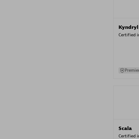
Kyndryl
Certified 
Premier
Scala
Certified 