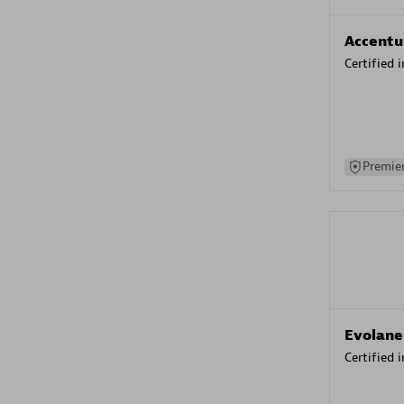
Accentu
Certified 
Premier
Evolane
Certified 