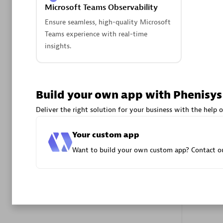
Microsoft Teams Observability
Advanced 
Ensure seamless, high-quality Microsoft
Teams experience with real-time
insights.
Build your own app with Phenisys
DXC
Deliver the right solution for your business with the help o
Certified 
Your custom app
Want to build your own custom app? Contact ou
Premier