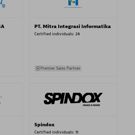
SA
PT. Mitra Integrasi Informatika
Certified individuals:
24
Premier Sales Partner
Spindox
Certified individuals:
11