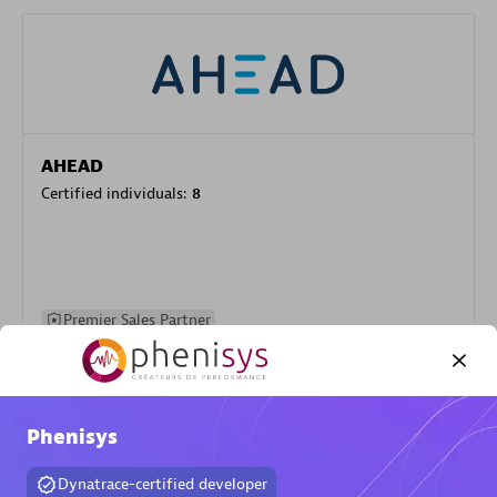
AHEAD
Certified individuals:
8
Premier Sales Partner
Phenisys
Dynatrace-certified developer