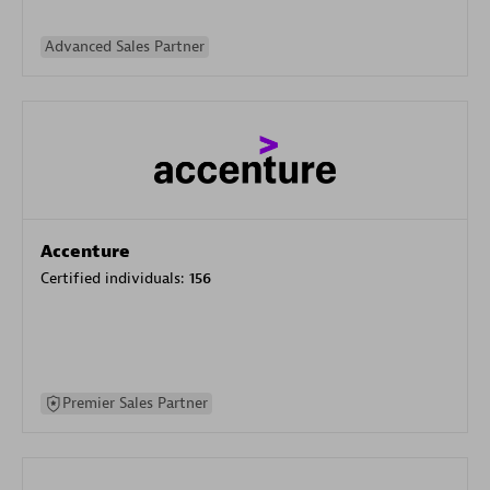
Advanced Sales Partner
Accenture
Certified individuals:
156
Premier Sales Partner