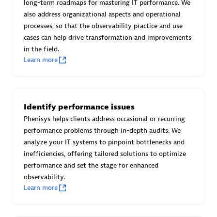
long-term roadmaps for mastering IT performance. We
Certified individuals:
30
also address organizational aspects and operational
Endorsements:
Services Endorsed Partner
processes, so that the observability practice and use
cases can help drive transformation and improvements
in the field.
Learn more
Authorized Sales Partner
Identify performance issues
Phenisys helps clients address occasional or recurring
performance problems through in-depth audits. We
analyze your IT systems to pinpoint bottlenecks and
Asper Technologia
inefficiencies, offering tailored solutions to optimize
Certified individuals:
20
performance and set the stage for enhanced
observability.
Learn more