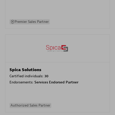
Premier Sales Partner
Spica Solutions
Certified individuals:
30
Endorsements:
Services Endorsed Partner
Authorized Sales Partner