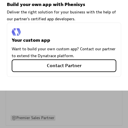
Build your own app with Phenisys
specialization
Deliver the right solution for your business with the help of
our partner's certified app developers.
Premier Sales Partner
Your custom app
Want to build your own custom app? Contact our partner
to extend the Dynatrace platform.
Contact Partner
DXC
Certified individuals:
341
Premier Sales Partner