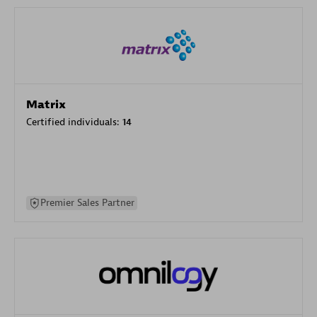
Matrix
Certified individuals:
14
Premier Sales Partner