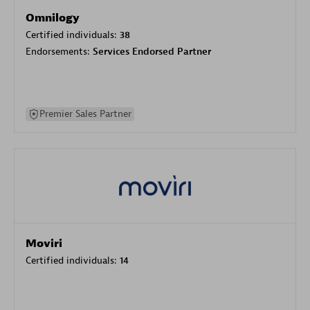
Omnilogy
Certified individuals:
38
Endorsements:
Services Endorsed Partner
Premier Sales Partner
Moviri
Certified individuals:
14