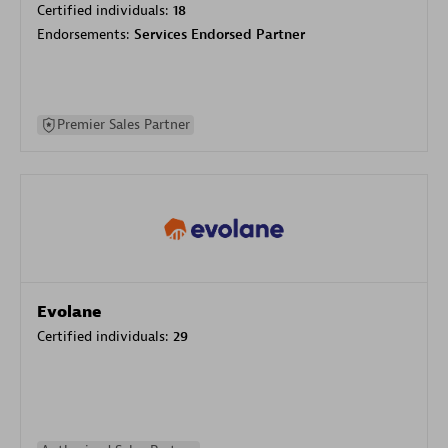
Certified individuals:
18
Endorsements:
Services Endorsed Partner
Premier Sales Partner
Evolane
Certified individuals:
29