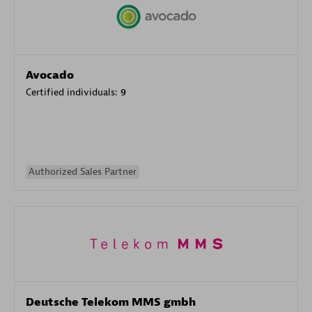
Avocado
Certified individuals:
9
Authorized Sales Partner
Deutsche Telekom MMS gmbh