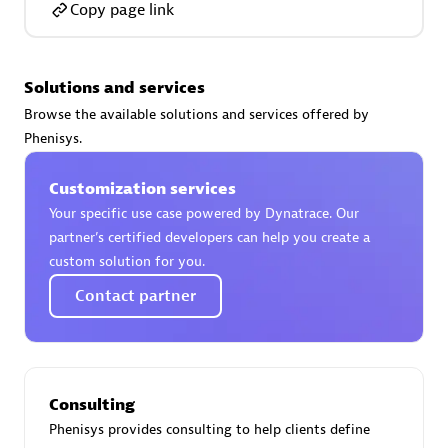
Copy page link
Solutions and services
AsiaPac Technology Pte Ltd
Browse the available solutions and services offered by
Certified individuals:
3
Phenisys.
Customization services
Your specific use case powered by Dynatrace. Our
partner’s certified developers can help you create a
Advanced Sales Partner
custom solution for you.
Contact partner
Consulting
Phenisys provides consulting to help clients define
AskMe Solutions & Consultants Co Ltd