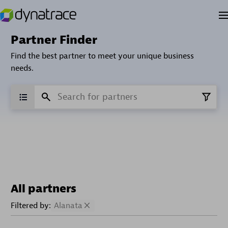
Partner Finder
Find the best partner to meet your unique business
needs.
All partners
Filtered by:
Alanata