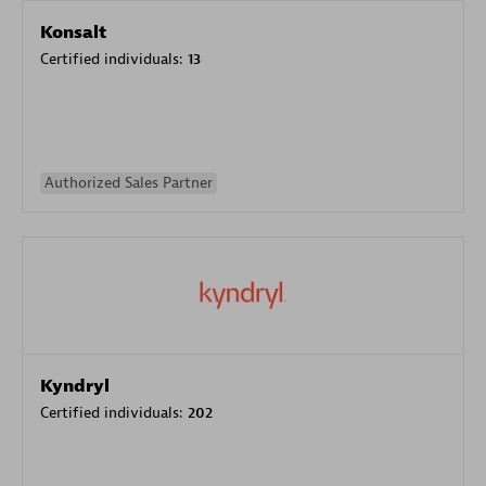
Konsalt
Certified individuals:
13
Authorized Sales Partner
Kyndryl
Certified individuals:
202