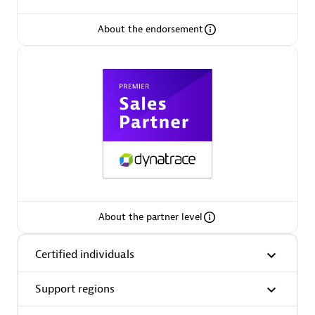
About the endorsement
Premier Sales Partner
Phenisys
Certified individuals:
32
Endorsements:
Services Endorsed Partner
About the partner level
Certified individuals
Premier Sales Partner
Support regions