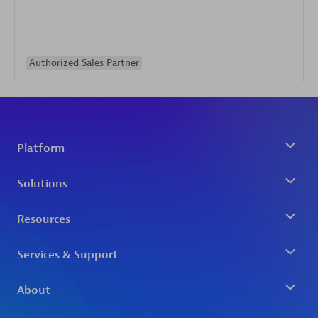
Authorized Sales Partner