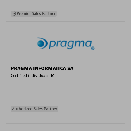
Premier Sales Partner
PRAGMA INFORMATICA SA
Certified individuals:
10
Authorized Sales Partner