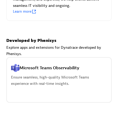
seamless IT visibility and ongoing.
Learn more
Carahsoft
Certified individuals:
21
Developed by Phenisys
Explore apps and extensions for Dynatrace developed by
Phenisys.
Authorized Sales Partner
Microsoft Teams Observability
Ensure seamless, high-quality Microsoft Teams
experience with real-time insights.
DPM
Certified individuals:
30
Endorsements:
Services Endorsed Partner, SaaS Upgrade