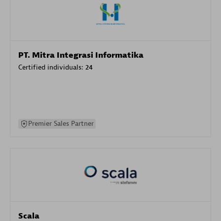
PT. Mitra Integrasi Informatika
Certified individuals:
24
Premier Sales Partner
Scala