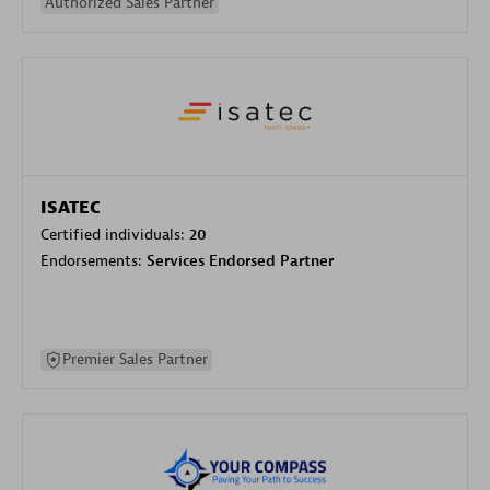
Authorized Sales Partner
ISATEC
Certified individuals:
20
Endorsements:
Services Endorsed Partner
Premier Sales Partner