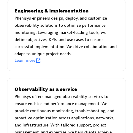
Advanced Sales Partner
Engineering & implementation
Phenisys engineers design, deploy, and customize
observability solutions to optimize performance
monitoring. Leveraging market-leading tools, we
define objectives, KPIs, and use cases to ensure
successful implementation. We drive collaboration and
adapt to unique project needs.
avodaq AG
Learn more
Certified individuals:
31
Endorsements:
Services Endorsed Partner
Observability as a service
Phenisys offers managed observability services to
Advanced Sales Partner
ensure end-to-end performance management. We
provide continuous monitoring, troubleshooting, and
proactive optimization across applications, networks,
and infrastructure. With tailored support, project
management, and expertise, we help clients achieve