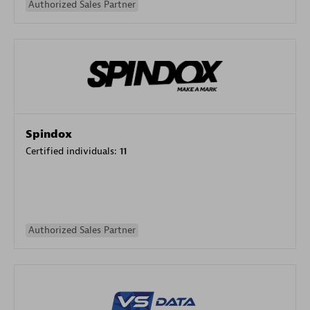
Authorized Sales Partner
Spindox
Certified individuals:
11
Authorized Sales Partner