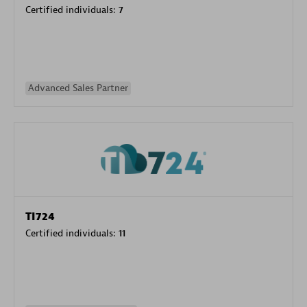
Certified individuals:
7
Advanced Sales Partner
TI724
Certified individuals:
11