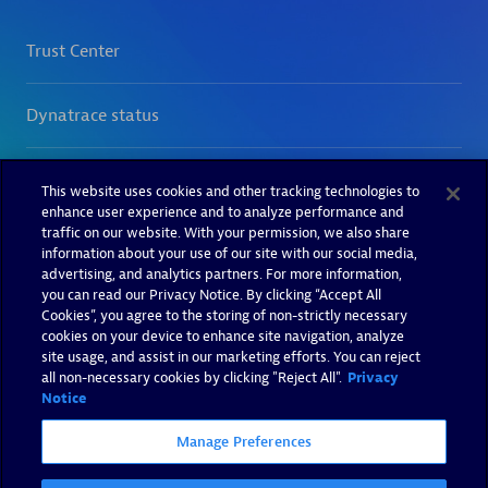
This website uses cookies and other tracking technologies to
enhance user experience and to analyze performance and
traffic on our website. With your permission, we also share
information about your use of our site with our social media,
advertising, and analytics partners. For more information,
you can read our Privacy Notice. By clicking “Accept All
Cookies”, you agree to the storing of non-strictly necessary
cookies on your device to enhance site navigation, analyze
site usage, and assist in our marketing efforts. You can reject
all non-necessary cookies by clicking "Reject All".
Privacy
Notice
Manage Preferences