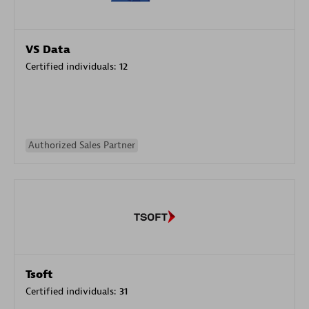
VS Data
Certified individuals:
12
Authorized Sales Partner
Tsoft
Certified individuals:
31