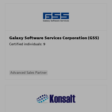
Galaxy Software Services Corporation (GSS)
Certified individuals:
9
Advanced Sales Partner