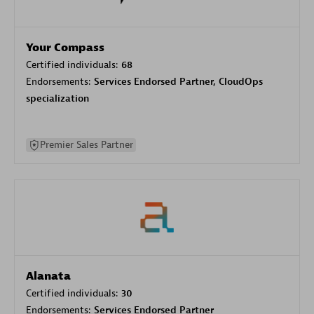
Your Compass
Certified individuals:
68
Endorsements:
Services Endorsed Partner, CloudOps
specialization
Premier Sales Partner
Alanata
Certified individuals:
30
Endorsements:
Services Endorsed Partner