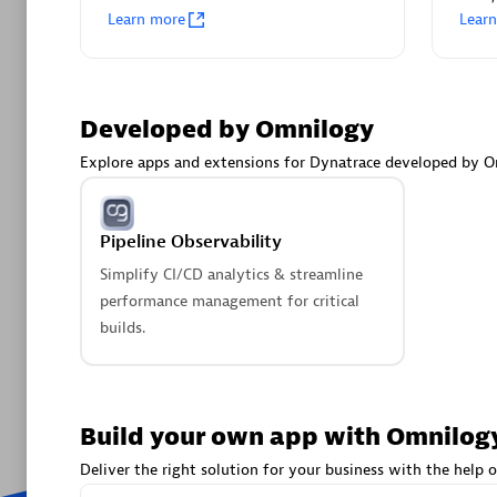
Learn more
Lear
Pipeline
Simplify C
performan
builds.
Developed by Omnilogy
Explore apps and extensions for Dynatrace developed by O
Are y
We have
Pipeline Observability
Simplify CI/CD analytics & streamline
performance management for critical
builds.
Build your own app with Omnilog
Deliver the right solution for your business with the help o