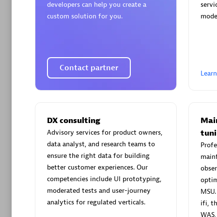
developers can help you create a
servi
Moviri
custom solution for you.
mode
Disco
Find th
compreh
Contact partner
Lear
Solutions
DX consulting
Mai
Applicat
Advisory services for product owners,
tun
(HALO)
data analyst, and research teams to
Profe
Create & 
ensure the right data for building
mainf
Objective
better customer experiences. Our
obser
requireme
competencies include UI prototyping,
optim
moderated tests and user-journey
MSU. 
analytics for regulated verticals.
ifi, 
WAS,