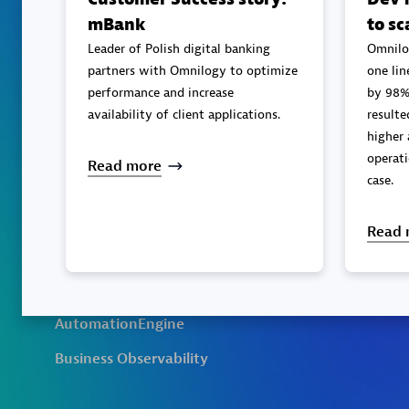
mBank
to sc
Leader of Polish digital banking
Omnilo
partners with Omnilogy to optimize
one lin
performance and increase
by 98%
availability of client applications.
resulted in better perfor
higher 
operati
Read more
case.
Read 