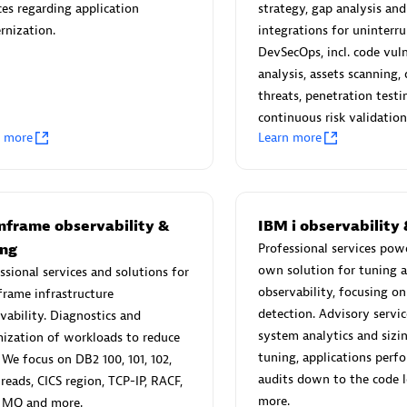
ces regarding application
strategy, gap analysis and
rnization.
integrations for uninterr
DevSecOps, incl. code vuln
ver all partners
analysis, assets scanning,
threats, penetration testi
e right partner in your region with specialized resources to implement 
continuous risk validation
ensive solutions and services portfolio.
n more
Learn more
 for Dynatrace built by our partners
nframe observability &
IBM i observability 
ion Level Objectives
Redis Open Source
ing
Professional services pow
Monitor all open source Redis 
own solution for tuning 
ssional services and solutions for
Manage Application Level
in your Dynatrace environment
observability, focusing o
rame infrastructure
s based on business
detection. Advisory service
vability. Diagnostics and
nts.
system analytics and siz
ization of workloads to reduce
tuning, applications perf
We focus on DB2 100, 101, 102,
audits down to the code l
threads, CICS region, TCP-IP, RACF,
more.
 MQ and more.