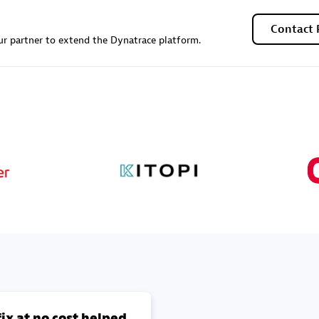
Contact 
r partner to extend the Dynatrace platform.
ix at no cost helped