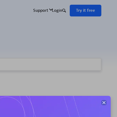
ement your custom app or extensions use case.