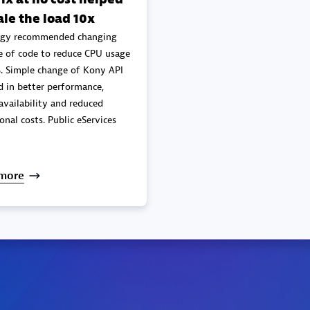
ale the load 10x
gy recommended changing
e of code to reduce CPU usage
. Simple change of Kony API
mance,
availability and reduced
onal costs. Public eServices
more