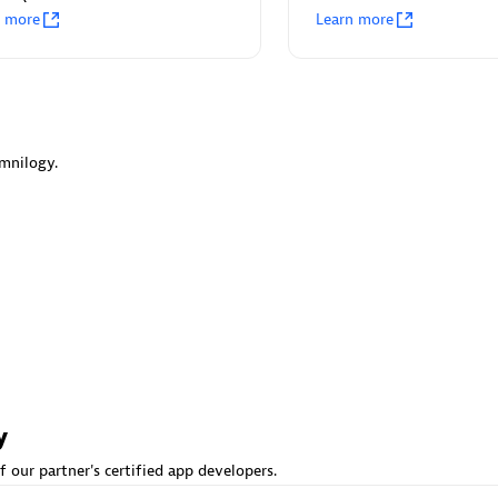
n more
Learn more
 Observability
Ruby on Rails Agent
I/CD analytics & streamline
Full stack visibility for Ruby on
ce management for critical
applications without need of c
changes.
mnilogy.
ou looking for something different?
 hundreds of apps, extensions, and other technologies to customize 
y
f our partner's certified app developers.