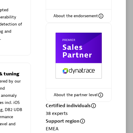
upted
About the endorsement
erability
 detection of
Browse all
ng and
Dynatrace, and explore their
.
& tuning
BizTalk Plugin 2.0
ered by our
instances
Easy, cheap, reliable and secure way to
and
.
load Biztalk metrics into Dynatrace.
About the partner level
n anomaly
s incl. iOS
Certified individuals
ing, DB2 UDB
38
experts
ormance
Support region
evel and
EMEA