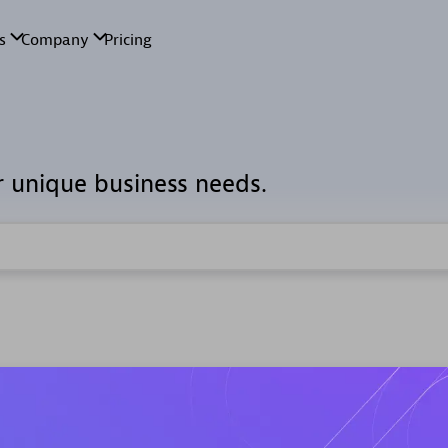
r unique business needs.
d Custom Solution Partners
ry experts, thought leaders and hands-on practitioners to impl