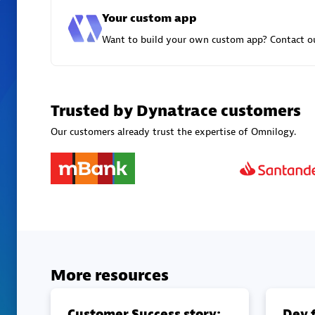
Your custom app
Want to build your own custom app? Contact ou
Trusted by Dynatrace customers
Our customers already trust the expertise of Omnilogy.
More resources
Customer Success story:
Dev f