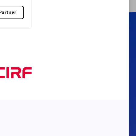
Partner