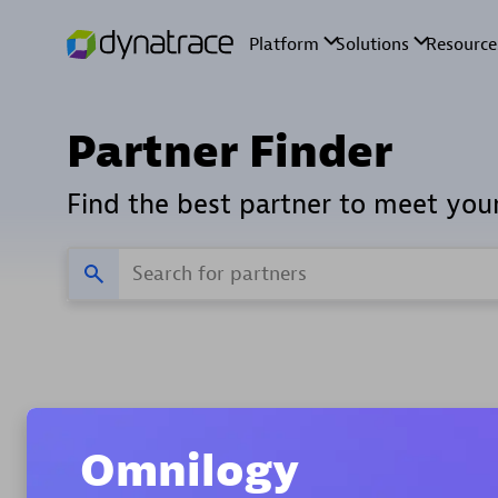
Partner Finder
Find the best partner to meet you
Verifie
Home
Omnilogy
Find indust
All partners