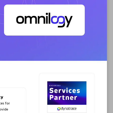
Spindox
Phenisys
ty
ces for
rovide