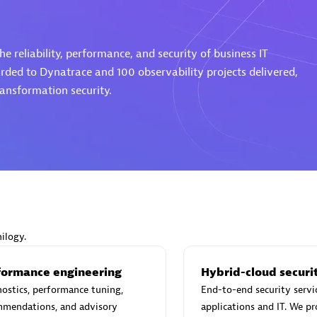
istings
e reliability, performance, and security of business IT
rded to Dynatrace and 100 observability projects delivered,
ransformation security.
Matrix
utions
Omnilogy
ilogy.
formance engineering
Hybrid-cloud securi
ostics, performance tuning,
End-to-end security servi
mmendations, and advisory
applications and IT. We p