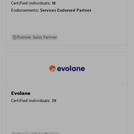
Certified individuals:
18
Endorsements:
Services Endorsed Partner
Premier Sales Partner
Evolane
Certified individuals:
29