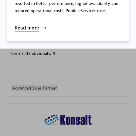
resulted in better performance, higher availability and
reduced operational costs. Public eServices case.
Read more
Galaxy Software Services Corporation (GSS)
Certified individuals:
9
Advanced Sales Partner