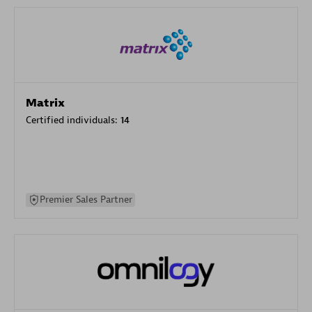
Matrix
Certified individuals:
14
Premier Sales Partner