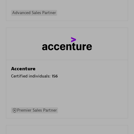
Advanced Sales Partner
Accenture
Certified individuals:
156
Premier Sales Partner