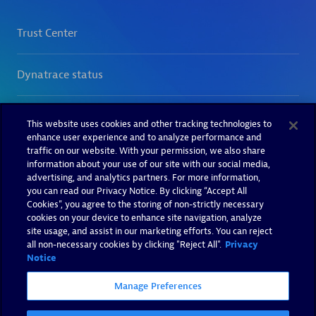
This website uses cookies and other tracking technologies to
enhance user experience and to analyze performance and
traffic on our website. With your permission, we also share
information about your use of our site with our social media,
advertising, and analytics partners. For more information,
you can read our Privacy Notice. By clicking “Accept All
Cookies”, you agree to the storing of non-strictly necessary
cookies on your device to enhance site navigation, analyze
site usage, and assist in our marketing efforts. You can reject
all non-necessary cookies by clicking "Reject All".
Privacy
Notice
Manage Preferences