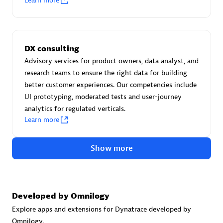
Learn more
Certified individuals:
30
Endorsements:
Services Endorsed Partner
DX consulting
Advisory services for product owners, data analyst, and
Authorized Sales Partner
research teams to ensure the right data for building
better customer experiences. Our competencies include
UI prototyping, moderated tests and user-journey
analytics for regulated verticals.
Learn more
Show more
Asper Technologia
Certified individuals:
20
Developed by Omnilogy
Explore apps and extensions for Dynatrace developed by
Omnilogy.