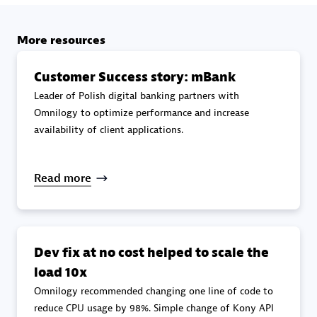
specialization
More resources
Premier Sales Partner
Customer Success story: mBank
Leader of Polish digital banking partners with
Omnilogy to optimize performance and increase
availability of client applications.
Read more
DXC
Certified individuals:
341
Dev fix at no cost helped to scale the
load 10x
Omnilogy recommended changing one line of code to
Premier Sales Partner
reduce CPU usage by 98%. Simple change of Kony API