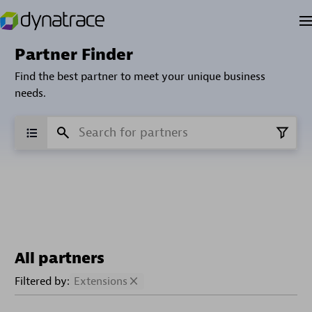
Partner Finder
Find the best partner to meet your unique business
needs.
All partners
Filtered by:
Extensions