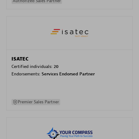
Authorized Sales Partner
ISATEC
Certified individuals:
20
Endorsements:
Services Endorsed Partner
Premier Sales Partner