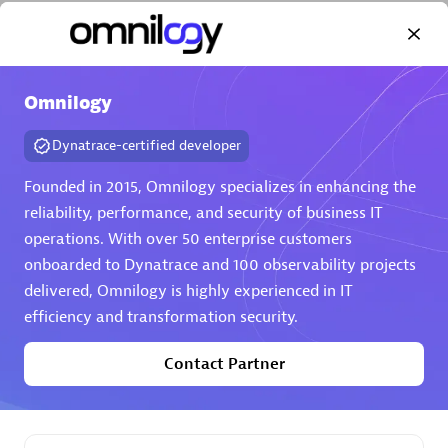
Omnilogy
Dynatrace-certified developer
AHEAD
Certified individuals:
8
Founded in 2015, Omnilogy specializes in enhancing the
reliability, performance, and security of business IT
operations. With over 50 enterprise customers
onboarded to Dynatrace and 100 observability projects
Premier Sales Partner
delivered, Omnilogy is highly experienced in IT
efficiency and transformation security.
Contact Partner