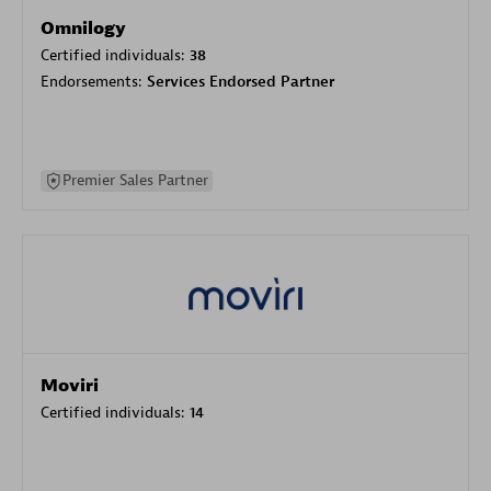
Omnilogy
Certified individuals:
38
Endorsements:
Services Endorsed Partner
Premier Sales Partner
Moviri
Certified individuals:
14