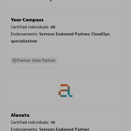
Your Compass
Certified individuals:
68
Endorsements:
Services Endorsed Partner, CloudOps
specialization
Premier Sales Partner
Alanata
Certified individuals:
30
Endorsements:
Services Endorsed Partner