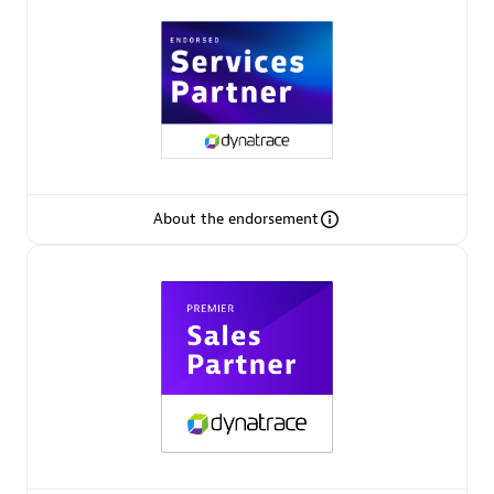
Arctiq
Certified individuals:
19
Authorized Sales Partner
About the endorsement
Eviden
Certified individuals:
79
Endorsements:
Services Endorsed Partner