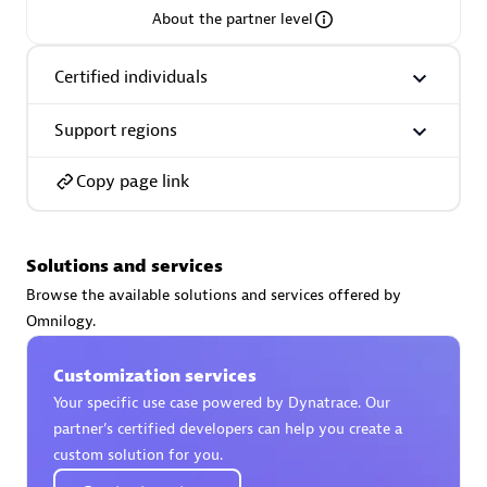
About the partner level
Premier Sales Partner
Certified individuals
Support regions
Copy page link
Phenisys
Solutions and services
Certified individuals:
32
Browse the available solutions and services offered by
Endorsements:
Services Endorsed Partner
Omnilogy.
Customization services
Premier Sales Partner
Your specific use case powered by Dynatrace. Our
partner’s certified developers can help you create a
custom solution for you.