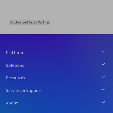
Authorized Sales Partner