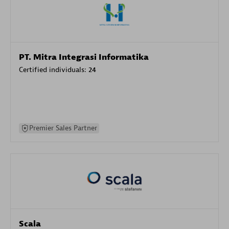
PT. Mitra Integrasi Informatika
Certified individuals:
24
Premier Sales Partner
Scala