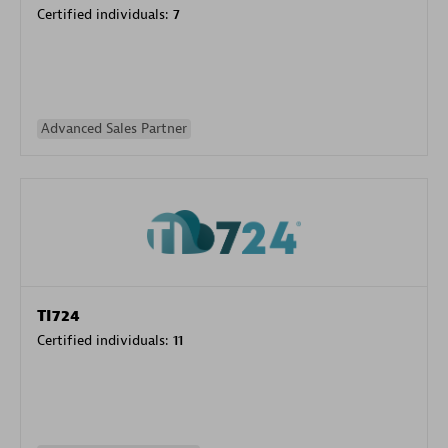
Certified individuals:
7
Advanced Sales Partner
TI724
Certified individuals:
11