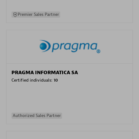
Premier Sales Partner
PRAGMA INFORMATICA SA
Certified individuals:
10
Authorized Sales Partner