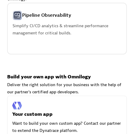
Advanced Sales Partner
Pipeline Observability
Simplify CI/CD analytics & streamline performance
management for critical builds.
avodaq AG
Certified individuals:
31
Endorsements:
Services Endorsed Partner
Build your own app with Omnilogy
Deliver the right solution for your business with the help of
our partner's certified app developers.
Advanced Sales Partner
Your custom app
Want to build your own custom app? Contact our partner
to extend the Dynatrace platform.