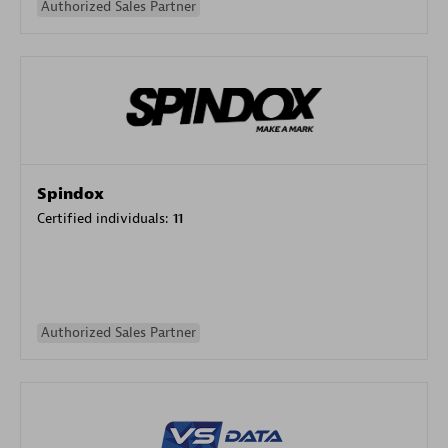
Authorized Sales Partner
Spindox
Certified individuals:
11
Authorized Sales Partner