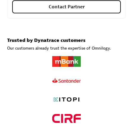
Contact Partner
Carahsoft
Certified individuals:
21
Trusted by Dynatrace customers
Our customers already trust the expertise of Omnilogy.
Authorized Sales Partner
DPM
Certified individuals:
30
Endorsements:
Services Endorsed Partner, SaaS Upgrade