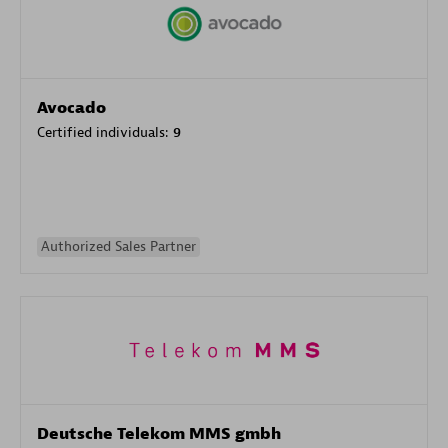
Avocado
Certified individuals:
9
Authorized Sales Partner
Deutsche Telekom MMS gmbh