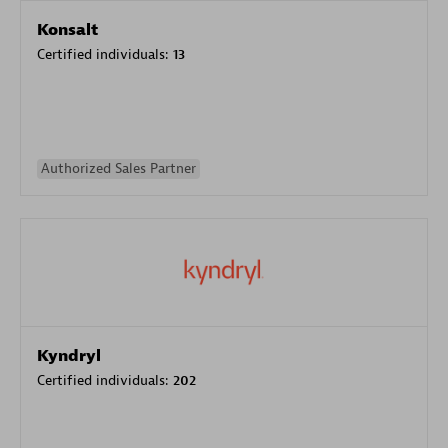
Konsalt
Certified individuals:
13
Authorized Sales Partner
Kyndryl
Certified individuals:
202