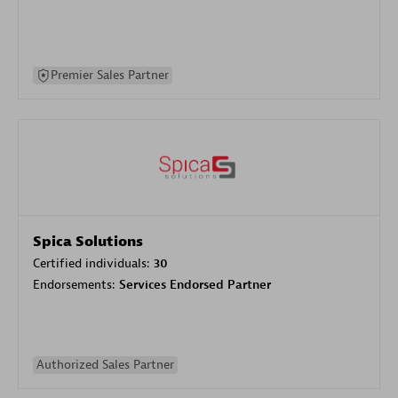
Premier Sales Partner
Spica Solutions
Certified individuals:
30
Endorsements:
Services Endorsed Partner
Authorized Sales Partner