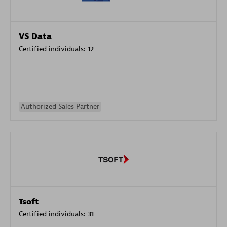
VS Data
Certified individuals:
12
Authorized Sales Partner
Tsoft
Certified individuals:
31