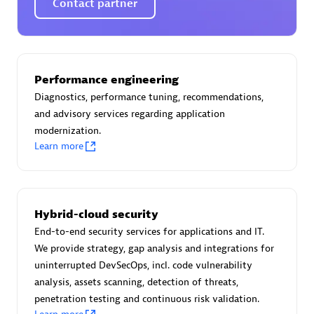
Contact partner
AsiaPac Technology Pte Ltd
Performance engineering
Certified individuals:
3
Diagnostics, performance tuning, recommendations,
and advisory services regarding application
modernization.
Learn more
Advanced Sales Partner
Hybrid-cloud security
End-to-end security services for applications and IT.
We provide strategy, gap analysis and integrations for
uninterrupted DevSecOps, incl. code vulnerability
analysis, assets scanning, detection of threats,
penetration testing and continuous risk validation.
AskMe Solutions & Consultants Co Ltd