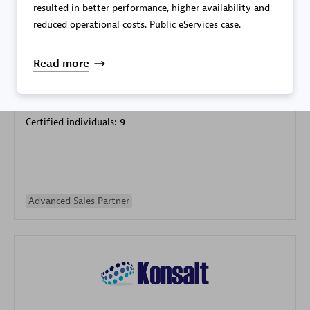
resulted in better performance, higher availability and
reduced operational costs. Public eServices case.
Read more
Galaxy Software Services Corporation (GSS)
Certified individuals:
9
Advanced Sales Partner