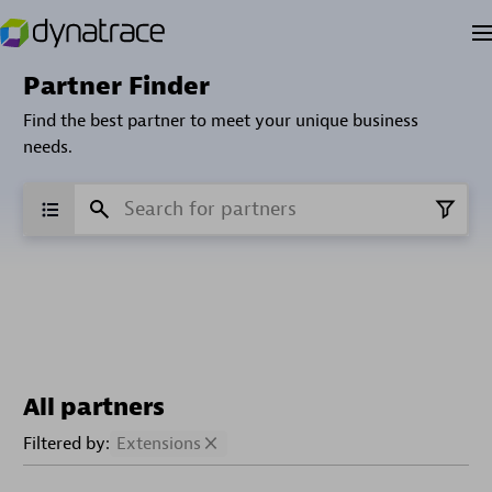
Partner Finder
Find the best partner to meet your unique business
needs.
All partners
Filtered by:
Extensions