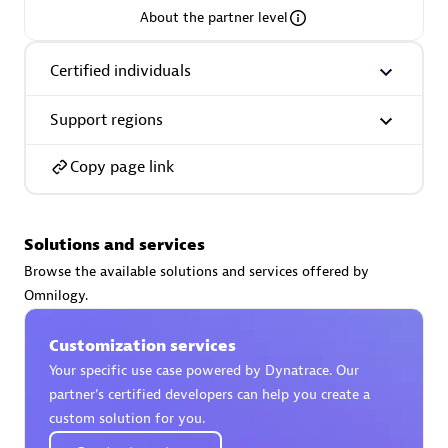
About the partner level
Premier Sales Partner
Certified individuals
Support regions
Copy page link
Phenisys
Solutions and services
Certified individuals:
32
Browse the available solutions and services offered by
Endorsements:
Services Endorsed Partner
Omnilogy.
Customization services
Premier Sales Partner
Your specific use case powered by Dynatrace. Our
partner’s certified developers can help you create a
custom solution for you.