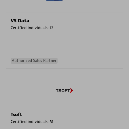
VS Data
Certified individuals:
12
Authorized Sales Partner
Tsoft
Certified individuals:
31