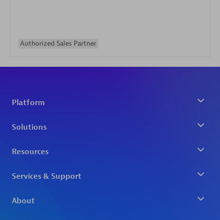
Authorized Sales Partner