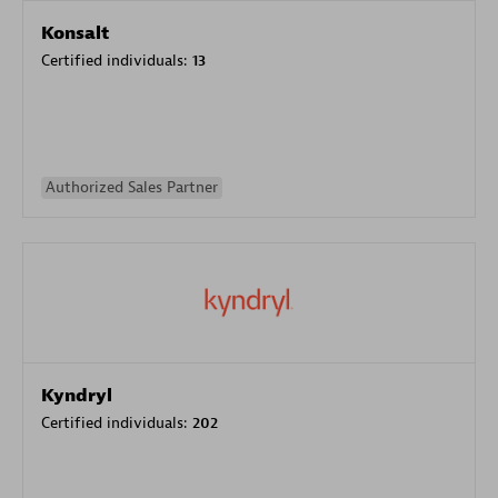
Konsalt
Certified individuals:
13
Authorized Sales Partner
Kyndryl
Certified individuals:
202