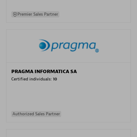
Premier Sales Partner
PRAGMA INFORMATICA SA
Certified individuals:
10
Authorized Sales Partner