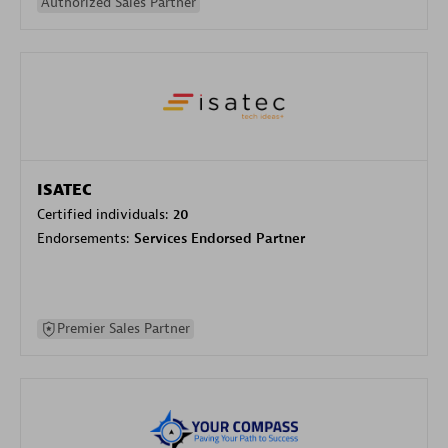
Authorized Sales Partner
ISATEC
Certified individuals:
20
Endorsements:
Services Endorsed Partner
Premier Sales Partner