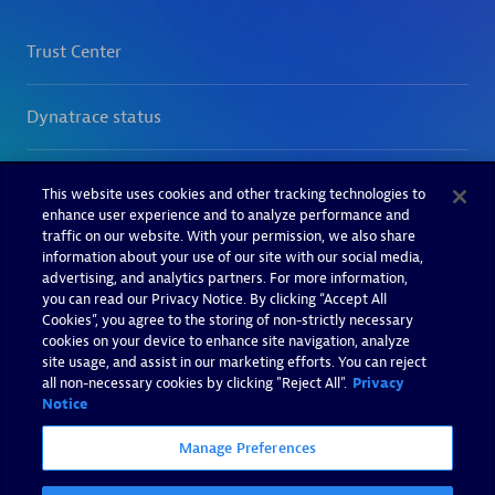
This website uses cookies and other tracking technologies to
enhance user experience and to analyze performance and
traffic on our website. With your permission, we also share
information about your use of our site with our social media,
advertising, and analytics partners. For more information,
you can read our Privacy Notice. By clicking “Accept All
Cookies”, you agree to the storing of non-strictly necessary
cookies on your device to enhance site navigation, analyze
site usage, and assist in our marketing efforts. You can reject
all non-necessary cookies by clicking "Reject All".
Privacy
Notice
Manage Preferences