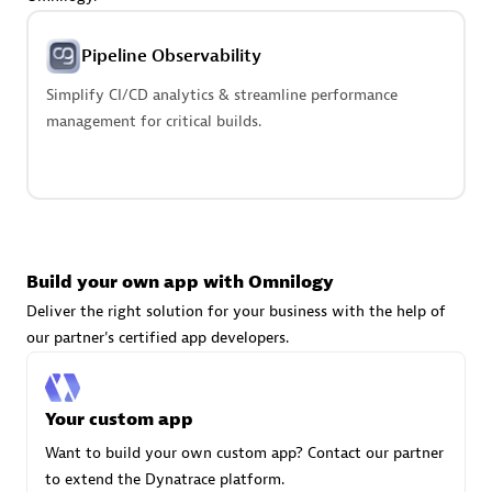
Advanced Sales Partner
Pipeline Observability
Simplify CI/CD analytics & streamline performance
management for critical builds.
avodaq AG
Certified individuals:
31
Endorsements:
Services Endorsed Partner
Build your own app with Omnilogy
Deliver the right solution for your business with the help of
our partner's certified app developers.
Advanced Sales Partner
Your custom app
Want to build your own custom app? Contact our partner
to extend the Dynatrace platform.