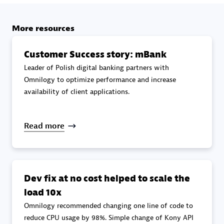
specialization
More resources
Premier Sales Partner
Customer Success story: mBank
Leader of Polish digital banking partners with
Omnilogy to optimize performance and increase
availability of client applications.
Read more
DXC
Certified individuals:
341
Dev fix at no cost helped to scale the
load 10x
Omnilogy recommended changing one line of code to
Premier Sales Partner
reduce CPU usage by 98%. Simple change of Kony API