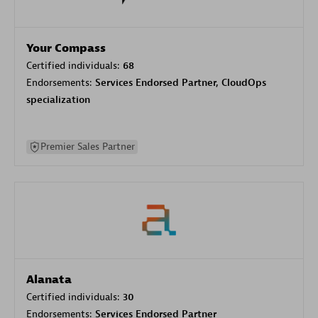
Your Compass
Certified individuals:
68
Endorsements:
Services Endorsed Partner, CloudOps
specialization
Premier Sales Partner
Alanata
Certified individuals:
30
Endorsements:
Services Endorsed Partner