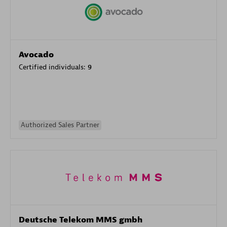
Avocado
Certified individuals:
9
Authorized Sales Partner
Deutsche Telekom MMS gmbh