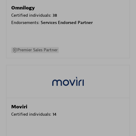
Omnilogy
Certified individuals:
38
Endorsements:
Services Endorsed Partner
Premier Sales Partner
Moviri
Certified individuals:
14