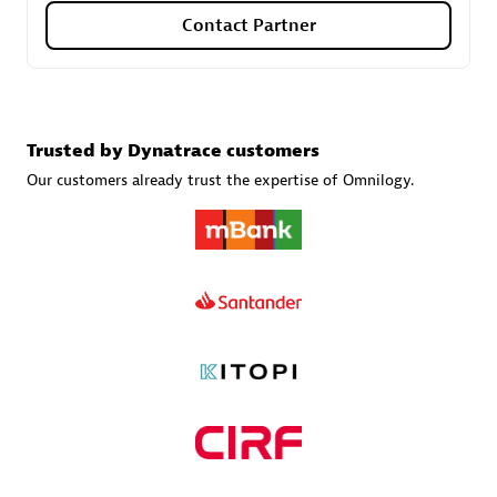
Contact Partner
Carahsoft
Certified individuals:
21
Trusted by Dynatrace customers
Our customers already trust the expertise of Omnilogy.
Authorized Sales Partner
DPM
Certified individuals:
30
Endorsements:
Services Endorsed Partner, SaaS Upgrade