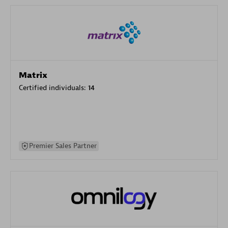
Matrix
Certified individuals:
14
Premier Sales Partner