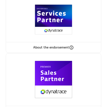
Arctiq
Certified individuals:
19
Authorized Sales Partner
About the endorsement
Eviden
Certified individuals:
79
Endorsements:
Services Endorsed Partner