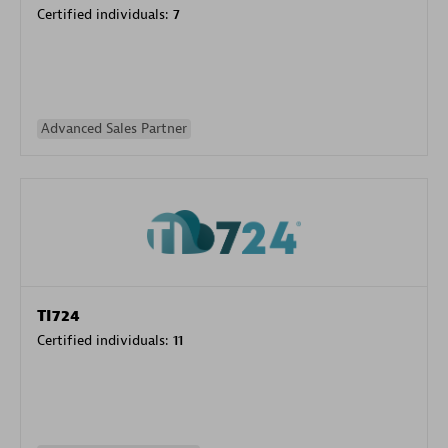
Certified individuals:
7
Advanced Sales Partner
TI724
Certified individuals:
11