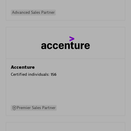
Advanced Sales Partner
Accenture
Certified individuals:
156
Premier Sales Partner