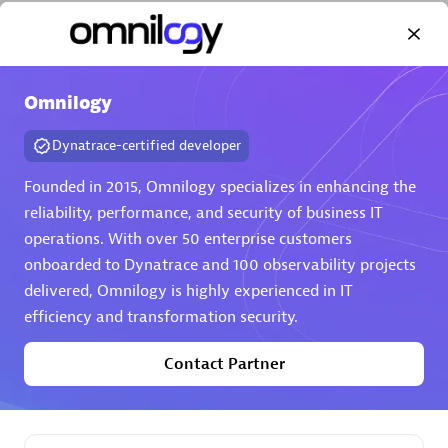
Omnilogy
Dynatrace-certified developer
AHEAD
Certified individuals:
8
Founded in 2015, Omnilogy specializes in enhancing the
reliability, performance, and security of business IT
operations. With over 50 enterprise customers
onboarded to Dynatrace and 100 observability projects
Premier Sales Partner
delivered, Omnilogy is highly experienced in IT
efficiency and transformation security.
Contact Partner