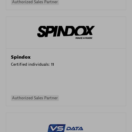
Authorized Sales Partner
Spindox
Certified individuals:
11
Authorized Sales Partner