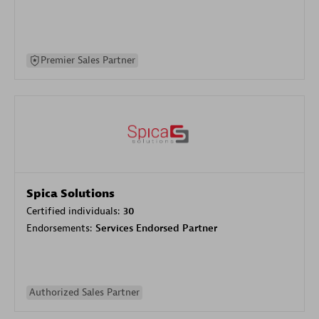
Premier Sales Partner
Spica Solutions
Certified individuals:
30
Endorsements:
Services Endorsed Partner
Authorized Sales Partner