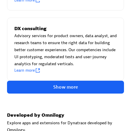
Learn more
Certified individuals:
30
Endorsements:
Services Endorsed Partner
DX consulting
Advisory services for product owners, data analyst, and
Authorized Sales Partner
research teams to ensure the right data for building
better customer experiences. Our competencies include
UI prototyping, moderated tests and user-journey
analytics for regulated verticals.
Learn more
Show more
Asper Technologia
Certified individuals:
20
Developed by Omnilogy
Explore apps and extensions for Dynatrace developed by
Omnilogy.