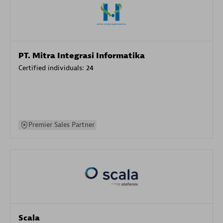
PT. Mitra Integrasi Informatika
Certified individuals:
24
Premier Sales Partner
Scala