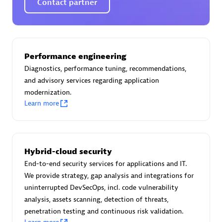
Contact partner
AsiaPac Technology Pte Ltd
Performance engineering
Certified individuals:
3
Diagnostics, performance tuning, recommendations,
and advisory services regarding application
modernization.
Learn more
Advanced Sales Partner
Hybrid-cloud security
End-to-end security services for applications and IT.
We provide strategy, gap analysis and integrations for
uninterrupted DevSecOps, incl. code vulnerability
analysis, assets scanning, detection of threats,
penetration testing and continuous risk validation.
AskMe Solutions & Consultants Co Ltd