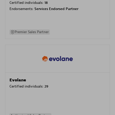
Certified individuals:
18
Endorsements:
Services Endorsed Partner
Premier Sales Partner
Evolane
Certified individuals:
29